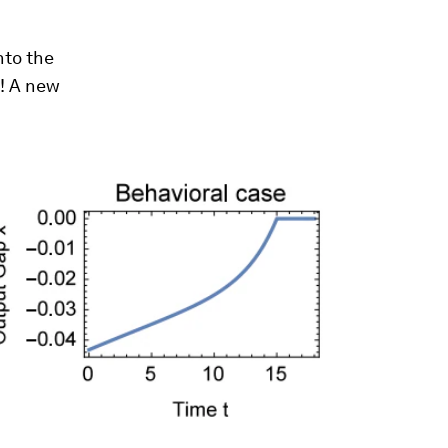
nto the
! A new