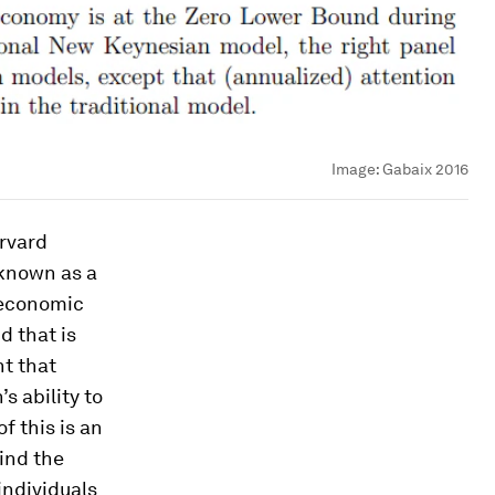
Image:
Gabaix 2016
arvard
 known as a
economic
d that is
ht that
’s ability to
f this is an
find the
 individuals