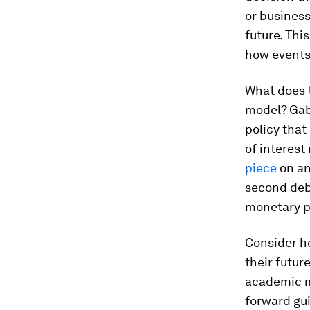
or business
future. Thi
how events 
What does 
model? Gaba
policy that
of interest
piece
on an 
second deba
monetary p
Consider h
their futur
academic m
forward gui