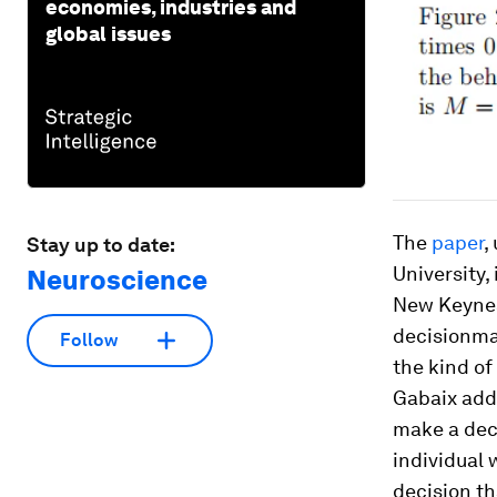
economies, industries and
global issues
The
paper
,
Stay up to date:
University,
Neuroscience
New Keyne
decisionmak
Follow
the kind of
Gabaix adds
make a deci
individual 
decision tha