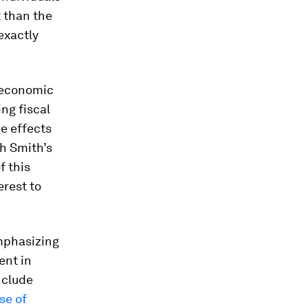
t than the
exactly
oeconomic
ing fiscal
he effects
ah Smith’s
f this
erest to
mphasizing
ent in
nclude
se of