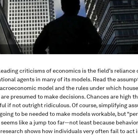
leading criticisms of economics is the field’s reliance 
ational agents in many of its models. Read the assump
acroeconomic model and the rules under which hous
 are presumed to make decisions. Chances are high tha
ul if not outright ridiculous. Of course, simplifying a
 going to be needed to make models workable, but “per
” seems like a jump too far—not least because behavior
esearch shows how individuals very often fail to act i