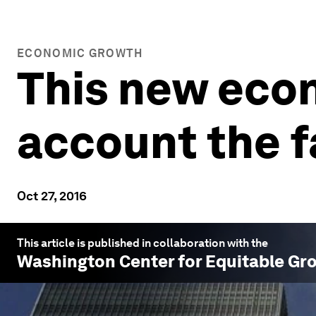
ECONOMIC GROWTH
This new eco
account the fa
Oct 27, 2016
This article is published in collaboration with the
Washington Center for Equitable Gr