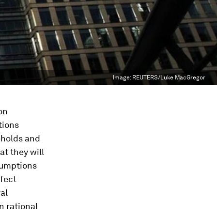
Image:
REUTERS/Luke MacGregor
on
tions
eholds and
t they will
ssumptions
fect
al
n rational