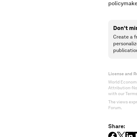
policymake
Don't mi
Create a f
personaliz
publicatio
License and R
World Economi
Attribution-N
with our Terms
The views expr
Forum.
Share: