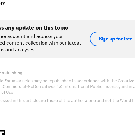
rs.
ss any update on this topic
ree account and access your
Sign up for free
ed content collection with our latest
ns and analyses.
epublishing
c Forum articles may be republished in accordance with the Creati
onCommercial-NoDerivatives 4.0 International Public License, and in
 of Use.
essed in this article are those of the author alone and not the World