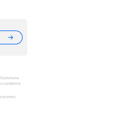
ve Commons
 accordance
 Economic