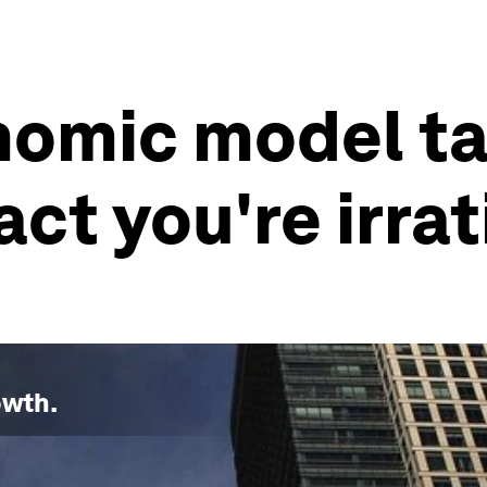
nomic model ta
ct you're irrat
owth
.