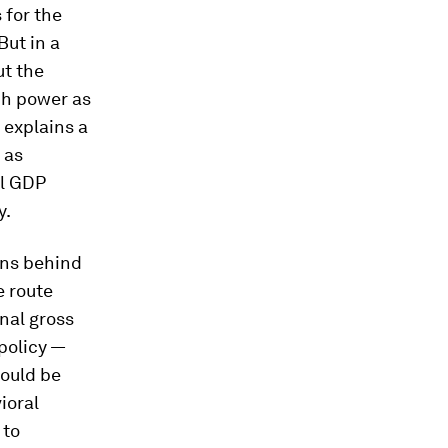
 for the
 But in a
ut the
ch power as
 explains a
 as
al GDP
y.
ons behind
e route
nal gross
policy —
could be
ioral
 to