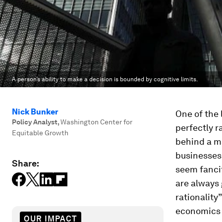
A person’s ability to make a decision is bounded by cognitive limits.
Nick Bunker
One of the 
Policy Analyst
,
Washington Center for
perfectly r
Equitable Growth
behind a m
businesses
Share:
seem fancif
are always
rationality
economics r
OUR IMPACT