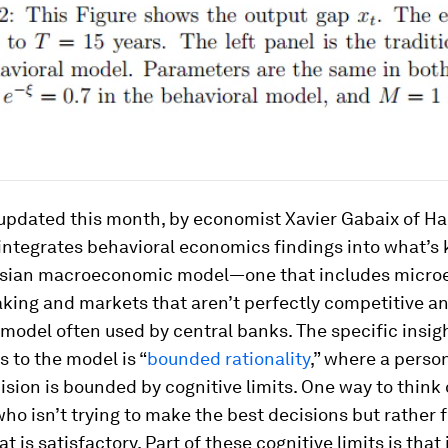
 updated this month, by economist Xavier Gabaix of H
 integrates behavioral economics findings into what’s
sian macroeconomic model—one that includes micro
ing and markets that aren’t perfectly competitive an
 model often used by central banks. The specific insig
 to the model is “
bounded rationality
,” where a person
sion is bounded by cognitive limits. One way to think o
who isn’t trying to make the best decisions but rather 
t is satisfactory. Part of these cognitive limits is that