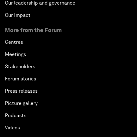
Our leadership and governance
Our Impact
More from the Forum
Centres
Meetings
Stakeholders
Forum stories
Press releases
Picture gallery
Podcasts
Videos