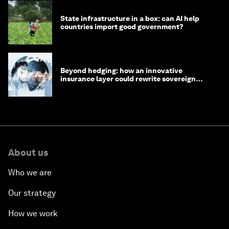
State infrastructure in a box: can AI help
countries import good government?
Beyond hedging: how an innovative
insurance layer could rewrite sovereign
debt
About us
Who we are
Our strategy
How we work