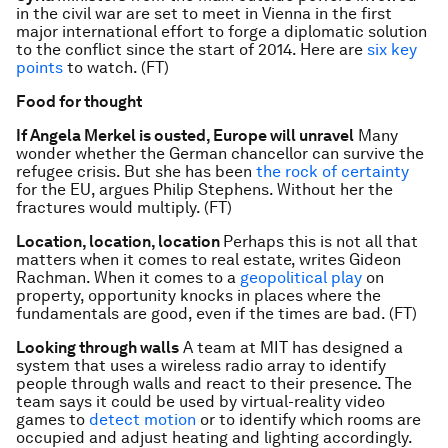
in the civil war are set to meet in Vienna in the first
major international effort to forge a diplomatic solution
to the conflict since the start of 2014. Here are
six key
points
to watch. (FT)
Food for thought
If Angela Merkel is ousted, Europe will unravel
Many
wonder whether the German chancellor can survive the
refugee crisis. But she has been
the rock of certainty
for the EU, argues Philip Stephens. Without her the
fractures would multiply. (FT)
Location, location, location
Perhaps this is not all that
matters when it comes to real estate, writes Gideon
Rachman. When it comes to a
geopolitical play
on
property, opportunity knocks in places where the
fundamentals are good, even if the times are bad. (FT)
Looking through walls
A team at MIT has designed a
system that uses a wireless radio array to identify
people through walls and react to their presence. The
team says it could be used by virtual-reality video
games to
detect motion
or to identify which rooms are
occupied and adjust heating and lighting accordingly.