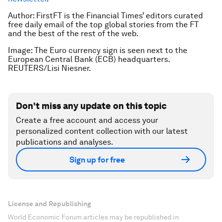
Author: FirstFT is the Financial Times’ editors curated
free daily email of the top global stories from the FT
and the best of the rest of the web.
Image: The Euro currency sign is seen next to the
European Central Bank (ECB) headquarters.
REUTERS/Lisi Niesner.
Don't miss any update on this topic
Create a free account and access your
personalized content collection with our latest
publications and analyses.
Sign up for free
License and Republishing
World Economic Forum articles may be republished in