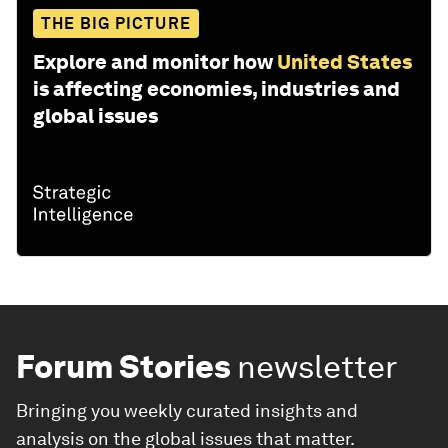
THE BIG PICTURE
Explore and monitor how
United States
is affecting economies, industries and
global issues
Forum Stories
newsletter
Bringing you weekly curated insights and
analysis on the global issues that matter.