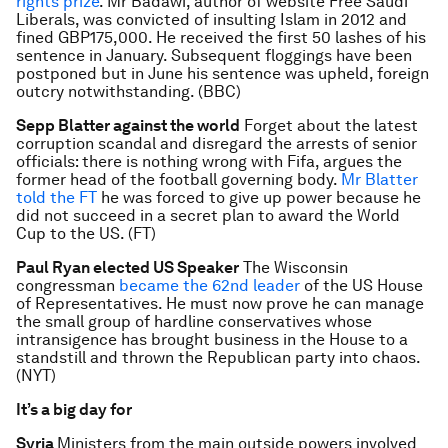
rights prize
. Mr Badawi, author of website Free Saudi
Liberals, was convicted of insulting Islam in 2012 and
fined GBP175,000. He received the first 50 lashes of his
sentence in January. Subsequent floggings have been
postponed but in June his sentence was upheld, foreign
outcry notwithstanding. (BBC)
Sepp Blatter against the world
Forget about the latest
corruption scandal and disregard the arrests of senior
officials: there is nothing wrong with Fifa, argues the
former head of the football governing body.
Mr Blatter
told the FT
he was forced to give up power because he
did not succeed in a secret plan to award the World
Cup to the US. (FT)
Paul Ryan elected US Speaker
The Wisconsin
congressman
became the 62nd leader
of the US House
of Representatives. He must now prove he can manage
the small group of hardline conservatives whose
intransigence has brought business in the House to a
standstill and thrown the Republican party into chaos.
(NYT)
It’s a big day for
Syria
Ministers from the main outside powers involved