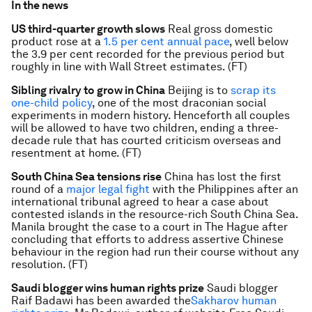
In the news
US third-quarter growth slows
Real gross domestic
product rose at a
1.5 per cent annual pace
, well below
the 3.9 per cent recorded for the previous period but
roughly in line with Wall Street estimates. (FT)
Sibling rivalry to grow in China
Beijing is to
scrap its
one-child policy
, one of the most draconian social
experiments in modern history. Henceforth all couples
will be allowed to have two children, ending a three-
decade rule that has courted criticism overseas and
resentment at home. (FT)
South China Sea tensions rise
China has lost the first
round of a
major legal fight
with the Philippines after an
international tribunal agreed to hear a case about
contested islands in the resource-rich South China Sea.
Manila brought the case to a court in The Hague after
concluding that efforts to address assertive Chinese
behaviour in the region had run their course without any
resolution. (FT)
Saudi blogger wins human rights prize
Saudi blogger
Raif Badawi has been awarded the
Sakharov human