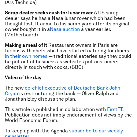
(Ars Technica)
Scrap dealer seeks cash for lunar rover
A US scrap
dealer says he has a Nasa lunar rover which had been
thought lost. It came to his scrap yard after its original
owner bought it in a
Nasa auction
a year earlier.
(Motherboard)
Making a meal of it
Restaurant owners in Paris are
furious with chefs who have started catering for diners
in their own homes
— traditional eateries say they could
be put out of business as websites put customers
directly in touch with cooks. (BBC)
Video of the day
The new
co-chief executive of Deutsche Bank John
Cryan
is restructuring the bank — Oliver Ralph and
Jonathan Eley discuss the plan.
This article is published in collaboration with
FirstFT
.
Publication does not imply endorsement of views by the
World Economic Forum.
To keep up with the Agenda
subscribe to our weekly
newsletter
.