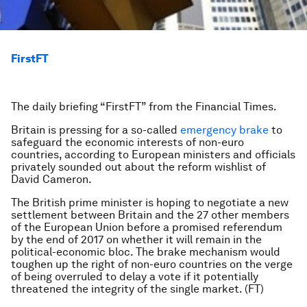
FirstFT
The daily briefing “FirstFT” from the Financial Times.
Britain is pressing for a so-called
emergency brake
to
safeguard the economic interests of non-euro
countries, according to European ministers and officials
privately sounded out about the reform wishlist of
David Cameron.
The British prime minister is hoping to negotiate a new
settlement between Britain and the 27 other members
of the European Union before a promised referendum
by the end of 2017 on whether it will remain in the
political-economic bloc. The brake mechanism would
toughen up the right of non-euro countries on the verge
of being overruled to delay a vote if it potentially
threatened the integrity of the single market. (FT)