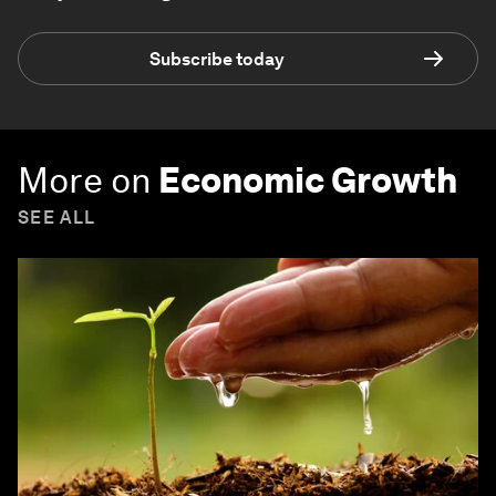
Subscribe today
More on
Economic Growth
SEE ALL