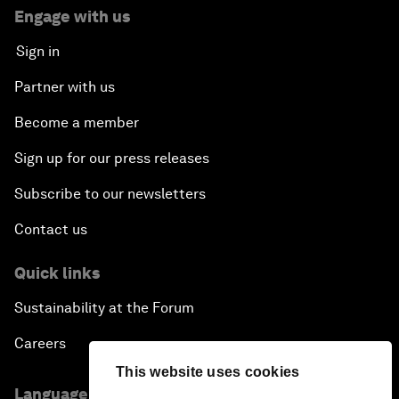
Engage with us
Sign in
Partner with us
Become a member
Sign up for our press releases
Subscribe to our newsletters
Contact us
Quick links
Sustainability at the Forum
Careers
This website uses cookies
Language editions