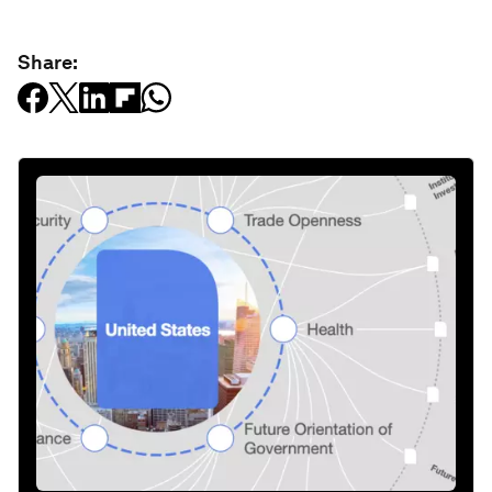
Share: