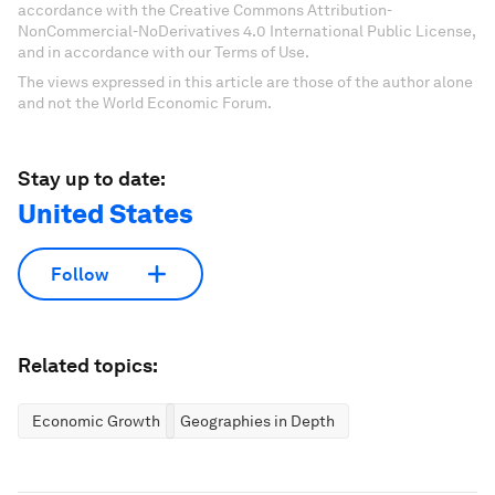
accordance with the Creative Commons Attribution-
NonCommercial-NoDerivatives 4.0 International Public License,
and in accordance with our Terms of Use.
The views expressed in this article are those of the author alone
and not the World Economic Forum.
Stay up to date:
United States
Follow
Related topics:
Economic Growth
Geographies in Depth