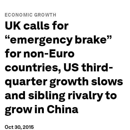
ECONOMIC GROWTH
UK calls for
“emergency brake”
for non-Euro
countries, US third-
quarter growth slows
and sibling rivalry to
grow in China
Oct 30, 2015