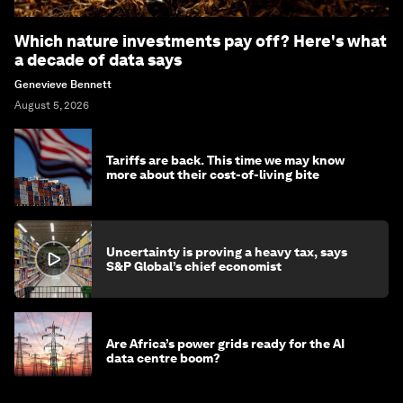
Which nature investments pay off? Here's what
a decade of data says
Genevieve Bennett
August 5, 2026
Tariffs are back. This time we may know
more about their cost-of-living bite
Uncertainty is proving a heavy tax, says
S&P Global’s chief economist
Are Africa’s power grids ready for the AI
data centre boom?