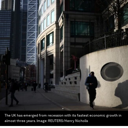
The UK has emerged from recession with its fastest economic growth in
almost three years.
Image:
REUTERS/Henry Nicholls