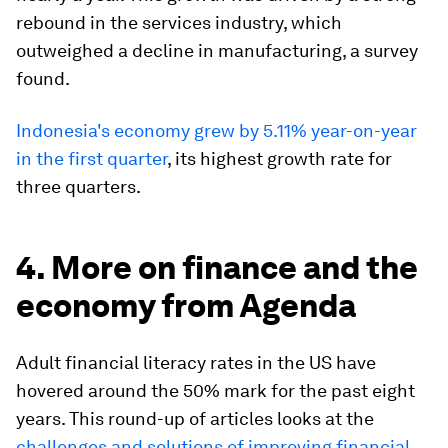
rebound in the services industry, which
outweighed a decline in manufacturing, a survey
found.
Indonesia's economy grew by 5.11% year-on-year
in the first quarter
, its highest growth rate for
three quarters.
4. More on finance and the
economy from Agenda
Adult financial literacy rates in the US have
hovered around the 50% mark for the past eight
years. This round-up of articles looks at the
challenges and solutions of improving financial