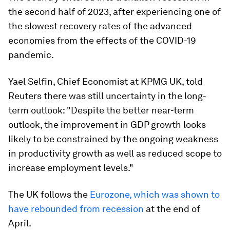
the second half of 2023, after experiencing one of
the slowest recovery rates of the advanced
economies from the effects of the COVID-19
pandemic.
Yael Selfin, Chief Economist at KPMG UK, told
Reuters there was still uncertainty in the long-
term outlook: "Despite the better near-term
outlook, the improvement in GDP growth looks
likely to be constrained by the ongoing weakness
in productivity growth as well as reduced scope to
increase employment levels."
The UK follows the
Eurozone, which was shown to
have rebounded from recession
at the end of
April.