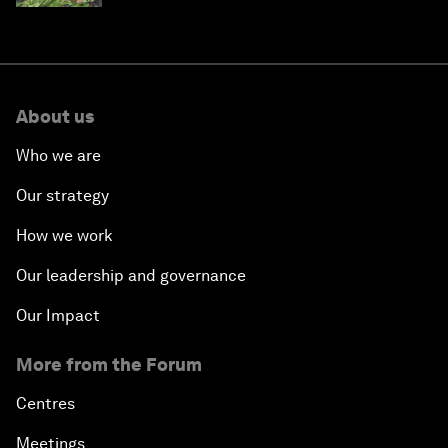
About us
Who we are
Our strategy
How we work
Our leadership and governance
Our Impact
More from the Forum
Centres
Meetings