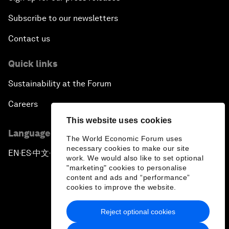
Subscribe to our newsletters
Contact us
Quick links
Sustainability at the Forum
Careers
This website uses cookies
Language editions
The World Economic Forum uses
necessary cookies to make our site
EN
ES
中文
日本語
▪
▪
▪
work. We would also like to set optional
"marketing" cookies to personalise
content and ads and “performance”
cookies to improve the website.
Reject optional cookies
Privacy Policy & Terms of Service