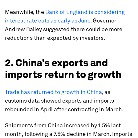
Meanwhile, the
Bank of England is considering
interest rate cuts as early as June
. Governor
Andrew Bailey suggested there could be more
reductions than expected by investors.
2. China's exports and
imports return to growth
Trade has returned to growth in China
, as
customs data showed exports and imports
rebounded in April after contracting in March.
Shipments from China increased by 1.5% last
month, following a 7.5% decline in March. Imports