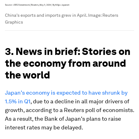
China's exports and imports grew in April.
Image:
Reuters
Graphics
3. News in brief: Stories on
the economy from around
the world
Japan's economy is expected to have shrunk by
1.5% in Q1
, due to a decline in all major drivers of
growth, according to a Reuters poll of economists.
As a result, the Bank of Japan's plans to raise
interest rates may be delayed.