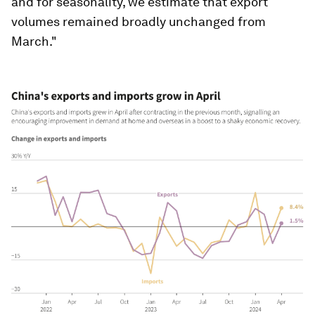
and for seasonality, we estimate that export
volumes remained broadly unchanged from
March."