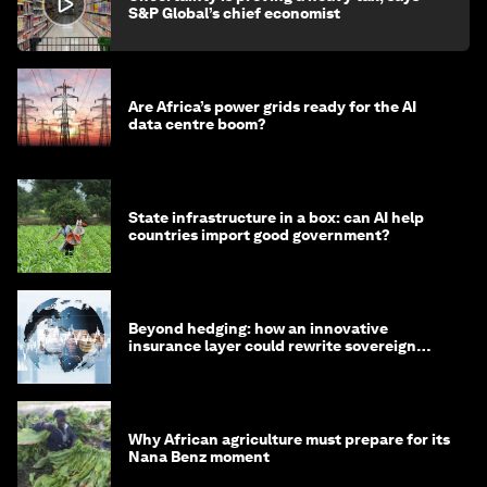
S&P Global’s chief economist
Are Africa’s power grids ready for the AI
data centre boom?
State infrastructure in a box: can AI help
countries import good government?
Beyond hedging: how an innovative
insurance layer could rewrite sovereign
debt
Why African agriculture must prepare for its
Nana Benz moment