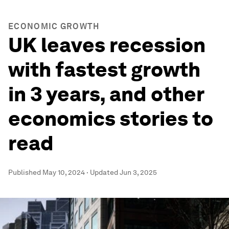
ECONOMIC GROWTH
UK leaves recession
with fastest growth
in 3 years, and other
economics stories to
read
Published
May 10, 2024
·
Updated
Jun 3, 2025