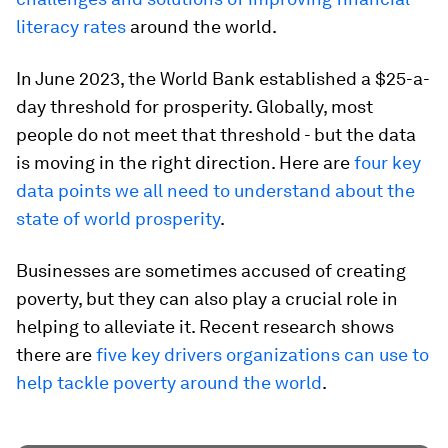
literacy rates
around the world.
In June 2023, the World Bank established a $25-a-
day threshold for prosperity. Globally, most
people do not meet that threshold - but the data
is moving in the right direction. Here are
four key
data points we all need to understand about the
state of world prosperity
.
Businesses are sometimes accused of creating
poverty, but they can also play a crucial role in
helping to alleviate it. Recent research shows
there are
five key drivers organizations can use to
help tackle poverty around the world
.