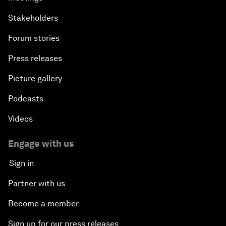
Stakeholders
Forum stories
Press releases
Picture gallery
Podcasts
Videos
Engage with us
Sign in
Partner with us
Become a member
Sign up for our press releases