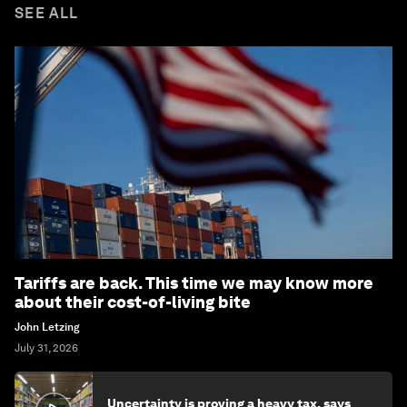
SEE ALL
Tariffs are back. This time we may know more
about their cost-of-living bite
John Letzing
July 31, 2026
Uncertainty is proving a heavy tax, says