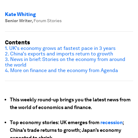
Kate Whiting
Senior Writer
,
Forum Stories
Contents
1. UK's economy grows at fastest pace in 3 years
2. China's exports and imports return to growth
3. News in brief: Stories on the economy from around
the world
4. More on finance and the economy from Agenda
This weekly round-up brings you the latest news from
the world of economics and finance.
Top economy stories: UK emerges from
recession
;
China's trade returns to growth; Japan's economy
expected to shrink.