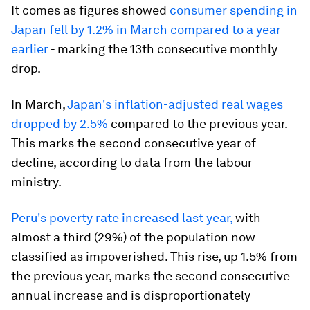
It comes as figures showed
consumer spending in
Japan fell by 1.2% in March compared to a year
earlier
- marking the 13th consecutive monthly
drop.
In March,
Japan's inflation-adjusted real wages
dropped by 2.5%
compared to the previous year.
This marks the second consecutive year of
decline, according to data from the labour
ministry.
Peru's poverty rate increased last year,
with
almost a third (29%) of the population now
classified as impoverished. This rise, up 1.5% from
the previous year, marks the second consecutive
annual increase and is disproportionately