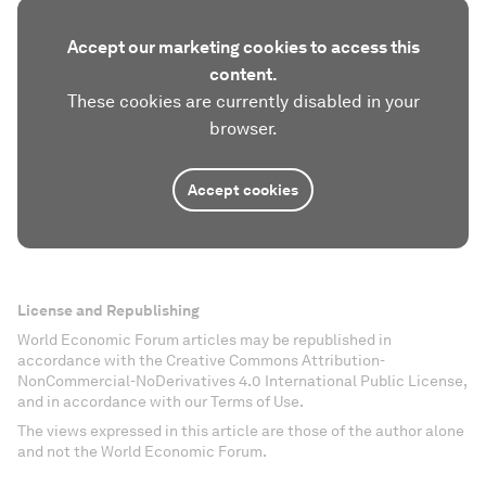
Accept our marketing cookies to access this
content.
These cookies are currently disabled in your
browser.
Accept cookies
License and Republishing
World Economic Forum articles may be republished in
accordance with the Creative Commons Attribution-
NonCommercial-NoDerivatives 4.0 International Public License,
and in accordance with our Terms of Use.
The views expressed in this article are those of the author alone
and not the World Economic Forum.