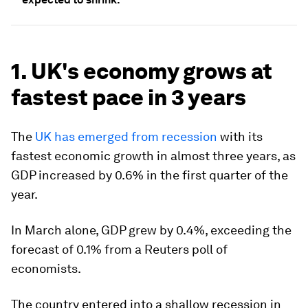
1. UK's economy grows at
fastest pace in 3 years
The
UK has emerged from recession
with its
fastest economic growth in almost three years, as
GDP increased by 0.6% in the first quarter of the
year.
In March alone, GDP grew by 0.4%, exceeding the
forecast of 0.1% from a Reuters poll of
economists.
The country entered into a shallow recession in