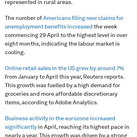
represented in rural areas.
The number of
Americans filing new claims for
unemployment benefits increased
the week
commencing 29 April to the highest level in over
eight months, indicating the labour market is
cooling.
Online retail sales in the US grew by around 7%
from January to April this year, Reuters reports.
This growth was fuelled by a high demand for
groceries and more affordable discretionary
items, according to Adobe Analytics.
Business activity in the eurozone increased
significantly
in April, reaching its highest pace in
nearly a year. This growth was driven by a strong