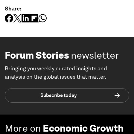
Share:
Forum Stories
newsletter
Bringing you weekly curated insights and
analysis on the global issues that matter.
Subscribe today
More on
Economic Growth