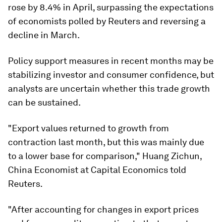
rose by 8.4% in April, surpassing the expectations
of economists polled by Reuters and reversing a
decline in March.
Policy support measures in recent months may be
stabilizing investor and consumer confidence, but
analysts are uncertain whether this trade growth
can be sustained.
"Export values returned to growth from
contraction last month, but this was mainly due
to a lower base for comparison," Huang Zichun,
China Economist at Capital Economics told
Reuters.
"After accounting for changes in export prices