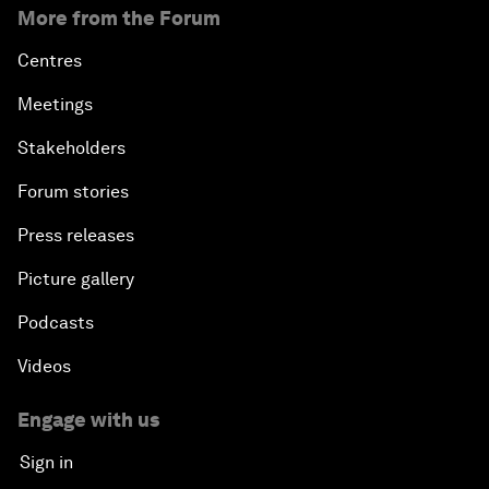
More from the Forum
Centres
Meetings
Stakeholders
Forum stories
Press releases
Picture gallery
Podcasts
Videos
Engage with us
Sign in