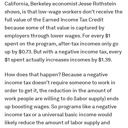
California, Berkeley economist Jesse Rothstein
shows, is that low-wage workers don’t receive the
full value of the Earned Income Tax Credit
because some of that value is captured by
employers through lower wages. For every $1
spent on the program, after-tax incomes only go
up by $0.73. But with a negative income tax, every
$1 spent actually increases incomes by $1.39.
How does that happen? Because a negative
income tax doesn’t require someone to work in
order to get it, the reduction in the amount of
work people are willing to do (labor supply) ends
up boosting wages. So programs like a negative
income tax or a universal basic income would
likely reduce the amount of labor supply and