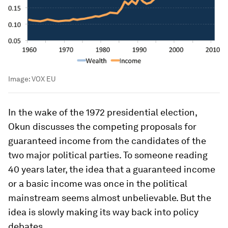
Image:
VOX EU
In the wake of the 1972 presidential election,
Okun discusses the competing proposals for
guaranteed income from the candidates of the
two major political parties. To someone reading
40 years later, the idea that a guaranteed income
or a basic income was once in the political
mainstream seems almost unbelievable. But the
idea is slowly making its way back into policy
debates.