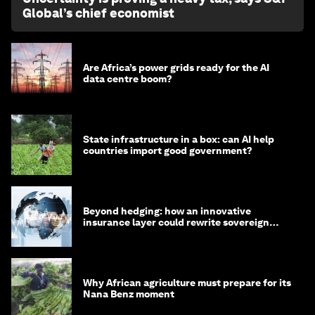
Global’s chief economist
Are Africa’s power grids ready for the AI
data centre boom?
State infrastructure in a box: can AI help
countries import good government?
Beyond hedging: how an innovative
insurance layer could rewrite sovereign
debt
Why African agriculture must prepare for its
Nana Benz moment