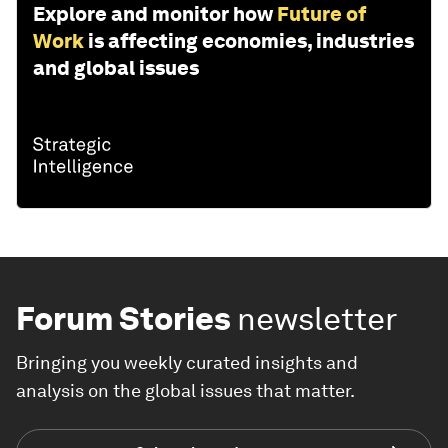
Explore and monitor how
Future of
Work
is affecting economies, industries
and global issues
Forum Stories
newsletter
Bringing you weekly curated insights and
analysis on the global issues that matter.