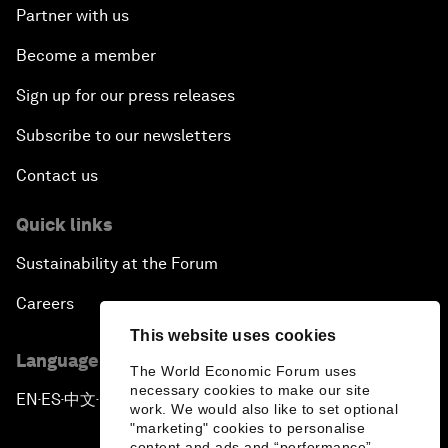
Partner with us
Become a member
Sign up for our press releases
Subscribe to our newsletters
Contact us
Quick links
Sustainability at the Forum
Careers
This website uses cookies
Language editions
The World Economic Forum uses
necessary cookies to make our site
EN
ES
中文
日本語
▪
▪
▪
work. We would also like to set optional
"marketing" cookies to personalise
content and ads and “performance”