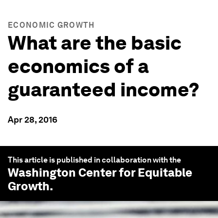
ECONOMIC GROWTH
What are the basic
economics of a
guaranteed income?
Apr 28, 2016
This article is published in collaboration with the
Washington Center for Equitable
Growth
.