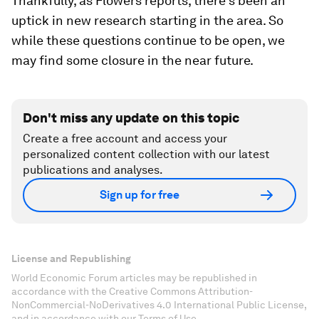
Thankfully, as Flowers reports, there’s been an
uptick in new research starting in the area. So
while these questions continue to be open, we
may find some closure in the near future.
Don't miss any update on this topic
Create a free account and access your
personalized content collection with our latest
publications and analyses.
Sign up for free
License and Republishing
World Economic Forum articles may be republished in
accordance with the Creative Commons Attribution-
NonCommercial-NoDerivatives 4.0 International Public License,
and in accordance with our Terms of Use.