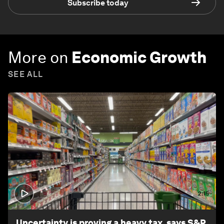
Subscribe today
More on
Economic Growth
SEE ALL
2:15
Uncertainty is proving a heavy tax, says S&P