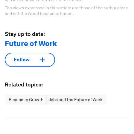
The views expressed in this article are those of the author alone
and not the World Economic Forum.
Stay up to date:
Future of Work
Follow
Related topics:
Economic Growth
Jobs and the Future of Work