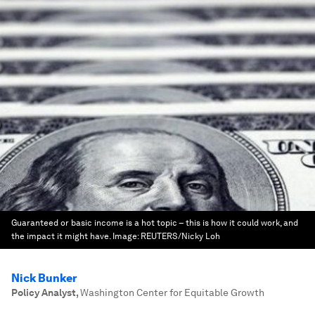
Guaranteed or basic income is a hot topic – this is how it could work, and
the impact it might have.
Image:
REUTERS/Nicky Loh
Nick Bunker
Policy Analyst
,
Washington Center for Equitable Growth