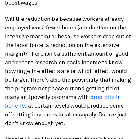
boost wages.
Will the reduction be because workers already
employed work fewer hours (a reduction on the
intensive margin) or because workers drop out of
the labor force (a reduction on the extensive
margin)? There isn’t a sufficient amount of good
and recent research on basic income to know
how large the effects are or which effect would
be larger. There’s also the possibility that making
the program not phase out and getting rid of
many antipoverty programs with
drop-offs in
benefits
at certain levels would produce some
offsetting increases in labor supply. But we just
don’t know enough yet.