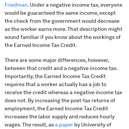
Friedman
. Under a negative income tax, everyone
would be guaranteed the same income, except
the check from the government would decrease
as the worker earns more. That description might
sound familiar if you know about the workings of
the Earned Income Tax Credit.
There are some major differences, however,
between that credit and a negative income tax.
Importantly, the Earned Income Tax Credit
requires that a worker actually has a job to
receive the credit whereas a negative income tax
does not. By increasing the post-tax returns of
employment, the Earned Income Tax Credit
increases the labor supply and reduces hourly
wages. The result, as
a paper
by University of