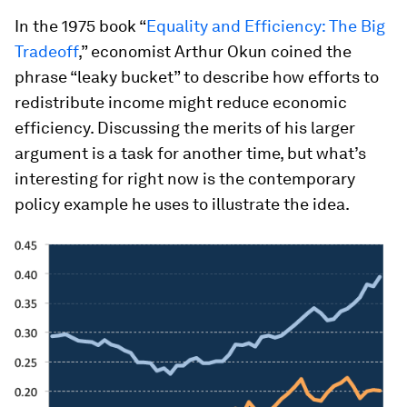
In the 1975 book “
Equality and Efficiency: The Big
Tradeoff
,” economist Arthur Okun coined the
phrase “leaky bucket” to describe how efforts to
redistribute income might reduce economic
efficiency. Discussing the merits of his larger
argument is a task for another time, but what’s
interesting for right now is the contemporary
policy example he uses to illustrate the idea.