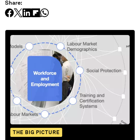
Share:
THE BIG PICTURE