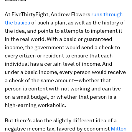
At FiveThirtyEight, Andrew Flowers
runs through
the basics
of such a plan, as well as the history of
the idea, and points to attempts to implement it
in the real world. With a basic or guaranteed
income, the government would send a check to
every
citizen or resident to ensure that each
individual has a certain level of income. And
under a basic income, every person would receive
a check
of the same amount
—whether that
person is content with not working and can live
on a small budget, or whether that person is a
high-earning workaholic.
But there’s also the slightly different idea of a
negative income tax, favored by economist
Milton