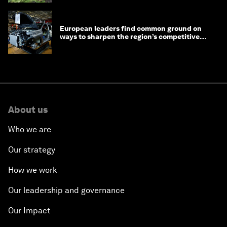
European leaders find common ground on
ways to sharpen the region’s competitive
edge
About us
Who we are
Our strategy
How we work
Our leadership and governance
Our Impact