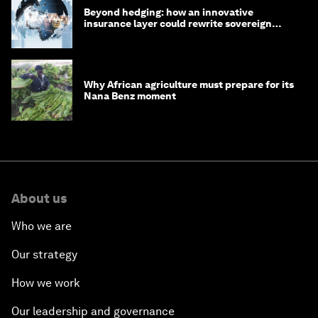
Beyond hedging: how an innovative
insurance layer could rewrite sovereign
debt
Why African agriculture must prepare for its
Nana Benz moment
About us
Who we are
Our strategy
How we work
Our leadership and governance