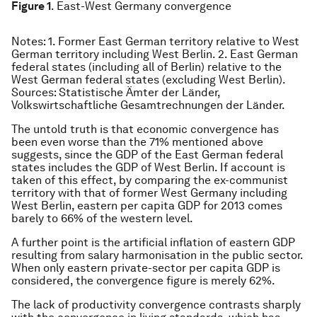
Figure 1
. East-West Germany convergence
Notes
: 1. Former East German territory relative to West
German territory including West Berlin. 2. East German
federal states (including all of Berlin) relative to the
West German federal states (excluding West Berlin).
Sources
: Statistische Ämter der Länder,
Volkswirtschaftliche Gesamtrechnungen der Länder.
The untold truth is that economic convergence has
been even worse than the 71% mentioned above
suggests, since the GDP of the East German federal
states includes the GDP of West Berlin. If account is
taken of this effect, by comparing the ex-communist
territory with that of former West Germany including
West Berlin, eastern per capita GDP for 2013 comes
barely to 66% of the western level.
A further point is the artificial inflation of eastern GDP
resulting from salary harmonisation in the public sector.
When only eastern private-sector per capita GDP is
considered, the convergence figure is merely 62%.
The lack of productivity convergence contrasts sharply