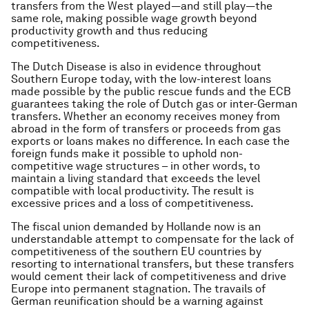
transfers from the West played—and still play—the
same role, making possible wage growth beyond
productivity growth and thus reducing
competitiveness.
The Dutch Disease is also in evidence throughout
Southern Europe today, with the low-interest loans
made possible by the public rescue funds and the ECB
guarantees taking the role of Dutch gas or inter-German
transfers. Whether an economy receives money from
abroad in the form of transfers or proceeds from gas
exports or loans makes no difference. In each case the
foreign funds make it possible to uphold non-
competitive wage structures – in other words, to
maintain a living standard that exceeds the level
compatible with local productivity. The result is
excessive prices and a loss of competitiveness.
The fiscal union demanded by Hollande now is an
understandable attempt to compensate for the lack of
competitiveness of the southern EU countries by
resorting to international transfers, but these transfers
would cement their lack of competitiveness and drive
Europe into permanent stagnation. The travails of
German reunification should be a warning against