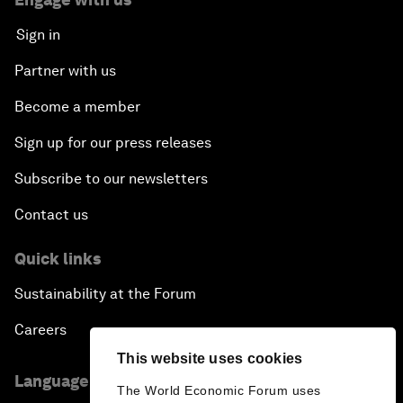
Sign in
Partner with us
Become a member
Sign up for our press releases
Subscribe to our newsletters
Contact us
Quick links
Sustainability at the Forum
Careers
This website uses cookies
Language editions
The World Economic Forum uses