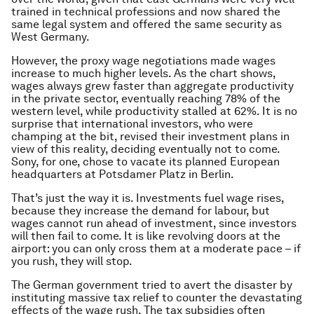
trained in technical professions and now shared the
same legal system and offered the same security as
West Germany.
However, the proxy wage negotiations made wages
increase to much higher levels. As the chart shows,
wages always grew faster than aggregate productivity
in the private sector, eventually reaching 78% of the
western level, while productivity stalled at 62%. It is no
surprise that international investors, who were
champing at the bit, revised their investment plans in
view of this reality, deciding eventually not to come.
Sony, for one, chose to vacate its planned European
headquarters at Potsdamer Platz in Berlin.
That’s just the way it is. Investments fuel wage rises,
because they increase the demand for labour, but
wages cannot run ahead of investment, since investors
will then fail to come. It is like revolving doors at the
airport: you can only cross them at a moderate pace – if
you rush, they will stop.
The German government tried to avert the disaster by
instituting massive tax relief to counter the devastating
effects of the wage rush. The tax subsidies often