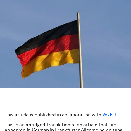
This article is published in collaboration with
VoxEU.
This is an abridged translation of an article that first
appeared in German in Frankfurter Allgemeine Zeitung