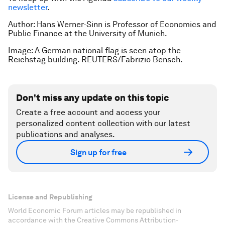
newsletter
.
Author: Hans Werner-Sinn is Professor of Economics and
Public Finance at the University of Munich.
Image: A German national flag is seen atop the
Reichstag building. REUTERS/Fabrizio Bensch.
Don't miss any update on this topic
Create a free account and access your
personalized content collection with our latest
publications and analyses.
Sign up for free
License and Republishing
World Economic Forum articles may be republished in
accordance with the Creative Commons Attribution-