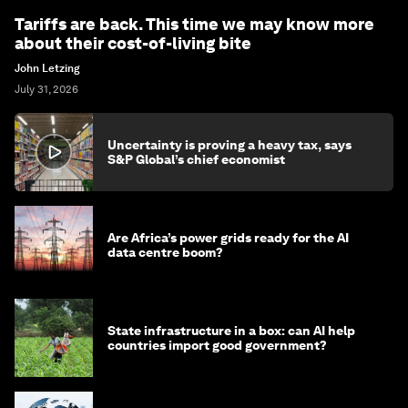
Tariffs are back. This time we may know more
about their cost-of-living bite
John Letzing
July 31, 2026
Uncertainty is proving a heavy tax, says
S&P Global’s chief economist
Are Africa’s power grids ready for the AI
data centre boom?
State infrastructure in a box: can AI help
countries import good government?