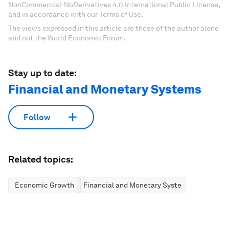
NonCommercial-NoDerivatives 4.0 International Public License,
and in accordance with our Terms of Use.
The views expressed in this article are those of the author alone
and not the World Economic Forum.
Stay up to date:
Financial and Monetary Systems
Follow
Related topics:
Economic Growth
Financial and Monetary Systems