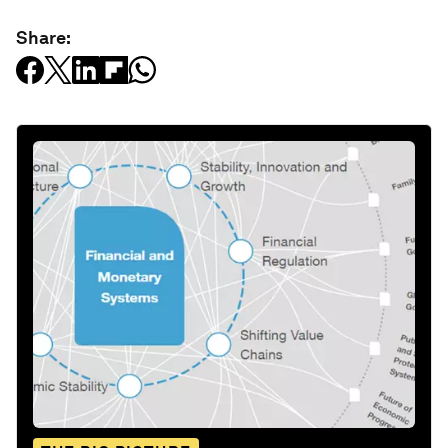
Share: