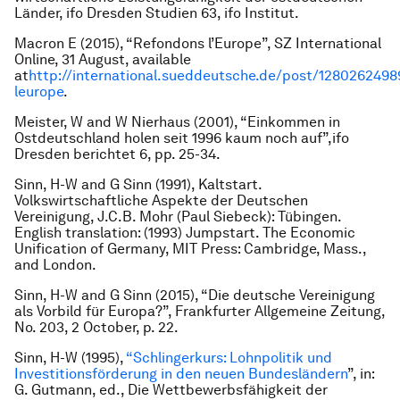
Länder
, ifo Dresden Studien 63, ifo Institut.
Macron E (2015), “Refondons l’Europe”,
SZ International
Online
, 31 August, available
at
http://international.sueddeutsche.de/post/1280262498
leurope
.
Meister, W and W Nierhaus (2001), “Einkommen in
Ostdeutschland holen seit 1996 kaum noch auf”,
ifo
Dresden berichtet
6, pp. 25-34.
Sinn, H-W and G Sinn (1991),
Kaltstart.
Volkswirtschaftliche Aspekte der Deutschen
Vereinigung
, J.C.B. Mohr (Paul Siebeck): Tübingen.
English translation: (1993)
Jumpstart. The Economic
Unification of Germany
, MIT Press: Cambridge, Mass.,
and London.
Sinn, H-W and G Sinn (2015), “Die deutsche Vereinigung
als Vorbild für Europa?”,
Frankfurter Allgemeine Zeitung
,
No. 203, 2 October, p. 22.
Sinn, H-W (1995),
“Schlingerkurs: Lohnpolitik und
Investitionsförderung in den neuen Bundesländern
”, in:
G. Gutmann, ed.,
Die Wettbewerbsfähigkeit der