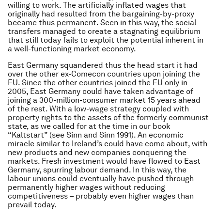
willing to work. The artificially inflated wages that
originally had resulted from the bargaining-by-proxy
became thus permanent. Seen in this way, the social
transfers managed to create a stagnating equilibrium
that still today fails to exploit the potential inherent in
a well-functioning market economy.
East Germany squandered thus the head start it had
over the other ex-Comecon countries upon joining the
EU. Since the other countries joined the EU only in
2005, East Germany could have taken advantage of
joining a 300-million-consumer market 15 years ahead
of the rest. With a low-wage strategy coupled with
property rights to the assets of the formerly communist
state, as we called for at the time in our book
“Kaltstart” (see Sinn and Sinn 1991). An economic
miracle similar to Ireland’s could have come about, with
new products and new companies conquering the
markets. Fresh investment would have flowed to East
Germany, spurring labour demand. In this way, the
labour unions could eventually have pushed through
permanently higher wages without reducing
competitiveness – probably even higher wages than
prevail today.