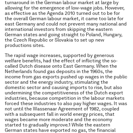
turnaround in the German labour market at large by
allowing for the emergence of low-wage jobs. However,
as effective as the Agenda 2010 turned out to be for
the overall German labour market, it came too late for
east Germany and could not prevent many national and
international investors from skipping the eastern
German states and going straight to Poland, Hungary,
the Czech Republic or Slovakia to set up new
productions sites.
The rapid wage increases, supported by generous
welfare benefits, had the effect of inflicting the so-
called Dutch disease onto East Germany. When the
Netherlands found gas deposits in the 1960s, the
income from gas exports pushed up wages in the public
sector and the energy industry, stimulating the
domestic sector and causing imports to rise, but also
undermining the competitiveness of the Dutch export
industries, because competition in the labour markets
forced these industries to also pay higher wages. It was
not until the Wassenaar Agreement of 1982, coupled
with a subsequent fall in world energy prices, that
wages became more moderate and the economy
started to gradually improve.1 While the eastern
German states have exported no gas, the financial