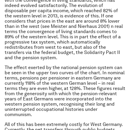
with the convergence in living standards, which has
indeed evolved satisfactorily. The evolution of
disposable per capita income, which reached 82% of
the western level in 2013, is evidence of this. If one
considers that prices in the east are around 8% lower
than in the west (see Meister and Nierhaus 2001) n real
terms the convergence of living standards comes to
89% of the western level. This is in part the effect of a
progressive tax system, which automatically
redistributes from west to east, but also of the
transfers via the federal budget, the Solidarity Pact II
and the pension system.
The effect exerted by the national pension system can
be seen in the upper two curves of the chart. In nominal
terms, pensions per pensioner in eastern Germany are
currently 118% of the western German level – in real
terms they are even higher, at 128%. These figures result
from the generosity with which the pension-relevant
years of East Germans were incorporated into the
western pension system, recognising their long and
uninterrupted occupational histories under
communism.
All of this has been extremely costly for West Germany.
Currently, the net transfers through public budgets