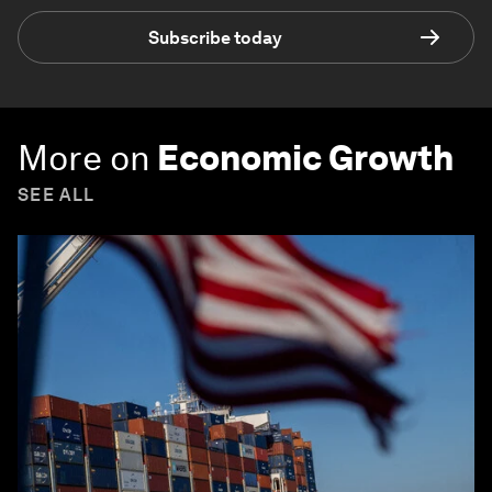
Subscribe today
More on
Economic Growth
SEE ALL