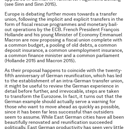
(see Sinn and Sinn 2015).
Europe is debating further moves towards a transfer
union, following the implicit and explicit transfers in the
form of fiscal rescue programmes and monetary bail-
out operations by the ECB. French President François
Hollande and his young Minister of Economy Emmanuel
Macron are now proposing a fiscal union complete with
a common budget, a pooling of old debts, a common
deposit insurance, a common unemployment insurance,
a common finance minister and a common parliament
(Hollande 2015 and Macron 2015).
As their proposal happens to coincide with the twenty-
fifth anniversary of German reunification, which has led
to the establishment of an intra-German transfer union,
it might be useful to review the German experience in
detail before further, and irrevocable, steps are taken
to transform the Eurozone. In fact, it turns out that the
German example should actually serve a warning for
those who want to move ahead as quickly as possible,
since it has been far less successful than outsiders
seem to assume. While East German cities have all been
beautifully renovated and reunification succeeded
politically, East German productivity has seen very little