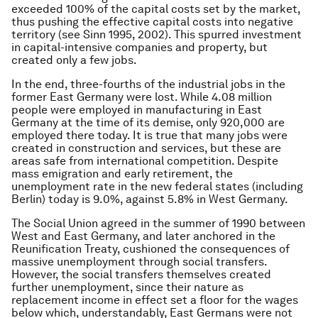
exceeded 100% of the capital costs set by the market,
thus pushing the effective capital costs into negative
territory (see Sinn 1995, 2002). This spurred investment
in capital-intensive companies and property, but
created only a few jobs.
In the end, three-fourths of the industrial jobs in the
former East Germany were lost. While 4.08 million
people were employed in manufacturing in East
Germany at the time of its demise, only 920,000 are
employed there today. It is true that many jobs were
created in construction and services, but these are
areas safe from international competition. Despite
mass emigration and early retirement, the
unemployment rate in the new federal states (including
Berlin) today is 9.0%, against 5.8% in West Germany.
The Social Union agreed in the summer of 1990 between
West and East Germany, and later anchored in the
Reunification Treaty, cushioned the consequences of
massive unemployment through social transfers.
However, the social transfers themselves created
further unemployment, since their nature as
replacement income in effect set a floor for the wages
below which, understandably, East Germans were not