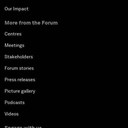
Our Impact
More from the Forum
Centres
Meetings
Stakeholders
Forum stories
Press releases
Picture gallery
Podcasts
Videos
Engage with us