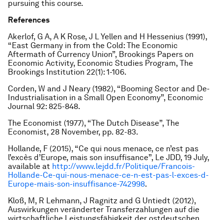
pursuing this course.
References
Akerlof, G A, A K Rose, J L Yellen and H Hessenius (1991),
“East Germany in from the Cold: The Economic
Aftermath of Currency Union”,
Brookings Papers on
Economic Activity
, Economic Studies Program, The
Brookings Institution 22(1): 1-106.
Corden, W and J Neary (1982), “Booming Sector and De-
Industrialisation in a Small Open Economy”,
Economic
Journal
92: 825-848.
The Economist
(1977), “The Dutch Disease”,
The
Economist
, 28 November, pp. 82-83.
Hollande, F (2015), “Ce qui nous menace, ce n’est pas
l’excès d’Europe, mais son insuffisance”,
Le JDD
, 19 July,
available at
http://www.lejdd.fr/Politique/Francois-
Hollande-Ce-qui-nous-menace-ce-n-est-pas-l-exces-d-
Europe-mais-son-insuffisance-742998
.
Kloß, M, R Lehmann, J Ragnitz and G Untiedt (2012),
Auswirkungen veränderter Transferzahlungen auf die
wirtschaftliche Leistungsfähigkeit der ostdeutschen