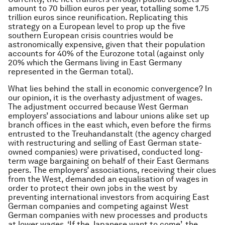
amount to 70 billion euros per year, totalling some 1.75
trillion euros since reunification. Replicating this
strategy on a European level to prop up the five
southern European crisis countries would be
astronomically expensive, given that their population
accounts for 40% of the Eurozone total (against only
20% which the Germans living in East Germany
represented in the German total).
What lies behind the stall in economic convergence? In
our opinion, it is the overhasty adjustment of wages.
The adjustment occurred because West German
employers’ associations and labour unions alike set up
branch offices in the east which, even before the firms
entrusted to the Treuhandanstalt (the agency charged
with restructuring and selling of East German state-
owned companies) were privatised, conducted long-
term wage bargaining on behalf of their East Germans
peers. The employers’ associations, receiving their clues
from the West, demanded an equalisation of wages in
order to protect their own jobs in the west by
preventing international investors from acquiring East
German companies and competing against West
German companies with new processes and products
at lower wages. ‘If the Japanese want to come’, the