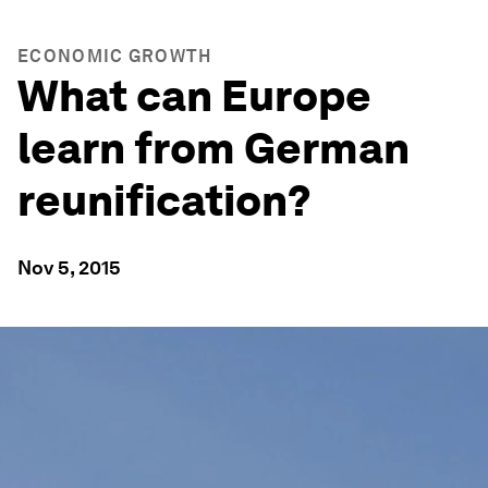
ECONOMIC GROWTH
What can Europe
learn from German
reunification?
Nov 5, 2015