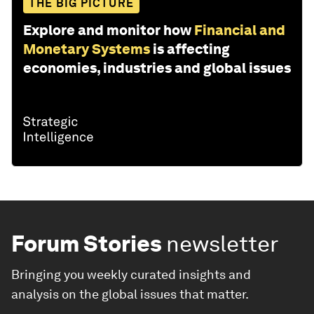
THE BIG PICTURE
Explore and monitor how
Financial and
Monetary Systems
is affecting
economies, industries and global issues
Forum Stories
newsletter
Bringing you weekly curated insights and
analysis on the global issues that matter.