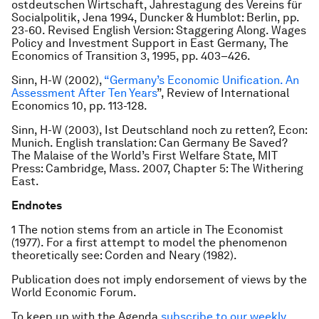
ostdeutschen Wirtschaft
, Jahrestagung des Vereins für
Socialpolitik, Jena 1994, Duncker & Humblot: Berlin, pp.
23-60. Revised English Version: Staggering Along. Wages
Policy and Investment Support in East Germany,
The
Economics of Transition
3, 1995, pp. 403–426.
Sinn, H-W (2002),
“Germany’s Economic Unification. An
Assessment After Ten Years
”,
Review of International
Economics
10, pp. 113-128.
Sinn, H-W (2003),
Ist Deutschland noch zu retten?
, Econ:
Munich. English translation:
Can Germany Be Saved?
The Malaise of the World’s First Welfare State
, MIT
Press: Cambridge, Mass. 2007, Chapter 5: The Withering
East.
Endnotes
1 The notion stems from an article in The Economist
(1977). For a first attempt to model the phenomenon
theoretically see: Corden and Neary (1982).
Publication does not imply endorsement of views by the
World Economic Forum.
To keep up with the Agenda
subscribe to our weekly