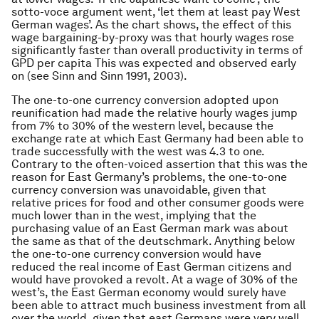
sotto-voce argument went, ‘let them at least pay West
German wages’. As the chart shows, the effect of this
wage bargaining-by-proxy was that hourly wages rose
significantly faster than overall productivity in terms of
GPD per capita This was expected and observed early
on (see Sinn and Sinn 1991, 2003).
The one-to-one currency conversion adopted upon
reunification had made the relative hourly wages jump
from 7% to 30% of the western level, because the
exchange rate at which East Germany had been able to
trade successfully with the west was 4.3 to one.
Contrary to the often-voiced assertion that this was the
reason for East Germany’s problems, the one-to-one
currency conversion was unavoidable, given that
relative prices for food and other consumer goods were
much lower than in the west, implying that the
purchasing value of an East German mark was about
the same as that of the deutschmark. Anything below
the one-to-one currency conversion would have
reduced the real income of East German citizens and
would have provoked a revolt. At a wage of 30% of the
west’s, the East German economy would surely have
been able to attract much business investment from all
over the world, given that east Germans were very well