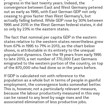
progress in the last twenty years. Indeed, the
convergence between East and West Germany petered
out as early as 1995, with East German GDP not only
ceasing to grow faster than West Germany’s, but
actually falling behind. While GDP rose by 30% between
1995 and 2015 in the West German federal states, it did
so only by 23% in the eastern states.
The fact that nominal per capita GDP in the eastern
states relative to the western states nevertheless grew
from 67% in 1995 to 71% in 2013, as the chart below
shows, is attributable in its entirety to the unequal
population dynamics. Over the 19 years from early 1995
to late 2013, a net number of 770,000 East Germans
emigrated to the western portion of the country, on top
of the 870,000 who had done so in the years before.
If GDP is calculated not with reference to the
population as a whole but in terms of people in gainful
employment, the convergence looks somewhat better.
This is, however, not a particularly relevant measure,
because the labour productivity measured in this way
can be raised to any level by wage rises and the
associated elimination of less productive jobs.