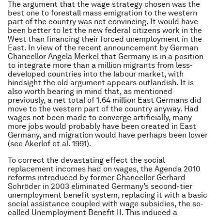
The argument that the wage strategy chosen was the
best one to forestall mass emigration to the western
part of the country was not convincing. It would have
been better to let the new federal citizens work in the
West than financing their forced unemployment in the
East. In view of the recent announcement by German
Chancellor Angela Merkel that Germany is in a position
to integrate more than a million migrants from less-
developed countries into the labour market, with
hindsight the old argument appears outlandish. It is
also worth bearing in mind that, as mentioned
previously, a net total of 1.64 million East Germans did
move to the western part of the country anyway. Had
wages not been made to converge artificially, many
more jobs would probably have been created in East
Germany, and migration would have perhaps been lower
(see Akerlof et al. 1991).
To correct the devastating effect the social
replacement incomes had on wages, the Agenda 2010
reforms introduced by former Chancellor Gerhard
Schröder in 2003 eliminated Germany’s second-tier
unemployment benefit system, replacing it with a basic
social assistance coupled with wage subsidies, the so-
called Unemployment Benefit II. This induced a