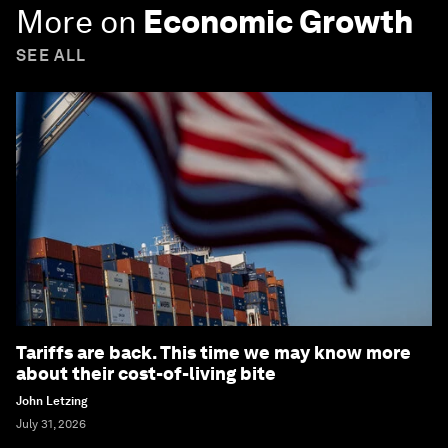
More on
Economic Growth
SEE ALL
Tariffs are back. This time we may know more
about their cost-of-living bite
John Letzing
July 31, 2026