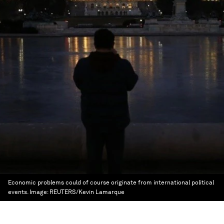
Economic problems could of course originate from international political
events.
Image:
REUTERS/Kevin Lamarque