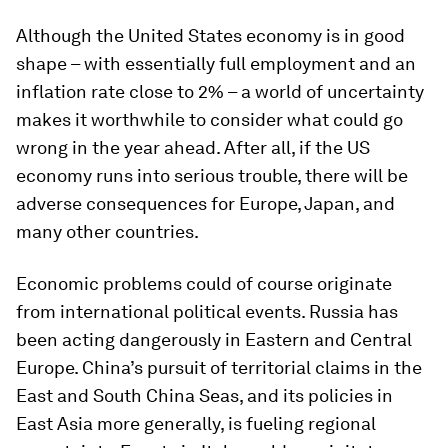
Although the United States economy is in good
shape – with essentially full employment and an
inflation rate close to 2% – a world of uncertainty
makes it worthwhile to consider what could go
wrong in the year ahead. After all, if the US
economy runs into serious trouble, there will be
adverse consequences for Europe, Japan, and
many other countries.
Economic problems could of course originate
from international political events. Russia has
been acting dangerously in Eastern and Central
Europe. China’s pursuit of territorial claims in the
East and South China Seas, and its policies in
East Asia more generally, is fueling regional