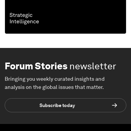
Forum Stories
newsletter
Bringing you weekly curated insights and
analysis on the global issues that matter.
Subscribe today