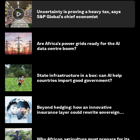
Uncertainty is proving a heavy tax, says
S&P Global’s chief economist
Are Africa’s power grids ready for the AI
data centre boom?
State infrastructure in a box: can AI help
countries import good government?
Beyond hedging: how an innovative
insurance layer could rewrite sovereign
debt
Why African agriculture must prepare for its