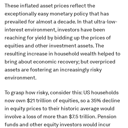
These inflated asset prices reflect the
exceptionally easy monetary policy that has
prevailed for almost a decade. In that ultra-low-
interest environment, investors have been
reaching for yield by bidding up the prices of
equities and other investment assets. The
resulting increase in household wealth helped to
bring about economic recovery; but overpriced
assets are fostering an increasingly risky
environment.
To grasp how risky, consider this: US households
now own $21 trillion of equities, so a 35% decline
in equity prices to their historic average would
involve a loss of more than $7.5 trillion. Pension
funds and other equity investors would incur