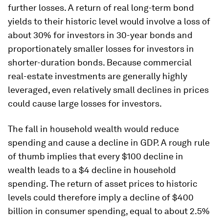
further losses. A return of real long-term bond
yields to their historic level would involve a loss of
about 30% for investors in 30-year bonds and
proportionately smaller losses for investors in
shorter-duration bonds. Because commercial
real-estate investments are generally highly
leveraged, even relatively small declines in prices
could cause large losses for investors.
The fall in household wealth would reduce
spending and cause a decline in GDP. A rough rule
of thumb implies that every $100 decline in
wealth leads to a $4 decline in household
spending. The return of asset prices to historic
levels could therefore imply a decline of $400
billion in consumer spending, equal to about 2.5%