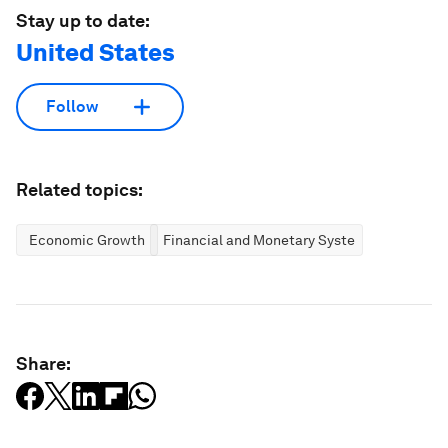
Stay up to date:
United States
Follow
Related topics:
Economic Growth
Financial and Monetary Systems
Share: