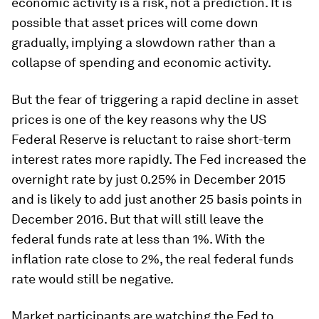
economic activity is a risk, not a prediction. It is
possible that asset prices will come down
gradually, implying a slowdown rather than a
collapse of spending and economic activity.
But the fear of triggering a rapid decline in asset
prices is one of the key reasons why the US
Federal Reserve is reluctant to raise short-term
interest rates more rapidly. The Fed increased the
overnight rate by just 0.25% in December 2015
and is likely to add just another 25 basis points in
December 2016. But that will still leave the
federal funds rate at less than 1%. With the
inflation rate close to 2%, the real federal funds
rate would still be negative.
Market participants are watching the Fed to