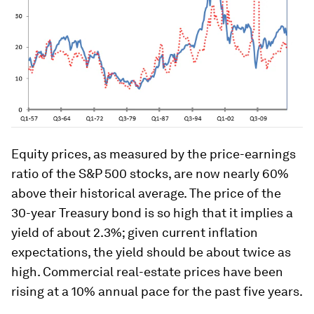
Equity prices, as measured by the price-earnings
ratio of the S&P 500 stocks, are now nearly 60%
above their historical average. The price of the
30-year Treasury bond is so high that it implies a
yield of about 2.3%; given current inflation
expectations, the yield should be about twice as
high. Commercial real-estate prices have been
rising at a 10% annual pace for the past five years.