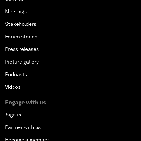
Meetings
Stakeholders
Forum stories
Press releases
Picture gallery
Podcasts
Videos
Engage with us
Sign in
Partner with us
Become a member