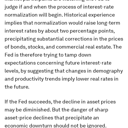
judge if and when the process of interest-rate
normalization will begin. Historical experience
implies that normalization would raise long-term
interest rates by about two percentage points,
precipitating substantial corrections in the prices
of bonds, stocks, and commercial real estate. The
Fed is therefore trying to tamp down
expectations concerning future interest-rate
levels, by suggesting that changes in demography
and productivity trends imply lower real rates in
the future.
If the Fed succeeds, the decline in asset prices
may be diminished. But the danger of sharp
asset-price declines that precipitate an
economic downturn should not be ignored.