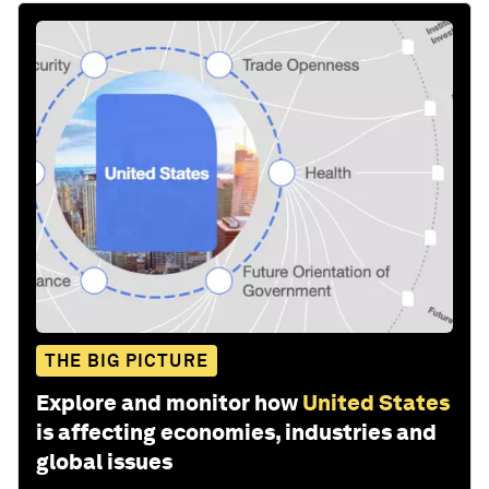
THE BIG PICTURE
Explore and monitor how
United States
is affecting economies, industries and
global issues