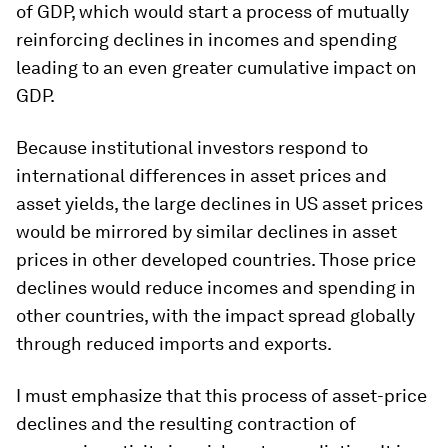
of GDP, which would start a process of mutually
reinforcing declines in incomes and spending
leading to an even greater cumulative impact on
GDP.
Because institutional investors respond to
international differences in asset prices and
asset yields, the large declines in US asset prices
would be mirrored by similar declines in asset
prices in other developed countries. Those price
declines would reduce incomes and spending in
other countries, with the impact spread globally
through reduced imports and exports.
I must emphasize that this process of asset-price
declines and the resulting contraction of