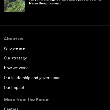
Nana Benz moment
About us
Who we are
Our strategy
How we work
Our leadership and governance
Our Impact
More from the Forum
Centres