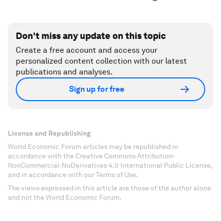
Don't miss any update on this topic
Create a free account and access your
personalized content collection with our latest
publications and analyses.
Sign up for free
License and Republishing
World Economic Forum articles may be republished in
accordance with the Creative Commons Attribution-
NonCommercial-NoDerivatives 4.0 International Public License,
and in accordance with our Terms of Use.
The views expressed in this article are those of the author alone
and not the World Economic Forum.