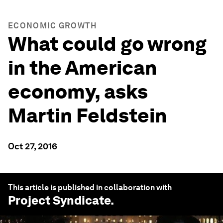
ECONOMIC GROWTH
What could go wrong
in the American
economy, asks
Martin Feldstein
Oct 27, 2016
This article is published in collaboration with
Project Syndicate
.