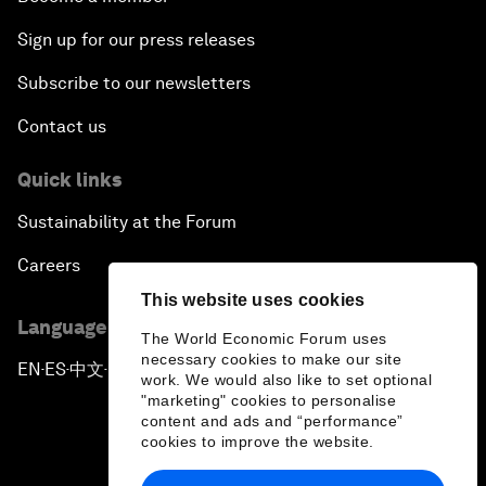
Sign up for our press releases
Subscribe to our newsletters
Contact us
Quick links
Sustainability at the Forum
Careers
This website uses cookies
Language editions
The World Economic Forum uses
necessary cookies to make our site
EN
ES
中文
日本語
▪
▪
▪
work. We would also like to set optional
"marketing" cookies to personalise
content and ads and “performance”
cookies to improve the website.