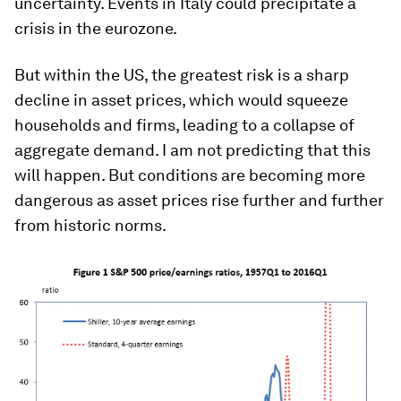
uncertainty. Events in Italy could precipitate a
crisis in the eurozone.
But within the US, the greatest risk is a sharp
decline in asset prices, which would squeeze
households and firms, leading to a collapse of
aggregate demand. I am not predicting that this
will happen. But conditions are becoming more
dangerous as asset prices rise further and further
from historic norms.