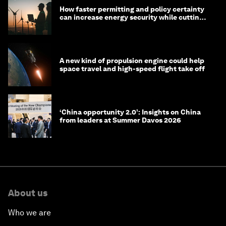
How faster permitting and policy certainty
can increase energy security while cutting
costs
A new kind of propulsion engine could help
space travel and high-speed flight take off
‘China opportunity 2.0’: Insights on China
from leaders at Summer Davos 2026
About us
Who we are