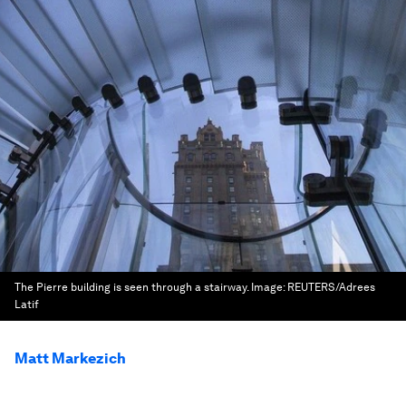
The Pierre building is seen through a stairway.
Image:
REUTERS/Adrees
Latif
Matt Markezich