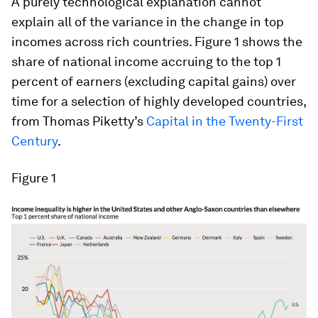
A purely technological explanation cannot
explain all of the variance in the change in top
incomes across rich countries. Figure 1 shows the
share of national income accruing to the top 1
percent of earners (excluding capital gains) over
time for a selection of highly developed countries,
from Thomas Piketty’s
Capital in the Twenty-First
Century
.
Figure 1