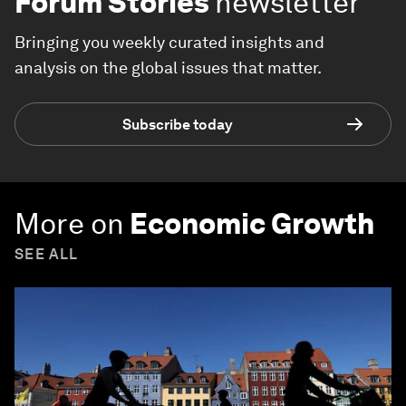
Forum Stories
newsletter
Bringing you weekly curated insights and
analysis on the global issues that matter.
Subscribe today
More on
Economic Growth
SEE ALL