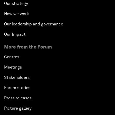
Our strategy
How we work
Our leadership and governance
Our Impact
More from the Forum
Centres
Meetings
Stakeholders
Forum stories
Press releases
Picture gallery