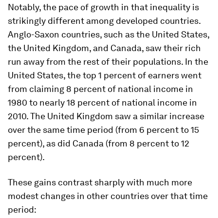
Notably, the pace of growth in that inequality is
strikingly different among developed countries.
Anglo-Saxon countries, such as the United States,
the United Kingdom, and Canada, saw their rich
run away from the rest of their populations. In the
United States, the top 1 percent of earners went
from claiming 8 percent of national income in
1980 to nearly 18 percent of national income in
2010. The United Kingdom saw a similar increase
over the same time period (from 6 percent to 15
percent), as did Canada (from 8 percent to 12
percent).
These gains contrast sharply with much more
modest changes in other countries over that time
period: