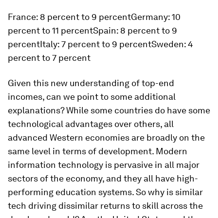
France: 8 percent to 9 percentGermany: 10
percent to 11 percentSpain: 8 percent to 9
percentItaly: 7 percent to 9 percentSweden: 4
percent to 7 percent
Given this new understanding of top-end
incomes, can we point to some additional
explanations? While some countries do have
some
technological advantages over others, all
advanced Western economies are broadly on the
same level in terms of development. Modern
information technology is pervasive in all major
sectors of the economy, and they all have high-
performing education systems. So why is similar
tech driving dissimilar returns to skill across the