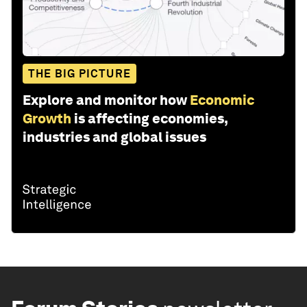
THE BIG PICTURE
Explore and monitor how
Economic
Growth
is affecting economies,
industries and global issues