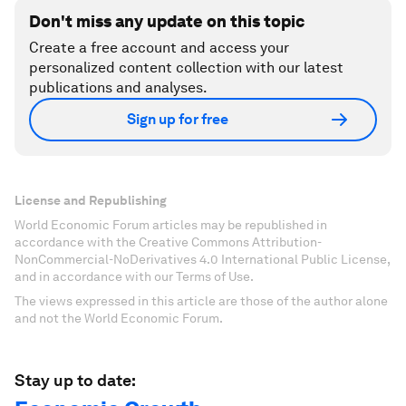
Don't miss any update on this topic
Create a free account and access your
personalized content collection with our latest
publications and analyses.
Sign up for free
License and Republishing
World Economic Forum articles may be republished in
accordance with the Creative Commons Attribution-
NonCommercial-NoDerivatives 4.0 International Public License,
and in accordance with our Terms of Use.
The views expressed in this article are those of the author alone
and not the World Economic Forum.
Stay up to date: