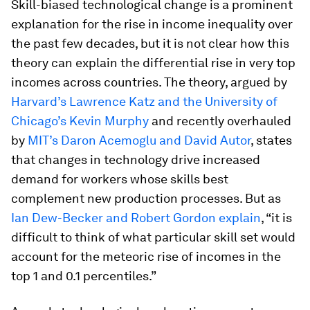
Skill-biased technological change is a prominent
explanation for the rise in income inequality over
the past few decades, but it is not clear how this
theory can explain the differential rise in very top
incomes across countries. The theory, argued by
Harvard’s Lawrence Katz and the University of
Chicago’s Kevin Murphy
and recently overhauled
by
MIT’s Daron Acemoglu and David Autor
, states
that changes in technology drive increased
demand for workers whose skills best
complement new production processes. But as
Ian Dew-Becker and Robert Gordon explain
, “it is
difficult to think of what particular skill set would
account for the meteoric rise of incomes in the
top 1 and 0.1 percentiles.”