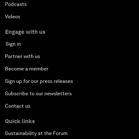
Podcasts
Videos
Engage with us
Sign in
Partner with us
Become a member
Sign up for our press releases
Subscribe to our newsletters
Contact us
Quick links
Sustainability at the Forum