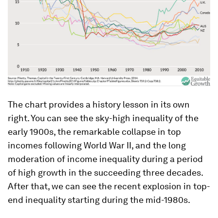
The chart provides a history lesson in its own
right. You can see the sky-high inequality of the
early 1900s, the remarkable collapse in top
incomes following World War II, and the long
moderation of income inequality during a period
of high growth in the succeeding three decades.
After that, we can see the recent explosion in top-
end inequality starting during the mid-1980s.