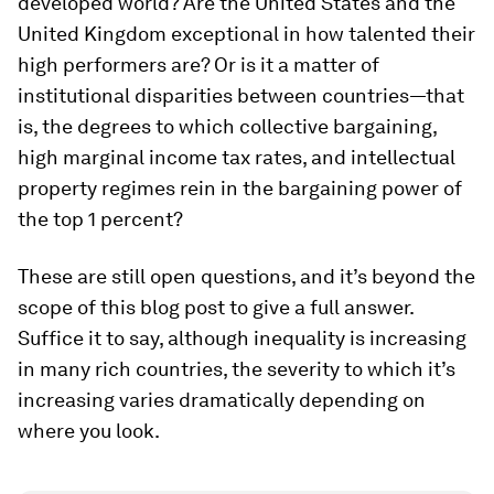
developed world? Are the United States and the
United Kingdom exceptional in how talented their
high performers are? Or is it a matter of
institutional disparities between countries—that
is, the degrees to which collective bargaining,
high marginal income tax rates, and intellectual
property regimes rein in the bargaining power of
the top 1 percent?
These are still open questions, and it’s beyond the
scope of this blog post to give a full answer.
Suffice it to say, although inequality is increasing
in many rich countries, the severity to which it’s
increasing varies dramatically depending on
where you look.