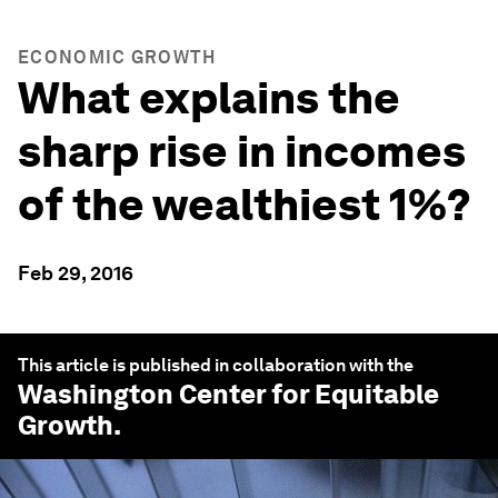
ECONOMIC GROWTH
What explains the
sharp rise in incomes
of the wealthiest 1%?
Feb 29, 2016
This article is published in collaboration with the
Washington Center for Equitable
Growth
.