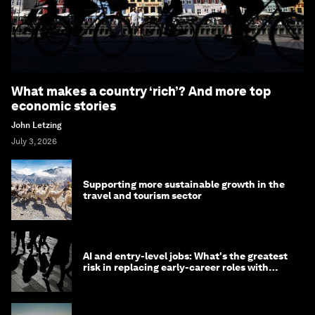
What makes a country ‘rich’? And more top
economic stories
John Letzing
July 3, 2026
Supporting more sustainable growth in the
travel and tourism sector
AI and entry-level jobs: What's the greatest
risk in replacing early-career roles with
technology?