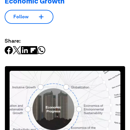
Economic Growth
Follow
Share: