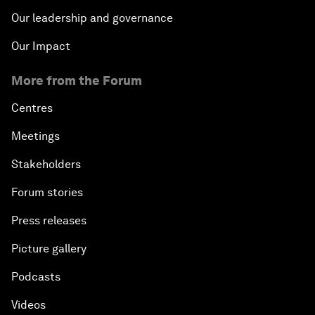
Our leadership and governance
Our Impact
More from the Forum
Centres
Meetings
Stakeholders
Forum stories
Press releases
Picture gallery
Podcasts
Videos