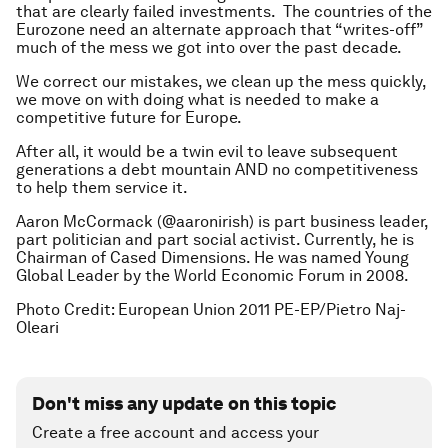
that are clearly failed investments. The countries of the
Eurozone need an alternate approach that “writes-off”
much of the mess we got into over the past decade.
We correct our mistakes, we clean up the mess quickly,
we move on with doing what is needed to make a
competitive future for Europe.
After all, it would be a twin evil to leave subsequent
generations a debt mountain AND no competitiveness
to help them service it.
Aaron McCormack (@aaronirish) is part business leader,
part politician and part social activist. Currently, he is
Chairman of Cased Dimensions. He was named Young
Global Leader by the World Economic Forum in 2008.
Photo Credit: European Union 2011 PE-EP/Pietro Naj-
Oleari
Don't miss any update on this topic
Create a free account and access your