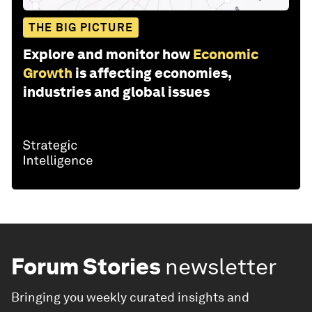
THE BIG PICTURE
Explore and monitor how
Economic
Growth
is affecting economies,
industries and global issues
Forum Stories
newsletter
Bringing you weekly curated insights and