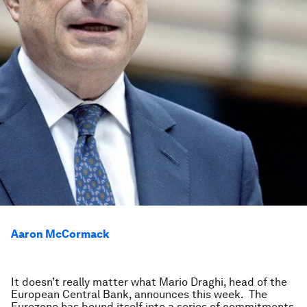
Aaron McCormack
It doesn’t really matter what Mario Draghi, head of the
European Central Bank, announces this week. The
Eurozone has bound itself into a series of commitments