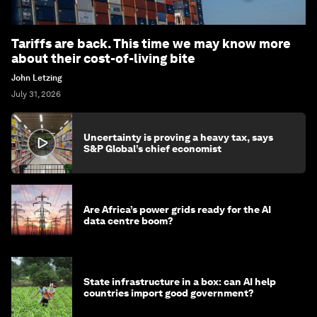
Tariffs are back. This time we may know more
about their cost-of-living bite
John Letzing
July 31, 2026
Uncertainty is proving a heavy tax, says
S&P Global’s chief economist
Are Africa’s power grids ready for the AI
data centre boom?
State infrastructure in a box: can AI help
countries import good government?