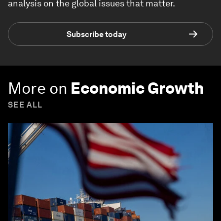
analysis on the global issues that matter.
Subscribe today
More on
Economic Growth
SEE ALL