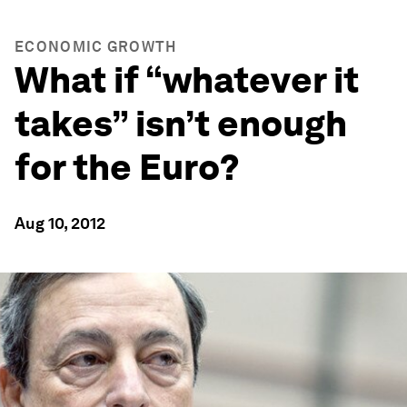
ECONOMIC GROWTH
What if “whatever it
takes” isn’t enough
for the Euro?
Aug 10, 2012