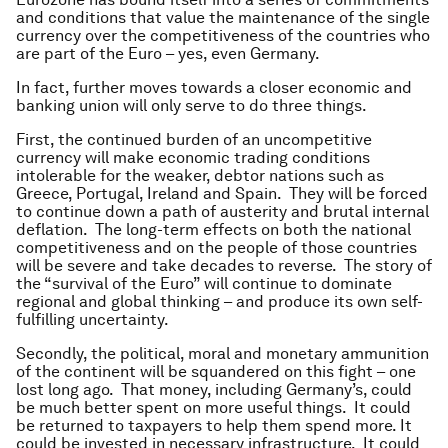
and conditions that value the maintenance of the single
currency over the competitiveness of the countries who
are part of the Euro – yes, even Germany.
In fact, further moves towards a closer economic and
banking union will only serve to do three things.
First, the continued burden of an uncompetitive
currency will make economic trading conditions
intolerable for the weaker, debtor nations such as
Greece, Portugal, Ireland and Spain. They will be forced
to continue down a path of austerity and brutal internal
deflation. The long-term effects on both the national
competitiveness and on the people of those countries
will be severe and take decades to reverse. The story of
the “survival of the Euro” will continue to dominate
regional and global thinking – and produce its own self-
fulfilling uncertainty.
Secondly, the political, moral and monetary ammunition
of the continent will be squandered on this fight – one
lost long ago. That money, including Germany’s, could
be much better spent on more useful things. It could
be returned to taxpayers to help them spend more. It
could be invested in necessary infrastructure. It could