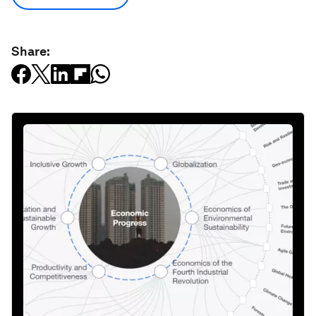
Share: