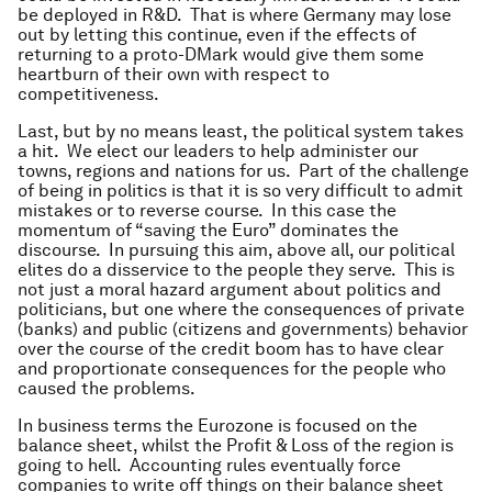
be deployed in R&D. That is where Germany may lose
out by letting this continue, even if the effects of
returning to a proto-DMark would give them some
heartburn of their own with respect to
competitiveness.
Last, but by no means least, the political system takes
a hit. We elect our leaders to help administer our
towns, regions and nations for us. Part of the challenge
of being in politics is that it is so very difficult to admit
mistakes or to reverse course. In this case the
momentum of “saving the Euro” dominates the
discourse. In pursuing this aim, above all, our political
elites do a disservice to the people they serve. This is
not just a moral hazard argument about politics and
politicians, but one where the consequences of private
(banks) and public (citizens and governments) behavior
over the course of the credit boom has to have clear
and proportionate consequences for the people who
caused the problems.
In business terms the Eurozone is focused on the
balance sheet, whilst the Profit & Loss of the region is
going to hell. Accounting rules eventually force
companies to write off things on their balance sheet