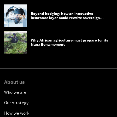
Beyond hedging: how an innovative
insurance layer could rewrite sovereign
debt
Why African agriculture must prepare for its
Nana Benz moment
About us
Who we are
Our strategy
How we work