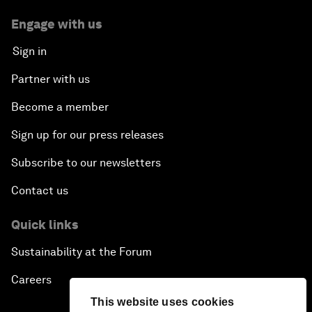
Engage with us
Sign in
Partner with us
Become a member
Sign up for our press releases
Subscribe to our newsletters
Contact us
Quick links
Sustainability at the Forum
Careers
This website uses cookies