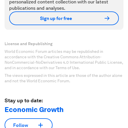
personalized content collection with our latest
publications and analyses.
Sign up for free
License and Republishing
World Economic Forum articles may be republished in
accordance with the Creative Commons Attribution-
NonCommercial-NoDerivatives 4.0 International Public License,
and in accordance with our Terms of Use.
The views expressed in this article are those of the author alone
and not the World Economic Forum.
Stay up to date:
Economic Growth
Follow