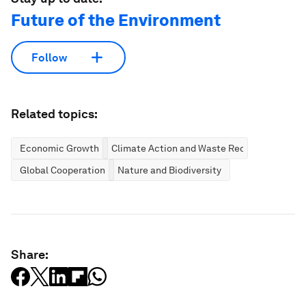
Future of the Environment
Follow
Related topics:
Economic Growth
Climate Action and Waste Reduction
Global Cooperation
Nature and Biodiversity
Share: