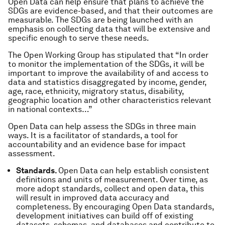
Open Data can help ensure that plans to achieve the
SDGs are evidence-based, and that their outcomes are
measurable. The SDGs are being launched with an
emphasis on collecting data that will be extensive and
specific enough to serve these needs.
The Open Working Group has stipulated that “In order
to monitor the implementation of the SDGs, it will be
important to improve the availability of and access to
data and statistics disaggregated by income, gender,
age, race, ethnicity, migratory status, disability,
geographic location and other characteristics relevant
in national contexts…”
Open Data can help assess the SDGs in three main
ways. It is a facilitator of
standards
, a tool for
accountability
and an evidence base for
impact
assessment
.
Standards.
Open Data can help establish consistent
definitions and units of measurement. Over time, as
more adopt standards, collect and open data, this
will result in improved data accuracy and
completeness. By encouraging Open Data standards,
development initiatives can build off of existing
datasets, schemas, and databases and contribute to