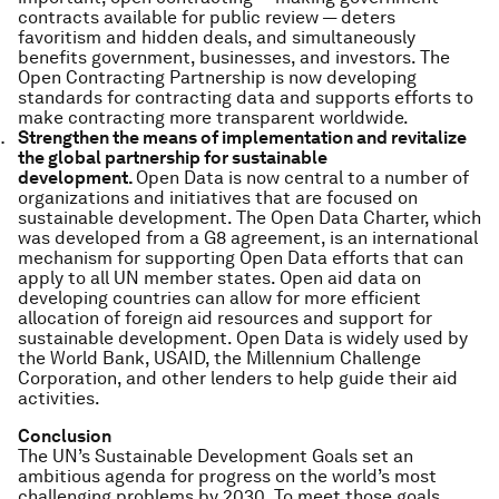
contracts available for public review — deters
favoritism and hidden deals, and simultaneously
benefits government, businesses, and investors. The
Open Contracting Partnership is now developing
standards for contracting data and supports efforts to
make contracting more transparent worldwide.
Strengthen the means of implementation and revitalize
the global partnership for sustainable
development.
Open Data is now central to a number of
organizations and initiatives that are focused on
sustainable development. The Open Data Charter, which
was developed from a G8 agreement, is an international
mechanism for supporting Open Data efforts that can
apply to all UN member states. Open aid data on
developing countries can allow for more efficient
allocation of foreign aid resources and support for
sustainable development. Open Data is widely used by
the World Bank, USAID, the Millennium Challenge
Corporation, and other lenders to help guide their aid
activities.
Conclusion
The UN’s Sustainable Development Goals set an
ambitious agenda for progress on the world’s most
challenging problems by 2030. To meet those goals,