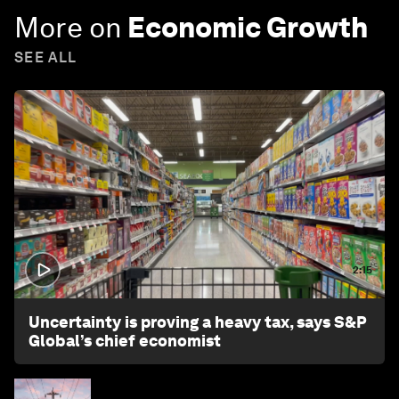
More on
Economic Growth
SEE ALL
2:15
Uncertainty is proving a heavy tax, says S&P
Global’s chief economist