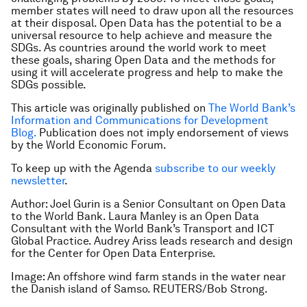
member states will need to draw upon all the resources
at their disposal. Open Data has the potential to be a
universal resource to help achieve and measure the
SDGs. As countries around the world work to meet
these goals, sharing Open Data and the methods for
using it will accelerate progress and help to make the
SDGs possible.
This article was originally published on
The World Bank’s
Information and Communications for Development
Blog.
Publication does not imply endorsement of views
by the World Economic Forum.
To keep up with the Agenda
subscribe to our weekly
newsletter
.
Author: Joel Gurin is a Senior Consultant on Open Data
to the World Bank. Laura Manley is an Open Data
Consultant with the World Bank’s Transport and ICT
Global Practice. Audrey Ariss leads research and design
for the Center for Open Data Enterprise.
Image: An offshore wind farm stands in the water near
the Danish island of Samso. REUTERS/Bob Strong.