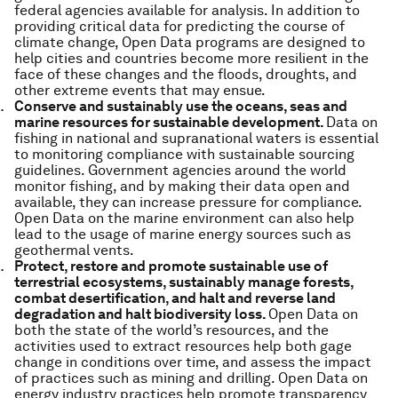
federal agencies available for analysis. In addition to
providing critical data for predicting the course of
climate change, Open Data programs are designed to
help cities and countries become more resilient in the
face of these changes and the floods, droughts, and
other extreme events that may ensue.
Conserve and sustainably use the oceans, seas and
marine resources for sustainable development.
Data on
fishing in national and supranational waters is essential
to monitoring compliance with sustainable sourcing
guidelines. Government agencies around the world
monitor fishing, and by making their data open and
available, they can increase pressure for compliance.
Open Data on the marine environment can also help
lead to the usage of marine energy sources such as
geothermal vents.
Protect, restore and promote sustainable use of
terrestrial ecosystems, sustainably manage forests,
combat desertification, and halt and reverse land
degradation and halt biodiversity loss.
Open Data on
both the state of the world’s resources, and the
activities used to extract resources help both gage
change in conditions over time, and assess the impact
of practices such as mining and drilling. Open Data on
energy industry practices help promote transparency