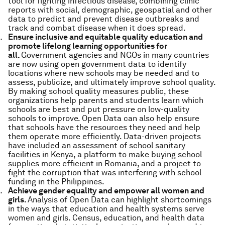
tool for fighting infectious disease, combining clinic
reports with social, demographic, geospatial and other
data to predict and prevent disease outbreaks and
track and combat disease when it does spread.
Ensure inclusive and equitable quality education and
promote lifelong learning opportunities for
all.
Government agencies and NGOs in many countries
are now using open government data to identify
locations where new schools may be needed and to
assess, publicize, and ultimately improve school quality.
By making school quality measures public, these
organizations help parents and students learn which
schools are best and put pressure on low-quality
schools to improve. Open Data can also help ensure
that schools have the resources they need and help
them operate more efficiently. Data-driven projects
have included an assessment of school sanitary
facilities in Kenya, a platform to make buying school
supplies more efficient in Romania, and a project to
fight the corruption that was interfering with school
funding in the Philippines.
Achieve gender equality and empower all women and
girls.
Analysis of Open Data can highlight shortcomings
in the ways that education and health systems serve
women and girls. Census, education, and health data