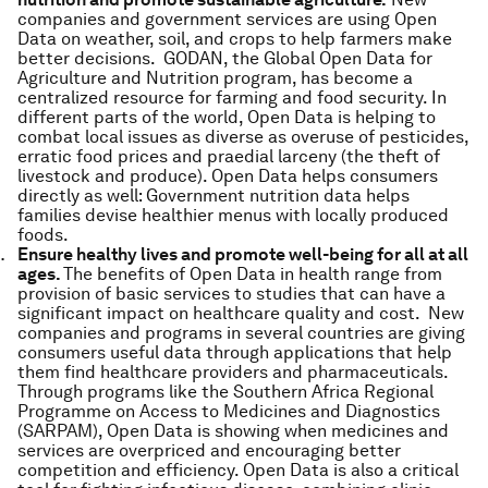
companies and government services are using Open
Data on weather, soil, and crops to help farmers make
better decisions. GODAN, the Global Open Data for
Agriculture and Nutrition program, has become a
centralized resource for farming and food security. In
different parts of the world, Open Data is helping to
combat local issues as diverse as overuse of pesticides,
erratic food prices and praedial larceny (the theft of
livestock and produce). Open Data helps consumers
directly as well: Government nutrition data helps
families devise healthier menus with locally produced
foods.
Ensure healthy lives and promote well-being for all at all
ages.
The benefits of Open Data in health range from
provision of basic services to studies that can have a
significant impact on healthcare quality and cost. New
companies and programs in several countries are giving
consumers useful data through applications that help
them find healthcare providers and pharmaceuticals.
Through programs like the Southern Africa Regional
Programme on Access to Medicines and Diagnostics
(SARPAM), Open Data is showing when medicines and
services are overpriced and encouraging better
competition and efficiency. Open Data is also a critical