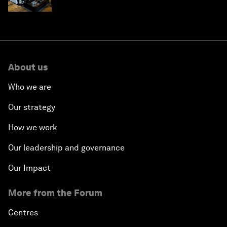
edge
About us
Who we are
Our strategy
How we work
Our leadership and governance
Our Impact
More from the Forum
Centres