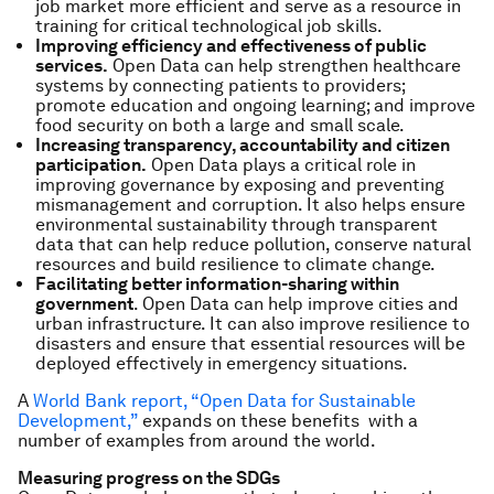
job market more efficient and serve as a resource in
training for critical technological job skills.
Improving efficiency and effectiveness of public
services.
Open Data can help strengthen healthcare
systems by connecting patients to providers;
promote education and ongoing learning; and improve
food security on both a large and small scale.
Increasing transparency, accountability and citizen
participation.
Open Data plays a critical role in
improving governance by exposing and preventing
mismanagement and corruption. It also helps ensure
environmental sustainability through transparent
data that can help reduce pollution, conserve natural
resources and build resilience to climate change.
Facilitating better information-sharing within
government
. Open Data can help improve cities and
urban infrastructure. It can also improve resilience to
disasters and ensure that essential resources will be
deployed effectively in emergency situations.
A
World Bank report, “Open Data for Sustainable
Development,”
expands on these benefits with a
number of examples from around the world.
Measuring progress on the SDGs