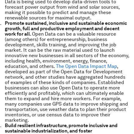
Data is being used to develop data-driven tools to
forecast power output from wind and solar sources,
making it possible to predict and manage these
renewable sources for maximal output.
Promote sustained, inclusive and sustainable economic
growth, full and productive employment and decent
work for all.
Open Data can be a valuable resource
(among others) for entrepreneurship, business
development, skills training, and improving the job
market. It can be the raw material used to launch
innovative new businesses in all sectors of the economy,
including health, environment, energy, finance,
education, and others.
The Open Data Impact Map
,
developed as part of the Open Data for Development
network, and other studies have aggregated hundreds
of examples of these kinds of companies. Established
businesses can also use Open Data to operate more
efficiently and profitably, which can ultimately enable
them to expand and hire more workers. For example,
many companies use GPS data to improve shipping and
transportation, use weather data to plan their product
inventories, or use census data to improve their
marketing.
Build resilient infrastructure, promote inclusive and
sustainable industrialization, and foster