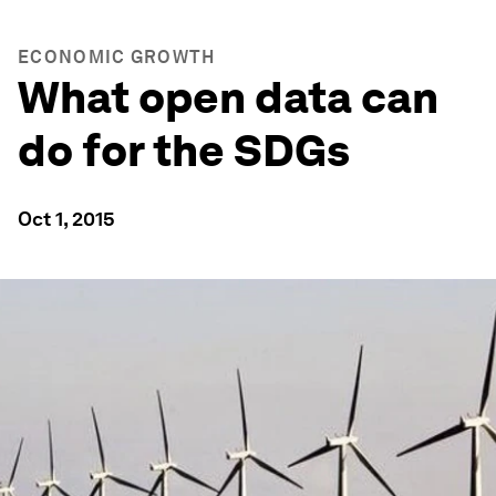
ECONOMIC GROWTH
What open data can
do for the SDGs
Oct 1, 2015