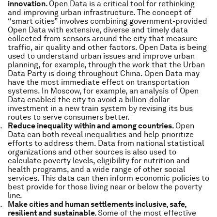
innovation.
Open Data is a critical tool for rethinking
and improving urban infrastructure. The concept of
“smart cities” involves combining government-provided
Open Data with extensive, diverse and timely data
collected from sensors around the city that measure
traffic, air quality and other factors. Open Data is being
used to understand urban issues and improve urban
planning, for example, through the work that the Urban
Data Party is doing throughout China. Open Data may
have the most immediate effect on transportation
systems. In Moscow, for example, an analysis of Open
Data enabled the city to avoid a billion-dollar
investment in a new train system by revising its bus
routes to serve consumers better.
Reduce inequality within and among countries.
Open
Data can both reveal inequalities and help prioritize
efforts to address them. Data from national statistical
organizations and other sources is also used to
calculate poverty levels, eligibility for nutrition and
health programs, and a wide range of other social
services. This data can then inform economic policies to
best provide for those living near or below the poverty
line.
Make cities and human settlements inclusive, safe,
resilient and sustainable.
Some of the most effective