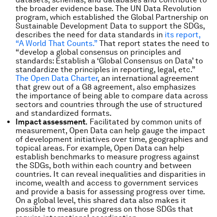
the broader evidence base. The UN Data Revolution
program, which established the Global Partnership on
Sustainable Development Data to support the SDGs,
describes the need for data standards in
its report,
“A World That Counts.”
That report states the need to
“develop a global consensus on principles and
standards: Establish a ‘Global Consensus on Data’ to
standardize the principles in reporting, legal, etc.”
The Open Data Charter
, an international agreement
that grew out of a G8 agreement, also emphasizes
the importance of being able to compare data across
sectors and countries through the use of structured
and standardized formats.
Impact assessment.
Facilitated by common units of
measurement, Open Data can help gauge the impact
of development initiatives over time, geographies and
topical areas. For example, Open Data can help
establish benchmarks to measure progress against
the SDGs, both within each country and between
countries. It can reveal inequalities and disparities in
income, wealth and access to government services
and provide a basis for assessing progress over time.
On a global level, this shared data also makes it
possible to measure progress on those SDGs that