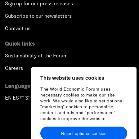
Sign up for our press releases
Subscribe to our newsletters
Contact us
Quick links
Sustainability at the Forum
Careers
This website uses cookies
Language editions
The World Economic Forum uses
necessary cookies to make our site
EN
ES
中文
日本語
▪
▪
▪
work. We would also like to set optional
"marketing" cookies to personalise
content and ads and “performance”
cookies to improve the website.
Reject optional cookies
Privacy Policy & Terms of Service