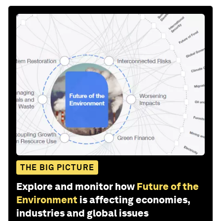
THE BIG PICTURE
Explore and monitor how
Future of the
Environment
is affecting economies,
industries and global issues