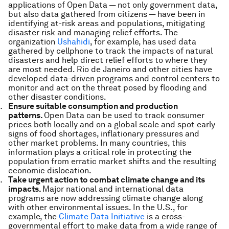
applications of Open Data — not only government data,
but also data gathered from citizens — have been in
identifying at-risk areas and populations, mitigating
disaster risk and managing relief efforts. The
organization
Ushahidi
, for example, has used data
gathered by cellphone to track the impacts of natural
disasters and help direct relief efforts to where they
are most needed. Rio de Janeiro and other cities have
developed data-driven programs and control centers to
monitor and act on the threat posed by flooding and
other disaster conditions.
Ensure suitable consumption and production
patterns.
Open Data can be used to track consumer
prices both locally and on a global scale and spot early
signs of food shortages, inflationary pressures and
other market problems. In many countries, this
information plays a critical role in protecting the
population from erratic market shifts and the resulting
economic dislocation.
Take urgent action to combat climate change and its
impacts.
Major national and international data
programs are now addressing climate change along
with other environmental issues. In the U.S., for
example, the
Climate Data Initiative
is a cross-
governmental effort to make data from a wide range of