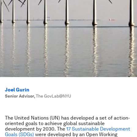
Joel Gurin
Senior Advisor
,
The GovLab@NYU
The United Nations (UN) has developed a set of action-
oriented goals to achieve global sustainable
development by 2030. The
17 Sustainable Development
Goals (SDGs)
were developed by an Open Working