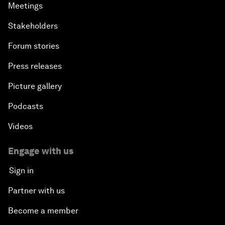
Meetings
Stakeholders
Forum stories
Press releases
Picture gallery
Podcasts
Videos
Engage with us
Sign in
Partner with us
Become a member