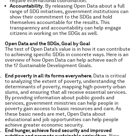
require international coordination.
Accountability
. By releasing Open Data about a full
range of SDG initiatives, government institutions can
show their commitment to the SDGs and hold
themselves accountable for the results. This
transparency and accountability can help engage
citizens in working on the SDGs as well.
Open Data and the SDGs, Goal by Goal
The test of Open Data’s value is in how it can contribute
to achieving specific SDGs in concrete ways. Here is an
overview of how Open Data can help achieve each of
the 17 Sustainable Development Goals.
End poverty in all its forms everywhere.
Data is critical
to analyzing the extent of poverty, understanding the
determinants of poverty, mapping high-poverty urban
slums, and ensuring that all receive essential services.
By providing information about public goods and
services, government ministries can help people in
poverty gain access to basic resources and care. As
these basic needs are met, Open Data about
educational and job opportunities can help people
achieve greater economic security.
End hunger, achieve food security and improved
nutrition and promote sustainable agriculture.
New