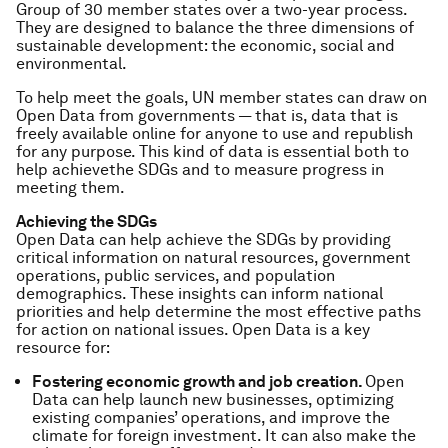
Group of 30 member states over a two-year process.
They are designed to balance the three dimensions of
sustainable development: the economic, social and
environmental.
To help meet the goals, UN member states can draw on
Open Data
from governments — that is, data that is
freely available online for anyone to use and republish
for any purpose. This kind of data is essential both to
help
achieve
the SDGs and to
measure
progress in
meeting them.
Achieving the SDGs
Open Data can help achieve the SDGs by providing
critical information on natural resources, government
operations, public services, and population
demographics. These insights can inform national
priorities and help determine the most effective paths
for action on national issues. Open Data is a key
resource for:
Fostering economic growth and job creation.
Open
Data can help launch new businesses, optimizing
existing companies’ operations, and improve the
climate for foreign investment. It can also make the