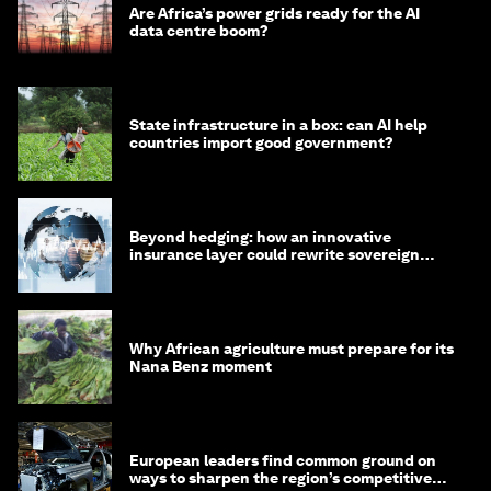
Are Africa’s power grids ready for the AI
data centre boom?
State infrastructure in a box: can AI help
countries import good government?
Beyond hedging: how an innovative
insurance layer could rewrite sovereign
debt
Why African agriculture must prepare for its
Nana Benz moment
European leaders find common ground on
ways to sharpen the region’s competitive