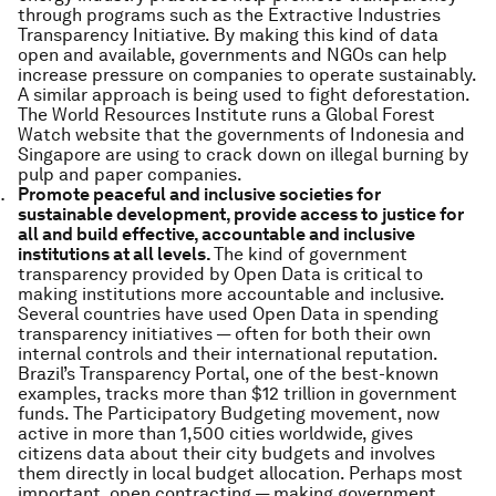
through programs such as the Extractive Industries
Transparency Initiative. By making this kind of data
open and available, governments and NGOs can help
increase pressure on companies to operate sustainably.
A similar approach is being used to fight deforestation.
The World Resources Institute runs a Global Forest
Watch website that the governments of Indonesia and
Singapore are using to crack down on illegal burning by
pulp and paper companies.
Promote peaceful and inclusive societies for
sustainable development, provide access to justice for
all and build effective, accountable and inclusive
institutions at all levels.
The kind of government
transparency provided by Open Data is critical to
making institutions more accountable and inclusive.
Several countries have used Open Data in spending
transparency initiatives — often for both their own
internal controls and their international reputation.
Brazil’s Transparency Portal, one of the best-known
examples, tracks more than $12 trillion in government
funds. The Participatory Budgeting movement, now
active in more than 1,500 cities worldwide, gives
citizens data about their city budgets and involves
them directly in local budget allocation. Perhaps most
important, open contracting — making government