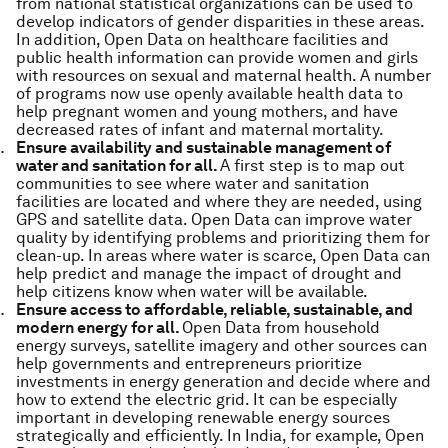
from national statistical organizations can be used to
develop indicators of gender disparities in these areas.
In addition, Open Data on healthcare facilities and
public health information can provide women and girls
with resources on sexual and maternal health. A number
of programs now use openly available health data to
help pregnant women and young mothers, and have
decreased rates of infant and maternal mortality.
Ensure availability and sustainable management of
water and sanitation for all.
A first step is to map out
communities to see where water and sanitation
facilities are located and where they are needed, using
GPS and satellite data. Open Data can improve water
quality by identifying problems and prioritizing them for
clean-up. In areas where water is scarce, Open Data can
help predict and manage the impact of drought and
help citizens know when water will be available.
Ensure access to affordable, reliable, sustainable, and
modern energy for all.
Open Data from household
energy surveys, satellite imagery and other sources can
help governments and entrepreneurs prioritize
investments in energy generation and decide where and
how to extend the electric grid. It can be especially
important in developing renewable energy sources
strategically and efficiently. In India, for example, Open