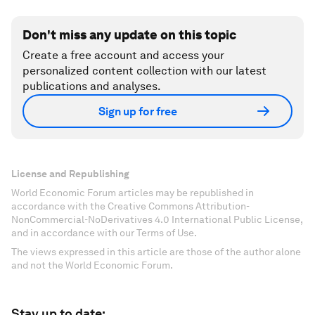
Don't miss any update on this topic
Create a free account and access your
personalized content collection with our latest
publications and analyses.
Sign up for free
License and Republishing
World Economic Forum articles may be republished in
accordance with the Creative Commons Attribution-
NonCommercial-NoDerivatives 4.0 International Public License,
and in accordance with our Terms of Use.
The views expressed in this article are those of the author alone
and not the World Economic Forum.
Stay up to date: