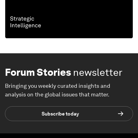
Forum Stories
newsletter
Bringing you weekly curated insights and
analysis on the global issues that matter.
Subscribe today