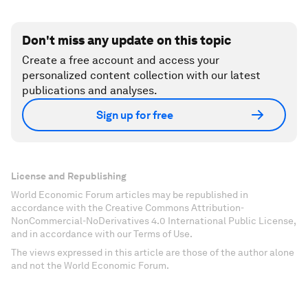
Don't miss any update on this topic
Create a free account and access your
personalized content collection with our latest
publications and analyses.
Sign up for free
License and Republishing
World Economic Forum articles may be republished in
accordance with the Creative Commons Attribution-
NonCommercial-NoDerivatives 4.0 International Public License,
and in accordance with our Terms of Use.
The views expressed in this article are those of the author alone
and not the World Economic Forum.