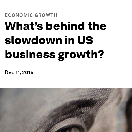
ECONOMIC GROWTH
What’s behind the
slowdown in US
business growth?
Dec 11, 2015