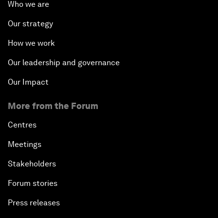
Who we are
Our strategy
How we work
Our leadership and governance
Our Impact
More from the Forum
Centres
Meetings
Stakeholders
Forum stories
Press releases