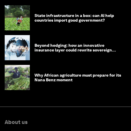
State infrastructure in a box: can AI help
countries import good government?
Beyond hedging: how an innovative
insurance layer could rewrite sovereign
debt
Why African agriculture must prepare for its
Nana Benz moment
About us