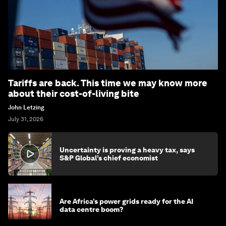
Tariffs are back. This time we may know more
about their cost-of-living bite
John Letzing
July 31, 2026
Uncertainty is proving a heavy tax, says
S&P Global’s chief economist
Are Africa’s power grids ready for the AI
data centre boom?