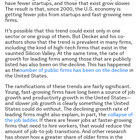
have fewer startups, and those that exist grow slower.
The result is that, since 2000, the U.S. economy is
getting fewer jobs from startups and fast-growing new
firms.
It’s possible that this trend could exist only in one
sector or one group of them. But Decker and his co-
authors show that the trend is prevalent in many firms,
including the kind of high-tech firms that exist in the
vaunted Silicon Valley. At the same time, the rate of
growth for leading firms among those that are publicly
listed has also been on the decline. This has happened
as the
number of public firms has been on the decline
in
the United States.
The ramifications of these trends are fairly significant.
Young, fast-growing firms have long been a source of job
growth and productivity growth in the United States—
and slower job growth is clearly something the United
States could do without. The declining growth rate of
leading firms might also explain, in part, the
collapse of
the job ladder
. If there are fewer jobs at faster-growing
firms that need to hire workers, that would reduce the
amount of job-to-job transitions. And other research
has shown how a greater share of older firms in the