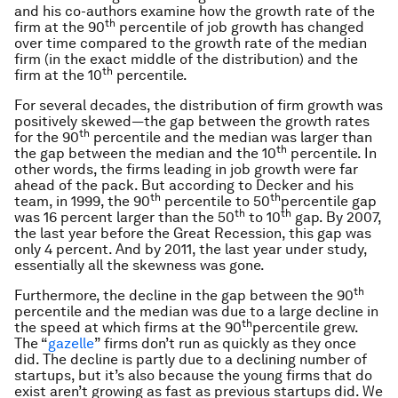
and his co-authors examine how the growth rate of the
th
firm at the 90
percentile of job growth has changed
over time compared to the growth rate of the median
firm (in the exact middle of the distribution) and the
th
firm at the 10
percentile.
For several decades, the distribution of firm growth was
positively skewed—the gap between the growth rates
th
for the 90
percentile and the median was larger than
th
the gap between the median and the 10
percentile. In
other words, the firms leading in job growth were far
ahead of the pack. But according to Decker and his
th
th
team, in 1999, the 90
percentile to 50
percentile gap
th
th
was 16 percent larger than the 50
to 10
gap. By 2007,
the last year before the Great Recession, this gap was
only 4 percent. And by 2011, the last year under study,
essentially all the skewness was gone.
th
Furthermore, the decline in the gap between the 90
percentile and the median was due to a large decline in
th
the speed at which firms at the 90
percentile grew.
The “
gazelle
” firms don’t run as quickly as they once
did. The decline is partly due to a declining number of
startups, but it’s also because the young firms that do
exist aren’t growing as fast as previous startups did. We