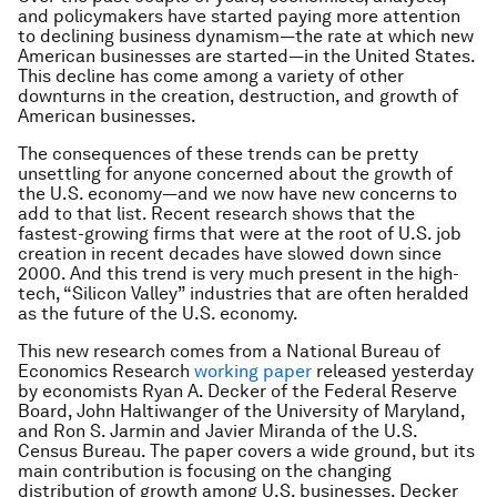
and policymakers have started paying more attention
to declining business dynamism—the rate at which new
American businesses are started—in the United States.
This decline has come among a variety of other
downturns in the creation, destruction, and growth of
American businesses.
The consequences of these trends can be pretty
unsettling for anyone concerned about the growth of
the U.S. economy—and we now have new concerns to
add to that list. Recent research shows that the
fastest-growing firms that were at the root of U.S. job
creation in recent decades have slowed down since
2000. And this trend is very much present in the high-
tech, “Silicon Valley” industries that are often heralded
as the future of the U.S. economy.
This new research comes from a National Bureau of
Economics Research
working paper
released yesterday
by economists Ryan A. Decker of the Federal Reserve
Board, John Haltiwanger of the University of Maryland,
and Ron S. Jarmin and Javier Miranda of the U.S.
Census Bureau. The paper covers a wide ground, but its
main contribution is focusing on the changing
distribution of growth among U.S. businesses. Decker