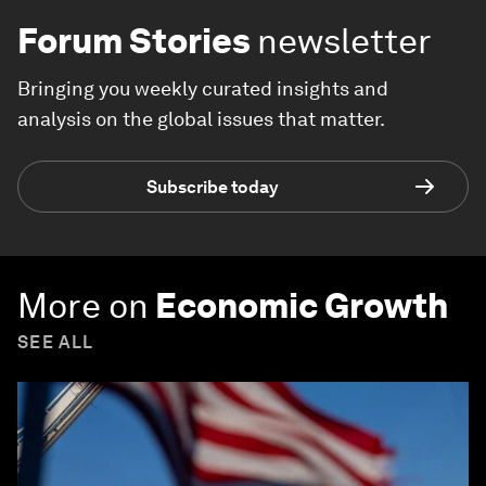
Forum Stories
newsletter
Bringing you weekly curated insights and
analysis on the global issues that matter.
Subscribe today
More on
Economic Growth
SEE ALL