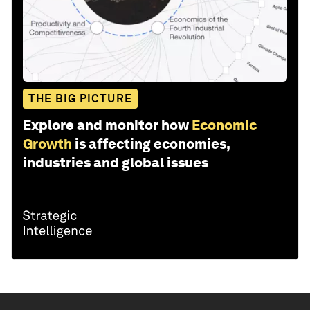
THE BIG PICTURE
Explore and monitor how
Economic
Growth
is affecting economies,
industries and global issues