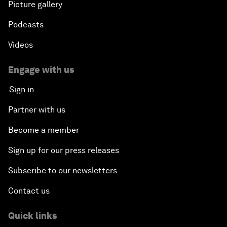
Picture gallery
Podcasts
Videos
Engage with us
Sign in
Partner with us
Become a member
Sign up for our press releases
Subscribe to our newsletters
Contact us
Quick links