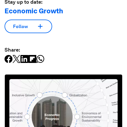
Stay up to date:
Economic Growth
Follow
Share: