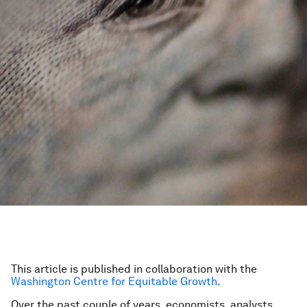
This article is published in collaboration with the
Washington Centre for Equitable Growth.
Over the past couple of years, economists, analysts,