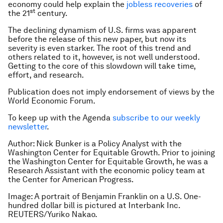
economy could help explain the
jobless recoveries
of
st
the 21
century.
The declining dynamism of U.S. firms was apparent
before the release of this new paper, but now its
severity is even starker. The root of this trend and
others related to it, however, is not well understood.
Getting to the core of this slowdown will take time,
effort, and research.
Publication does not imply endorsement of views by the
World Economic Forum.
To keep up with the Agenda
subscribe to our weekly
newsletter
.
Author: Nick Bunker is a Policy Analyst with the
Washington Center for Equitable Growth. Prior to joining
the Washington Center for Equitable Growth, he was a
Research Assistant with the economic policy team at
the Center for American Progress.
Image: A portrait of Benjamin Franklin on a U.S. One-
hundred dollar bill is pictured at Interbank Inc.
REUTERS/Yuriko Nakao.