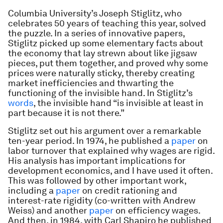
Columbia University’s Joseph Stiglitz, who
celebrates 50 years of teaching this year, solved
the puzzle. In a series of innovative papers,
Stiglitz picked up some elementary facts about
the economy that lay strewn about like jigsaw
pieces, put them together, and proved why some
prices were naturally sticky, thereby creating
market inefficiencies and thwarting the
functioning of the invisible hand. In Stiglitz’s
words
, the invisible hand “is invisible at least in
part because it is not there.”
Stiglitz set out his argument over a remarkable
ten-year period. In 1974, he published a
paper
on
labor turnover that explained why wages are rigid.
His analysis has important implications for
development economics, and I have used it often.
This was followed by other important work,
including a
paper
on credit rationing and
interest-rate rigidity (co-written with Andrew
Weiss) and another
paper
on efficiency wages.
And then, in 1984, with Carl Shapiro he published