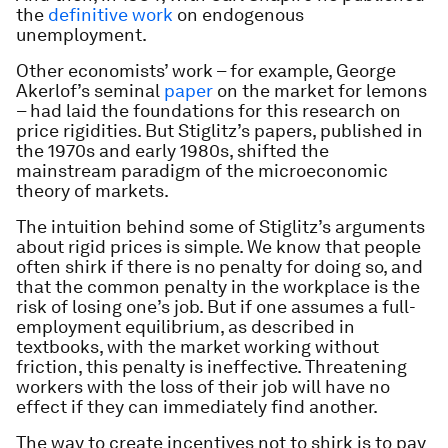
the
definitive work
on endogenous
unemployment.
Other economists’ work – for example, George
Akerlof’s seminal
paper
on the market for lemons
– had laid the foundations for this research on
price rigidities. But Stiglitz’s papers, published in
the 1970s and early 1980s, shifted the
mainstream paradigm of the microeconomic
theory of markets.
The intuition behind some of Stiglitz’s arguments
about rigid prices is simple. We know that people
often shirk if there is no penalty for doing so, and
that the common penalty in the workplace is the
risk of losing one’s job. But if one assumes a full-
employment equilibrium, as described in
textbooks, with the market working without
friction, this penalty is ineffective. Threatening
workers with the loss of their job will have no
effect if they can immediately find another.
The way to create incentives not to shirk is to pay