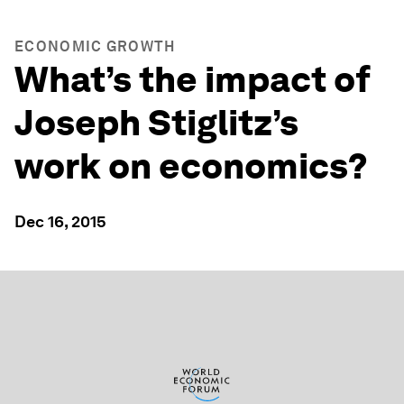
ECONOMIC GROWTH
What’s the impact of
Joseph Stiglitz’s
work on economics?
Dec 16, 2015