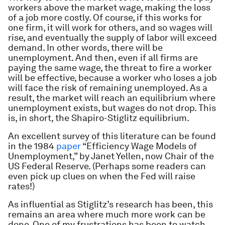
workers above the market wage, making the loss
of a job more costly. Of course, if this works for
one firm, it will work for others, and so wages will
rise, and eventually the supply of labor will exceed
demand. In other words, there will be
unemployment. And then, even if all firms are
paying the same wage, the threat to fire a worker
will be effective, because a worker who loses a job
will face the risk of remaining unemployed. As a
result, the market will reach an equilibrium where
unemployment exists, but wages do not drop. This
is, in short, the Shapiro-Stiglitz equilibrium.
An excellent survey of this literature can be found
in the 1984
paper
“Efficiency Wage Models of
Unemployment,” by Janet Yellen, now Chair of the
US Federal Reserve. (Perhaps some readers can
even pick up clues on when the Fed will raise
rates!)
As influential as Stiglitz’s research has been, this
remains an area where much more work can be
done. One of my frustrations has been to watch