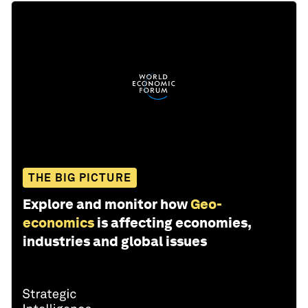
THE BIG PICTURE
Explore and monitor how
Geo-
economics
is affecting economies,
industries and global issues