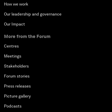
How we work
Our leadership and governance
Our Impact
More from the Forum
Centres
Meetings
Stakeholders
Forum stories
Press releases
Picture gallery
Podcasts