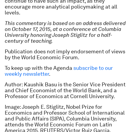
continue to have such an impact, as they
encourage more analytical policymaking at all
levels.
This commentary is based on an address delivered
on October 17, 2015, at a conference at Columbia
University honoring Joseph Stiglitz for a half-
century of teaching.
Publication does not imply endorsement of views
by the World Economic Forum.
To keep up with the Agenda
subscribe to our
weekly newsletter
.
Author: Kaushik Basu is the Senior Vice President
and Chief Economist of the World Bank, and a
Professor of Economics at Cornell University.
Image: Joseph E. Stiglitz, Nobel Prize for
Economics and Professor School of International
and Public Affairs (SIPA), Columbia University,
attends the World Economic Forum on Latin
America 2015. REUTERS/Victor Ruiz Garcia.