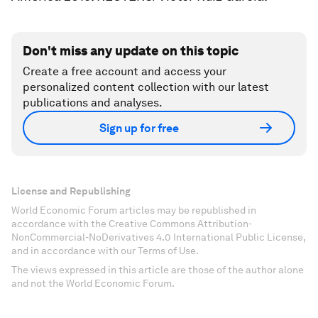
Don't miss any update on this topic
Create a free account and access your
personalized content collection with our latest
publications and analyses.
Sign up for free
License and Republishing
World Economic Forum articles may be republished in
accordance with the Creative Commons Attribution-
NonCommercial-NoDerivatives 4.0 International Public License,
and in accordance with our Terms of Use.
The views expressed in this article are those of the author alone
and not the World Economic Forum.