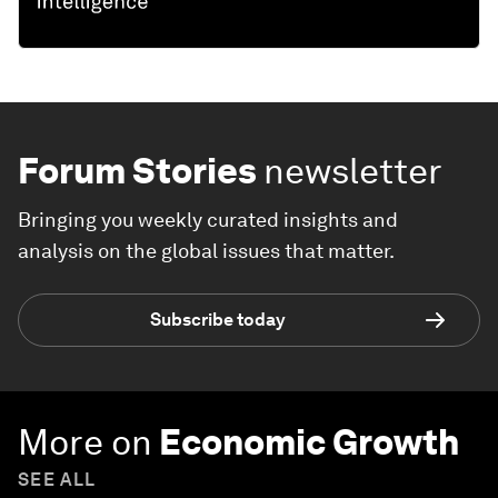
Forum Stories
newsletter
Bringing you weekly curated insights and
analysis on the global issues that matter.
Subscribe today
More on
Economic Growth
SEE ALL