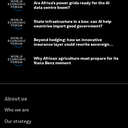
Are Africa’s power grids ready for the AI
data centre boom?
State infrastructure in a box: can AI help
countries import good government?
Beyond hedging: how an innovative
insurance layer could rewrite sovereign
debt
Why African agriculture must prepare for its
Nana Benz moment
About us
Who we are
Our strategy