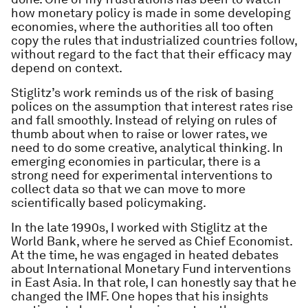
how monetary policy is made in some developing
economies, where the authorities all too often
copy the rules that industrialized countries follow,
without regard to the fact that their efficacy may
depend on context.
Stiglitz’s work reminds us of the risk of basing
polices on the assumption that interest rates rise
and fall smoothly. Instead of relying on rules of
thumb about when to raise or lower rates, we
need to do some creative, analytical thinking. In
emerging economies in particular, there is a
strong need for experimental interventions to
collect data so that we can move to more
scientifically based policymaking.
In the late 1990s, I worked with Stiglitz at the
World Bank, where he served as Chief Economist.
At the time, he was engaged in heated debates
about International Monetary Fund interventions
in East Asia. In that role, I can honestly say that he
changed the IMF. One hopes that his insights