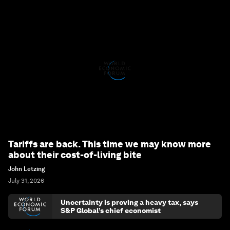
Tariffs are back. This time we may know more
about their cost-of-living bite
John Letzing
July 31, 2026
Uncertainty is proving a heavy tax, says
S&P Global’s chief economist