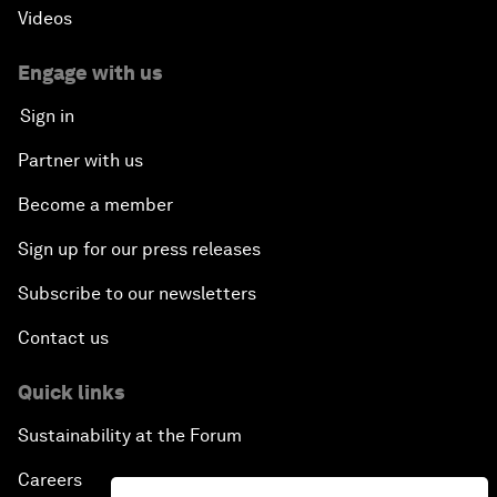
Videos
Engage with us
Sign in
Partner with us
Become a member
Sign up for our press releases
Subscribe to our newsletters
Contact us
Quick links
Sustainability at the Forum
Careers