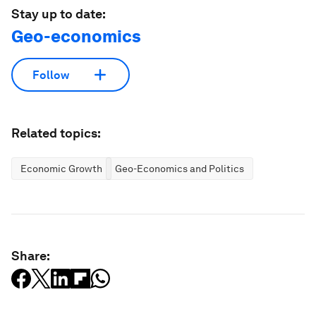
Stay up to date:
Geo-economics
Follow
Related topics:
Economic Growth
Geo-Economics and Politics
Share: