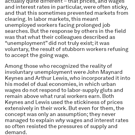
actually quite different – that prices, and wages
and interest rates in particular, were often sticky,
and that this sometimes prevented markets from
clearing. In labor markets, this meant
unemployed workers facing prolonged job
searches. But the response by others in the field
was that what their colleagues described as
“unemployment” did not truly exist; it was
voluntary, the result of stubborn workers refusing
to accept the going wage.
Among those who recognized the reality of
involuntary unemployment were John Maynard
Keynes and Arthur Lewis, who incorporated it into
his model of dual economies, in which urban
wages do not respond to labor-supply gluts and
remain above what rural workers earn. Both
Keynes and Lewis used the stickiness of prices
extensively in their work. But even for them, the
concept was only an assumption; they never
managed to explain
why
wages and interest rates
so often resisted the pressures of supply and
demand.