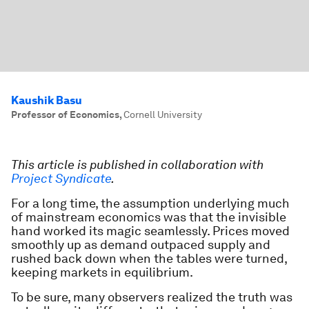
Kaushik Basu
Professor of Economics
,
Cornell University
This article is published in collaboration with
Project Syndicate
.
For a long time, the assumption underlying much
of mainstream economics was that the invisible
hand worked its magic seamlessly. Prices moved
smoothly up as demand outpaced supply and
rushed back down when the tables were turned,
keeping markets in equilibrium.
To be sure, many observers realized the truth was