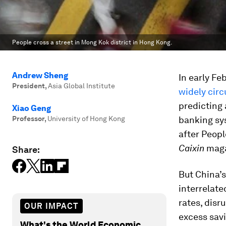
People cross a street in Mong Kok district in Hong Kong.
Andrew Sheng
In early Fe
President
,
Asia Global Institute
widely cir
predicting 
Xiao Geng
Professor
,
University of Hong Kong
banking sys
after Peop
Caixin
magaz
Share:
But China’s
interrelate
rates, disr
OUR IMPACT
excess savi
What's the World Economic