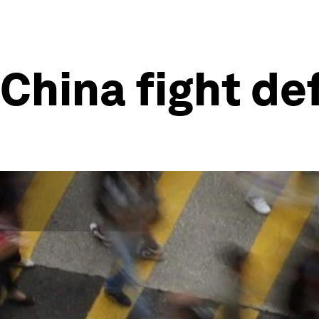
 China fight de