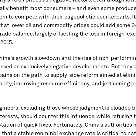
ually benefit most consumers – and even some produce
em to compete with their oligopolistic counterparts. It
hat lower oil and commodity prices could add some $4
trade balance, largely offsetting the loss in foreign-e
 2015.
China’s growth slowdown and the rise of non-performin
ssed as exclusively negative developments. But they a
ains on the path to supply-side reform aimed at elim
city, improving resource efficiency, and jettisoning p
ngineers, excluding those whose judgment is clouded b
nterests, should counter this influence, while refusing
tation of quick fixes. Fortunately, China’s authorities 
that a stable renminbi exchange rate is critical to nat