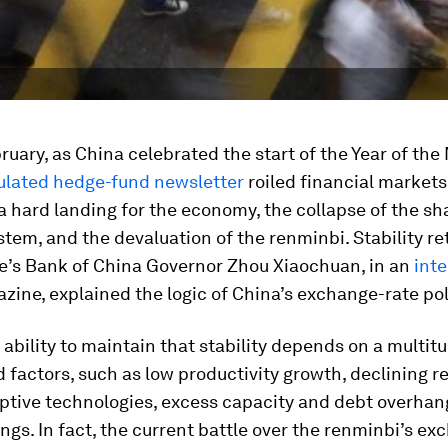
bruary, as China celebrated the start of the Year of the
culated hedge-fund newsletter
roiled financial markets
a hard landing for the economy, the collapse of the s
tem, and the devaluation of the renminbi. Stability re
le’s Bank of China Governor Zhou Xiaochuan, in an
int
ine, explained the logic of China’s exchange-rate pol
 ability to maintain that stability depends on a multit
d factors, such as low productivity growth, declining re
uptive technologies, excess capacity and debt overhan
ngs. In fact, the current battle over the renminbi’s ex