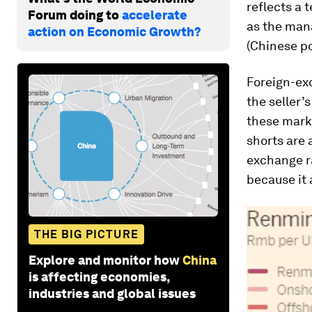
reflects a 
Forum doing to
accelerate
as the mana
action on Economic Growth?
(Chinese p
Foreign-exc
the seller’
these mark
shorts are 
exchange ra
because it 
THE BIG PICTURE
Explore and monitor how
China
is affecting economies,
industries and global issues