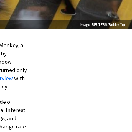
Image:
REUTERS/Bobby Yip
 Monkey, a
 by
hadow-
turned only
erview
with
icy.
ude of
al interest
gs, and
change rate