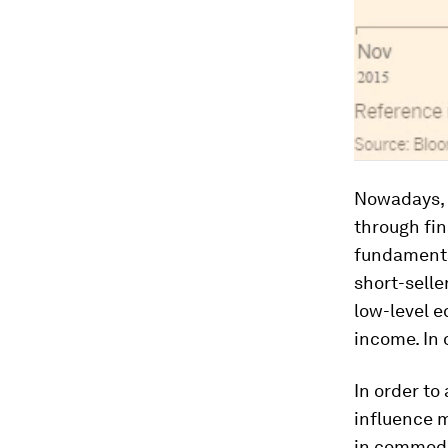
Nowadays, 
through fin
fundamenta
short-selle
low-level e
income. In 
In order to
influence m
in commodit