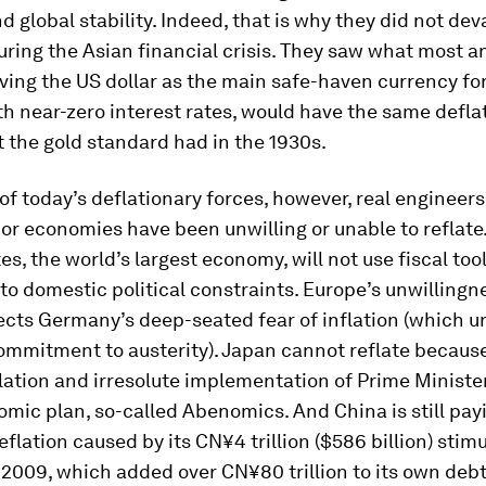
nd global stability. Indeed, that is why they did not dev
ring the Asian financial crisis. They saw what most a
ving the US dollar as the main safe-haven currency for
th near-zero interest rates, would have the same defla
 the gold standard had in the 1930s.
 of today’s deflationary forces, however, real engineers
or economies have been unwilling or unable to reflate
es, the world’s largest economy, will not use fiscal tool
to domestic political constraints. Europe’s unwillingn
lects Germany’s deep-seated fear of inflation (which u
mmitment to austerity). Japan cannot reflate because 
lation and irresolute implementation of Prime Ministe
mic plan, so-called Abenomics. And China is still payi
eflation caused by its CN¥4 trillion ($586 billion) stim
2009, which added over CN¥80 trillion to its own debt