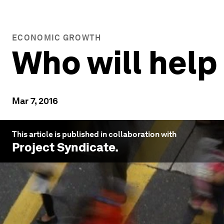
ECONOMIC GROWTH
Who will help
Mar 7, 2016
This article is published in collaboration with
Project Syndicate
.