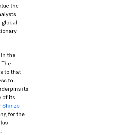
alue the
nalysts
 global
tionary
 in the
. The
s to that
ess to
nderpins its
of its
r
Shinzo
ng for the
ulus
.