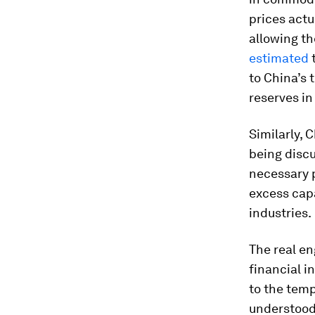
prices act
allowing th
estimated
t
to China’s 
reserves in
Similarly, 
being discu
necessary p
excess capa
industries.
The real e
financial i
to the temp
understood 