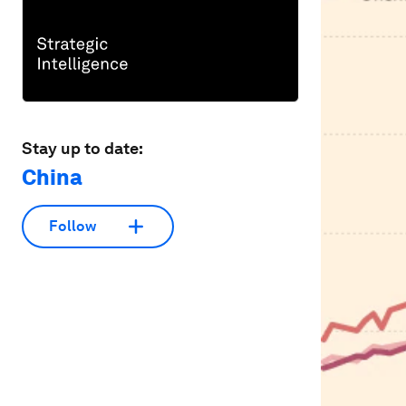
Stay up to date:
China
Follow