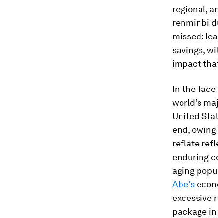
regional, a
renminbi du
missed: lea
savings, wi
impact that
In the face
world’s maj
United Stat
end, owing 
reflate ref
enduring co
aging popu
Abe’s
econo
excessive r
package in 