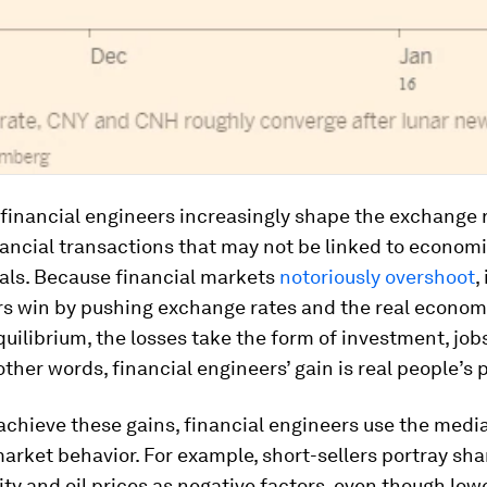
financial engineers increasingly shape the exchange 
ancial transactions that may not be linked to econom
ls. Because financial markets
notoriously overshoot
,
rs win by pushing exchange rates and the real econom
quilibrium, the losses take the form of investment, job
other words, financial engineers’ gain is real people’s 
 achieve these gains, financial engineers use the media
arket behavior. For example, short-sellers portray sha
y and oil prices as negative factors, even though low