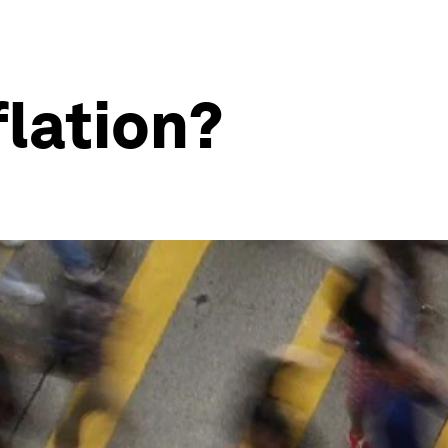
flation?