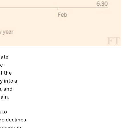
rate
ic
 if the
y into a
s, and
pain.
 to
rp declines
er energy