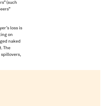
rs” (such
neers”
er’s loss is
ting on
raged naked
t. The
spillovers,