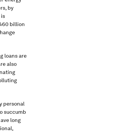
rs, by
 is
60 billion
xchange
g loans are
re also
inating
olluting
y personal
 to succumb
have long
ional,