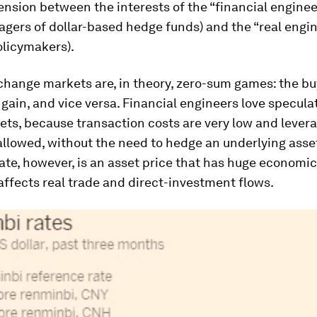
tension between the interests of the “financial enginee
gers of dollar-based hedge funds) and the “real engi
olicymakers).
hange markets are, in theory, zero-sum games: the buy
s gain, and vice versa. Financial engineers love specula
ets, because transaction costs are very low and leve
allowed, without the need to hedge an underlying asse
te, however, is an asset price that has huge economic 
affects real trade and direct-investment flows.