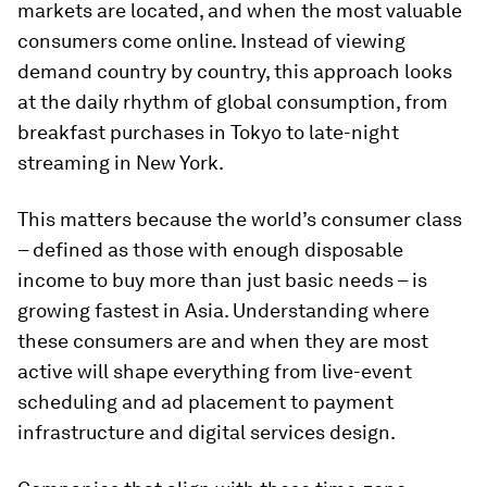
markets are located, and when the most valuable
consumers come online. Instead of viewing
demand country by country, this approach looks
at the daily rhythm of global consumption, from
breakfast purchases in Tokyo to late-night
streaming in New York.
This matters because the world’s consumer class
– defined as those with enough disposable
income to buy more than just basic needs – is
growing fastest in Asia. Understanding where
these consumers are and when they are most
active will shape everything from live-event
scheduling and ad placement to payment
infrastructure and digital services design.