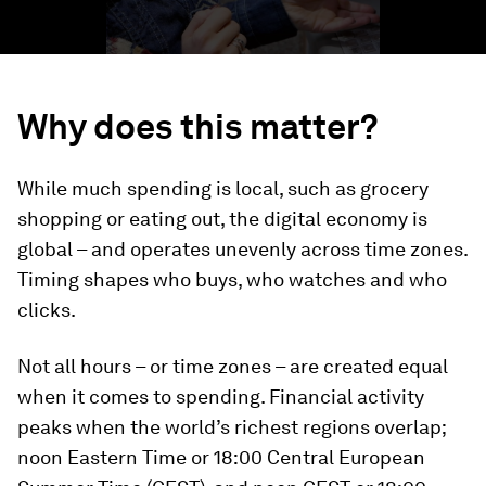
Why does this matter?
While much spending is local, such as grocery
shopping or eating out, the digital economy is
global – and operates unevenly across time zones.
Timing shapes who buys, who watches and who
clicks.
Not all hours – or time zones – are created equal
when it comes to spending. Financial activity
peaks when the world’s richest regions overlap;
noon Eastern Time or 18:00 Central European