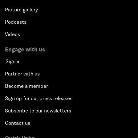
Picture gallery
Podcasts
Videos
Engage with us
Sign in
Partner with us
Become a member
Sign up for our press releases
Subscribe to our newsletters
Contact us