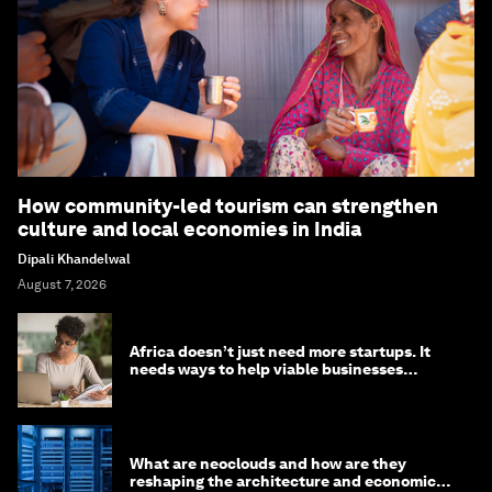
How community-led tourism can strengthen
culture and local economies in India
Dipali Khandelwal
August 7, 2026
Africa doesn’t just need more startups. It
needs ways to help viable businesses
survive
What are neoclouds and how are they
reshaping the architecture and economics