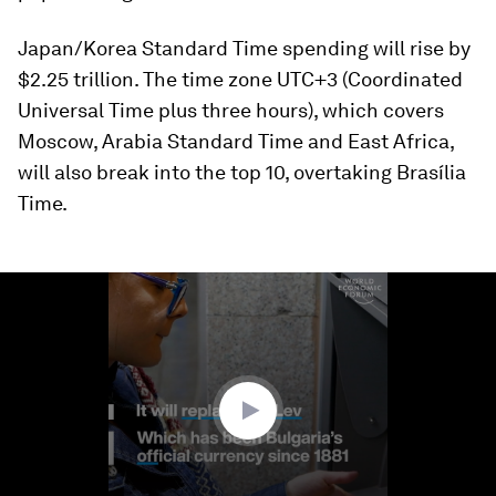
Japan/Korea Standard Time spending will rise by
$2.25 trillion. The time zone UTC+3 (Coordinated
Universal Time plus three hours), which covers
Moscow, Arabia Standard Time and East Africa,
will also break into the top 10, overtaking Brasília
Time.
0
seconds
of
2
minutes,
7
seconds