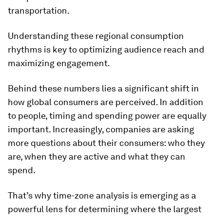
transportation.
Understanding these regional consumption
rhythms is key to optimizing audience reach and
maximizing engagement.
Behind these numbers lies a significant shift in
how global consumers are perceived. In addition
to people, timing and spending power are equally
important. Increasingly, companies are asking
more questions about their consumers: who they
are, when they are active and what they can
spend.
That’s why time-zone analysis is emerging as a
powerful lens for determining where the largest