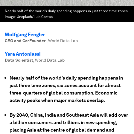
Nearly half of the world’s daily spending happens in just three time zones.
Image:
Unsplash/Luis Cortes
Wolfgang Fengler
CEO and Co-Founder
,
World Data Lab
Yara Antoniassi
Data Scientist
,
World Data Lab
Nearly half of the world’s daily spending happens in
just three time zones; six zones account for almost
three-quarters of global consumption. Economic
activity peaks when major markets overlap.
By 2040, China, India and Southeast Asia will add over
a billion consumers and trillions in new spending,
placing Asia at the centre of global demand and