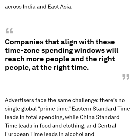
across India and East Asia.
“
Companies that align with these
time-zone spending windows will
reach more people and the right
people, at the right time.
”
Advertisers face the same challenge: there’s no
single global “prime time.” Eastern Standard Time
leads in total spending, while China Standard
Time leads in food and clothing, and Central
European Time leads in alcohol and