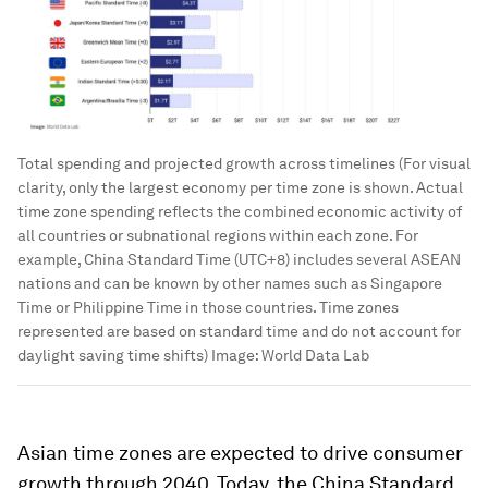
Total spending and projected growth across timelines (For visual
clarity, only the largest economy per time zone is shown. Actual
time zone spending reflects the combined economic activity of
all countries or subnational regions within each zone. For
example, China Standard Time (UTC+8) includes several ASEAN
nations and can be known by other names such as Singapore
Time or Philippine Time in those countries. Time zones
represented are based on standard time and do not account for
daylight saving time shifts)
Image:
World Data Lab
Asian time zones are expected to drive consumer
growth through 2040. Today, the China Standard