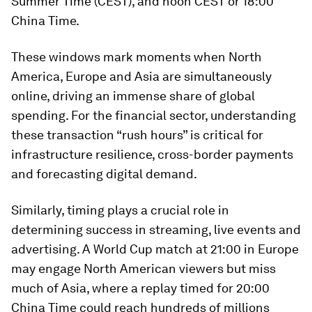
Summer Time (CEST), and noon CEST or 18:00
China Time.
These windows mark moments when North
America, Europe and Asia are simultaneously
online, driving an immense share of global
spending. For the financial sector, understanding
these transaction “rush hours” is critical for
infrastructure resilience, cross-border payments
and forecasting digital demand.
Similarly, timing plays a crucial role in
determining success in streaming, live events and
advertising. A World Cup match at 21:00 in Europe
may engage North American viewers but miss
much of Asia, where a replay timed for 20:00
China Time could reach hundreds of millions