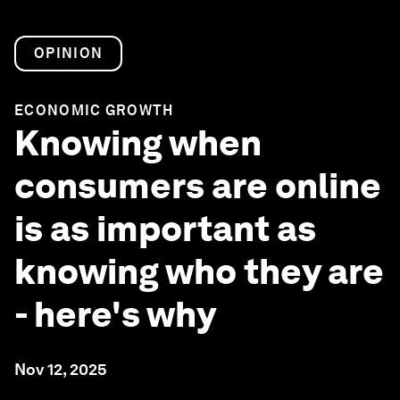
OPINION
ECONOMIC GROWTH
Knowing when
consumers are online
is as important as
knowing who they are
- here's why
Nov 12, 2025