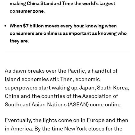
making China Standard Time the world’s largest
consumer zone.
When $7 billion moves every hour, knowing when
consumers are online is as important as knowing who
they are.
As dawn breaks over the Pacific, a handful of
island economies stir. Then, economic
superpowers start waking up. Japan, South Korea,
China and the countries of the Association of
Southeast Asian Nations (ASEAN) come online.
Eventually, the lights come on in Europe and then
in America. By the time New York closes for the