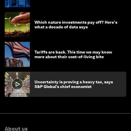
of AI?
Which nature investments pay off? Here's
what a decade of data says
Tariffs are back. This time we may know
more about their cost-of-living bite
Uncertainty is proving a heavy tax, says
S&P Global’s chief economist
About us