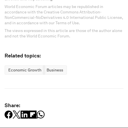
World Economic Forum articles may be republished in
accordance with the Creative Commons Attribution-
NonCommercial-NoDerivatives 4.0 International Public License,
and in accordance with our Terms of Use.
The views expressed in this article are those of the author alone
and not the World Economic Forum.
Related topics:
Economic Growth
Business
Share: