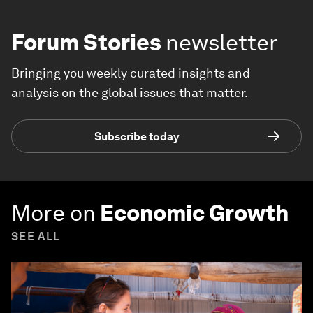
Forum Stories
newsletter
Bringing you weekly curated insights and
analysis on the global issues that matter.
Subscribe today
More on
Economic Growth
SEE ALL