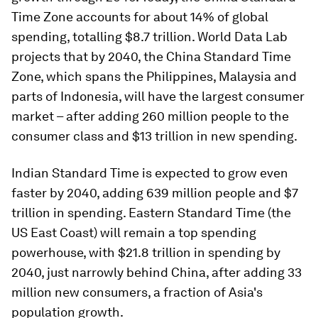
Time Zone accounts for about 14% of global
spending, totalling $8.7 trillion. World Data Lab
projects that by 2040, the China Standard Time
Zone, which spans the Philippines, Malaysia and
parts of Indonesia, will have the largest consumer
market – after adding 260 million people to the
consumer class and $13 trillion in new spending.
Indian Standard Time is expected to grow even
faster by 2040, adding 639 million people and $7
trillion in spending. Eastern Standard Time (the
US East Coast) will remain a top spending
powerhouse, with $21.8 trillion in spending by
2040, just narrowly behind China, after adding 33
million new consumers, a fraction of Asia's
population growth.