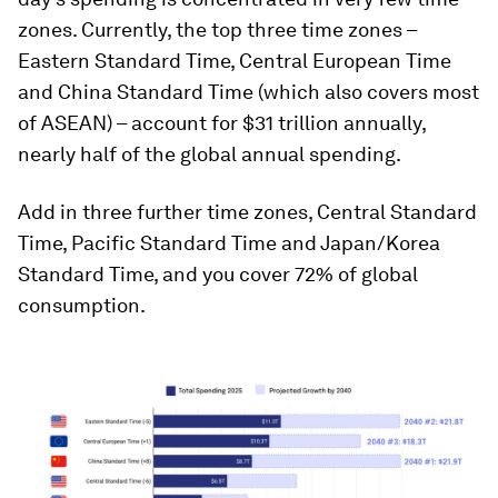
zones. Currently, the top three time zones –
Eastern Standard Time, Central European Time
and China Standard Time (which also covers most
of ASEAN) – account for $31 trillion annually,
nearly half of the global annual spending.
Add in three further time zones, Central Standard
Time, Pacific Standard Time and Japan/Korea
Standard Time, and you cover 72% of global
consumption.