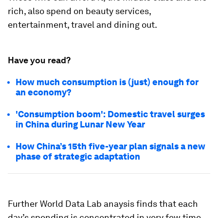
rich, also spend on beauty services,
entertainment, travel and dining out.
Have you read?
How much consumption is (just) enough for
an economy?
'Consumption boom': Domestic travel surges
in China during Lunar New Year
How China’s 15th five-year plan signals a new
phase of strategic adaptation
Further World Data Lab anaysis finds that each
day’s spending is concentrated in very few time