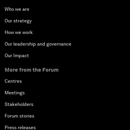
Who we are
Our strategy
How we work
Our leadership and governance
Our Impact
More from the Forum
Centres
Meetings
Stakeholders
Forum stories
Press releases