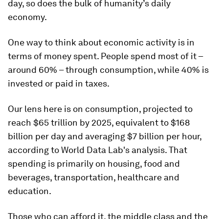
day, so does the bulk of humanity’s daily
economy.
One way to think about economic activity is in
terms of money spent. People spend most of it –
around 60% – through consumption, while 40% is
invested or paid in taxes.
Our lens here is on consumption, projected to
reach $65 trillion by 2025, equivalent to $168
billion per day and averaging $7 billion per hour,
according to World Data Lab's analysis. That
spending is primarily on housing, food and
beverages, transportation, healthcare and
education.
Those who can afford it, the middle class and the