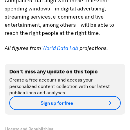
Companies that align with these time-zone
spending windows – in digital advertising,
streaming services, e-commerce and live
entertainment, among others – will be able to
reach the right people at the right time.
All figures from
World Data Lab
projections.
Don't miss any update on this topic
Create a free account and access your
personalized content collection with our latest
publications and analyses.
Sign up for free
License and Republishing