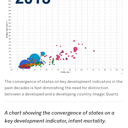
The convergence of states on key development indicators in the
past decades is fast diminishing the need for distinction
between a developed and a developing country.
Image:
Quartz
A chart showing the convergence of states on a
key development indicator, infant mortality.