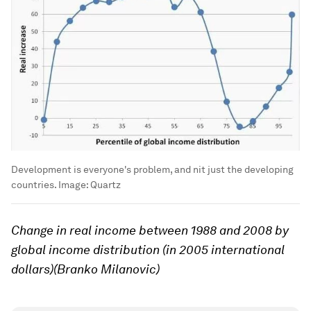
Development is everyone's problem, and nit just the developing
countries.
Image:
Quartz
Change in real income between 1988 and 2008 by
global income distribution (in 2005 international
dollars)(Branko Milanovic)