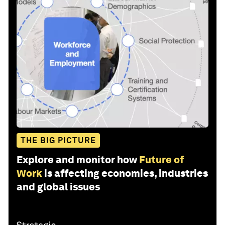
THE BIG PICTURE
Explore and monitor how
Future of
Work
is affecting economies, industries
and global issues