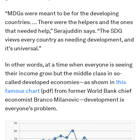
“MDGs were meant to be for the developing
countries. … There were the helpers and the ones
that needed help,” Serajuddin says. “The SDG
views every country as needing development, and
it’s universal.”
In other words, at a time when everyone is seeing
their income grow but the middle class in so-
called developed economies—as shown in
this
famous chart
(pdf) from former World Bank chief
economist Branco Milanovic—development is
everyone’s problem.