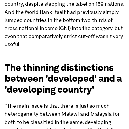
country, despite slapping the label on 159 nations.
And the World Bank itself had previously simply
lumped countries in the bottom two-thirds of
gross national income (GNI) into the category, but
even that comparatively strict cut-off wasn’t very
useful.
The thinning distinctions
between 'developed' and a
'developing country'
“The main issue is that there is just so much
heterogeneity between Malawi and Malaysia for
both to be classified in the same, developing