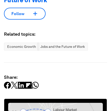
Future of Work
Follow
Related topics:
Economic Growth
Jobs and the Future of Work
Share: