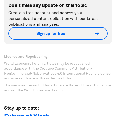
Don't miss any update on this topic
Create a free account and access your
personalized content collection with our latest
publications and analyses.
Sign up for free
License and Republishing
World Economic Forum articles may be republished in
accordance with the Creative Commons Attribution-
NonCommercial-NoDerivatives 4.0 International Public License,
and in accordance with our Terms of Use.
The views expressed in this article are those of the author alone
and not the World Economic Forum.
Stay up to date: