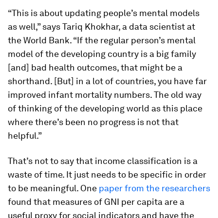
“This is about updating people’s mental models
as well,” says Tariq Khokhar, a data scientist at
the World Bank. “If the regular person’s mental
model of the developing country is a big family
[and] bad health outcomes, that might be a
shorthand. [But] in a lot of countries, you have far
improved infant mortality numbers. The old way
of thinking of the developing world as this place
where there’s been no progress is not that
helpful.”
That’s not to say that income classification is a
waste of time. It just needs to be specific in order
to be meaningful. One
paper from the researchers
found that measures of GNI per capita are a
useful proxy for social indicators and have the