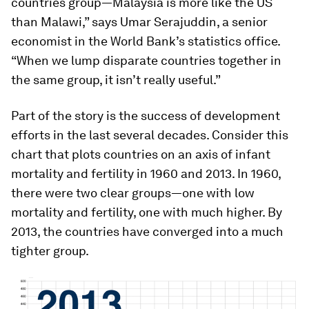
countries group—Malaysia is more like the US
than Malawi,” says Umar Serajuddin, a senior
economist in the World Bank’s statistics office.
“When we lump disparate countries together in
the same group, it isn’t really useful.”
Part of the story is the success of development
efforts in the last several decades. Consider this
chart that plots countries on an axis of infant
mortality and fertility in 1960 and 2013. In 1960,
there were two clear groups—one with low
mortality and fertility, one with much higher. By
2013, the countries have converged into a much
tighter group.