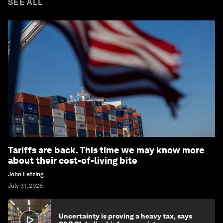
SEE ALL
Tariffs are back. This time we may know more
about their cost-of-living bite
John Letzing
July 31, 2026
Uncertainty is proving a heavy tax, says