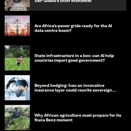
S&P Global’s chief economist
Are Africa’s power grids ready for the AI
data centre boom?
State infrastructure in a box: can AI help
countries import good government?
Beyond hedging: how an innovative
insurance layer could rewrite sovereign
debt
Why African agriculture must prepare for its
Nana Benz moment