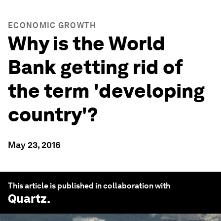
ECONOMIC GROWTH
Why is the World
Bank getting rid of
the term 'developing
country'?
May 23, 2016
This article is published in collaboration with
Quartz
.