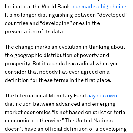
Indicators, the World Bank
has made a big choice
:
It’s no longer distinguishing between “developed”
countries and “developing” ones in the
presentation of its data.
The change marks an evolution in thinking about
the geographic distribution of poverty and
prosperity. But it sounds less radical when you
consider that nobody has ever agreed on a
definition for these terms in the first place.
The International Monetary Fund
says its own
distinction between advanced and emerging
market economies “is not based on strict criteria,
economic or otherwise.” The United Nations
doesn’t have an official definition of a developing