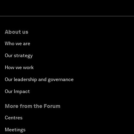
About us
Who we are
Our strategy
How we work
Our leadership and governance
Our Impact
More from the Forum
Centres
Meetings