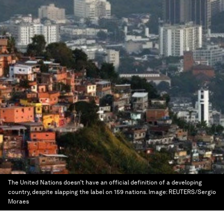
The United Nations doesn’t have an official definition of a developing
country, despite slapping the label on 159 nations.
Image:
REUTERS/Sergio
Moraes