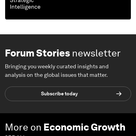
Forum Stories
newsletter
Bringing you weekly curated insights and
analysis on the global issues that matter.
Subscribe today
More on
Economic Growth