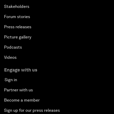
Stakeholders
Forum stories
Press releases
Picture gallery
Podcasts
Videos
Engage with us
Sign in
Partner with us
Become a member
Sign up for our press releases