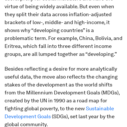
virtue of being widely available. But even when
they split their data across inflation-adjusted
brackets of low-, middle- and high-income, it
shows why “developing countries” is a
problematic term. For example, China, Bolivia, and
Eritrea, which fall into three different income
groups, are all lumped together as “developing.”
Besides reflecting a desire for more analytically
useful data, the move also reflects the changing
stakes of the development as the world shifts
from the Millennium Development Goals (MDGs),
created by the UN in 1990 as a road map for
fighting global poverty, to the new
Sustainable
Development Goals
(SDGs), set last year by the
global community.