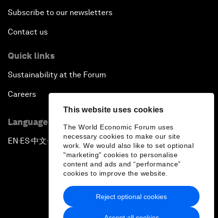
Subscribe to our newsletters
Contact us
Quick links
Sustainability at the Forum
Careers
This website uses cookies
Language editions
The World Economic Forum uses
necessary cookies to make our site
EN
ES
中文
日本語
▪
▪
▪
work. We would also like to set optional
"marketing" cookies to personalise
content and ads and “performance”
cookies to improve the website.
Reject optional cookies
Privacy Policy & Terms of Service
Accept all cookies