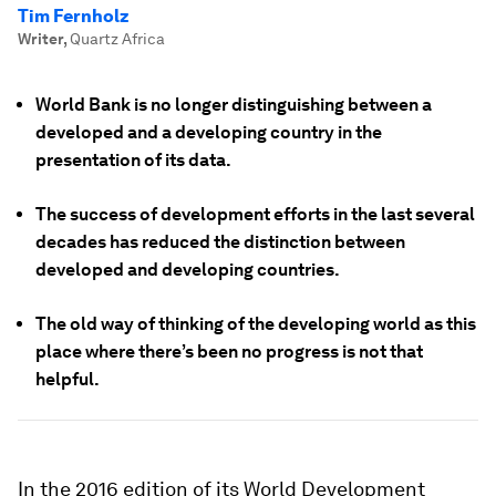
Tim Fernholz
Writer
,
Quartz Africa
World Bank is no longer distinguishing between a
developed and a developing country in the
presentation of its data.
The success of development efforts in the last several
decades has reduced the distinction between
developed and developing countries.
The old way of thinking of the developing world as this
place where there’s been no progress is not that
helpful.
In the 2016 edition of its World Development