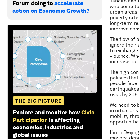
Janeiro and 
Forum doing to
accelerate
who come to 
action on Economic Growth?
urban areas 
poverty rate 
long-term re
improve cons
The flow of 
ignore the r
to exchange 
violence. Wh
increase, be
The high con
policies that
people face 
earthquakes.
risks by 205
THE BIG PICTURE
We need to b
in urban are
Explore and monitor how
Civic
mobility thr
Participation
is affecting
opportunitie
economies, industries and
I’m in Beiji
global issues
mayors, depa