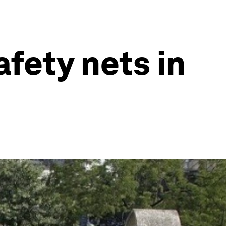
fety nets in