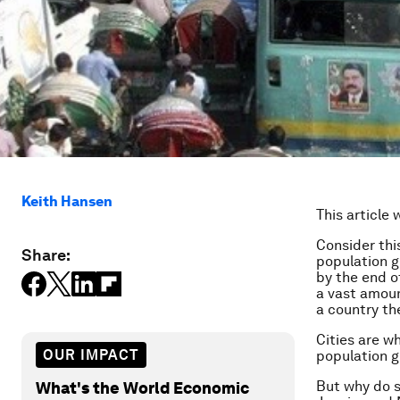
Keith Hansen
This article 
Consider thi
Share:
population g
by the end o
a vast amoun
a country th
Cities are w
OUR IMPACT
population g
But why do s
What's the World Economic