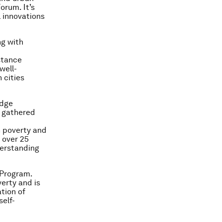
orum. It’s
l innovations
ng with
stance
well-
 cities
edge
e gathered
 poverty and
 over 25
derstanding
 Program.
erty and is
tion of
self-