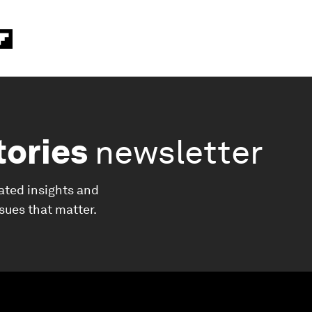
tories
newsletter
ated insights and
ssues that matter.