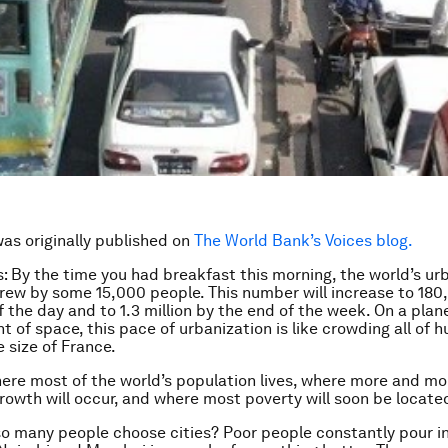
was originally published on
The World Bank’s Voices blog.
s: By the time you had breakfast this morning, the world’s ur
rew by some 15,000 people. This number will increase to 18
f the day and to 1.3 million by the end of the week. On a plan
t of space, this pace of urbanization is like crowding all of 
e size of France.
here most of the world’s population lives, where more and mo
rowth will occur, and where most poverty will soon be locate
o many people choose cities? Poor people constantly pour i