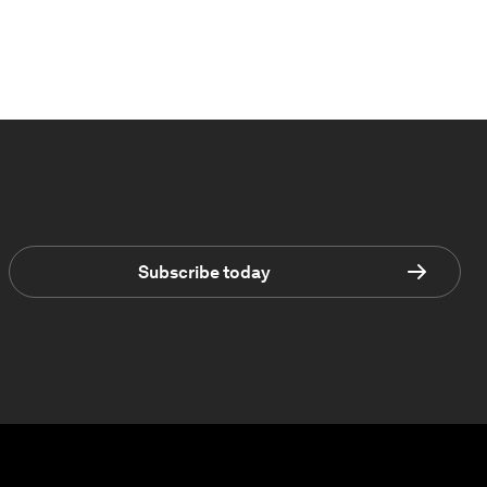
Subscribe today