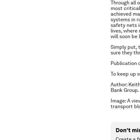
Through all 
most critical
achieved mas
systems in ru
safety nets 
lives, where
will soon be
Simply put, 
sure they thr
Publication 
To keep up 
Author: Keit
Bank Group.
Image: A view
transport b
Don't mi
Create a f