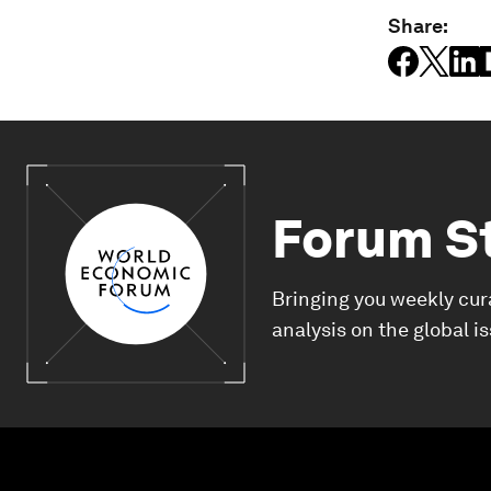
Share:
Forum S
Bringing you weekly cur
analysis on the global i