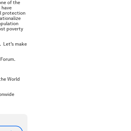
one of the
s have
l protection
ationalize
opulation
ost poverty
k. Let’s make
 Forum.
 the World
ionwide