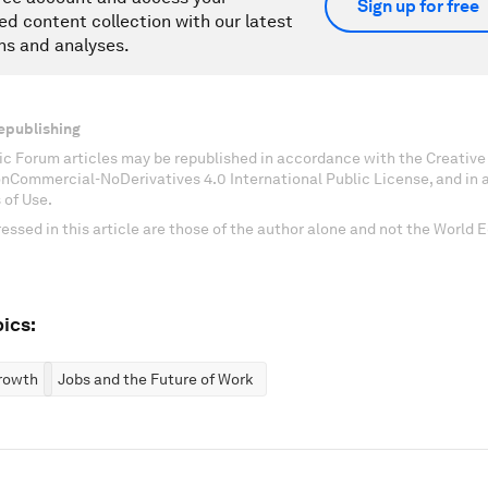
Sign up for free
ed content collection with our latest
ns and analyses.
epublishing
c Forum articles may be republished in accordance with the Creati
onCommercial-NoDerivatives 4.0 International Public License, and in
 of Use.
essed in this article are those of the author alone and not the World
ics:
rowth
Jobs and the Future of Work