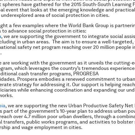
spheres have gathered for the 2015 South-South Learning F
obal event that looks at the emerging knowledge and practica
 underexplored area of social protection in cities.
ight a few examples where the World Bank Group is partneri
to advance social protection in cities:
a
, we are supporting the government to integrate social assi
cluding in urban areas. The aim is to ensure a well-targeted, 
national safety net program reaching over 20 million people in
.
e are working with the government as it unveils the cutting-
ogram, which leverages the country’s tremendous experienc
nditional cash transfer programs, PROGRESA
idades. Prospera embodies a renewed commitment to urban
erate strategy for addressing it. Our support is helping reach
ficiaries while enhancing coordination and expanding our un
works.
pia
, we are supporting the new Urban Productive Safety Net
is part of the government’s 10-year plan to address urban pov
reach over 4.7 million poor urban dwellers, through a combina
l transfers, public works programs, and activities to bolster 
ship and wage employment in cities.