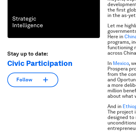
development 
the first gl
in the as-yet
Let me highl
governments 
Here in
Chin
programs, in
functioning 
across China
Stay up to date:
Civic Participation
In
Mexico
, w
Prospera pr
from the co
and Oportun
Follow
a more delib
million bene
about what 
And in
Ethio
The project 
designed to 
unconditiona
entrepreneur