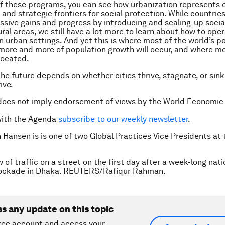
of these programs, you can see how urbanization represents 
 and strategic frontiers for social protection. While countrie
sive gains and progress by introducing and scaling-up socia
ral areas, we still have a lot more to learn about how to oper
in urban settings. And yet this is where most of the world’s p
 more and more of population growth will occur, and where m
 located.
the future depends on whether cities thrive, stagnate, or sin
ive.
does not imply endorsement of views by the World Economic
with the Agenda
subscribe to our weekly newsletter
.
h Hansen is is one of two Global Practices Vice Presidents at
 of traffic on a street on the first day after a week-long nat
lockade in Dhaka. REUTERS/Rafiqur Rahman.
ss any update on this topic
ree account and access your