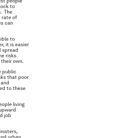
est people
lock to
e. The
 rate of
es can
ible to
 it is easier
d spread
he risks
 their own.
 public
isks that poor
s and
ed to these
ople living
s upward
d job
nisters,
and urban