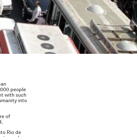
ban
0,000 people
et with such
humanity into
re of
d.
nto Rio de