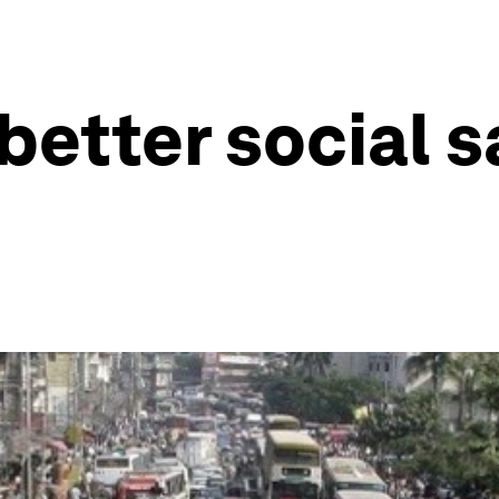
etter social sa