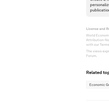
personaliz
publicatio
License and R
World Economi
Attribution-N
with our Terms
The views expr
Forum.
Related top
Economic G