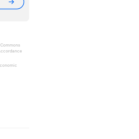
ve Commons
 accordance
 Economic