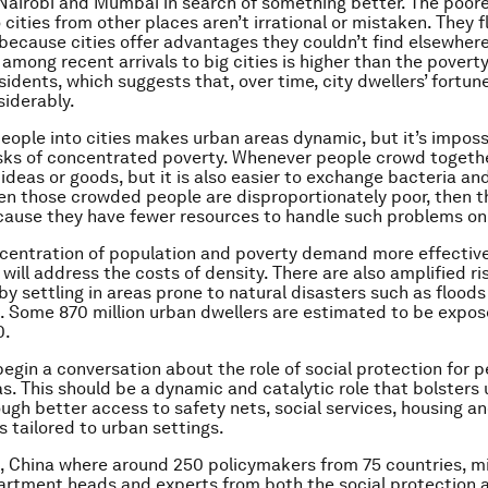
Nairobi and Mumbai in search of something better. The poor
cities from other places aren’t irrational or mistaken. They f
because cities offer advantages they couldn’t find elsewher
among recent arrivals to big cities is higher than the poverty
sidents, which suggests that, over time, city dwellers’ fortun
iderably.
people into cities makes urban areas dynamic, but it’s imposs
isks of concentrated poverty. Whenever people crowd together,
ideas or goods, but it is also easier to exchange bacteria an
en those crowded people are disproportionately poor, then t
cause they have fewer resources to handle such problems on
centration of population and poverty demand more effective
 will address the costs of density. There are also amplified r
by settling in areas prone to natural disasters such as flood
 Some 870 million urban dwellers are estimated to be expos
0.
egin a conversation about the role of social protection for pe
as. This should be a dynamic and catalytic role that bolster
ough better access to safety nets, social services, housing an
s tailored to urban settings.
ng, China where around 250 policymakers from 75 countries, mi
rtment heads and experts from both the social protection 