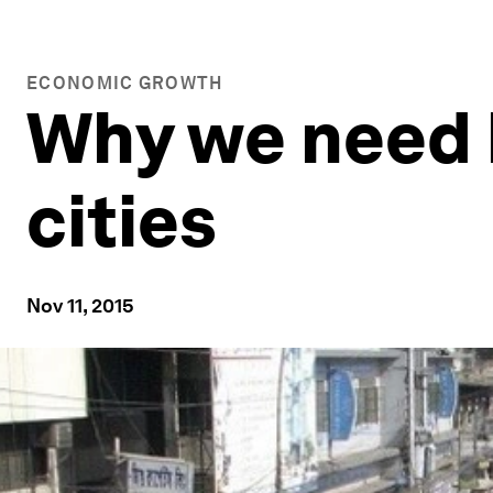
ECONOMIC GROWTH
Why we need b
cities
Nov 11, 2015