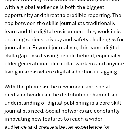
with a global audience is both the biggest
opportunity and threat to credible reporting. The
gap between the skills journalists traditionally
learn and the digital environment they work in is
creating serious privacy and safety challenges for
journalists. Beyond journalism, this same digital
skills gap risks leaving people behind, especially
older generations, blue collar workers and anyone
living in areas where digital adoption is lagging.
With the phone as the newsroom, and social
media networks as the distribution channel, an
understanding of digital publishing is a core skill
journalists need. Social networks are constantly
innovating new features to reach a wider
audience and create a better experience for