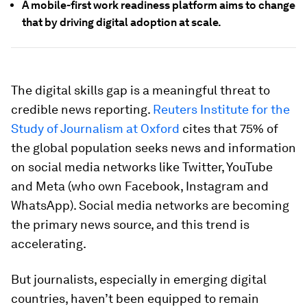
A mobile-first work readiness platform aims to change
that by driving digital adoption at scale.
The digital skills gap is a meaningful threat to
credible news reporting.
Reuters Institute for the
Study of Journalism at Oxford
cites that 75% of
the global population seeks news and information
on social media networks like Twitter, YouTube
and Meta (who own Facebook, Instagram and
WhatsApp). Social media networks are becoming
the primary news source, and this trend is
accelerating.
But journalists, especially in emerging digital
countries, haven’t been equipped to remain