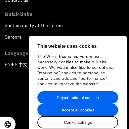
Contact us
Quick links
Sustainability at the Forum
Careers
This website uses cookies
Language editions
The World Economic Forum uses
necessary cookies to make our site
EN
ES
中文
日本語
▪
▪
▪
work. We would also like to set optional
"marketing" cookies to personalise
content and ads and “performance”
cookies to improve the website.
Reject optional cookies
Privacy Policy & Terms of Service
Accept all cookies
Sitemap
Cookie settings
©
2026
World Economic Forum
EN
ES
中文
日本語