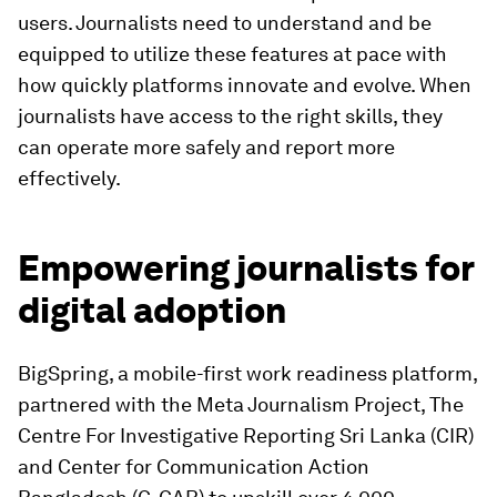
users. Journalists need to understand and be
equipped to utilize these features at pace with
how quickly platforms innovate and evolve. When
journalists have access to the right skills, they
can operate more safely and report more
effectively.
Empowering journalists for
digital adoption
BigSpring, a mobile-first work readiness platform,
partnered with the Meta Journalism Project, The
Centre For Investigative Reporting Sri Lanka (CIR)
and Center for Communication Action