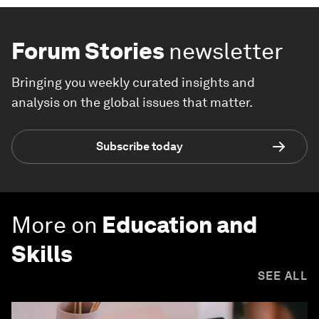
Forum Stories
newsletter
Bringing you weekly curated insights and
analysis on the global issues that matter.
Subscribe today
More on
Education and
Skills
SEE ALL