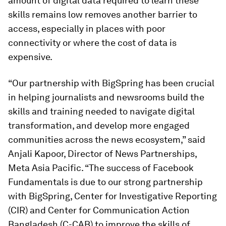
amount of digital data required to learn these
skills remains low removes another barrier to
access, especially in places with poor
connectivity or where the cost of data is
expensive.
“Our partnership with BigSpring has been crucial
in helping journalists and newsrooms build the
skills and training needed to navigate digital
transformation, and develop more engaged
communities across the news ecosystem,” said
Anjali Kapoor, Director of News Partnerships,
Meta Asia Pacific. “The success of Facebook
Fundamentals is due to our strong partnership
with BigSpring, Center for Investigative Reporting
(CIR) and Center for Communication Action
Bangladesh (C-CAB) to improve the skills of