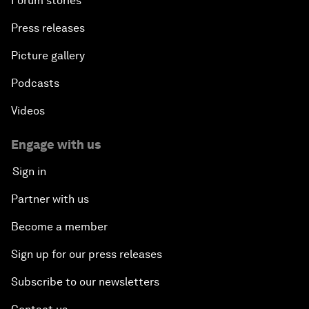
Forum stories
Press releases
Picture gallery
Podcasts
Videos
Engage with us
Sign in
Partner with us
Become a member
Sign up for our press releases
Subscribe to our newsletters