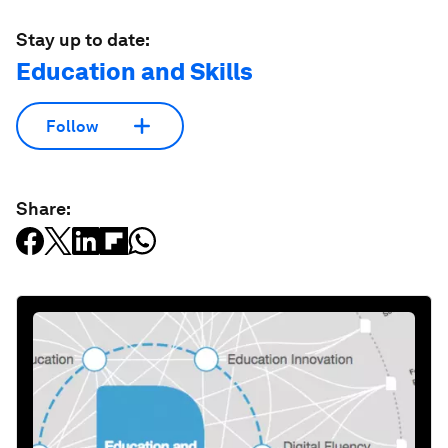
Stay up to date:
Education and Skills
Follow
Share: