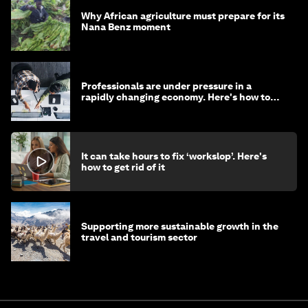
Why African agriculture must prepare for its
Nana Benz moment
Professionals are under pressure in a
rapidly changing economy. Here's how to
stay ahead
It can take hours to fix ‘workslop’. Here's
how to get rid of it
Supporting more sustainable growth in the
travel and tourism sector