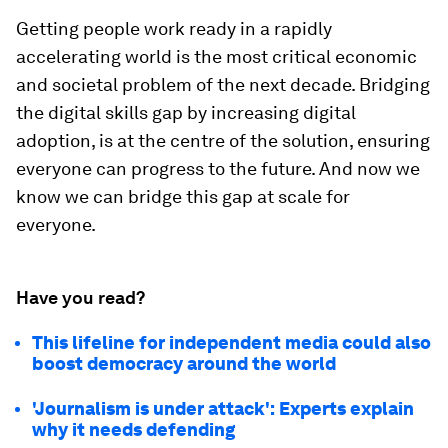
Getting people work ready in a rapidly
accelerating world is the most critical economic
and societal problem of the next decade. Bridging
the digital skills gap by increasing digital
adoption, is at the centre of the solution, ensuring
everyone can progress to the future. And now we
know we can bridge this gap at scale for
everyone.
Have you read?
This lifeline for independent media could also
boost democracy around the world
'Journalism is under attack': Experts explain
why it needs defending