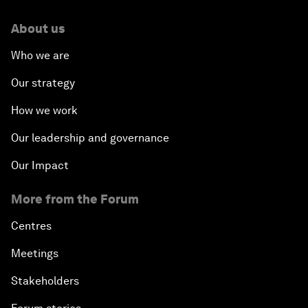
About us
Who we are
Our strategy
How we work
Our leadership and governance
Our Impact
More from the Forum
Centres
Meetings
Stakeholders