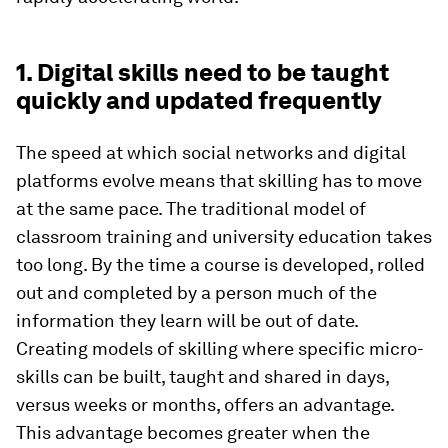
1. Digital skills need to be taught
quickly and updated frequently
The speed at which social networks and digital
platforms evolve means that skilling has to move
at the same pace. The traditional model of
classroom training and university education takes
too long. By the time a course is developed, rolled
out and completed by a person much of the
information they learn will be out of date.
Creating models of skilling where specific micro-
skills can be built, taught and shared in days,
versus weeks or months, offers an advantage.
This advantage becomes greater when the