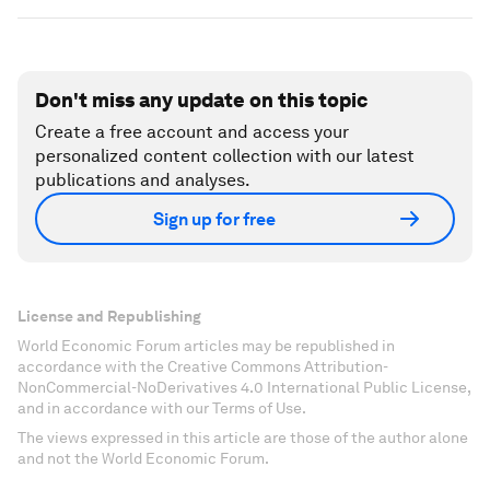
Don't miss any update on this topic
Create a free account and access your
personalized content collection with our latest
publications and analyses.
Sign up for free
License and Republishing
World Economic Forum articles may be republished in
accordance with the Creative Commons Attribution-
NonCommercial-NoDerivatives 4.0 International Public License,
and in accordance with our Terms of Use.
The views expressed in this article are those of the author alone
and not the World Economic Forum.