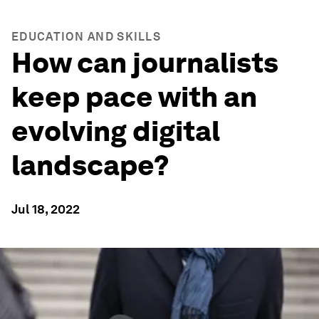
EDUCATION AND SKILLS
How can journalists
keep pace with an
evolving digital
landscape?
Jul 18, 2022