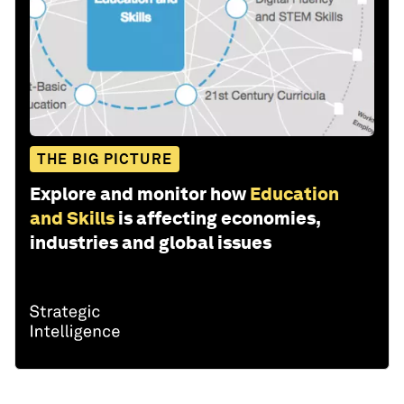
THE BIG PICTURE
Explore and monitor how
Education
and Skills
is affecting economies,
industries and global issues