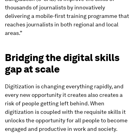
thousands of journalists by innovatively
delivering a mobile-first training programme that
reaches journalists in both regional and local
areas.”
Bridging the digital skills
gap at scale
Digitization is changing everything rapidly, and
every new opportunity it creates also creates a
risk of people getting left behind. When
digitization is coupled with the requisite skills it
unlocks the opportunity for all people to become
engaged and productive in work and society.