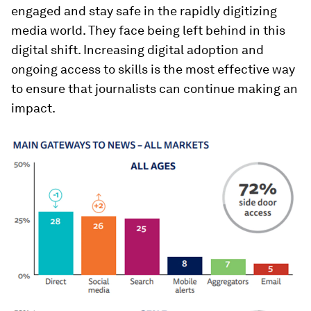
engaged and stay safe in the rapidly digitizing
media world. They face being left behind in this
digital shift. Increasing digital adoption and
ongoing access to skills is the most effective way
to ensure that journalists can continue making an
impact.