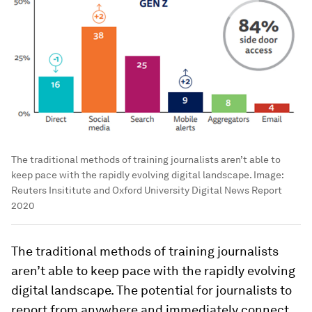
The traditional methods of training journalists aren’t able to
keep pace with the rapidly evolving digital landscape.
Image:
Reuters Insititute and Oxford University Digital News Report
2020
The traditional methods of training journalists
aren’t able to keep pace with the rapidly evolving
digital landscape. The potential for journalists to
report from anywhere and immediately connect