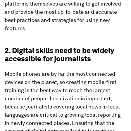
platforms themselves are willing to get involved
and provide the most up-to-date and accurate
best practices and strategies for using new
features.
2. Digital skills need to be widely
accessible for journalists
Mobile phones are by far the most connected
devices on the planet, so creating mobile-first
training is the best way to reach the largest
number of people. Localization is important,
because journalists covering local news in local
languages are critical to growing local reporting
in newly connected places. Ensuring that the