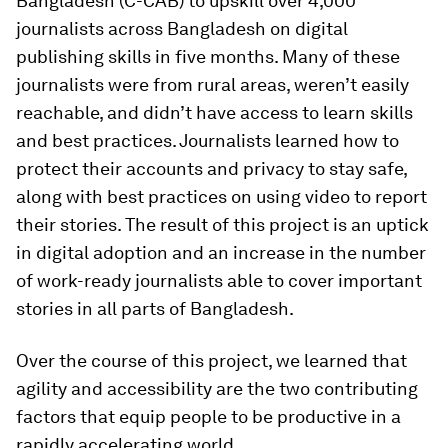
Bangladesh (C-CAB) to upskill over 4,000
journalists across Bangladesh on digital
publishing skills in five months. Many of these
journalists were from rural areas, weren’t easily
reachable, and didn’t have access to learn skills
and best practices. Journalists learned how to
protect their accounts and privacy to stay safe,
along with best practices on using video to report
their stories. The result of this project is an uptick
in digital adoption and an increase in the number
of work-ready journalists able to cover important
stories in all parts of Bangladesh.
Over the course of this project, we learned that
agility and accessibility are the two contributing
factors that equip people to be productive in a
rapidly accelerating world.