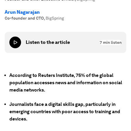
Arun Nagarajan
Co-founder and CTO
,
BigSpring
Listen to the article
7
min listen
According to Reuters Institute, 75% of the global
population accesses news and information on social
media networks.
Journalists face a digital skills gap, particularly in
emerging countries with poor access to training and
devices.