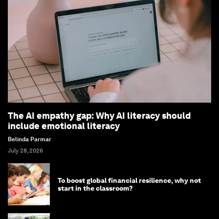
The AI empathy gap: Why AI literacy should
include emotional literacy
Belinda Parmar
July 28, 2026
To boost global financial resilience, why not
start in the classroom?