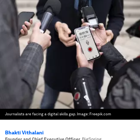
Journalists are facing a digital skills gap.
Image:
Freepik.com
Bhakti Vithalani
Founder and Chief Executive Officer
,
BigSpring