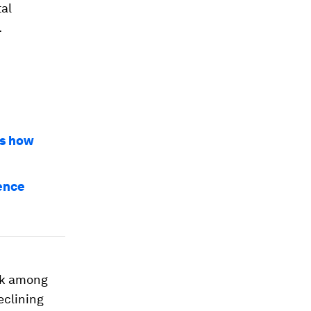
tal
.
’s how
ience
ank among
eclining