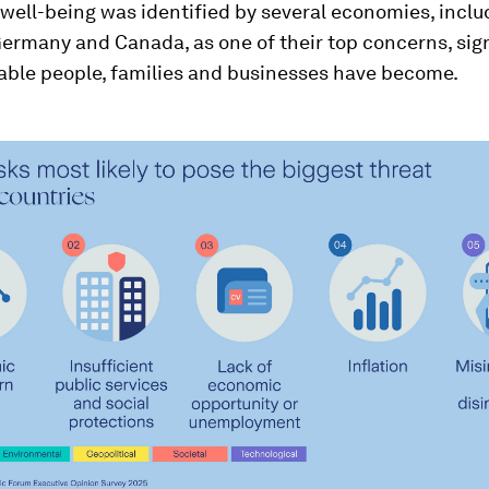
well-being was identified by several economies, inclu
Germany and Canada, as one of their top concerns, sign
able people, families and businesses have become.