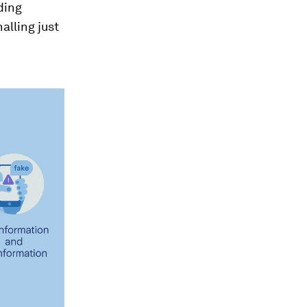
ding
alling just