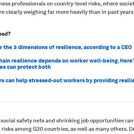
ness professionals on country-level risks, where socie
e clearly weighing far more heavily than in past years
ead?
 the 3 dimensions of resilience, according to a CEO
hain resilience depends on worker well-being. Here
es can protect both
s can help stressed-out workers by providing resil
social safety nets and shrinking job opportunities r
e risks among G20 countries, as well as many others. D