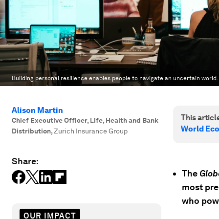
Building personal resilience enables people to navigate an uncertain world.
Alison Martin
This article
Chief Executive Officer, Life, Health and Bank
World Ec
Distribution
,
Zurich Insurance Group
Share:
The
Glob
most pre
who pow
OUR IMPACT