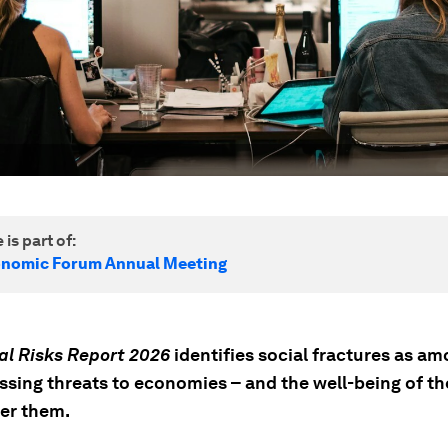
 is part of:
onomic Forum Annual Meeting
al Risks Report 2026
identifies social fractures as a
ssing threats to economies – and the well-being of t
er them.