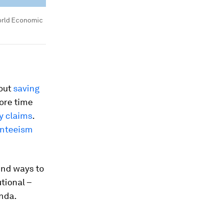
rld Economic
bout
saving
more time
ty claims
.
nteeism
ind ways to
utional –
enda.