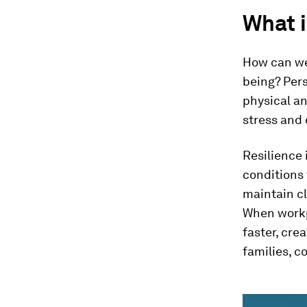
What i
How can we
being? Pers
physical an
stress and 
Resilience 
conditions 
maintain cl
When workp
faster, cre
families, 
0