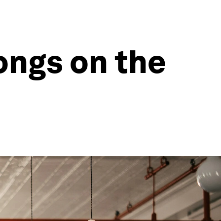
ongs on the