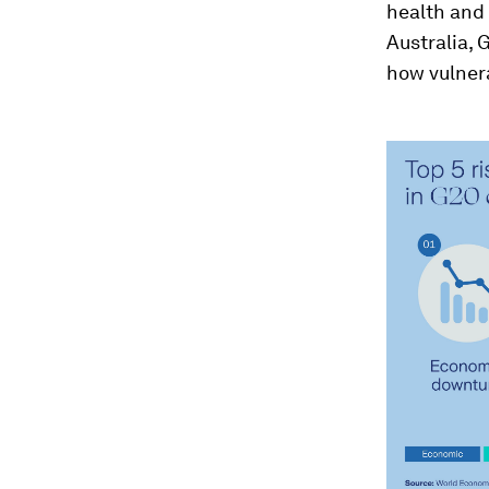
health and 
Australia, 
how vulner