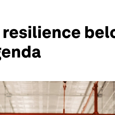
resilience bel
genda