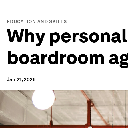
EDUCATION AND SKILLS
Why personal 
boardroom a
Jan 21, 2026