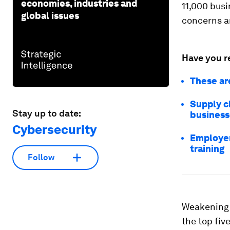
economies, industries and
11,000 busi
global issues
concerns ar
Have you r
These are
Supply c
Stay up to date:
business
Cybersecurity
Employer
training
Follow
Weakening 
the top fiv