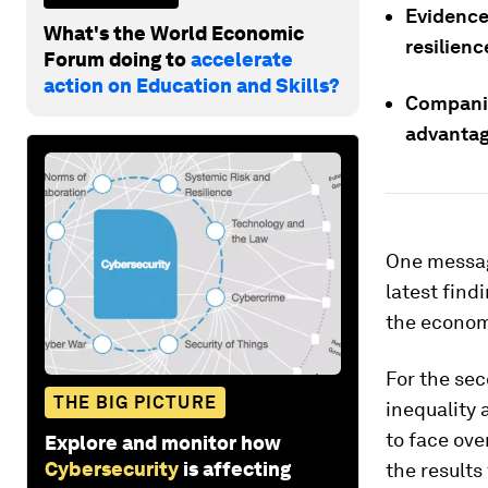
Evidence
What's the World Economic
resilienc
Forum doing to
accelerate
action on Education and Skills?
Companie
advantag
One messag
latest find
the economy
For the sec
THE BIG PICTURE
inequality 
to face ove
Explore and monitor how
Cybersecurity
is affecting
the results