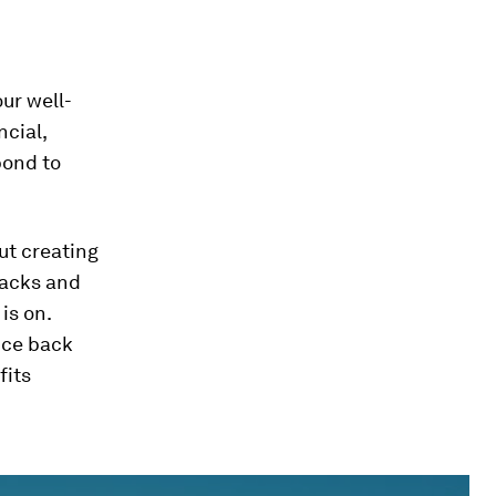
ur well-
ncial,
pond to
out creating
backs and
is on.
nce back
fits