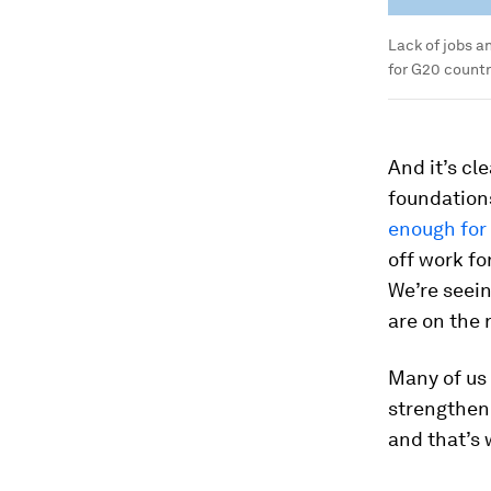
Lack of jobs a
for G20 countr
And it’s cl
foundations
enough for
off work fo
We’re seei
are on the r
Many of us 
strengthen 
and that’s 