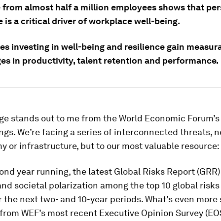
 from almost half a million employees shows that pe
e is a critical driver of workplace well-being.
s investing in well-being and resilience gain measur
es in productivity, talent retention and performance.
e stands out to me from the World Economic Forum’s
ings. We’re facing a series of interconnected threats, no
 or infrastructure, but to our most valuable resource:
ond year running, the latest Global Risks Report (GRR) 
and societal polarization among the top 10 global risks 
r the next two- and 10-year periods. What’s even more 
 from WEF’s most recent Executive Opinion Survey (EOS