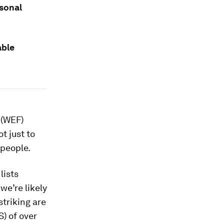
rsonal
able
 (WEF)
t just to
 people.
lists
we’re likely
striking are
) of over