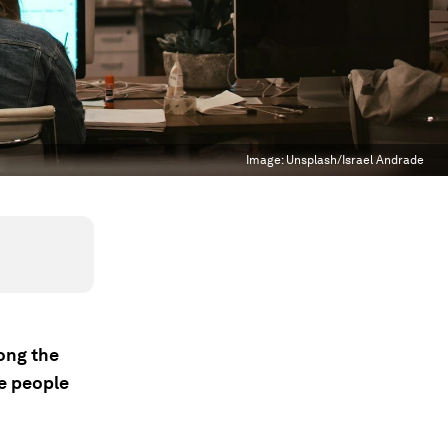
Image:
Unsplash/Israel Andrade
mong the
he people