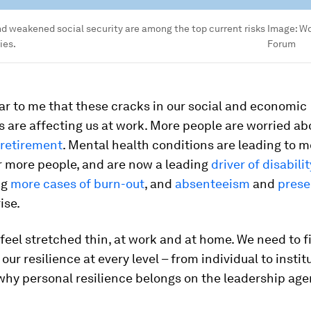
nd weakened social security are among the top current risks
Image:
Wo
ies.
Forum
ear to me that these cracks in our social and economic
 are affecting us at work. More people are worried a
 retirement
. Mental health conditions are leading to 
r more people, and are now a leading
driver of disabili
ng
more cases of burn-out
, and
absenteeism
and
prese
ise.
feel stretched thin, at work and at home. We need to f
our resilience at every level – from individual to instit
why personal resilience belongs on the leadership ag