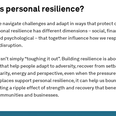
s personal resilience?
 navigate challenges and adapt in ways that protect o
onal resilience has different dimensions – social, fina
d psychological – that together influence how we res
disruption.
isn’t simply “toughing it out”. Building resilience is ab
that help people adapt to adversity, recover from set
arity, energy and perspective, even when the pressure 
laces support personal resilience, it can help us bou
ating a ripple effect of strength and recovery that bene
communities and businesses.