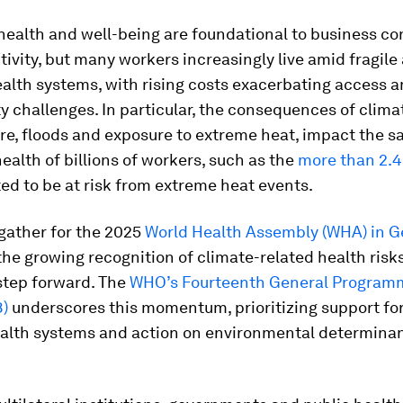
ealth and well-being are foundational to business co
ivity, but many workers increasingly live amid fragile
alth systems, with rising costs exacerbating access 
ty challenges. In particular, the consequences of clima
ire, floods and exposure to extreme heat, impact the s
ealth of billions of workers, such as the
more than 2.4 
ed to be at risk from extreme heat events.
gather for the 2025
World Health Assembly (WHA) in 
the growing recognition of climate-related health risk
step forward. The
WHO’s Fourteenth General Program
)
underscores this momentum, prioritizing support for
health systems and action on environmental determinan