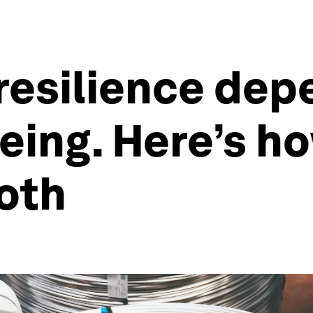
resilience dep
eing. Here’s h
oth