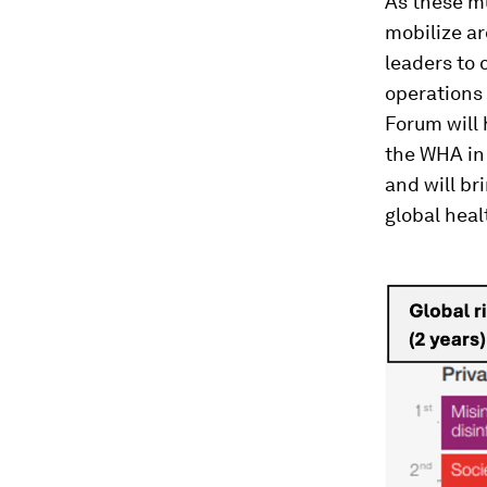
As these mu
mobilize ar
leaders to 
operations 
Forum will 
the WHA in
and will br
global heal