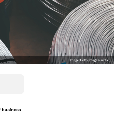
Image:
Getty Images/serts
f business