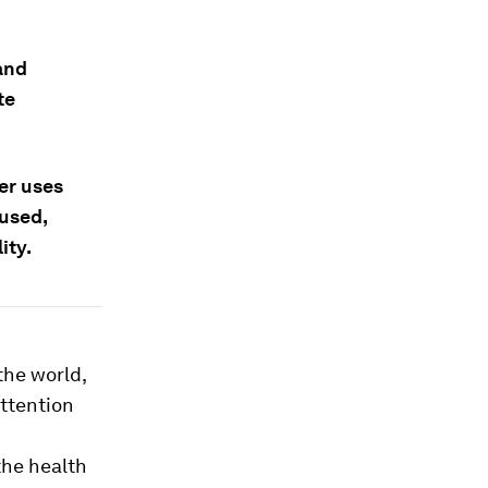
and
te
er uses
used,
ity.
the world,
attention
the health