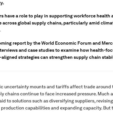
y.
s have a role to play in supporting workforce health 
e across global supply chains, particularly amid clima
.
oming report by the World Economic Forum and Merc
nterviews and case studies to examine how health-foc
aligned strategies can strengthen supply chain stabil
 uncertainty mounts and tariffs affect trade around 
ly chains continue to face increased pressure. Much 
id to solutions such as diversifying suppliers, revising
production capabilities and expanding capacity. But 