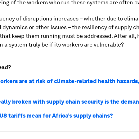
eing of the workers who run these systems are often o
uency of disruptions increases – whether due to climat
l dynamics or other issues – the resiliency of supply c
that keep them running must be addressed. After all,
an a system truly be if its workers are vulnerable?
ead?
rkers are at risk of climate-related health hazards,
eally broken with supply chain security is the dema
S tariffs mean for Africa’s supply chains?