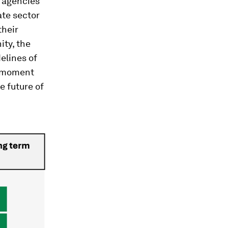
h agencies
ate sector
their
ity, the
elines of
l moment
e future of