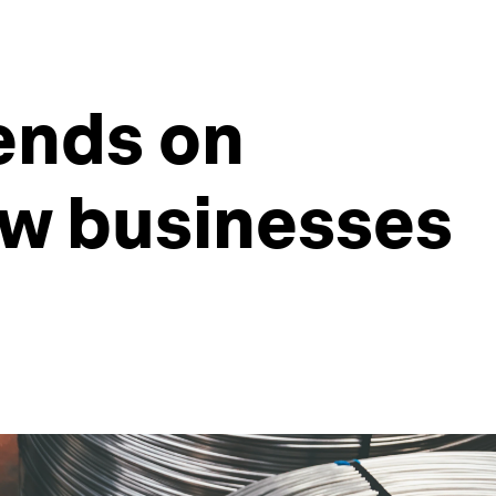
ends on
ow businesses