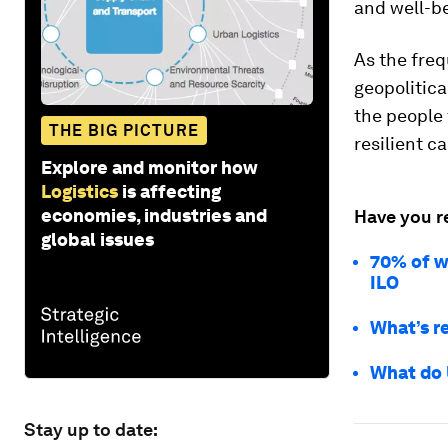
and well-b
As the freq
geopolitica
the people 
THE BIG PICTURE
resilient c
Explore and monitor how
Logistics
is affecting
economies, industries and
Have you r
global issues
70% of wo
ILO
What’s r
What do U
Stay up to date: