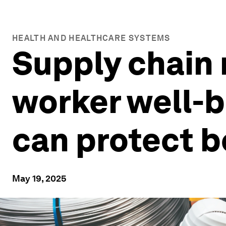
HEALTH AND HEALTHCARE SYSTEMS
Supply chain 
worker well-b
can protect b
May 19, 2025