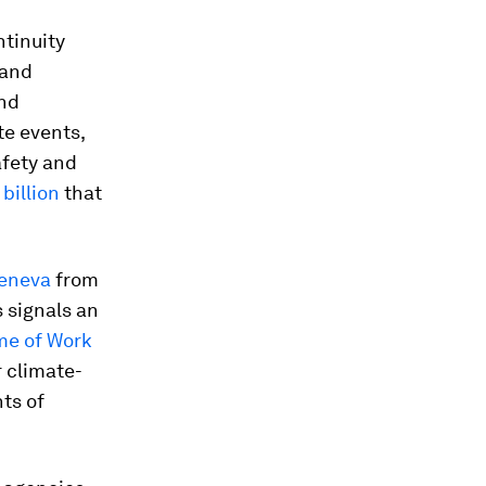
ntinuity
 and
and
te events,
afety and
billion
that
Geneva
from
s signals an
me of Work
 climate-
ts of