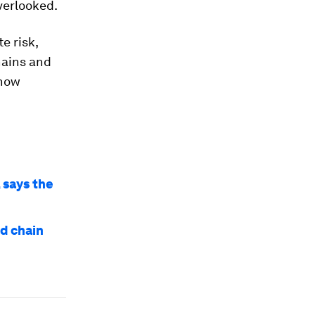
verlooked.
e risk,
hains and
 how
 says the
nd chain