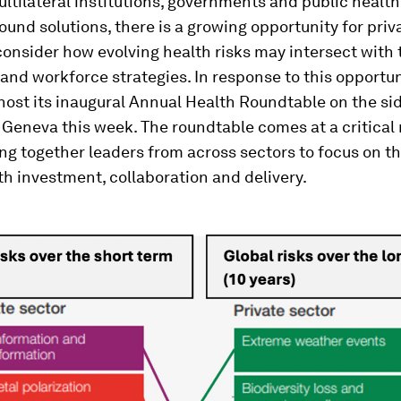
ltilateral institutions, governments and public healt
ound solutions, there is a growing opportunity for priv
consider how evolving health risks may intersect with 
and workforce strategies. In response to this opportun
host its inaugural Annual Health Roundtable on the sid
 Geneva this week. The roundtable comes at a critica
ing together leaders from across sectors to focus on th
th investment, collaboration and delivery.