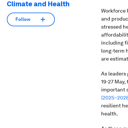
Climate and Health
Workforce h
and product
Follow
stressed he
affordabili
including f
long-term h
are estimat
As leaders 
19-27 May, 
important 
(2025–2028
resilient 
health.