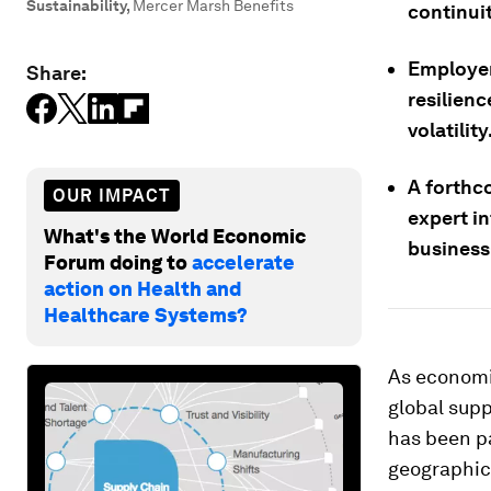
Sustainability
,
Mercer Marsh Benefits
continuit
Employer
Share:
resilienc
volatility
A forthc
OUR IMPACT
expert i
What's the World Economic
business-
Forum doing to
accelerate
action on Health and
Healthcare Systems?
As economic
global supp
has been pa
geographic 