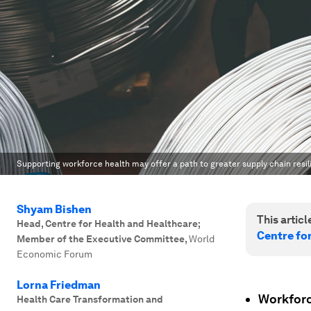
Supporting workforce health may offer a path to greater supply chain resil
Shyam Bishen
This article
Head, Centre for Health and Healthcare;
Centre fo
Member of the Executive Committee
,
World
Economic Forum
Lorna Friedman
Workforce
Health Care Transformation and