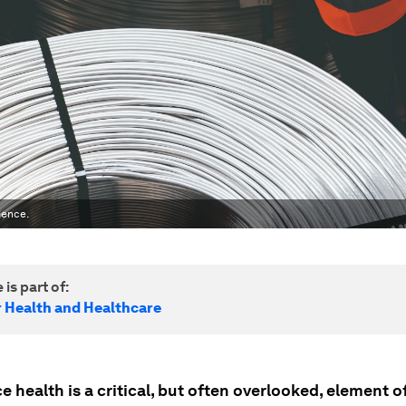
ience.
 is part of:
r Health and Healthcare
 health is a critical, but often overlooked, element o