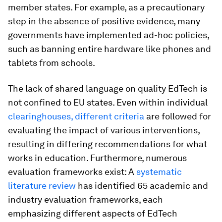
member states. For example, as a precautionary
step in the absence of positive evidence, many
governments have implemented ad-hoc policies,
such as banning entire hardware like phones and
tablets from schools.
The lack of shared language on quality EdTech is
not confined to EU states. Even within individual
clearinghouses, different criteria
are followed for
evaluating the impact of various interventions,
resulting in differing recommendations for what
works in education. Furthermore, numerous
evaluation frameworks exist: A
systematic
literature review
has identified 65 academic and
industry evaluation frameworks, each
emphasizing different aspects of EdTech