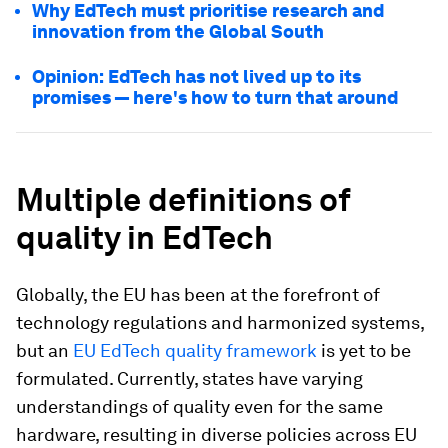
Why EdTech must prioritise research and
innovation from the Global South
Opinion: EdTech has not lived up to its
promises — here's how to turn that around
Multiple definitions of
quality in EdTech
Globally, the EU has been at the forefront of
technology regulations and harmonized systems,
but an
EU EdTech quality framework
is yet to be
formulated. Currently, states have varying
understandings of quality even for the same
hardware, resulting in diverse policies across EU