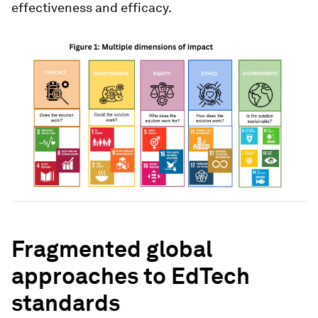
effectiveness and efficacy.
Fragmented global
approaches to EdTech
standards