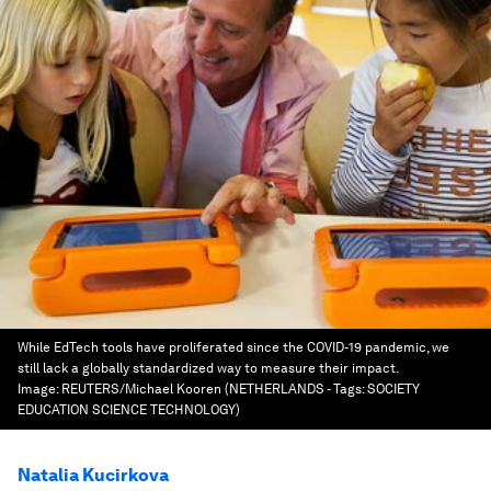
While EdTech tools have proliferated since the COVID-19 pandemic, we
still lack a globally standardized way to measure their impact.
Image:
REUTERS/Michael Kooren (NETHERLANDS - Tags: SOCIETY
EDUCATION SCIENCE TECHNOLOGY)
Natalia Kucirkova