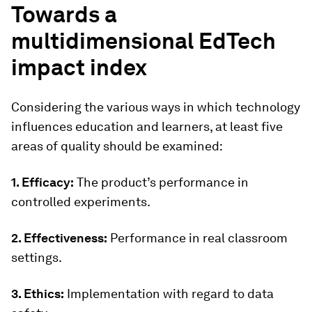
Towards a
multidimensional EdTech
impact index
Considering the various ways in which technology
influences education and learners, at least five
areas of quality should be examined:
1. Efficacy:
The product’s performance in
controlled experiments.
2. Effectiveness:
Performance in real classroom
settings.
3. Ethics:
Implementation with regard to data