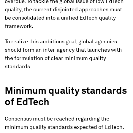
overdue. To tackle the global issue of low EdTech
quality, the current disjointed approaches must
be consolidated into a unified EdTech quality
framework.
To realize this ambitious goal, global agencies
should form an inter-agency that launches with
the formulation of clear minimum quality
standards.
Minimum quality standards
of EdTech
Consensus must be reached regarding the
minimum quality standards expected of EdTech.