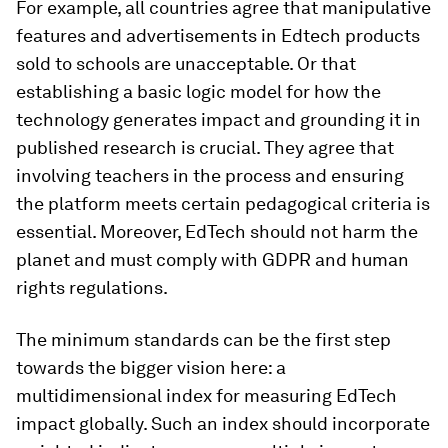
For example, all countries agree that manipulative
features and advertisements in Edtech products
sold to schools are unacceptable. Or that
establishing a basic logic model for how the
technology generates impact and grounding it in
published research is crucial. They agree that
involving teachers in the process and ensuring
the platform meets certain pedagogical criteria is
essential. Moreover, EdTech should not harm the
planet and must comply with GDPR and human
rights regulations.
The minimum standards can be the first step
towards the bigger vision here: a
multidimensional index for measuring EdTech
impact globally. Such an index should incorporate