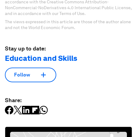
accordance with the Creative Commons Attribution-
NonCommercial-NoDerivatives 4.0 International Public License,
and in accordance with our Terms of Use.
The views expressed in this article are those of the author alone
and not the World Economic Forum.
Stay up to date:
Education and Skills
Follow
Share: