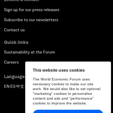
Sign up for our press releases
Subscribe to our newsletters
Contact us
Quick links
Sustainability at the Forum
Careers
This website uses cookies
Language editions
The World Economic Forum uses
necessary cookies to make our site
EN
ES
中文
日本語
▪
▪
▪
work. We would also like to set optional
"marketing" cookies to personalise
content and ads and “performance”
cookies to improve the website.