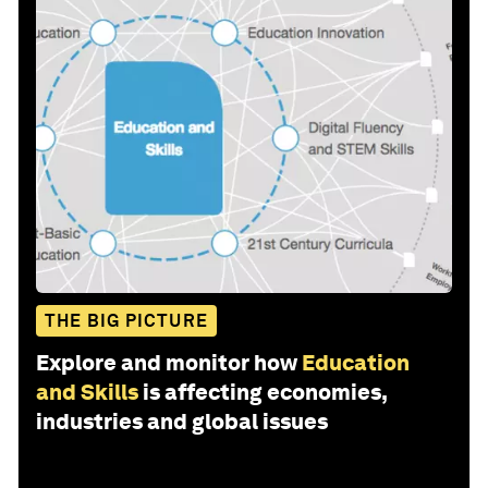
THE BIG PICTURE
Explore and monitor how
Education
and Skills
is affecting economies,
industries and global issues