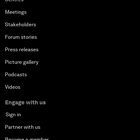
Meetings
Stakeholders
Forum stories
Press releases
Picture gallery
Podcasts
Videos
Engage with us
Sign in
Partner with us
Become a member