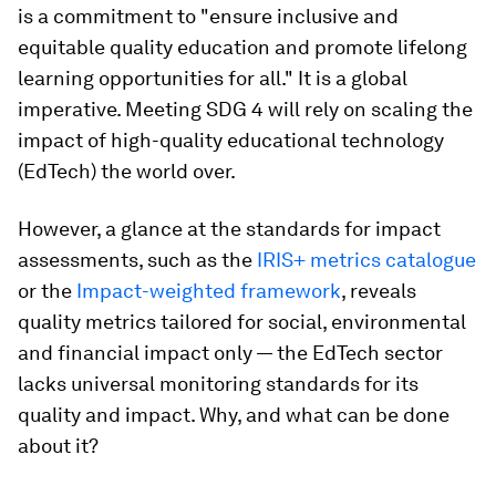
is a commitment to "ensure inclusive and
equitable quality education and promote lifelong
learning opportunities for all." It is a global
imperative. Meeting SDG 4 will rely on scaling the
impact of high-quality educational technology
(EdTech) the world over.
However, a glance at the standards for impact
assessments, such as the
IRIS+ metrics catalogue
or the
Impact-weighted framework
, reveals
quality metrics tailored for social, environmental
and financial impact only — the EdTech sector
lacks universal monitoring standards for its
quality and impact. Why, and what can be done
about it?