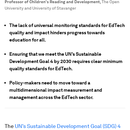
Professor of Children's Reading and Development
,
The Open
University and University of Stavanger
The lack of universal monitoring standards for EdTech
quality and impact hinders progress towards
education for all.
Ensuring that we meet the UN's Sustainable
Development Goal 4 by 2030 requires clear minimum
quality standards for EdTech.
Policy-makers need to move toward a
multidimensional impact measurement and
management across the EdTech sector.
The
UN’s Sustainable Development Goal (SDG) 4