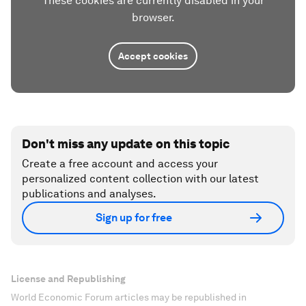
These cookies are currently disabled in your
browser.
Accept cookies
Don't miss any update on this topic
Create a free account and access your
personalized content collection with our latest
publications and analyses.
Sign up for free
License and Republishing
World Economic Forum articles may be republished in