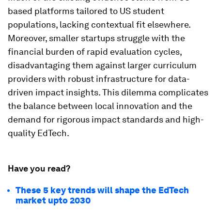
based platforms tailored to US student
populations, lacking contextual fit elsewhere.
Moreover, smaller startups struggle with the
financial burden of rapid evaluation cycles,
disadvantaging them against larger curriculum
providers with robust infrastructure for data-
driven impact insights. This dilemma complicates
the balance between local innovation and the
demand for rigorous impact standards and high-
quality EdTech.
Have you read?
These 5 key trends will shape the EdTech
market upto 2030