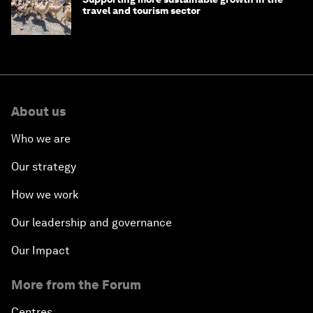
travel and tourism sector
About us
Who we are
Our strategy
How we work
Our leadership and governance
Our Impact
More from the Forum
Centres