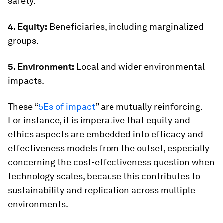
safety.
4. Equity:
Beneficiaries, including marginalized
groups.
5. Environment:
Local and wider environmental
impacts.
These “
5Es of impact
” are mutually reinforcing.
For instance, it is imperative that equity and
ethics aspects are embedded into efficacy and
effectiveness models from the outset, especially
concerning the cost-effectiveness question when
technology scales, because this contributes to
sustainability and replication across multiple
environments.