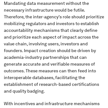
Mandating data measurement without the
necessary infrastructure would be futile.
Therefore, the inter-agency's role should prioritize
mobilizing regulators and investors to establish
accountability mechanisms that clearly define
and prioritize each aspect of impact across the
value chain, involving users, investors and
founders. Impact creation should be driven by
academia-industry partnerships that can
generate accurate and verifiable measures of
outcomes. These measures can then feed into
interoperable databases, facilitating the
establishment of research-based certifications
and quality badging.
With incentives and infrastructure mechanisms