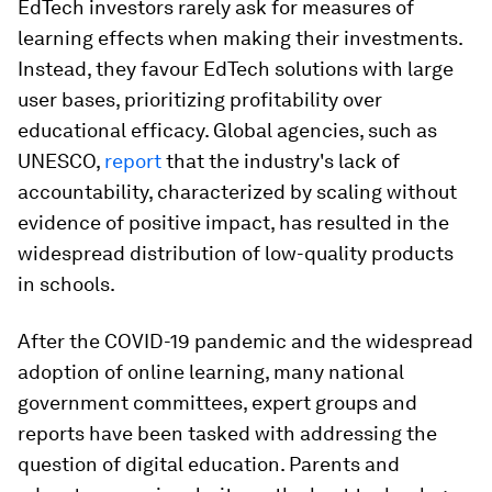
EdTech investors rarely ask for measures of
learning effects when making their investments.
Instead, they favour EdTech solutions with large
user bases, prioritizing profitability over
educational efficacy. Global agencies, such as
UNESCO,
report
that the industry's lack of
accountability, characterized by scaling without
evidence of positive impact, has resulted in the
widespread distribution of low-quality products
in schools.
After the COVID-19 pandemic and the widespread
adoption of online learning, many national
government committees, expert groups and
reports have been tasked with addressing the
question of digital education. Parents and