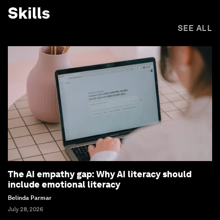
Skills
SEE ALL
The AI empathy gap: Why AI literacy should
include emotional literacy
Belinda Parmar
July 28, 2026