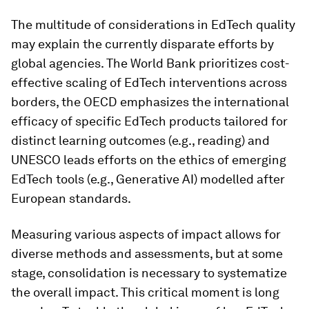
The multitude of considerations in EdTech quality
may explain the currently disparate efforts by
global agencies. The World Bank prioritizes cost-
effective scaling of EdTech interventions across
borders, the OECD emphasizes the international
efficacy of specific EdTech products tailored for
distinct learning outcomes (e.g., reading) and
UNESCO leads efforts on the ethics of emerging
EdTech tools (e.g., Generative AI) modelled after
European standards.
Measuring various aspects of impact allows for
diverse methods and assessments, but at some
stage, consolidation is necessary to systematize
the overall impact. This critical moment is long