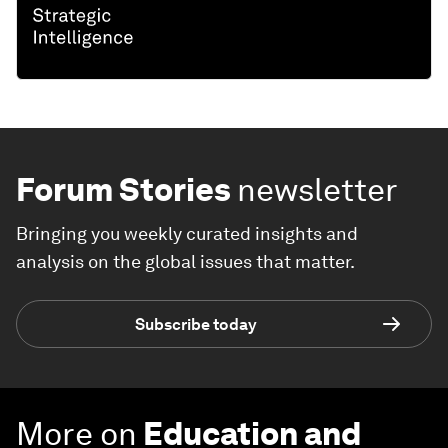
Forum Stories
newsletter
Bringing you weekly curated insights and
analysis on the global issues that matter.
Subscribe today
More on
Education and