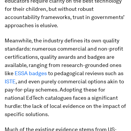
educators require clarity on the best technology
for their children, but without robust
accountability frameworks, trust in governments’
approaches is elusive.
Meanwhile, the industry defines its own quality
standards: numerous commercial and non-profit
certifications, quality awards and badges are
available, ranging from research-grounded ones
like
ESSA badges
to pedagogical reviews such as
ISTE
, and even purely commercial options akin to
pay-for-play schemes. Adopting these for
national EdTech catalogues faces a significant
hurdle: the lack of local evidence on the impact of
specific solutions.
Much of the existing evidence stems from US-