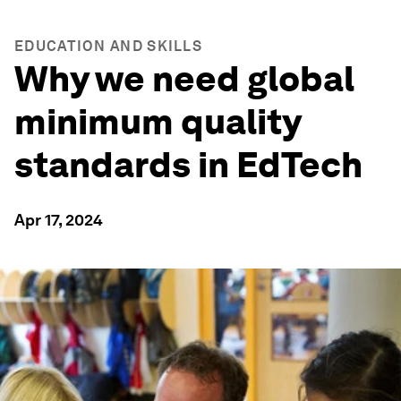
EDUCATION AND SKILLS
Why we need global
minimum quality
standards in EdTech
Apr 17, 2024