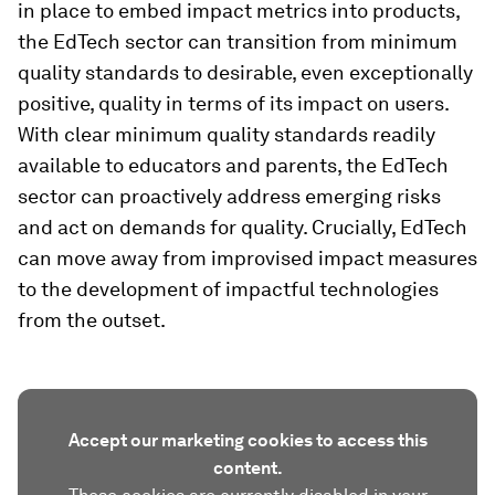
in place to embed impact metrics into products,
the EdTech sector can transition from minimum
quality standards to desirable, even exceptionally
positive, quality in terms of its impact on users.
With clear minimum quality standards readily
available to educators and parents, the EdTech
sector can proactively address emerging risks
and act on demands for quality. Crucially, EdTech
can move away from improvised impact measures
to the development of impactful technologies
from the outset.
Accept our marketing cookies to access this
content.