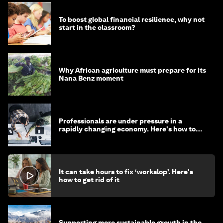
To boost global financial resilience, why not
start in the classroom?
Why African agriculture must prepare for its
Nana Benz moment
Professionals are under pressure in a
rapidly changing economy. Here's how to
stay ahead
It can take hours to fix ‘workslop’. Here's
how to get rid of it
Supporting more sustainable growth in the