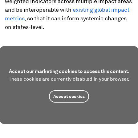
weighted indicators across multiple impact areas
and be interoperable with
existing global impact
metrics
, so that it can inform systemic changes
on states-level.
Accept our marketing cookies to access this content.
These cookies are currently disabled in your browser.
Accept cookies