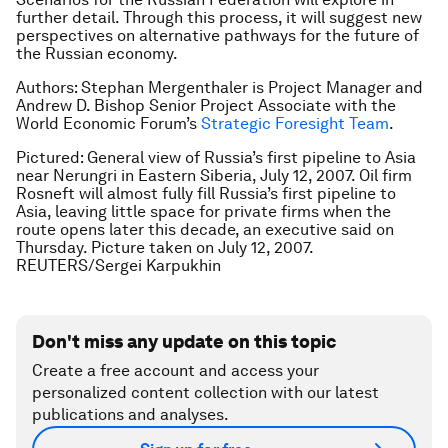
further detail. Through this process, it will suggest new
perspectives on alternative pathways for the future of
the Russian economy.
Authors: Stephan Mergenthaler is Project Manager and
Andrew D. Bishop Senior Project Associate with the
World Economic Forum’s
Strategic Foresight Team
.
Pictured: General view of Russia’s first pipeline to Asia
near Nerungri in Eastern Siberia, July 12, 2007. Oil firm
Rosneft will almost fully fill Russia’s first pipeline to
Asia, leaving little space for private firms when the
route opens later this decade, an executive said on
Thursday. Picture taken on July 12, 2007.
REUTERS/Sergei Karpukhin
Don't miss any update on this topic
Create a free account and access your
personalized content collection with our latest
publications and analyses.