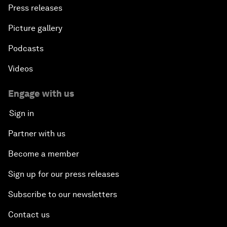
Press releases
Picture gallery
Podcasts
Videos
Engage with us
Sign in
Partner with us
Become a member
Sign up for our press releases
Subscribe to our newsletters
Contact us