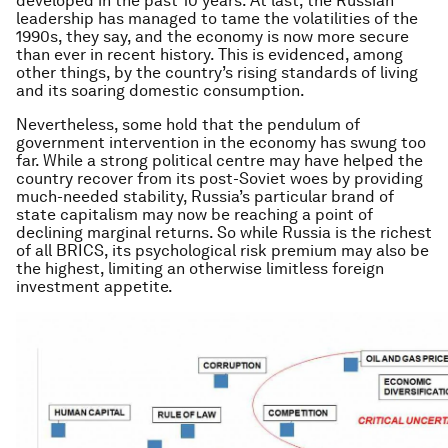
developed in the past 10 years. At last, the Russian
leadership has managed to tame the volatilities of the
1990s, they say, and the economy is now more secure
than ever in recent history. This is evidenced, among
other things, by the country’s rising standards of living
and its soaring domestic consumption.
Nevertheless, some hold that the pendulum of
government intervention in the economy has swung too
far. While a strong political centre may have helped the
country recover from its post-Soviet woes by providing
much-needed stability, Russia’s particular brand of
state capitalism may now be reaching a point of
declining marginal returns. So while Russia is the richest
of all BRICS, its psychological risk premium may also be
the highest, limiting an otherwise limitless foreign
investment appetite.