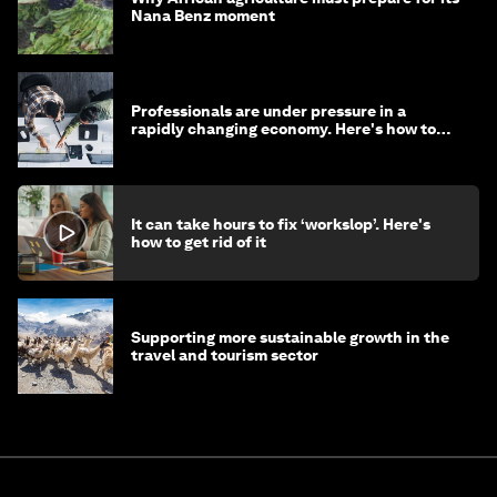
Nana Benz moment
Professionals are under pressure in a
rapidly changing economy. Here's how to
stay ahead
It can take hours to fix ‘workslop’. Here's
how to get rid of it
Supporting more sustainable growth in the
travel and tourism sector