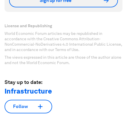
Sign up for free
License and Republishing
World Economic Forum articles may be republished in
accordance with the Creative Commons Attribution-
NonCommercial-NoDerivatives 4.0 International Public License,
and in accordance with our Terms of Use.
The views expressed in this article are those of the author alone
and not the World Economic Forum.
Stay up to date:
Infrastructure
Follow