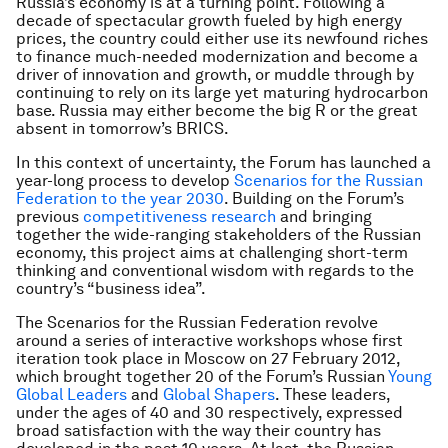
Russia’s economy is at a turning point. Following a
decade of spectacular growth fueled by high energy
prices, the country could either use its newfound riches
to finance much-needed modernization and become a
driver of innovation and growth, or muddle through by
continuing to rely on its large yet maturing hydrocarbon
base. Russia may either become the big R or the great
absent in tomorrow’s BRICS.
In this context of uncertainty, the Forum has launched a
year-long process to develop
Scenarios for the Russian
Federation to the year 2030
. Building on the Forum’s
previous
competitiveness research
and bringing
together the wide-ranging stakeholders of the Russian
economy, this project aims at challenging short-term
thinking and conventional wisdom with regards to the
country’s “business idea”.
The Scenarios for the Russian Federation revolve
around a series of interactive workshops whose first
iteration took place in Moscow on 27 February 2012,
which brought together 20 of the Forum’s Russian
Young
Global Leaders
and
Global Shapers
. These leaders,
under the ages of 40 and 30 respectively, expressed
broad satisfaction with the way their country has