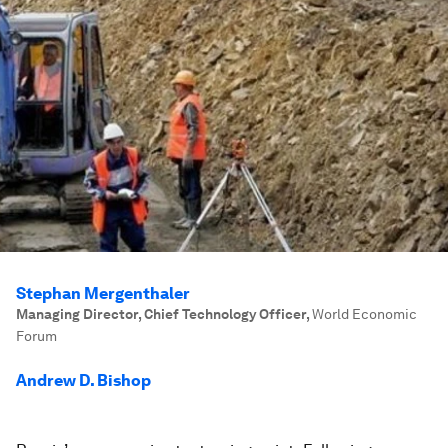
Stephan Mergenthaler
Managing Director, Chief Technology Officer
,
World Economic
Forum
Andrew D. Bishop