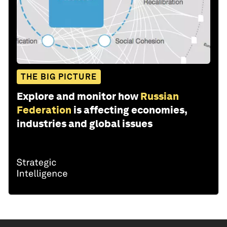
THE BIG PICTURE
Explore and monitor how
Russian
Federation
is affecting economies,
industries and global issues