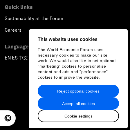
Quick links
Sustainability at the Forum
Careers
This website uses cookies
Language editions
The World Economic Forum uses
necessary cookies to make our site
EN
ES
中文
日本語
▪
▪
▪
work. We would also like to set optional
"marketing" cookies to personalise
content and ads and “performance”
cookies to improve the website.
Reject optional cookies
Privacy Policy & Terms of Service
Accept all cookies
Sitemap
Cookie settings
©
2026
World Economic Forum
EN
ES
中文
日本語