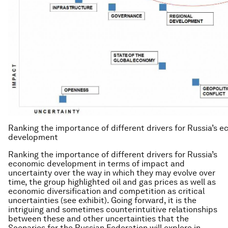
Ranking the importance of different drivers for Russia’s 
development
Ranking the importance of different drivers for Russia’s
economic development in terms of impact and
uncertainty over the way in which they may evolve over
time, the group highlighted oil and gas prices as well as
economic diversification and competition as critical
uncertainties (see exhibit). Going forward, it is the
intriguing and sometimes counterintuitive relationships
between these and other uncertainties that the
Scenarios for the Russian Federation will explore in