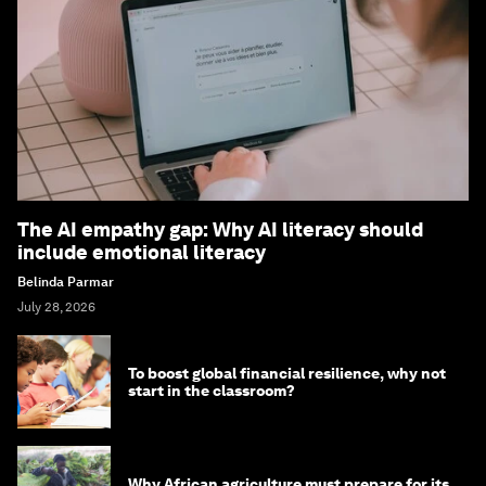
The AI empathy gap: Why AI literacy should
include emotional literacy
Belinda Parmar
July 28, 2026
To boost global financial resilience, why not
start in the classroom?
Why African agriculture must prepare for its