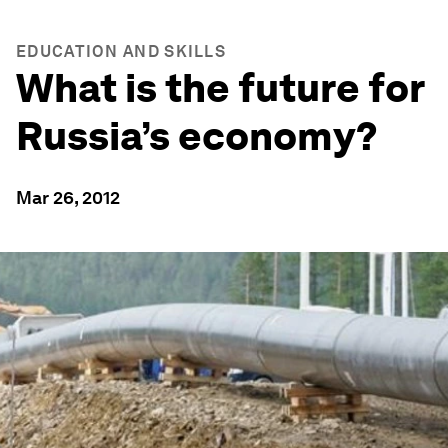
EDUCATION AND SKILLS
What is the future for
Russia’s economy?
Mar 26, 2012