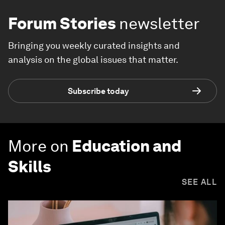
Forum Stories
newsletter
Bringing you weekly curated insights and
analysis on the global issues that matter.
Subscribe today
More on
Education and
Skills
SEE ALL