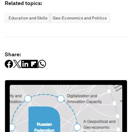
Related topics:
Education and Skills
Geo-Economics and Politics
Share: