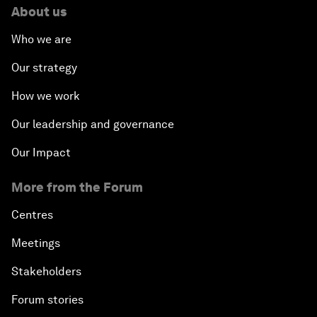
About us
Who we are
Our strategy
How we work
Our leadership and governance
Our Impact
More from the Forum
Centres
Meetings
Stakeholders
Forum stories