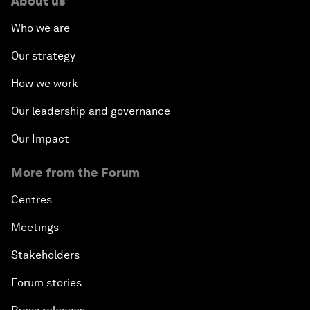
About us
Who we are
Our strategy
How we work
Our leadership and governance
Our Impact
More from the Forum
Centres
Meetings
Stakeholders
Forum stories