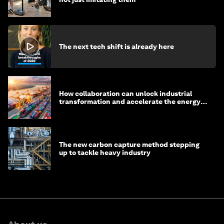
The next tech shift is already here
How collaboration can unlock industrial
transformation and accelerate the energy
transition
The new carbon capture method stepping
up to tackle heavy industry