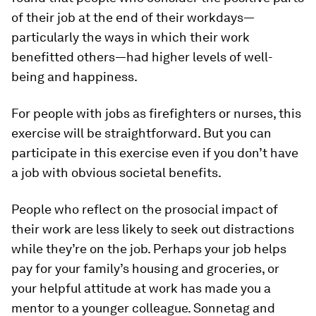
of their job at the end of their workdays—
particularly the ways in which their work
benefitted others—had higher levels of well-
being and happiness.
For people with jobs as firefighters or nurses, this
exercise will be straightforward. But you can
participate in this exercise even if you don’t have
a job with obvious societal benefits.
People who reflect on the prosocial impact of
their work are less likely to seek out distractions
while they’re on the job. Perhaps your job helps
pay for your family’s housing and groceries, or
your helpful attitude at work has made you a
mentor to a younger colleague. Sonnetag and