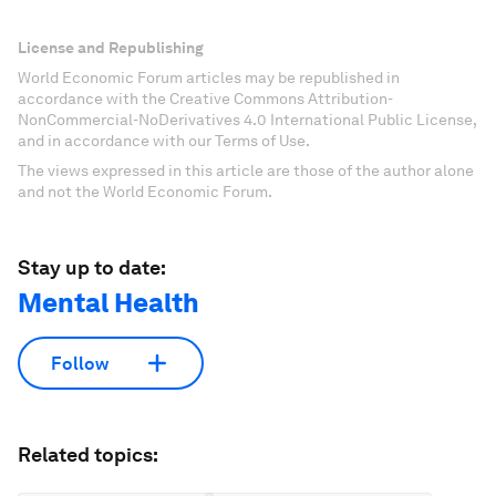
License and Republishing
World Economic Forum articles may be republished in
accordance with the Creative Commons Attribution-
NonCommercial-NoDerivatives 4.0 International Public License,
and in accordance with our Terms of Use.
The views expressed in this article are those of the author alone
and not the World Economic Forum.
Stay up to date:
Mental Health
Follow
Related topics: