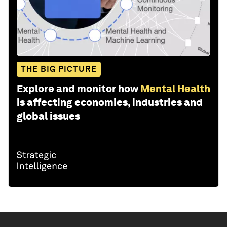
THE BIG PICTURE
Explore and monitor how
Mental Health
is affecting economies, industries and
global issues