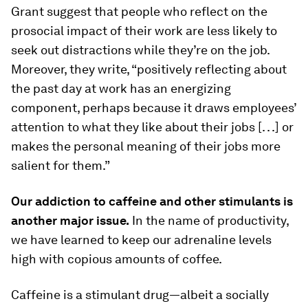
Grant suggest that people who reflect on the
prosocial impact of their work are less likely to
seek out distractions while they’re on the job.
Moreover, they write, “positively reflecting about
the past day at work has an energizing
component, perhaps because it draws employees’
attention to what they like about their jobs [. . .] or
makes the personal meaning of their jobs more
salient for them.”
Our addiction to caffeine and other stimulants is
another major issue.
In the name of productivity,
we have learned to keep our adrenaline levels
high with copious amounts of coffee.
Caffeine is a stimulant drug—albeit a socially