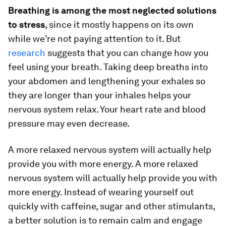
Breathing is among the most neglected solutions
to stress
, since it mostly happens on its own
while we’re not paying attention to it. But
research
suggests that you can change how you
feel using your breath. Taking deep breaths into
your abdomen and lengthening your exhales so
they are longer than your inhales helps your
nervous system relax. Your heart rate and blood
pressure may even decrease.
A more relaxed nervous system will actually help
provide you with more energy. A more relaxed
nervous system will actually help provide you with
more energy. Instead of wearing yourself out
quickly with caffeine, sugar and other stimulants,
a better solution is to remain calm and engage