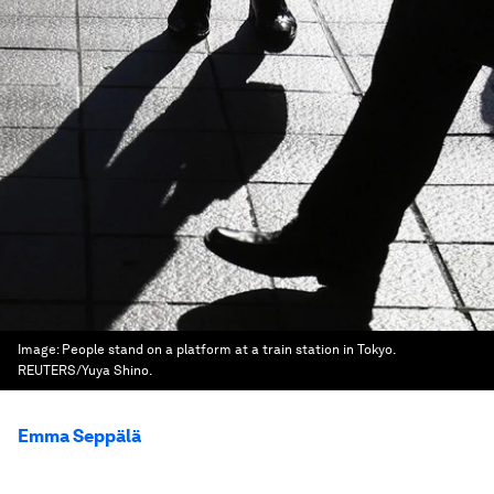
Image:
People stand on a platform at a train station in Tokyo.
REUTERS/Yuya Shino.
Emma Seppälä