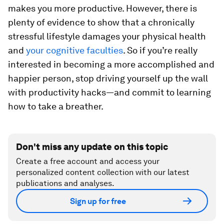
makes you more productive. However, there is
plenty of evidence to show that a chronically
stressful lifestyle damages your physical health
and
your cognitive faculties
. So if you’re really
interested in becoming a more accomplished and
happier person, stop driving yourself up the wall
with productivity hacks—and commit to learning
how to take a breather.
Don't miss any update on this topic
Create a free account and access your
personalized content collection with our latest
publications and analyses.
Sign up for free