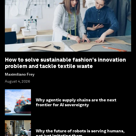
How to solve sustainable fashion's innovation
problem and tackle textile waste
Maximiliano Frey
August 4, 2026
Why agentic supply chains are the next
frontier for AI sovereignty
Why the future of robots is serving humans,
not just imitating them