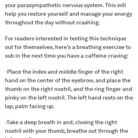
your parasympathetic nervous system. This will
help you restore yourself and manage your energy
throughout the day without crashing.
For readers interested in testing this technique
out for themselves, here’s a breathing exercise to
sub in the next time you have a caffeine craving:
-Place the index and middle finger of the right
hand on the center of the eyebrow, and place the
thumb on the right nostril, and the ring finger and
pinky on the left nostril. The left hand rests on the
lap, palm facing up.
-Take a deep breath in and, closing the right
nostril with your thumb, breathe out through the