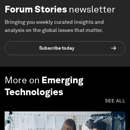
Forum Stories
newsletter
Bringing you weekly curated insights and
analysis on the global issues that matter.
Subscribe today
More on
Emerging
Technologies
SEE ALL