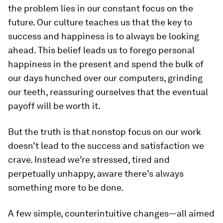
the problem lies in our constant focus on the
future. Our culture teaches us that the key to
success and happiness is to always be looking
ahead. This belief leads us to forego personal
happiness in the present and spend the bulk of
our days hunched over our computers, grinding
our teeth, reassuring ourselves that the eventual
payoff will be worth it.
But the truth is that nonstop focus on our work
doesn’t lead to the success and satisfaction we
crave. Instead we’re stressed, tired and
perpetually unhappy, aware there’s always
something more to be done.
A few simple, counterintuitive changes—all aimed