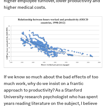
higher employee turnover, lower productivity and
higher medical costs.
If we know so much about the bad effects of too
much work, why do we insist on a frantic
approach to productivity? As a Stanford
University research psychologist who has spent
years reading literature on the subject, I believe