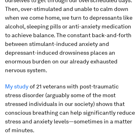
ourselves to get through our overscheduled days.
Then, over-stimulated and unable to calm down
when we come home, we turn to depressants like
alcohol, sleeping pills or anti-anxiety medication
to achieve balance. The constant back-and-forth
between stimulant-induced anxiety and
depressant-induced drowsiness places an
enormous burden on our already exhausted
nervous system.
My study
of 21 veterans with post-traumatic
stress disorder (arguably some of the most
stressed individuals in our society) shows that
conscious breathing can help significantly reduce
stress and anxiety levels—sometimes in a matter
of minutes.