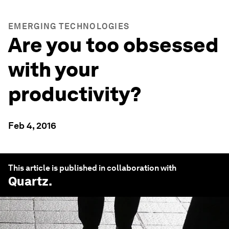
EMERGING TECHNOLOGIES
Are you too obsessed
with your
productivity?
Feb 4, 2016
This article is published in collaboration with
Quartz
.