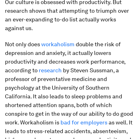
Our culture is obsessed with productivity. But
research shows that attempting to triumph over
an ever-expanding to-do list actually works
against us.
Not only does
workaholism
double the risk of
depression and anxiety, it actually lowers
productivity and decreases work performance,
according to
research
by Steven Sussman, a
professor of preventative medicine and
psychology at the University of Southern
California. It also leads to sleep problems and
shortened attention spans, both of which
conspire to get in the way of our ability to do good
work. Workaholism is
bad for employers
as well. It
leads to stress-related accidents, absenteeism,