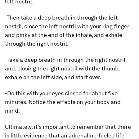
left nostril.
-Then take a deep breath in through the left
nostril, close the left nostril with your ring finger
and pinky at the end of the inhale, and exhale
through the right nostril.
-Take a deep breath in through the right nostril
and, closing the right nostril with the thumb,
exhale on the left side, and start over.
-Do this with your eyes closed for about five
minutes. Notice the effects on your body and
mind.
Ultimately, it’s important to remember that there
is little evidence that an adrenaline-fueled life