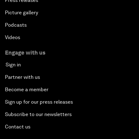
Press releases
Picture gallery
Podcasts
Videos
Engage with us
Sign in
Partner with us
Become a member
Sign up for our press releases
Subscribe to our newsletters
Contact us