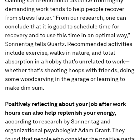
Gaining some emotional distance from highly
demanding work tends to help people recover
from stress faster. “From our research, one can
conclude that it is good to schedule time for
recovery and to use this time in an optimal way,”
Sonnentag tells Quartz. Recommended activities
include exercise, walks in nature, and total
absorption in a hobby that’s unrelated to work—
whether that’s shooting hoops with friends, doing
some woodcarving in the garage or learning to
make dim sum.
Positively reflecting about your job after work
hours can also help replenish your energy,
according to research by Sonnentag and
organizational psychologist Adam Grant. They
found that people who consider the positive parts