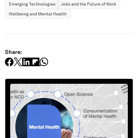
Emerging Technologies
Jobs and the Future of Work
Wellbeing and Mental Health
Share: