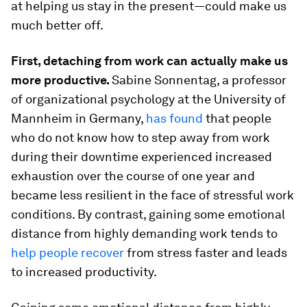
at helping us stay in the present—could make us
much better off.
First, detaching from work can actually make us
more productive.
Sabine Sonnentag, a professor
of organizational psychology at the University of
Mannheim in Germany,
has found
that people
who do not know how to step away from work
during their downtime experienced increased
exhaustion over the course of one year and
became less resilient in the face of stressful work
conditions. By contrast, gaining some emotional
distance from highly demanding work tends to
help people recover
from stress faster and leads
to increased productivity.