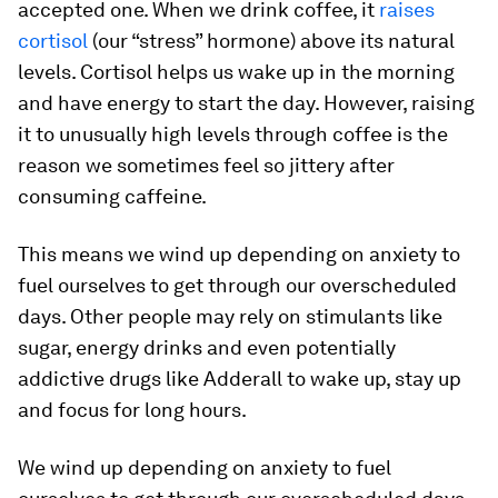
accepted one. When we drink coffee, it
raises
cortisol
(our “stress” hormone) above its natural
levels. Cortisol helps us wake up in the morning
and have energy to start the day. However, raising
it to unusually high levels through coffee is the
reason we sometimes feel so jittery after
consuming caffeine.
This means we wind up depending on anxiety to
fuel ourselves to get through our overscheduled
days. Other people may rely on stimulants like
sugar, energy drinks and even potentially
addictive drugs like Adderall to wake up, stay up
and focus for long hours.
We wind up depending on anxiety to fuel