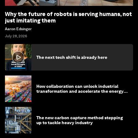
Why the future of robots is serving humans, not
just imitating them
Aaron Edsinger
July 28, 2026
The next tech shift is already here
How collaboration can unlock industrial
transformation and accelerate the energy
transition
The new carbon capture method stepping
up to tackle heavy industry