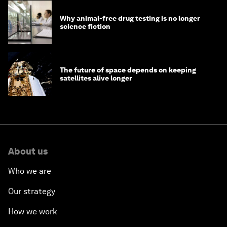
Why animal-free drug testing is no longer
science fiction
The future of space depends on keeping
satellites alive longer
About us
Who we are
Our strategy
How we work