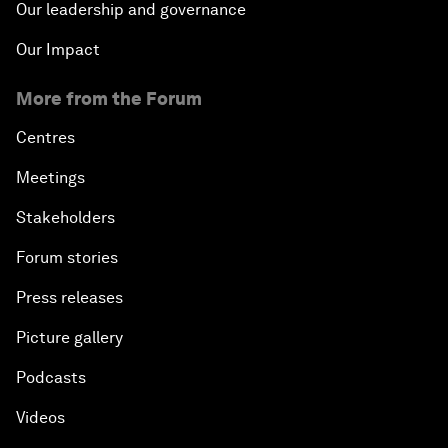
Our leadership and governance
Our Impact
More from the Forum
Centres
Meetings
Stakeholders
Forum stories
Press releases
Picture gallery
Podcasts
Videos