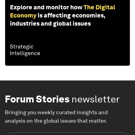
Explore and monitor how
The Digital
Economy
is affecting economies,
industries and global issues
Forum Stories
newsletter
Bringing you weekly curated insights and
analysis on the global issues that matter.