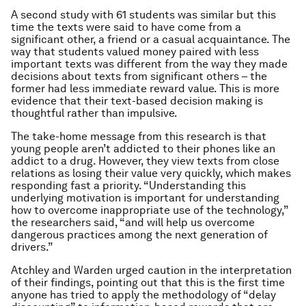
A second study with 61 students was similar but this
time the texts were said to have come from a
significant other, a friend or a casual acquaintance. The
way that students valued money paired with less
important texts was different from the way they made
decisions about texts from significant others – the
former had less immediate reward value. This is more
evidence that their text-based decision making is
thoughtful rather than impulsive.
The take-home message from this research is that
young people aren’t addicted to their phones like an
addict to a drug. However, they view texts from close
relations as losing their value very quickly, which makes
responding fast a priority. “Understanding this
underlying motivation is important for understanding
how to overcome inappropriate use of the technology,”
the researchers said, “and will help us overcome
dangerous practices among the next generation of
drivers.”
Atchley and Warden urged caution in the interpretation
of their findings, pointing out that this is the first time
anyone has tried to apply the methodology of “delay