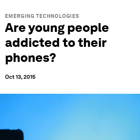
EMERGING TECHNOLOGIES
Are young people
addicted to their
phones?
Oct 13, 2015