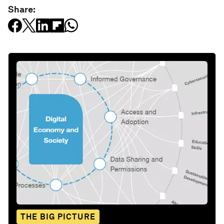
Share:
THE BIG PICTURE