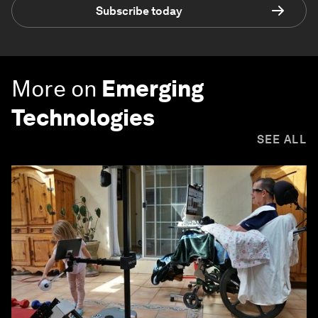
Subscribe today
More on
Emerging
Technologies
SEE ALL