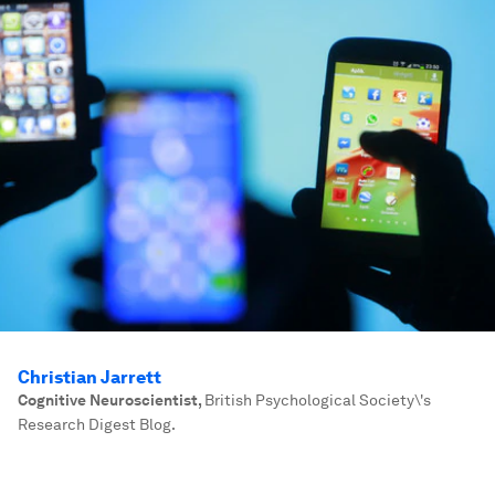
Christian Jarrett
Cognitive Neuroscientist
,
British Psychological Society\'s
Research Digest Blog.