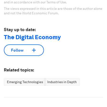
and in accordance with our Terms of Use.
The views expressed in this article are those of the author alone
and not the World Economic Forum.
Stay up to date:
The Digital Economy
Follow
Related topics:
Emerging Technologies
Industries in Depth