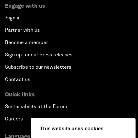
Engage with us
Sign in
Partner with us
Become a member
Sign up for our press releases
Subscribe to our newsletters
Contact us
Quick links
Sustainability at the Forum
Careers
This website uses cookies
Language editions