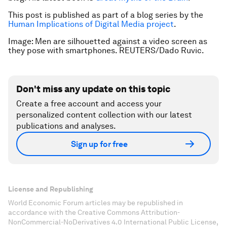
This post is published as part of a blog series by the
Human Implications of Digital Media project
.
Image: Men are silhouetted against a video screen as
they pose with smartphones. REUTERS/Dado Ruvic.
Don't miss any update on this topic
Create a free account and access your
personalized content collection with our latest
publications and analyses.
Sign up for free
License and Republishing
World Economic Forum articles may be republished in
accordance with the Creative Commons Attribution-
NonCommercial-NoDerivatives 4.0 International Public License,