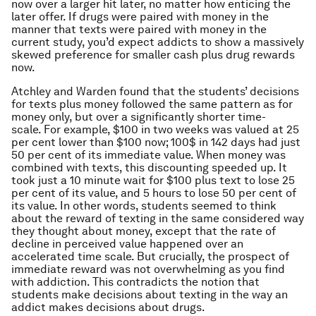
now over a larger hit later, no matter how enticing the
later offer. If drugs were paired with money in the
manner that texts were paired with money in the
current study, you’d expect addicts to show a massively
skewed preference for smaller cash plus drug rewards
now.
Atchley and Warden found that the students’ decisions
for texts plus money followed the same pattern as for
money only, but over a significantly shorter time-
scale. For example, $100 in two weeks was valued at 25
per cent lower than $100 now; 100$ in 142 days had just
50 per cent of its immediate value. When money was
combined with texts, this discounting speeded up. It
took just a 10 minute wait for $100 plus text to lose 25
per cent of its value, and 5 hours to lose 50 per cent of
its value. In other words, students seemed to think
about the reward of texting in the same considered way
they thought about money, except that the rate of
decline in perceived value happened over an
accelerated time scale. But crucially, the prospect of
immediate reward was not overwhelming as you find
with addiction. This contradicts the notion that
students make decisions about texting in the way an
addict makes decisions about drugs.