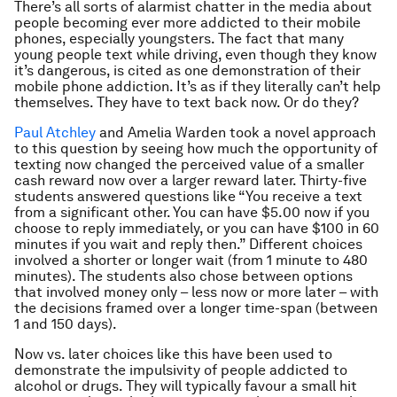
There’s all sorts of alarmist chatter in the media about
people becoming ever more addicted to their mobile
phones, especially youngsters. The fact that many
young people text while driving, even though they know
it’s dangerous, is cited as one demonstration of their
mobile phone addiction. It’s as if they literally can’t help
themselves. They have to text back now. Or do they?
Paul Atchley
and Amelia Warden took a novel approach
to this question by seeing how much the opportunity of
texting now changed the perceived value of a smaller
cash reward now over a larger reward later. Thirty-five
students answered questions like “You receive a text
from a significant other. You can have $5.00 now if you
choose to reply immediately, or you can have $100 in 60
minutes if you wait and reply then.” Different choices
involved a shorter or longer wait (from 1 minute to 480
minutes). The students also chose between options
that involved money only – less now or more later – with
the decisions framed over a longer time-span (between
1 and 150 days).
Now vs. later choices like this have been used to
demonstrate the impulsivity of people addicted to
alcohol or drugs. They will typically favour a small hit