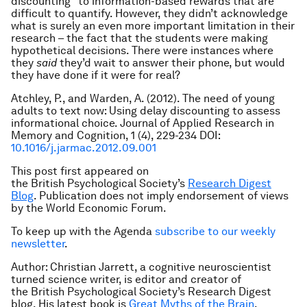
discounting” to information-based rewards that are
difficult to quantify. However, they didn’t acknowledge
what is surely an even more important limitation in their
research – the fact that the students were making
hypothetical decisions. There were instances where
they
said
they’d wait to answer their phone, but would
they have done if it were for real?
Atchley, P., and Warden, A. (2012). The need of young
adults to text now: Using delay discounting to assess
informational choice. Journal of Applied Research in
Memory and Cognition, 1 (4), 229-234 DOI:
10.1016/j.jarmac.2012.09.001
This post first appeared on
the British Psychological
Society’s
Research Digest
Blog
. Publication does not imply endorsement of views
by the World Economic Forum.
To keep up with the Agenda
subscribe to our weekly
newsletter
.
Author: Christian Jarrett, a cognitive neuroscientist
turned science writer, is editor and creator of
the British Psychological
Society’s Research Digest
blog. His latest book is
Great Myths of the Brain
.