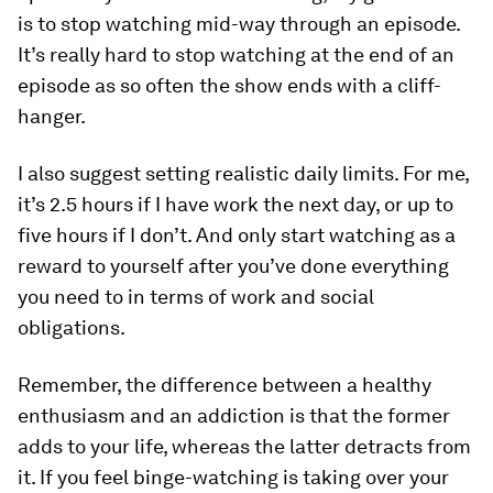
is to stop watching mid-way through an episode.
It’s really hard to stop watching at the end of an
episode as so often the show ends with a cliff-
hanger.
I also suggest setting realistic daily limits. For me,
it’s 2.5 hours if I have work the next day, or up to
five hours if I don’t. And only start watching as a
reward to yourself after you’ve done everything
you need to in terms of work and social
obligations.
Remember, the difference between a healthy
enthusiasm and an addiction is that the former
adds to your life, whereas the latter detracts from
it. If you feel binge-watching is taking over your