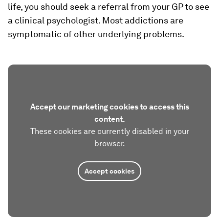
life, you should seek a referral from your GP to see
a clinical psychologist. Most addictions are
symptomatic of other underlying problems.
Accept our marketing cookies to access this
content.
These cookies are currently disabled in your
browser.
Accept cookies