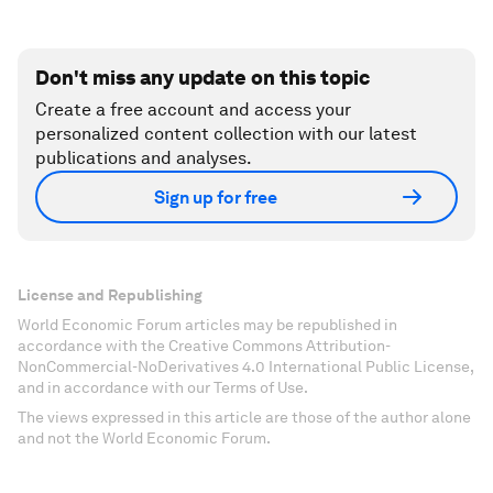
Don't miss any update on this topic
Create a free account and access your
personalized content collection with our latest
publications and analyses.
Sign up for free
License and Republishing
World Economic Forum articles may be republished in
accordance with the Creative Commons Attribution-
NonCommercial-NoDerivatives 4.0 International Public License,
and in accordance with our Terms of Use.
The views expressed in this article are those of the author alone
and not the World Economic Forum.