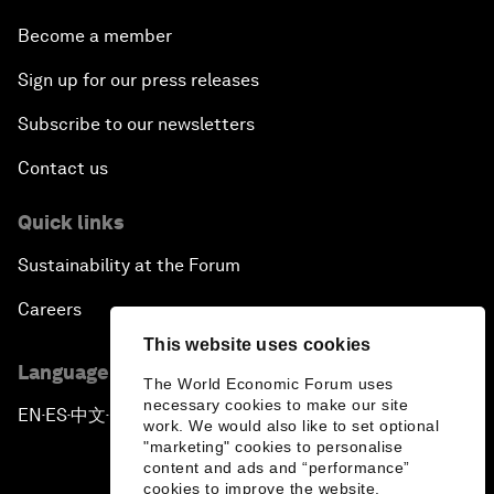
Become a member
Sign up for our press releases
Subscribe to our newsletters
Contact us
Quick links
Sustainability at the Forum
Careers
This website uses cookies
Language editions
The World Economic Forum uses
necessary cookies to make our site
EN
ES
中文
日本語
▪
▪
▪
work. We would also like to set optional
"marketing" cookies to personalise
content and ads and “performance”
cookies to improve the website.