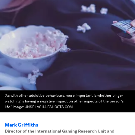
'As with other addictive behaviours, more important is whether binge-
watching is having a negative impact on other aspects of the person’s
life.'
Image:
UNSPLASH/JESHOOTS.COM
Mark Griffiths
Director of the International Gaming Research Unit and