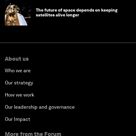
The future of space depends on keeping
satellites alive longer
About us
Who we are
Our strategy
How we work
Our leadership and governance
Our Impact
More from the Forum