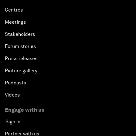
Centres
Meetings
Stakeholders
Forum stories
Press releases
Picture gallery
Podcasts
Videos
Engage with us
Sign in
Partner with us