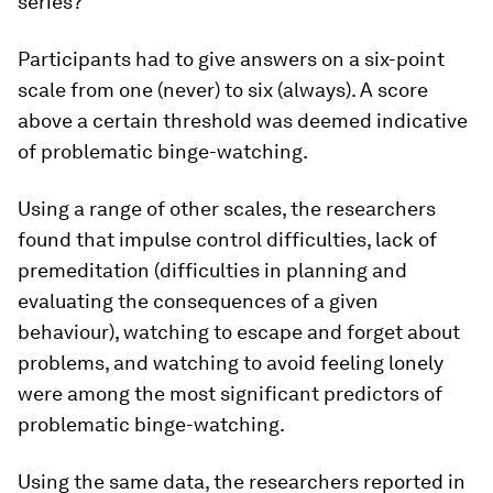
series?”
Participants had to give answers on a six-point
scale from one (never) to six (always). A score
above a certain threshold was deemed indicative
of problematic binge-watching.
Using a range of other scales, the researchers
found that impulse control difficulties, lack of
premeditation (difficulties in planning and
evaluating the consequences of a given
behaviour), watching to escape and forget about
problems, and watching to avoid feeling lonely
were among the most significant predictors of
problematic binge-watching.
Using the same data, the researchers reported in