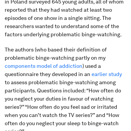
in Poland surveyed 645 young adults, all of whom
reported that they had watched at least two
episodes of one show in a single sitting. The
researchers wanted to understand some of the
factors underlying problematic binge-watching.
The authors (who based their definition of
problematic binge-watching partly on my
components model of addiction
) used a
questionnaire they developed in an
earlier study
to assess problematic binge-watching among
participants. Questions included: “How often do
you neglect your duties in favour of watching
series?” “How often do you feel sad or irritated
when you can’t watch the TV series?” and “How
often do you neglect your sleep to binge-watch