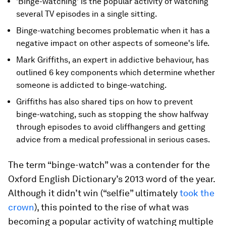
'Binge-watching' is the popular activity of watching
several TV episodes in a single sitting.
Binge-watching becomes problematic when it has a
negative impact on other aspects of someone's life.
Mark Griffiths, an expert in addictive behaviour, has
outlined 6 key components which determine whether
someone is addicted to binge-watching.
Griffiths has also shared tips on how to prevent
binge-watching, such as stopping the show halfway
through episodes to avoid cliffhangers and getting
advice from a medical professional in serious cases.
The term “binge-watch” was a contender for the
Oxford English Dictionary’s 2013 word of the year.
Although it didn’t win (“selfie” ultimately
took the
crown
), this pointed to the rise of what was
becoming a popular activity of watching multiple