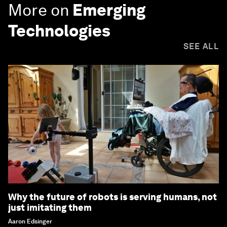
More on
Emerging
Technologies
SEE ALL
Why the future of robots is serving humans, not
just imitating them
Aaron Edsinger