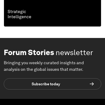
Forum Stories
newsletter
Bringing you weekly curated insights and
analysis on the global issues that matter.
Subscribe today