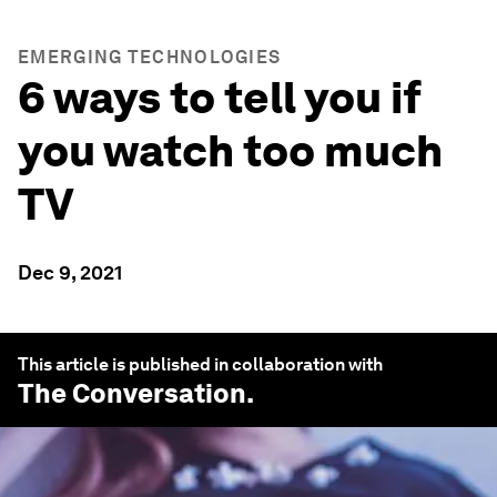
EMERGING TECHNOLOGIES
6 ways to tell you if
you watch too much
TV
Dec 9, 2021
This article is published in collaboration with
The Conversation
.