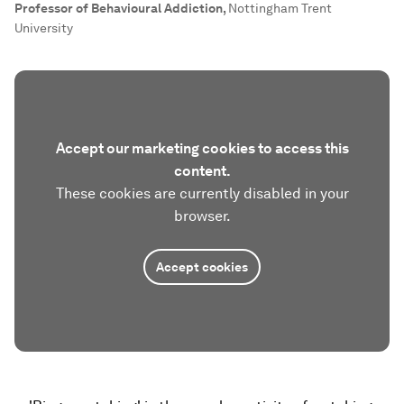
Professor of Behavioural Addiction
,
Nottingham Trent
University
Accept our marketing cookies to access this
content.
These cookies are currently disabled in your
browser.
Accept cookies