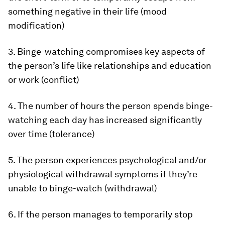
something negative in their life (mood
modification)
3. Binge-watching compromises key aspects of
the person’s life like relationships and education
or work (conflict)
4. The number of hours the person spends binge-
watching each day has increased significantly
over time (tolerance)
5. The person experiences psychological and/or
physiological withdrawal symptoms if they’re
unable to binge-watch (withdrawal)
6. If the person manages to temporarily stop