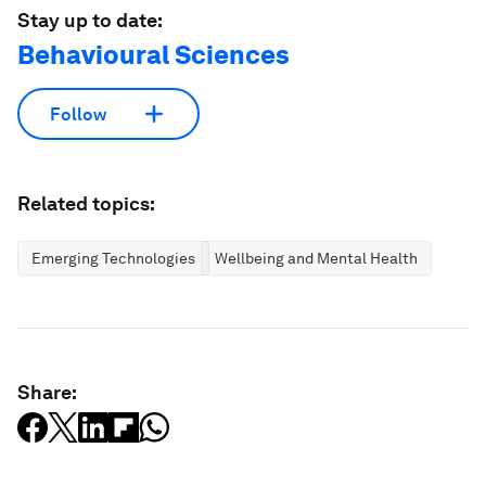
Stay up to date:
Behavioural Sciences
Follow
Related topics:
Emerging Technologies
Wellbeing and Mental Health
Share: