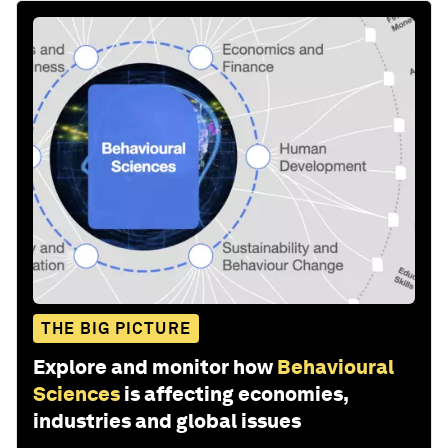
THE BIG PICTURE
Explore and monitor how
Behavioural
Sciences
is affecting economies,
industries and global issues