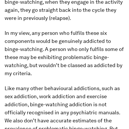
binge-watching, when they engage in the activity
again, they go straight back into the cycle they
were in previously (relapse).
In my view, any person who fulfils these six
components would be genuinely addicted to
binge-watching. A person who only fulfils some of
these may be exhibiting problematic binge-
watching, but wouldn’t be classed as addicted by
my criteria.
Like many other behavioural addictions, such as
sex addiction, work addiction and exercise
addiction, binge-watching addiction is not
officially recognised in any psychiatric manuals.
We also don’t have accurate estimates of the
prevalence of problematic binge-watching. But