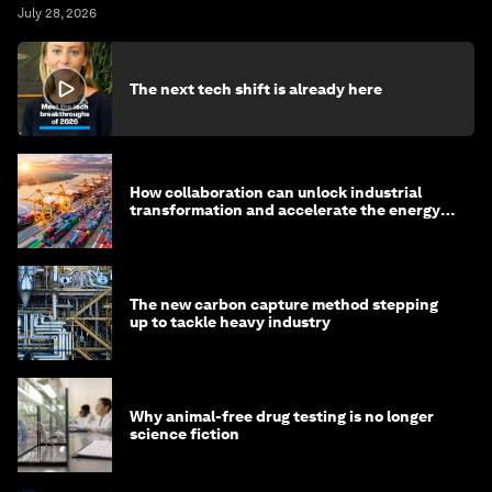
July 28, 2026
The next tech shift is already here
How collaboration can unlock industrial
transformation and accelerate the energy
transition
The new carbon capture method stepping
up to tackle heavy industry
Why animal-free drug testing is no longer
science fiction