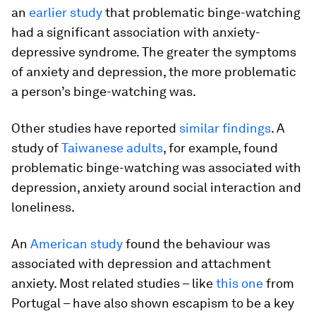
an
earlier study
that problematic binge-watching
had a significant association with anxiety-
depressive syndrome. The greater the symptoms
of anxiety and depression, the more problematic
a person’s binge-watching was.
Other studies have reported
similar findings
. A
study of
Taiwanese adults
, for example, found
problematic binge-watching was associated with
depression, anxiety around social interaction and
loneliness.
An
American study
found the behaviour was
associated with depression and attachment
anxiety. Most related studies – like
this one
from
Portugal – have also shown escapism to be a key