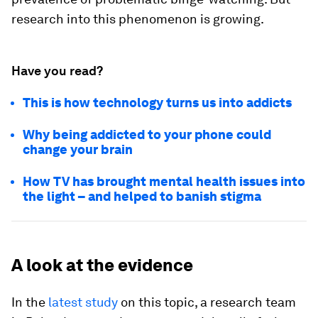
research into this phenomenon is growing.
Have you read?
This is how technology turns us into addicts
Why being addicted to your phone could
change your brain
How TV has brought mental health issues into
the light – and helped to banish stigma
A look at the evidence
In the
latest study
on this topic, a research team