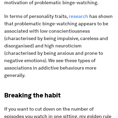
motivation of problematic binge-watching.
In terms of personality traits,
research
has shown
that problematic binge-watching appears to be
associated with low conscientiousness
(characterised by being impulsive, careless and
disorganised) and high neuroticism
(characterised by being anxious and prone to
negative emotions). We see these types of
associations in addictive behaviours more
generally.
Breaking the habit
If you want to cut down on the number of
episodes you watch in one sitting, my golden rule