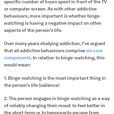
specific number of hours spent in front of the TV
or computer screen. As with other addictive
behaviours, more important is whether binge-
watching is having a negative impact on other
aspects of the person’s life.
Over many years studying addiction, I’ve argued
that all addictive behaviours comprise
six core
components
. In relation to binge-watching, this
would mean:
1. Binge-watching is the most important thing in
the person’s life (salience)
2. The person engages in binge-watching as a way
of reliably changing their mood: to feel better in
the short-term or to temporarily escape from