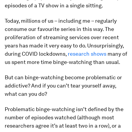
episodes of a TV show in a single sitting.
Today, millions of us – including me – regularly
consume our favourite series in this way. The
proliferation of streaming services over recent
years has made it very easy to do. Unsurprisingly,
during COVID lockdowns,
research shows
many of
us spent more time binge-watching than usual.
But can binge-watching become problematic or
addictive? And if you can’t tear yourself away,
what can you do?
Problematic binge-watching isn’t defined by the
number of episodes watched (although most
researchers agree it’s at least two in a row), or a