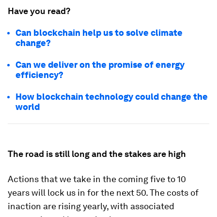
Have you read?
Can blockchain help us to solve climate
change?
Can we deliver on the promise of energy
efficiency?
How blockchain technology could change the
world
The road is still long and the stakes are high
Actions that we take in the coming five to 10
years will lock us in for the next 50. The costs of
inaction are rising yearly, with associated