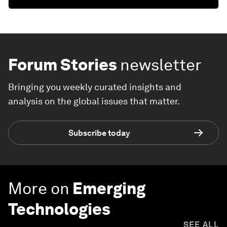
Forum Stories
newsletter
Bringing you weekly curated insights and
analysis on the global issues that matter.
Subscribe today
More on
Emerging
Technologies
SEE ALL