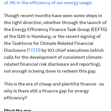
of 3% in the efficiency of our energy usage
.
Though recent months have seen some steps in
the right direction, whether through the launch of
the Energy Efficiency Finance Task Group (EEFTG)
at the G20 in Hamburg, or the recent signing of
the Taskforce for Climate Related Financial
Disclosure (
TCFD
) by 103 chief executives (which
calls for the development of consistent climate-
related financial risk disclosure and reporting),
not enough is being done to redeem this gap.
This is the era of cheap and plentiful finance - so
why is there still a finance gap for energy
efficiency?
Mind the gap