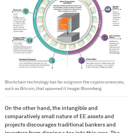
Blockchain technology has far outgrown the cryptocurrencies,
such as Bitcoin, that spawned it
Image:
Bloomberg
On the other hand, the intangible and
comparatively small nature of EE assets and
projects discourages traditional bankers and
investors from dipping a toe into this area. The