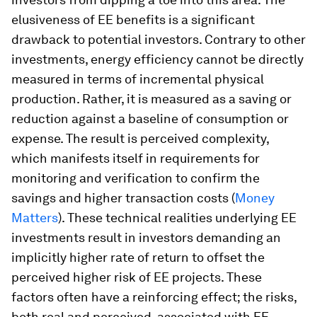
elusiveness of EE benefits is a significant
drawback to potential investors. Contrary to other
investments, energy efficiency cannot be directly
measured in terms of incremental physical
production. Rather, it is measured as a saving or
reduction against a baseline of consumption or
expense. The result is perceived complexity,
which manifests itself in requirements for
monitoring and verification to confirm the
savings and higher transaction costs (
Money
Matters
). These technical realities underlying EE
investments result in investors demanding an
implicitly higher rate of return to offset the
perceived higher risk of EE projects. These
factors often have a reinforcing effect; the risks,
both real and perceived, associated with EE