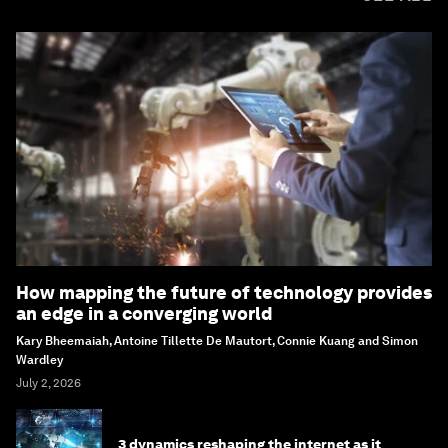
How mapping the future of technology provides
an edge in a converging world
Kary Bheemaiah, Antoine Tillette De Mautort, Connie Kuang and Simon
Wardley
July 2, 2026
3 dynamics reshaping the internet as it