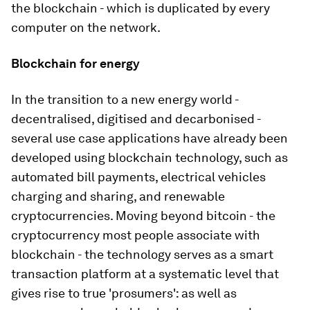
the blockchain - which is duplicated by every
computer on the network.
Blockchain for energy
In the transition to a new energy world -
decentralised, digitised and decarbonised -
several use case applications have already been
developed using blockchain technology, such as
automated bill payments, electrical vehicles
charging and sharing, and renewable
cryptocurrencies. Moving beyond bitcoin - the
cryptocurrency most people associate with
blockchain - the technology serves as a smart
transaction platform at a systematic level that
gives rise to true 'prosumers': as well as