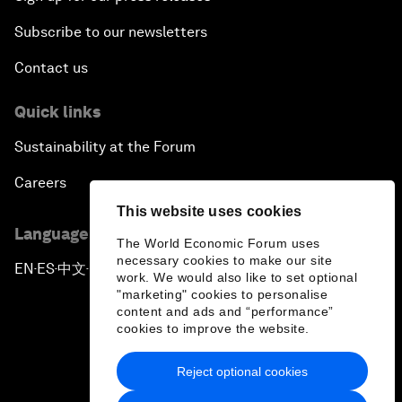
Subscribe to our newsletters
Contact us
Quick links
Sustainability at the Forum
Careers
This website uses cookies
Language editions
The World Economic Forum uses
necessary cookies to make our site
EN
ES
中文
日本語
▪
▪
▪
work. We would also like to set optional
"marketing" cookies to personalise
content and ads and “performance”
cookies to improve the website.
Reject optional cookies
Privacy Policy & Terms of Service