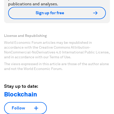
publications and analyses.
Sign up for free
License and Republishing
World Economic Forum articles may be republished in
accordance with the Creative Commons Attribution-
NonCommercial-NoDerivatives 4.0 International Public License,
and in accordance with our Terms of Use.
The views expressed in this article are those of the author alone
and not the World Economic Forum.
Stay up to date:
Blockchain
Follow