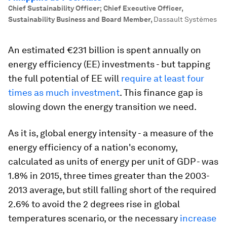
Chief Sustainability Officer; Chief Executive Officer,
Sustainability Business and Board Member
,
Dassault Systèmes
An estimated €231 billion is spent annually on
energy efficiency (EE) investments - but tapping
the full potential of EE will
require at least four
times as much investment
. This finance gap is
slowing down the energy transition we need.
As it is, global energy intensity - a measure of the
energy efficiency of a nation's economy,
calculated as units of energy per unit of GDP - was
1.8% in 2015, three times greater than the 2003-
2013 average, but still falling short of the required
2.6% to avoid the 2 degrees rise in global
temperatures scenario, or the necessary
increase