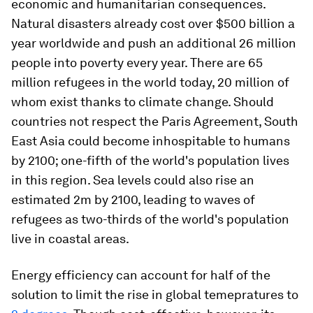
economic and humanitarian consequences.
Natural disasters already cost over $500 billion a
year worldwide and push an additional 26 million
people into poverty every year. There are 65
million refugees in the world today, 20 million of
whom exist thanks to climate change. Should
countries not respect the Paris Agreement, South
East Asia could become inhospitable to humans
by 2100; one-fifth of the world's population lives
in this region. Sea levels could also rise an
estimated 2m by 2100, leading to waves of
refugees as two-thirds of the world's population
live in coastal areas.
Energy efficiency can account for half of the
solution to limit the rise in global temepratures to