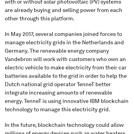
with or without solar photovoltaic (PV) systems
are already buying and selling power from each
other through this platform.
In May 2017, several companies joined forces to
manage electricity grids in the Netherlands and
Germany. The renewable energy company
Vandebron will work with customers who own an
electric vehicle to make electricity from their car
batteries available to the grid in order to help the
Dutch national grid operator TenneT better
integrate increasing amounts of renewable
energy. TenneT is using innovative IBM blockchain
technology to manage this electricity grid.
In the future, blockchain technology could allow
millions of energy devices such as water heaters,