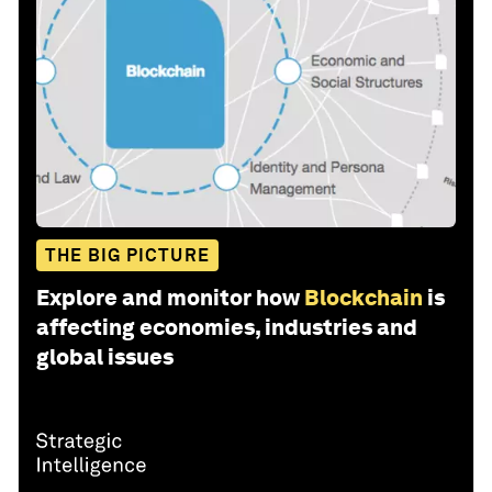
THE BIG PICTURE
Explore and monitor how
Blockchain
is
affecting economies, industries and
global issues