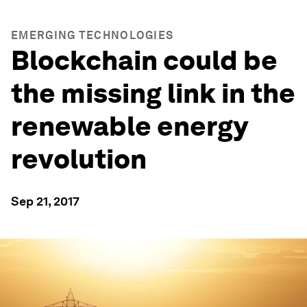
EMERGING TECHNOLOGIES
Blockchain could be
the missing link in the
renewable energy
revolution
Sep 21, 2017