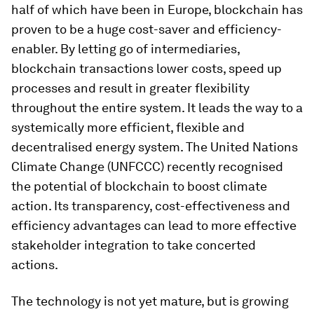
half of which have been in Europe, blockchain has
proven to be a huge cost-saver and efficiency-
enabler. By letting go of intermediaries,
blockchain transactions lower costs, speed up
processes and result in greater flexibility
throughout the entire system. It leads the way to a
systemically more efficient, flexible and
decentralised energy system. The United Nations
Climate Change (UNFCCC) recently recognised
the potential of blockchain to boost climate
action. Its transparency, cost-effectiveness and
efficiency advantages can lead to more effective
stakeholder integration to take concerted
actions.
The technology is not yet mature, but is growing