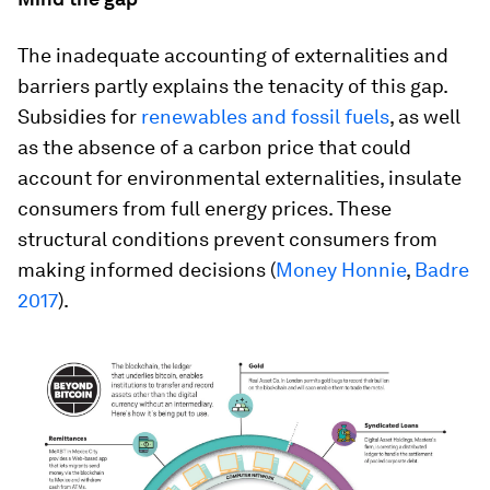
The inadequate accounting of externalities and
barriers partly explains the tenacity of this gap.
Subsidies for
renewables and fossil fuels
, as well
as the absence of a carbon price that could
account for environmental externalities, insulate
consumers from full energy prices. These
structural conditions prevent consumers from
making informed decisions (
Money Honnie
,
Badre
2017
).