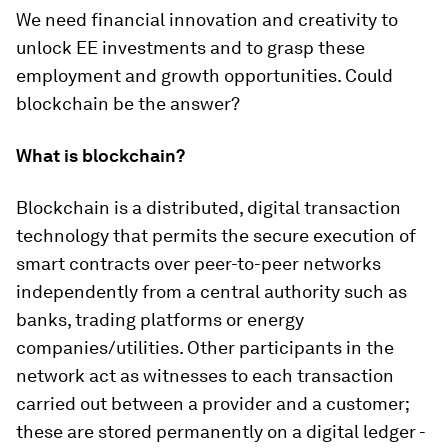
We need financial innovation and creativity to
unlock EE investments and to grasp these
employment and growth opportunities. Could
blockchain be the answer?
What is blockchain?
Blockchain is a distributed, digital transaction
technology that permits the secure execution of
smart contracts over peer-to-peer networks
independently from a central authority such as
banks, trading platforms or energy
companies/utilities. Other participants in the
network act as witnesses to each transaction
carried out between a provider and a customer;
these are stored permanently on a digital ledger -