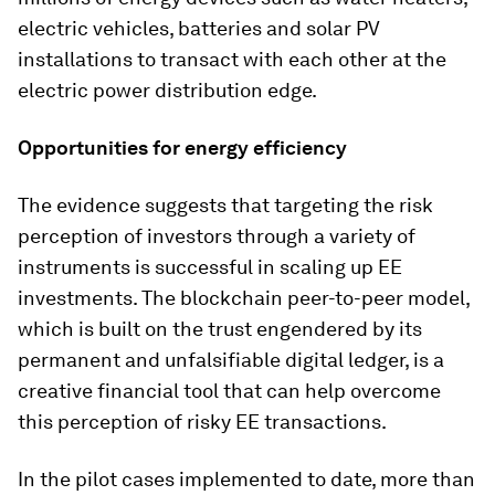
electric vehicles, batteries and solar PV
installations to transact with each other at the
electric power distribution edge.
Opportunities for energy efficiency
The evidence suggests that targeting the risk
perception of investors through a variety of
instruments is successful in scaling up EE
investments. The blockchain peer-to-peer model,
which is built on the trust engendered by its
permanent and unfalsifiable digital ledger, is a
creative financial tool that can help overcome
this perception of risky EE transactions.
In the pilot cases implemented to date, more than