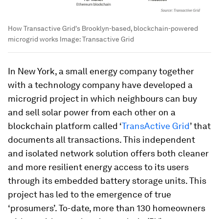
How Transactive Grid's Brooklyn-based, blockchain-powered
microgrid works
Image:
Transactive Grid
In New York, a small energy company together
with a technology company have developed a
microgrid project in which neighbours can buy
and sell solar power from each other on a
blockchain platform called ‘
TransActive Grid
’ that
documents all transactions. This independent
and isolated network solution offers both cleaner
and more resilient energy access to its users
through its embedded battery storage units. This
project has led to the emergence of true
‘prosumers’. To-date, more than 130 homeowners