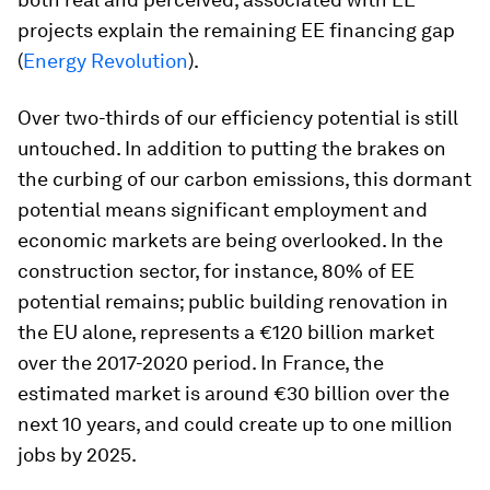
projects explain the remaining EE financing gap
(
Energy Revolution
).
Over two-thirds of our efficiency potential is still
untouched. In addition to putting the brakes on
the curbing of our carbon emissions, this dormant
potential means significant employment and
economic markets are being overlooked. In the
construction sector, for instance, 80% of EE
potential remains; public building renovation in
the EU alone, represents a €120 billion market
over the 2017-2020 period. In France, the
estimated market is around €30 billion over the
next 10 years, and could create up to one million
jobs by 2025.