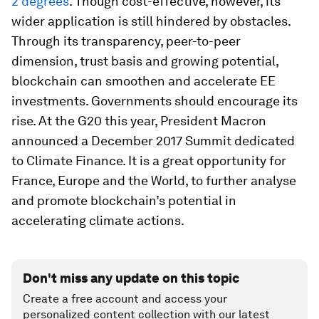
2 degrees
. Though cost-effective, however, its
wider application is still hindered by obstacles.
Through its transparency, peer-to-peer
dimension, trust basis and growing potential,
blockchain can smoothen and accelerate EE
investments. Governments should encourage its
rise. At the G20 this year, President Macron
announced a December 2017 Summit dedicated
to Climate Finance. It is a great opportunity for
France, Europe and the World, to further analyse
and promote blockchain’s potential in
accelerating climate actions.
Don't miss any update on this topic
Create a free account and access your
personalized content collection with our latest