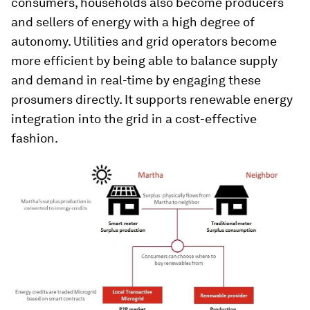
consumers, households also become producers
and sellers of energy with a high degree of
autonomy. Utilities and grid operators become
more efficient by being able to balance supply
and demand in real-time by engaging these
prosumers directly. It supports renewable energy
integration into the grid in a cost-effective
fashion.