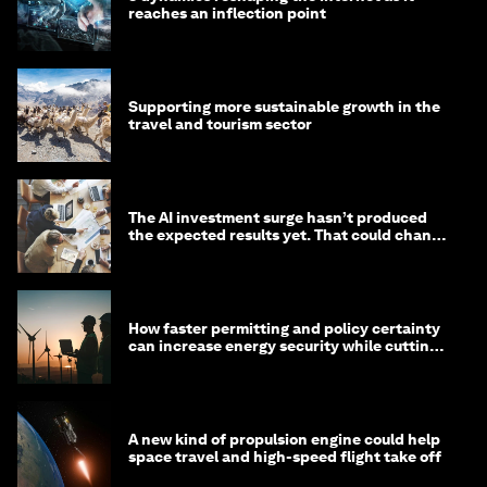
reaches an inflection point
Supporting more sustainable growth in the
travel and tourism sector
The AI investment surge hasn’t produced
the expected results yet. That could change
in 2026
How faster permitting and policy certainty
can increase energy security while cutting
costs
A new kind of propulsion engine could help
space travel and high-speed flight take off