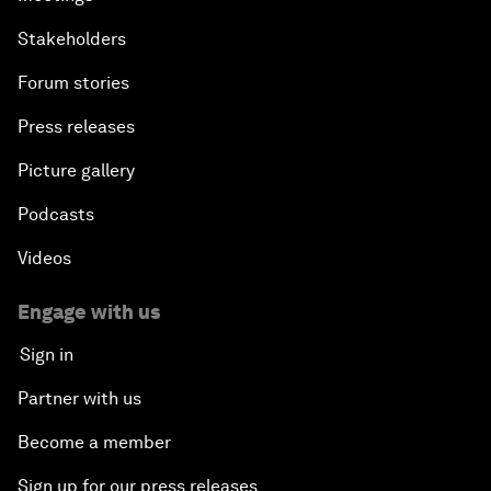
Stakeholders
Forum stories
Press releases
Picture gallery
Podcasts
Videos
Engage with us
Sign in
Partner with us
Become a member
Sign up for our press releases