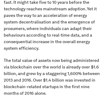
fast. It might take five to 10 years before the
technology reaches mainstream adoption. Yet it
paves the way to an acceleration of energy
system decentralisation and the emergence of
prosumers, where individuals can adapt their
behaviours according to real-time data, and a
consequential increase in the overall energy
system efficiency.
The total value of assets now being administered
via blockchain over the world is already over $1.6
billion, and grew by a staggering 1,600% between
2013 and 2016. Over $1.4 billion was invested in
blockchain-related startups in the first nine
months of 2016 alone.