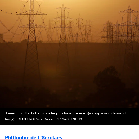
Joined up: Blockchain can help to balance energy supply and demand
Image:
REUTERS/Max Rossi - RC1A46EF9ED0
Philippine de T'Serclaes