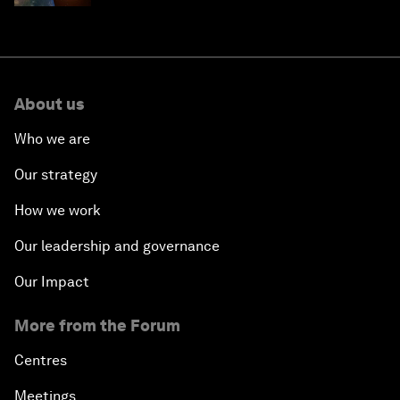
About us
Who we are
Our strategy
How we work
Our leadership and governance
Our Impact
More from the Forum
Centres
Meetings