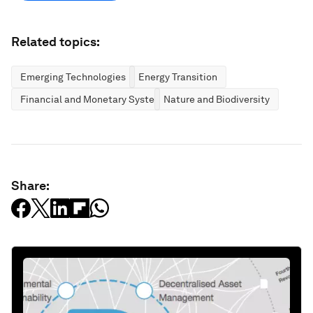
Related topics:
Emerging Technologies
Energy Transition
Financial and Monetary Systems
Nature and Biodiversity
Share: