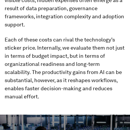
visible costs, hidden expenses often emerge as a
result of data preparation, governance
frameworks, integration complexity and adoption
support.
Each of these costs can rival the technology’s
sticker price. Internally, we evaluate them not just
in terms of budget impact, but in terms of
organizational readiness and long-term
scalability.
The productivity gains from AI can be
substantial, however, as it reshapes workflows,
enables faster decision-making and reduces
manual effort.
0
seconds
of