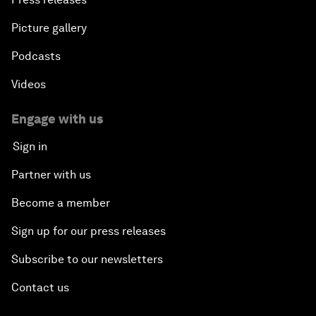
Picture gallery
Podcasts
Videos
Engage with us
Sign in
Partner with us
Become a member
Sign up for our press releases
Subscribe to our newsletters
Contact us