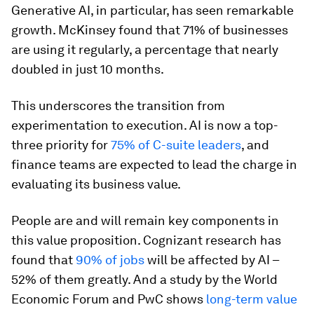
Generative AI, in particular, has seen remarkable
growth. McKinsey found that 71% of businesses
are using it regularly, a percentage that nearly
doubled in just 10 months.
This underscores the transition from
experimentation to execution. AI is now a top-
three priority for
75% of C-suite leaders
, and
finance teams are expected to lead the charge in
evaluating its business value.
People are and will remain key components in
this value proposition. Cognizant research has
found that
90% of jobs
will be affected by AI –
52% of them greatly. And a study by the World
Economic Forum and PwC shows
long-term value