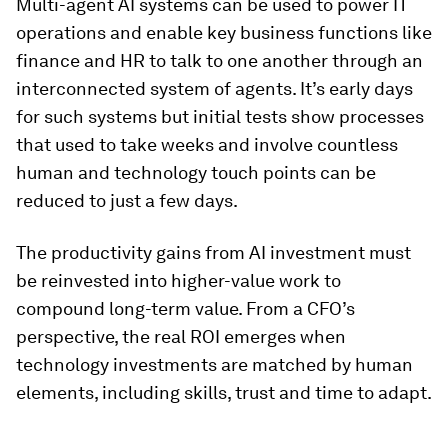
Multi-agent AI systems can be used to power IT
operations and enable key business functions like
finance and HR to talk to one another through an
interconnected system of agents. It’s early days
for such systems but initial tests show processes
that used to take weeks and involve countless
human and technology touch points can be
reduced to just a few days.
The productivity gains from AI investment must
be reinvested into higher-value work to
compound long-term value. From a CFO’s
perspective, the real ROI emerges when
technology investments are matched by human
elements, including skills, trust and time to adapt.