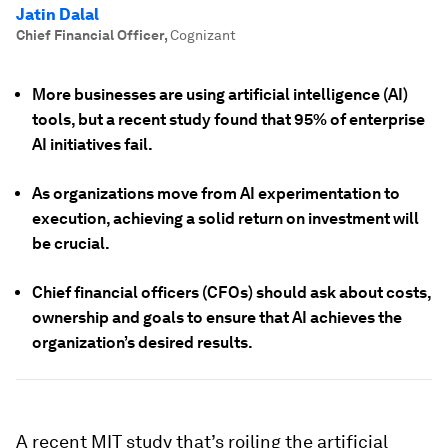
Jatin Dalal
Chief Financial Officer
,
Cognizant
More businesses are using artificial intelligence (AI)
tools, but a recent study found that 95% of enterprise
AI initiatives fail.
As organizations move from AI experimentation to
execution, achieving a solid return on investment will
be crucial.
Chief financial officers (CFOs) should ask about costs,
ownership and goals to ensure that AI achieves the
organization’s desired results.
A recent MIT study that’s roiling the artificial