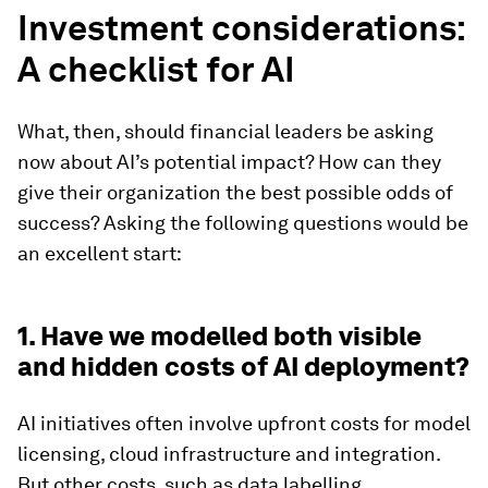
Investment considerations:
A checklist for AI
What, then, should financial leaders be asking
now about AI’s potential impact? How can they
give their organization the best possible odds of
success? Asking the following questions would be
an excellent start:
1. Have we modelled both visible
and hidden costs of AI deployment?
AI initiatives often involve upfront costs for model
licensing, cloud infrastructure and integration.
But other costs, such as data labelling,