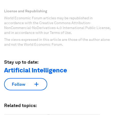
License and Republishing
World Economic Forum articles may be republished in
accordance with the Creative Commons Attribution-
NonCommercial-NoDerivatives 4.0 International Public License,
and in accordance with our Terms of Use.
The views expressed in this article are those of the author alone
and not the World Economic Forum.
Stay up to date:
Artificial Intelligence
Follow
Related topics: