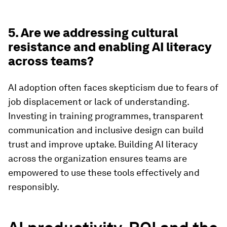
5. Are we addressing cultural
resistance and enabling AI literacy
across teams?
AI adoption often faces skepticism due to fears of
job displacement or lack of understanding.
Investing in training programmes, transparent
communication and inclusive design can build
trust and improve uptake. Building AI literacy
across the organization ensures teams are
empowered to use these tools effectively and
responsibly.