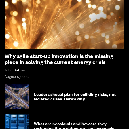
Why agile start-up innovation is the missing
piece in solving the current energy crisis
John Dutton
August 6, 2026
Leaders should plan for colliding risks, not
isolated crises. Here’s why
What are neoclouds and how are they
reshaping the architecture and economics