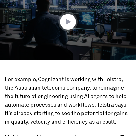
1
minute,
43
seconds
For example, Cognizant is working with Telstra,
the Australian telecoms company, to reimagine
the future of engineering using AI agents to help
automate processes and workflows. Telstra says
it’s already starting to see the potential for gains
in quality, velocity and efficiency as a result.