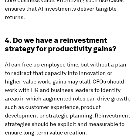
core business value. Prioritizing such use cases
ensures that AI investments deliver tangible
returns.
4. Do we have a reinvestment
strategy for productivity gains?
AI can free up employee time, but without a plan
to redirect that capacity into innovation or
higher-value work, gains may stall. CFOs should
work with HR and business leaders to identify
areas in which augmented roles can drive growth,
such as customer experience, product
development or strategic planning. Reinvestment
strategies should be explicit and measurable to
ensure long-term value creation.