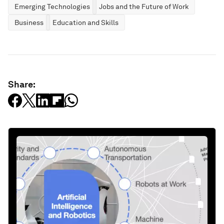
Emerging Technologies
Jobs and the Future of Work
Business
Education and Skills
Share: