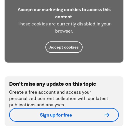
Accept our marketing cookies to access this
content.
These cookies are currently disabled in your
browser.
Accept cookies
Don't miss any update on this topic
Create a free account and access your
personalized content collection with our latest
publications and analyses.
Sign up for free