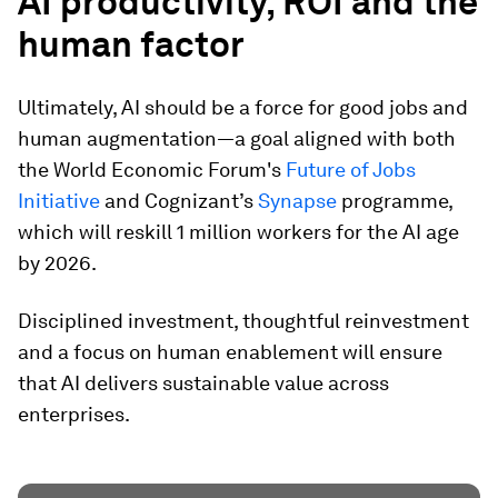
AI productivity, ROI and the
human factor
Ultimately, AI should be a force for good jobs and
human augmentation—a goal aligned with both
the World Economic Forum's
Future of Jobs
Initiative
and Cognizant’s
Synapse
programme,
which will reskill 1 million workers for the AI age
by 2026.
Disciplined investment, thoughtful reinvestment
and a focus on human enablement will ensure
that AI delivers sustainable value across
enterprises.