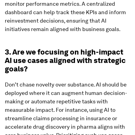
monitor performance metrics. A centralized
dashboard can help track these KPIs and inform
reinvestment decisions, ensuring that AI
initiatives remain aligned with business goals.
3. Are we focusing on high-impact
AI use cases aligned with strategic
goals?
Don’t chase novelty over substance. AI should be
deployed where it can augment human decision-
making or automate repetitive tasks with
measurable impact. For instance, using AI to
streamline claims processing in insurance or
accelerate drug discovery in pharma aligns with