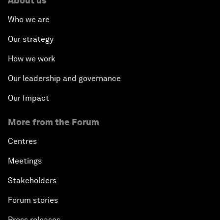
About us
Who we are
Our strategy
How we work
Our leadership and governance
Our Impact
More from the Forum
Centres
Meetings
Stakeholders
Forum stories
Press releases