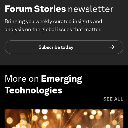
Forum Stories
newsletter
Bringing you weekly curated insights and
analysis on the global issues that matter.
Subscribe today
More on
Emerging
Technologies
SEE ALL