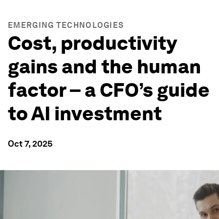
EMERGING TECHNOLOGIES
Cost, productivity
gains and the human
factor – a CFO’s guide
to AI investment
Oct 7, 2025