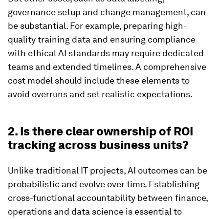
governance setup and change management, can
be substantial. For example, preparing high-
quality training data and ensuring compliance
with ethical AI standards may require dedicated
teams and extended timelines. A comprehensive
cost model should include these elements to
avoid overruns and set realistic expectations.
2. Is there clear ownership of ROI
tracking across business units?
Unlike traditional IT projects, AI outcomes can be
probabilistic and evolve over time. Establishing
cross-functional accountability between finance,
operations and data science is essential to