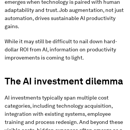
emerges when technology is paired with human
adaptability and trust. Job augmentation, not just
automation, drives sustainable AI productivity
gains.
While it may still be difficult to nail down hard-
dollar ROI from AI, information on productivity
improvements is coming to light.
The AI investment dilemma
AI investments typically span multiple cost
categories, including technology acquisition,
integration with existing systems, employee
training and process redesign. And beyond these