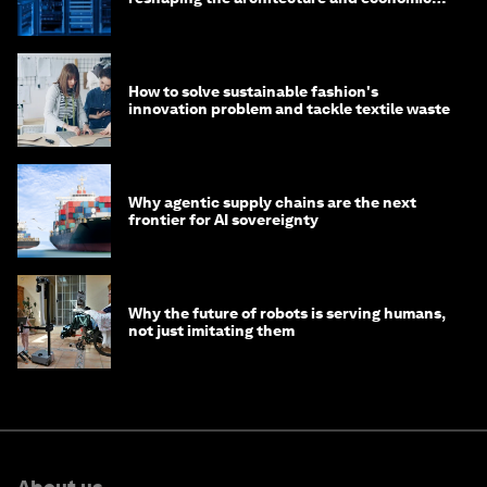
of AI?
How to solve sustainable fashion's
innovation problem and tackle textile waste
Why agentic supply chains are the next
frontier for AI sovereignty
Why the future of robots is serving humans,
not just imitating them