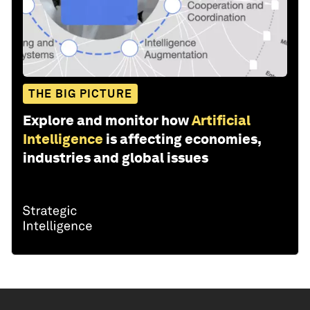
THE BIG PICTURE
Explore and monitor how
Artificial
Intelligence
is affecting economies,
industries and global issues