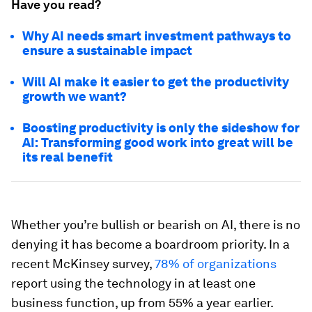
Have you read?
Why AI needs smart investment pathways to
ensure a sustainable impact
Will AI make it easier to get the productivity
growth we want?
Boosting productivity is only the sideshow for
AI: Transforming good work into great will be
its real benefit
Whether you’re bullish or bearish on AI, there is no
denying it has become a boardroom priority. In a
recent McKinsey survey,
78% of organizations
report using the technology in at least one
business function, up from 55% a year earlier.