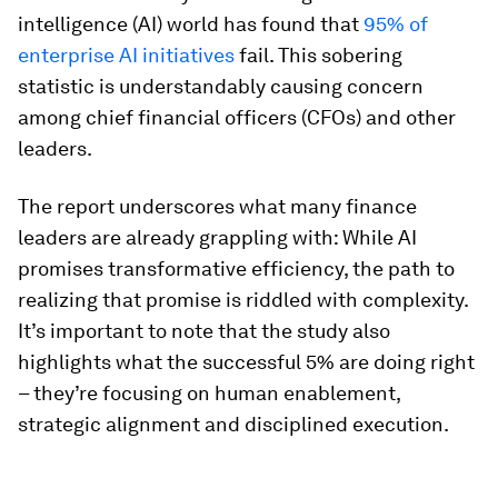
intelligence (AI) world has found that
95% of
enterprise AI initiatives
fail. This sobering
statistic is understandably causing concern
among chief financial officers (CFOs) and other
leaders.
The report underscores what many finance
leaders are already grappling with: While AI
promises transformative efficiency, the path to
realizing that promise is riddled with complexity.
It’s important to note that the study also
highlights what the successful 5% are doing right
– they’re focusing on human enablement,
strategic alignment and disciplined execution.