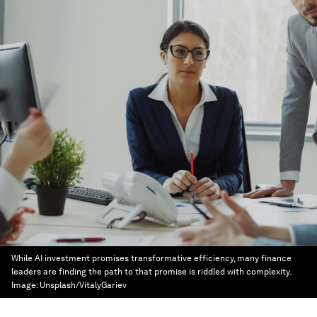
While AI investment promises transformative efficiency, many finance
leaders are finding the path to that promise is riddled with complexity.
Image:
Unsplash/VitalyGariev