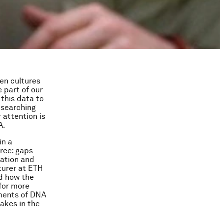
ten cultures
e part of our
 this data to
 searching
 attention is
A.
in a
free: gaps
dation and
turer at ETH
d how the
 for more
gments of DNA
takes in the