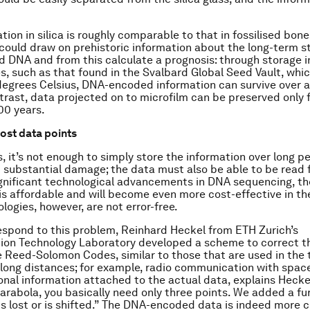
ion in silica is roughly comparable to that in fossilised bone
could draw on prehistoric information about the long-term st
 DNA and from this calculate a prognosis: through storage i
, such as that found in the Svalbard Global Seed Vault, whic
degrees Celsius, DNA-encoded information can survive over a 
ntrast, data projected on to microfilm can be preserved only 
00 years.
lost data points
, it’s not enough to simply store the information over long pe
 substantial damage; the data must also be able to be read fr
gnificant technological advancements in DNA sequencing, th
is affordable and will become even more cost-effective in the
logies, however, are not error-free.
respond to this problem, Reinhard Heckel from ETH Zurich’s
on Technology Laboratory developed a scheme to correct th
 Reed-Solomon Codes, similar to those that are used in the 
 long distances; for example, radio communication with spac
ional information attached to the actual data, explains Heckel
parabola, you basically need only three points. We added a fu
s lost or is shifted.” The DNA-encoded data is indeed more 