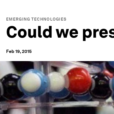
EMERGING TECHNOLOGIES
Could we pres
Feb 19, 2015