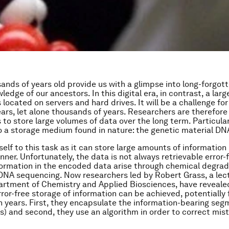
sands of years old provide us with a glimpse into long-forgot
edge of our ancestors. In this digital era, in contrast, a larg
located on servers and hard drives. It will be a challenge for
ears, let alone thousands of years. Researchers are therefore
 to store large volumes of data over the long term. Particular
o a storage medium found in nature: the genetic material DN
elf to this task as it can store large amounts of information 
er. Unfortunately, the data is not always retrievable error-
formation in the encoded data arise through chemical degra
DNA sequencing. Now researchers led by Robert Grass, a lec
artment of Chemistry and Applied Biosciences, have reveale
rror-free storage of information can be achieved, potentially
on years. First, they encapsulate the information-bearing se
ass) and second, they use an algorithm in order to correct mis