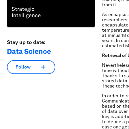
from it.
As encapsulat
researchers 
encapsulated
temperatures
at minus 18 
years. In co
Stay up to date:
estimated 5
Data Science
Retrieval of 
Nevertheless
Follow
time without
Thanks to si
stored data 
These techno
In order to 
Communicati
based on the
of data over
key is addit
to define a 
case one get