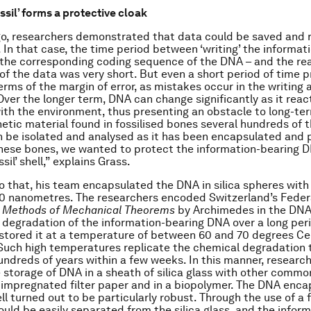
ssil’ forms a protective cloak
o, researchers demonstrated that data could be saved and r
 In that case, the time period between ‘writing’ the informati
 the corresponding coding sequence of the DNA – and the rea
of the data was very short. But even a short period of time 
erms of the margin of error, as mistakes occur in the writing
Over the longer term, DNA can change significantly as it reac
ith the environment, thus presenting an obstacle to long-te
etic material found in fossilised bones several hundreds of 
n be isolated and analysed as it has been encapsulated and 
these bones, we wanted to protect the information-bearing 
sil’ shell,” explains Grass.
do that, his team encapsulated the DNA in silica spheres wit
50 nanometres. The researchers encoded Switzerland’s Feder
 Methods of Mechanical Theorems
by Archimedes in the DNA.
 degradation of the information-bearing DNA over a long peri
stored it at a temperature of between 60 and 70 degrees Cel
Such high temperatures replicate the chemical degradation 
undreds of years within a few weeks. In this manner, researc
storage of DNA in a sheath of silica glass with other commo
impregnated filter paper and in a biopolymer. The DNA enca
ll turned out to be particularly robust. Through the use of a 
could be easily separated from the silica glass, and the infor