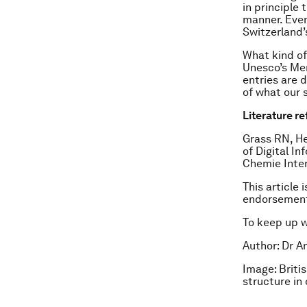
in principle
manner. Even
Switzerland’
What kind of
Unesco’s Mem
entries are 
of what our 
Literature r
Grass RN, He
of Digital I
Chemie Inter
This article 
endorsement
To keep up 
Author: Dr A
Image: Briti
structure in