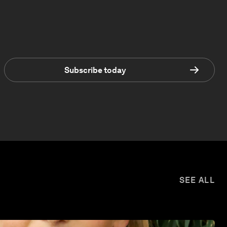
Subscribe today
SEE ALL