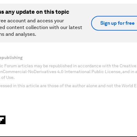
ss any update on this topic
ree account and access your
Sign up for free
ed content collection with our latest
ns and analyses.
epublishing
c Forum articles may be republished in accordance with the Creati
onCommercial-NoDerivatives 4.0 International Public License, and in
 of Use.
essed in this article are those of the author alone and not the World