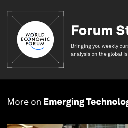
Forum S
Bringing you weekly cur
analysis on the global i
More on
Emerging Technolo