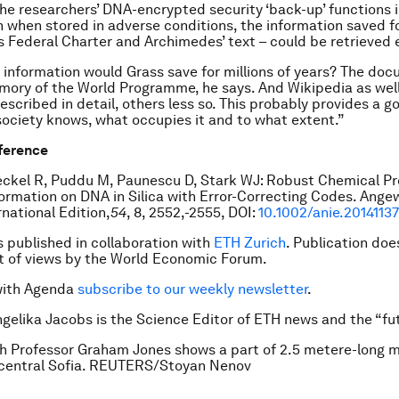
 the researchers’ DNA-encrypted security ‘back-up’ functions 
 when stored in adverse conditions, the information saved fo
s Federal Charter and Archimedes’ text – could be retrieved e
 information would Grass save for millions of years? The doc
ory of the World Programme, he says. And Wikipedia as wel
described in detail, others less so. This probably provides a 
society knows, what occupies it and to what extent.”
eference
ckel R, Puddu M, Paunescu D, Stark WJ: Robust Chemical Pr
nformation on DNA in Silica with Error-Correcting Codes. Ang
national Edition,
54
, 8, 2552,-2555, DOI:
10.1002/anie.2014113
is published in collaboration with
ETH Zurich
. Publication doe
 of views by the World Economic Forum.
with Agenda
subscribe to our weekly newsletter
.
ngelika Jacobs is the Science Editor of ETH news and the “fut
sh Professor Graham Jones shows a part of 2.5 metere-long 
 central Sofia. REUTERS/Stoyan Nenov