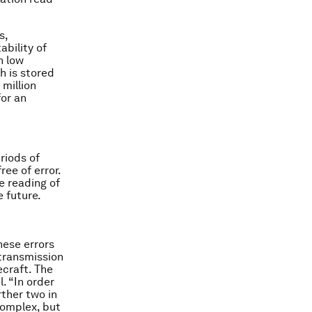
s,
ability of
n low
h is stored
million
for an
riods of
ee of error.
e reading of
 future.
ese errors
transmission
ecraft. The
. “In order
rther two in
complex, but