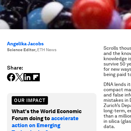
Angelika Jacobs
Scrolls thou
Science Editor
,
ETH News
and the knowl
knowledge is 
survive 50 y
Share:
for new ways
being paid t
DNA lends its
compact mann
and false in
mistakes in 
OUR IMPACT
Zurich’s Dep
long-term, e
What's the World Economic
than a milli
Forum doing to
accelerate
in silica (gl
action on Emerging
data.