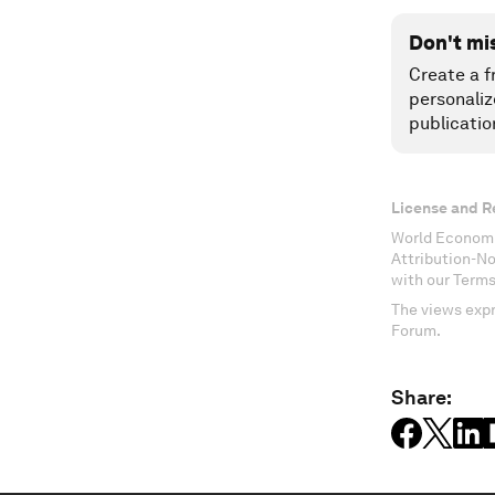
Don't mi
Create a f
personaliz
publicatio
License and R
World Economi
Attribution-N
with our Terms
The views expr
Forum.
Share: