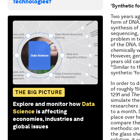
Technologies?
‘Synthetic fo
Two years ag
form of DNA.
synthesis of
sequencing, 
problem in t
of the DNA. 
chemically w
However, gen
years old ca
“Similar to 
synthetic ‘fos
In order to 
of roughly 1
THE BIG PICTURE
1291 and
The
simulate the
Explore and monitor how
Data
researchers 
Science
is affecting
to a month. 
place over h
economies, industries and
compare the 
global issues
methods: on 
the glass she
solution, it 