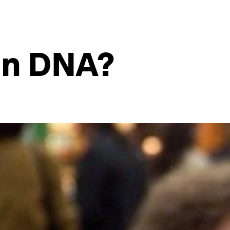
in DNA?