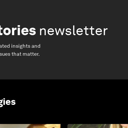
tories
newsletter
ated insights and
ssues that matter.
gies