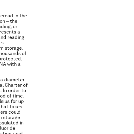
eread in the
on – the
ding, or
presents a
 and reading
ts
rm storage.
thousands of
protected.
DNA with a
h a diameter
al Charter of
 In order to
od of time,
sius for up
that takes
hers could
n storage
psulated in
fluoride
mation read