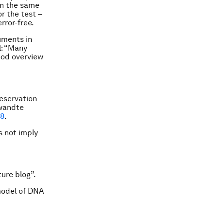
in the same
r the test –
rror-free.
uments in
l: “Many
good overview
eservation
ewandte
78
.
s not imply
ure blog”.
model of DNA