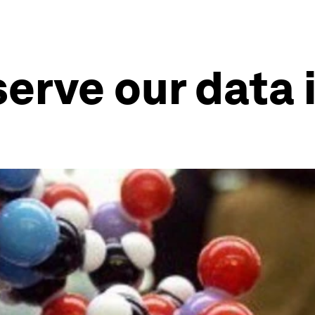
erve our data 