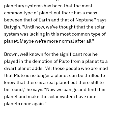
planetary systems has been that the most
common type of planet out there has a mass
between that of Earth and that of Neptune," says
Batygin. "Until now, we've thought that the solar
system was lacking in this most common type of
planet. Maybe we're more normal after all."
Brown, well known for the significant role he
played in the demotion of Pluto from a planet to a
dwarf planet adds, "All those people who are mad
that Pluto is no longer a planet can be thrilled to
know that there is a real planet out there still to
be found," he says. "Now we can go and find this
planet and make the solar system have nine
planets once again."