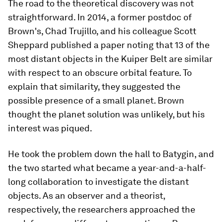
The road to the theoretical discovery was not
straightforward. In 2014, a former postdoc of
Brown's, Chad Trujillo, and his colleague Scott
Sheppard published a paper noting that 13 of the
most distant objects in the Kuiper Belt are similar
with respect to an obscure orbital feature. To
explain that similarity, they suggested the
possible presence of a small planet. Brown
thought the planet solution was unlikely, but his
interest was piqued.
He took the problem down the hall to Batygin, and
the two started what became a year-and-a-half-
long collaboration to investigate the distant
objects. As an observer and a theorist,
respectively, the researchers approached the