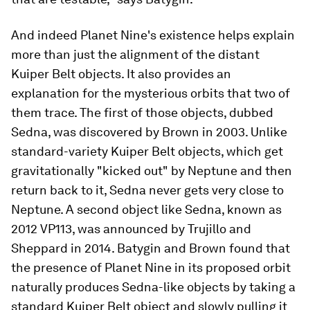
And indeed Planet Nine's existence helps explain
more than just the alignment of the distant
Kuiper Belt objects. It also provides an
explanation for the mysterious orbits that two of
them trace. The first of those objects, dubbed
Sedna, was discovered by Brown in 2003. Unlike
standard-variety Kuiper Belt objects, which get
gravitationally "kicked out" by Neptune and then
return back to it, Sedna never gets very close to
Neptune. A second object like Sedna, known as
2012 VP113, was announced by Trujillo and
Sheppard in 2014. Batygin and Brown found that
the presence of Planet Nine in its proposed orbit
naturally produces Sedna-like objects by taking a
standard Kuiper Belt object and slowly pulling it