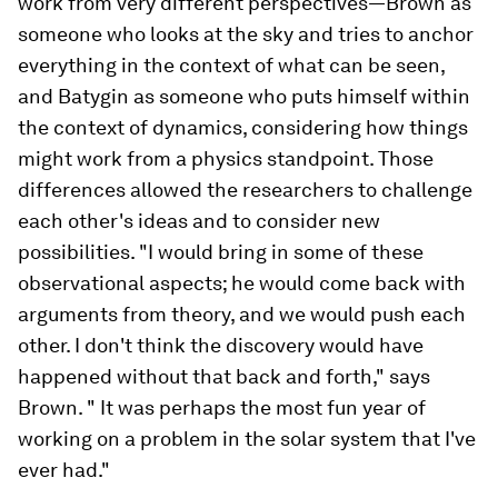
work from very different perspectives—Brown as
someone who looks at the sky and tries to anchor
everything in the context of what can be seen,
and Batygin as someone who puts himself within
the context of dynamics, considering how things
might work from a physics standpoint. Those
differences allowed the researchers to challenge
each other's ideas and to consider new
possibilities. "I would bring in some of these
observational aspects; he would come back with
arguments from theory, and we would push each
other. I don't think the discovery would have
happened without that back and forth," says
Brown. " It was perhaps the most fun year of
working on a problem in the solar system that I've
ever had."