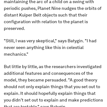
maintaining the arc of a child on a swing with
periodic pushes, Planet Nine nudges the orbits of
distant Kuiper Belt objects such that their
configuration with relation to the planet is
preserved.
"Still, I was very skeptical," says Batygin. "I had
never seen anything like this in celestial
mechanics."
But little by little, as the researchers investigated
additional features and consequences of the
model, they became persuaded. "A good theory
should not only explain things that you set out to
explain. It should hopefully explain things that
you didn't set out to explain and make predictions
that are testable," says Batygin.