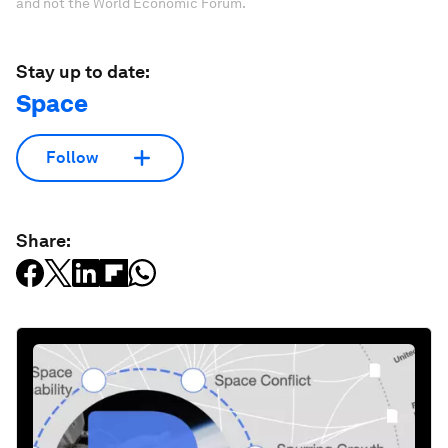
and not the World Economic Forum.
Stay up to date:
Space
Follow
Share: