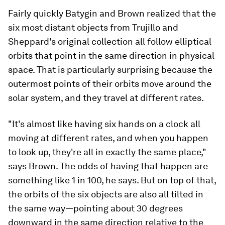
Fairly quickly Batygin and Brown realized that the
six most distant objects from Trujillo and
Sheppard's original collection all follow elliptical
orbits that point in the same direction in physical
space. That is particularly surprising because the
outermost points of their orbits move around the
solar system, and they travel at different rates.
"It's almost like having six hands on a clock all
moving at different rates, and when you happen
to look up, they're all in exactly the same place,"
says Brown. The odds of having that happen are
something like 1 in 100, he says. But on top of that,
the orbits of the six objects are also all tilted in
the same way—pointing about 30 degrees
downward in the same direction relative to the