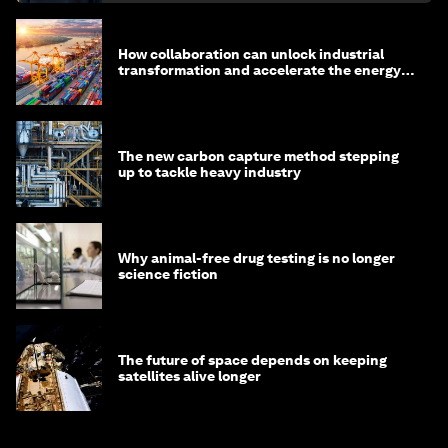
How collaboration can unlock industrial
transformation and accelerate the energy
transition
The new carbon capture method stepping
up to tackle heavy industry
Why animal-free drug testing is no longer
science fiction
The future of space depends on keeping
satellites alive longer