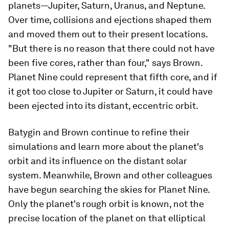
planets—Jupiter, Saturn, Uranus, and Neptune.
Over time, collisions and ejections shaped them
and moved them out to their present locations.
"But there is no reason that there could not have
been five cores, rather than four," says Brown.
Planet Nine could represent that fifth core, and if
it got too close to Jupiter or Saturn, it could have
been ejected into its distant, eccentric orbit.
Batygin and Brown continue to refine their
simulations and learn more about the planet's
orbit and its influence on the distant solar
system. Meanwhile, Brown and other colleagues
have begun searching the skies for Planet Nine.
Only the planet's rough orbit is known, not the
precise location of the planet on that elliptical