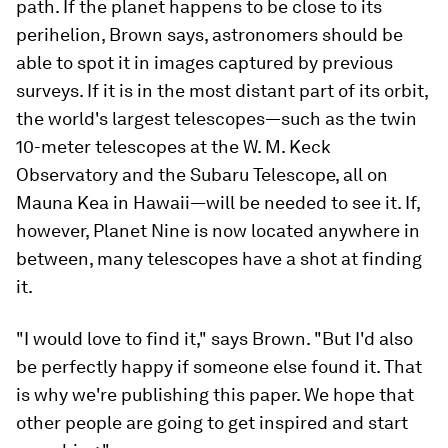
path. If the planet happens to be close to its
perihelion, Brown says, astronomers should be
able to spot it in images captured by previous
surveys. If it is in the most distant part of its orbit,
the world's largest telescopes—such as the twin
10-meter telescopes at the W. M. Keck
Observatory and the Subaru Telescope, all on
Mauna Kea in Hawaii—will be needed to see it. If,
however, Planet Nine is now located anywhere in
between, many telescopes have a shot at finding
it.
"I would love to find it," says Brown. "But I'd also
be perfectly happy if someone else found it. That
is why we're publishing this paper. We hope that
other people are going to get inspired and start