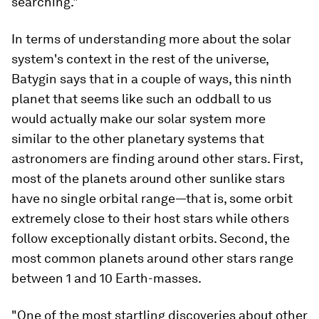
searching."
In terms of understanding more about the solar
system's context in the rest of the universe,
Batygin says that in a couple of ways, this ninth
planet that seems like such an oddball to us
would actually make our solar system more
similar to the other planetary systems that
astronomers are finding around other stars. First,
most of the planets around other sunlike stars
have no single orbital range—that is, some orbit
extremely close to their host stars while others
follow exceptionally distant orbits. Second, the
most common planets around other stars range
between 1 and 10 Earth-masses.
"One of the most startling discoveries about other