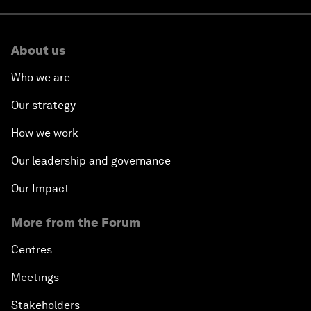
About us
Who we are
Our strategy
How we work
Our leadership and governance
Our Impact
More from the Forum
Centres
Meetings
Stakeholders