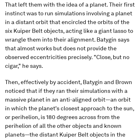
That left them with the idea of a planet. Their first
instinct was to run simulations involving a planet
in a distant orbit that encircled the orbits of the
six Kuiper Belt objects, acting like a giant lasso to
wrangle them into their alignment. Batygin says
that almost works but does not provide the
observed eccentricities precisely. "Close, but no
cigar," he says.
Then, effectively by accident, Batygin and Brown
noticed that if they ran their simulations with a
massive planet in an anti-aligned orbit—an orbit
in which the planet's closest approach to the sun,
or perihelion, is 180 degrees across from the
perihelion of all the other objects and known
planets—the distant Kuiper Belt objects in the