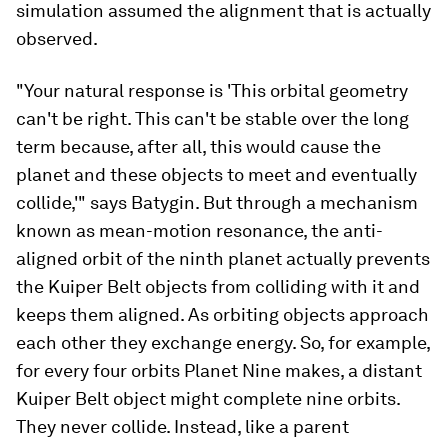
simulation assumed the alignment that is actually
observed.
"Your natural response is 'This orbital geometry
can't be right. This can't be stable over the long
term because, after all, this would cause the
planet and these objects to meet and eventually
collide,'" says Batygin. But through a mechanism
known as mean-motion resonance, the anti-
aligned orbit of the ninth planet actually prevents
the Kuiper Belt objects from colliding with it and
keeps them aligned. As orbiting objects approach
each other they exchange energy. So, for example,
for every four orbits Planet Nine makes, a distant
Kuiper Belt object might complete nine orbits.
They never collide. Instead, like a parent