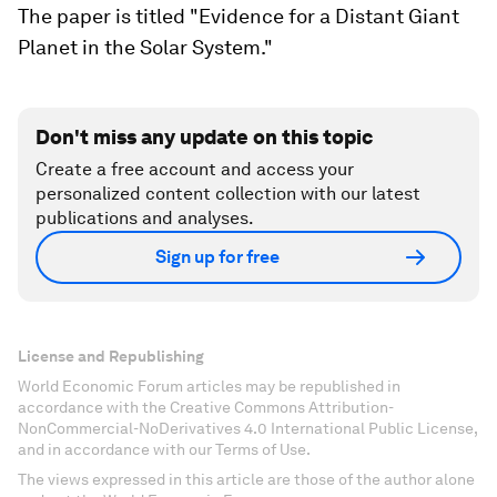
The paper is titled "Evidence for a Distant Giant
Planet in the Solar System."
Don't miss any update on this topic
Create a free account and access your
personalized content collection with our latest
publications and analyses.
Sign up for free
License and Republishing
World Economic Forum articles may be republished in
accordance with the Creative Commons Attribution-
NonCommercial-NoDerivatives 4.0 International Public License,
and in accordance with our Terms of Use.
The views expressed in this article are those of the author alone