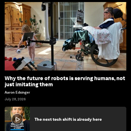
Why the future of robots is serving humans, not
just imitating them
Aaron Edsinger
July 28, 2026
The next tech shift is already here