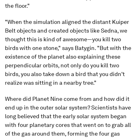
the floor."
"When the simulation aligned the distant Kuiper
Belt objects and created objects like Sedna, we
thought this is kind of awesome—you kill two
birds with one stone," says Batygin. "But with the
existence of the planet also explaining these
perpendicular orbits, not only do you kill two
birds, you also take down a bird that you didn't
realize was sitting in a nearby tree."
Where did Planet Nine come from and how did it
end up in the outer solar system? Scientists have
long believed that the early solar system began
with four planetary cores that went on to grab all
of the gas around them, forming the four gas