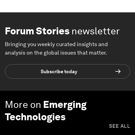
Forum Stories
newsletter
Bringing you weekly curated insights and
analysis on the global issues that matter.
Subscribe today
More on
Emerging
Technologies
SEE ALL