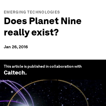
EMERGING TECHNOLOGIES
Does Planet Nine
really exist?
Jan 26, 2016
This article is published in collaboration with
Caltech
.