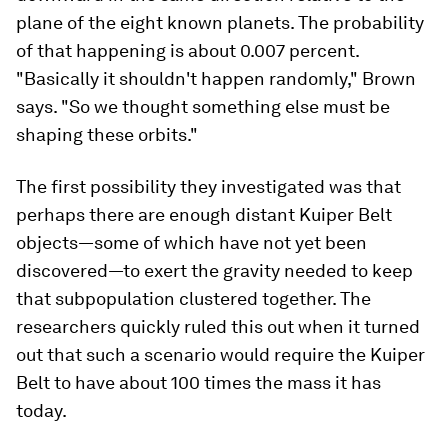
plane of the eight known planets. The probability
of that happening is about 0.007 percent.
"Basically it shouldn't happen randomly," Brown
says. "So we thought something else must be
shaping these orbits."
The first possibility they investigated was that
perhaps there are enough distant Kuiper Belt
objects—some of which have not yet been
discovered—to exert the gravity needed to keep
that subpopulation clustered together. The
researchers quickly ruled this out when it turned
out that such a scenario would require the Kuiper
Belt to have about 100 times the mass it has
today.