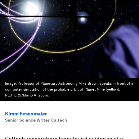
Image:
Professor of Planetary Astronomy Mike Brown speaks in front of a
computer simulation of the probable orbit of Planet Nine (yellow).
REUTERS/Mario Anzuoni.
Kimm Fesenmaier
Senior Science Writer
,
Caltech
Caltech researchers have found evidence of a