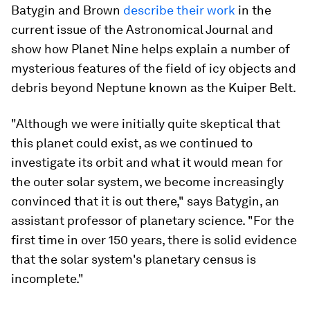
Batygin and Brown
describe their work
in the
current issue of the
Astronomical Journal
and
show how Planet Nine helps explain a number of
mysterious features of the field of icy objects and
debris beyond Neptune known as the Kuiper Belt.
"Although we were initially quite skeptical that
this planet could exist, as we continued to
investigate its orbit and what it would mean for
the outer solar system, we become increasingly
convinced that it is out there," says Batygin, an
assistant professor of planetary science. "For the
first time in over 150 years, there is solid evidence
that the solar system's planetary census is
incomplete."