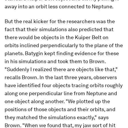
away into an orbit less connected to Neptune.
But the real kicker for the researchers was the
fact that their simulations also predicted that
there would be objects in the Kuiper Belt on
orbits inclined perpendicularly to the plane of the
planets. Batygin kept finding evidence for these
in his simulations and took them to Brown.
"Suddenly I realized there are objects like that,"
recalls Brown. In the last three years, observers
have identified four objects tracing orbits roughly
along one perpendicular line from Neptune and
one object along another. "We plotted up the
positions of those objects and their orbits, and
they matched the simulations exactly," says
Brown. "When we found that, my jaw sort of hit