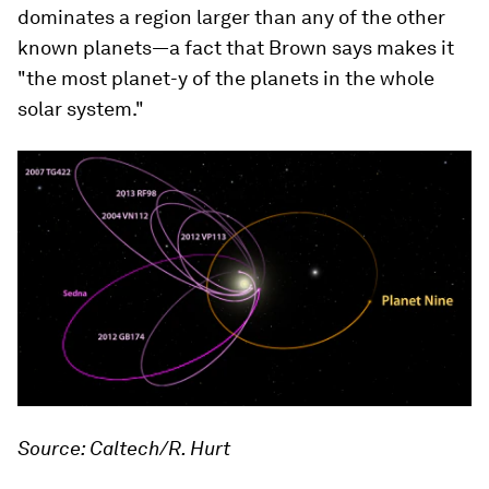
dominates a region larger than any of the other
known planets—a fact that Brown says makes it
"the most planet-y of the planets in the whole
solar system."
Source: Caltech/R. Hurt