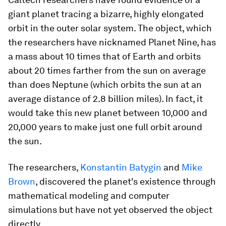
giant planet tracing a bizarre, highly elongated
orbit in the outer solar system. The object, which
the researchers have nicknamed Planet Nine, has
a mass about 10 times that of Earth and orbits
about 20 times farther from the sun on average
than does Neptune (which orbits the sun at an
average distance of 2.8 billion miles). In fact, it
would take this new planet between 10,000 and
20,000 years to make just one full orbit around
the sun.
The researchers,
Konstantin Batygin
and
Mike
Brown
, discovered the planet's existence through
mathematical modeling and computer
simulations but have not yet observed the object
directly.