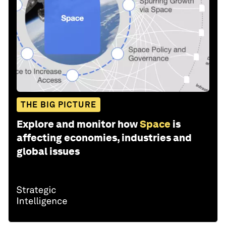
THE BIG PICTURE
Explore and monitor how
Space
is
affecting economies, industries and
global issues