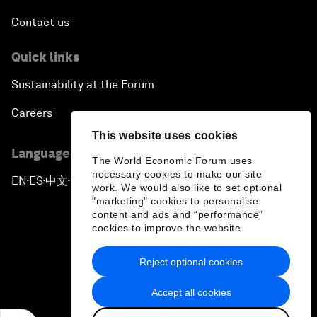
Contact us
Quick links
Sustainability at the Forum
Careers
This website uses cookies
Language editions
The World Economic Forum uses
necessary cookies to make our site
EN
ES
中文
日本語
▪
▪
▪
work. We would also like to set optional
"marketing" cookies to personalise
content and ads and “performance”
cookies to improve the website.
Reject optional cookies
Privacy Policy & Terms of Service
Accept all cookies
Sitemap