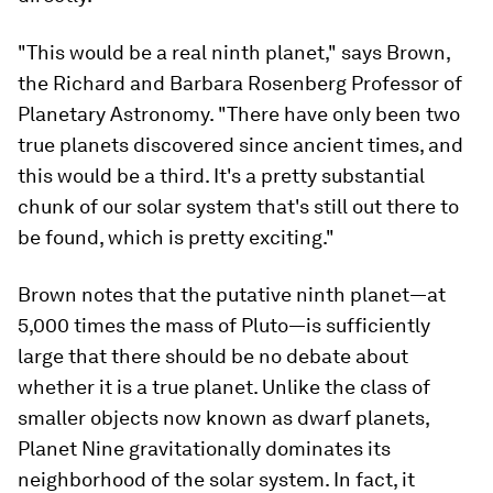
"This would be a real ninth planet," says Brown,
the Richard and Barbara Rosenberg Professor of
Planetary Astronomy. "There have only been two
true planets discovered since ancient times, and
this would be a third. It's a pretty substantial
chunk of our solar system that's still out there to
be found, which is pretty exciting."
Brown notes that the putative ninth planet—at
5,000 times the mass of Pluto—is sufficiently
large that there should be no debate about
whether it is a true planet. Unlike the class of
smaller objects now known as dwarf planets,
Planet Nine gravitationally dominates its
neighborhood of the solar system. In fact, it