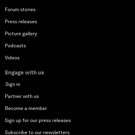
Forum stories
Press releases
Picture gallery
Podcasts
Videos
Engage with us
Sign in
Partner with us
Become a member
Sign up for our press releases
Subscribe to our newsletters