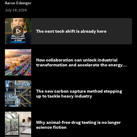
Aaron Edsinger
July 28, 2026
The next tech shift is already here
How collaboration can unlock industrial
transformation and accelerate the energy
transition
The new carbon capture method stepping
up to tackle heavy industry
Why animal-free drug testing is no longer
science fiction