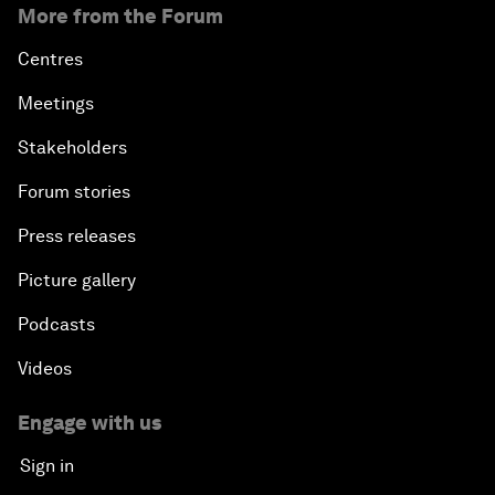
More from the Forum
Centres
Meetings
Stakeholders
Forum stories
Press releases
Picture gallery
Podcasts
Videos
Engage with us
Sign in