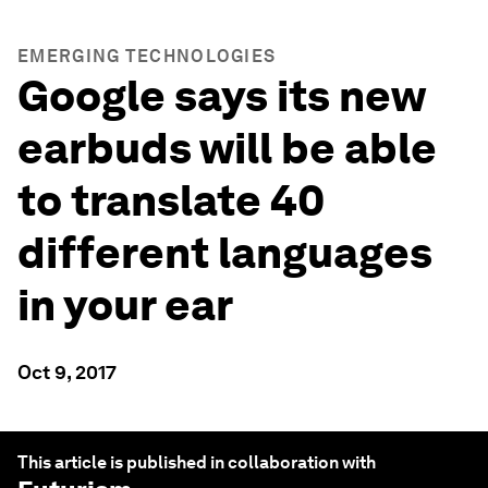
EMERGING TECHNOLOGIES
Google says its new
earbuds will be able
to translate 40
different languages
in your ear
Oct 9, 2017
This article is published in collaboration with