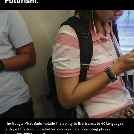
Futurism
.
The Google Pixel Buds include the ability to live translate 40 languages
with just the touch of a button or speaking a prompting phrase.