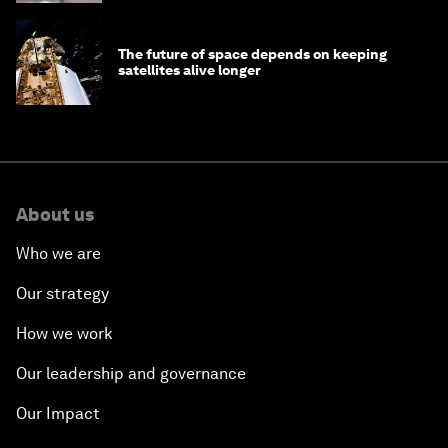
The future of space depends on keeping
satellites alive longer
About us
Who we are
Our strategy
How we work
Our leadership and governance
Our Impact