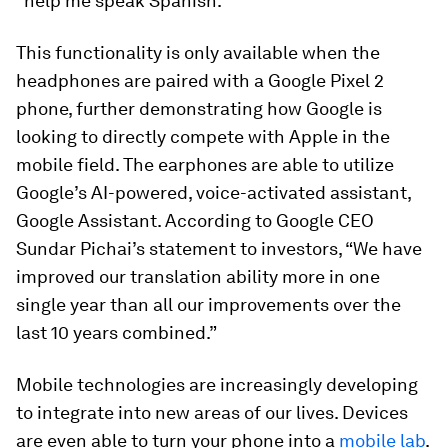
“help me speak Spanish.”
This functionality is only available when the
headphones are paired with a Google Pixel 2
phone, further demonstrating how Google is
looking to directly compete with Apple in the
mobile field. The earphones are able to utilize
Google’s AI-powered, voice-activated assistant,
Google Assistant. According to Google CEO
Sundar Pichai’s statement to investors, “We have
improved our translation ability more in one
single year than all our improvements over the
last 10 years combined.”
Mobile technologies are increasingly developing
to integrate into new areas of our lives. Devices
are even able to turn your phone into a
mobile lab
.