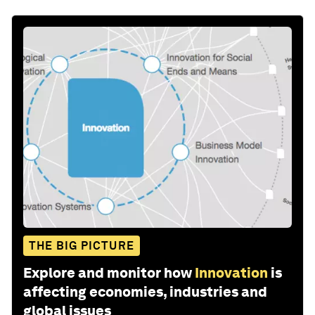
THE BIG PICTURE
Explore and monitor how
Innovation
is
affecting economies, industries and
global issues