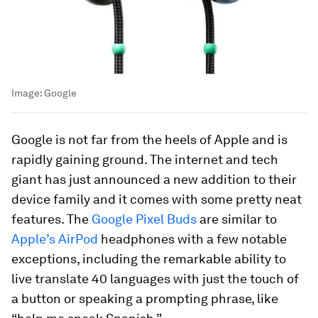
Image:
Google
Google is not far from the heels of Apple and is
rapidly gaining ground. The internet and tech
giant has just announced a new addition to their
device family and it comes with some pretty neat
features. The
Google Pixel Buds
are similar to
Apple’s AirPod
headphones with a few notable
exceptions, including the remarkable ability to
live translate 40 languages with just the touch of
a button or speaking a prompting phrase, like