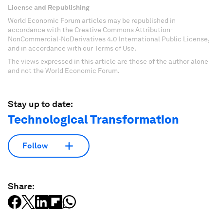
License and Republishing
World Economic Forum articles may be republished in
accordance with the Creative Commons Attribution-
NonCommercial-NoDerivatives 4.0 International Public License,
and in accordance with our Terms of Use.
The views expressed in this article are those of the author alone
and not the World Economic Forum.
Stay up to date:
Technological Transformation
Follow
Share: