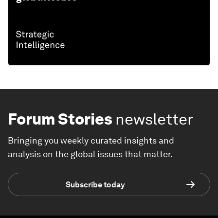
Forum Stories
newsletter
Bringing you weekly curated insights and
analysis on the global issues that matter.
Subscribe today