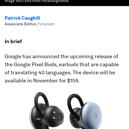
Image:
REUTERS/Athit Perawongmetha
Patrick Caughill
Associate Editor
,
Futurism
In brief
Google has announced the upcoming release of
the Google Pixel Buds, earbuds that are capable
of translating 40 languages. The device will be
available in November for $159.