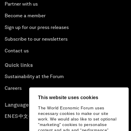
Partner with us
Become a member
Sign up for our press releases
Subscribe to our newsletters
Contact us
Quick links
Sustainability at the Forum
Careers
This website uses cookies
Language editions
The World Economic Forum uses
necessary cookies to make our site
EN
ES
中文
日本語
▪
▪
▪
work. We would also like to set optional
"marketing" cookies to personalise
content and ads and “performance”