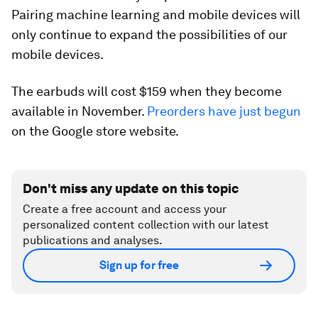
Pairing machine learning and mobile devices will
only continue to expand the possibilities of our
mobile devices.
The earbuds will cost $159 when they become
available in November.
Preorders have just begun
on the Google store website.
Don't miss any update on this topic
Create a free account and access your
personalized content collection with our latest
publications and analyses.
Sign up for free