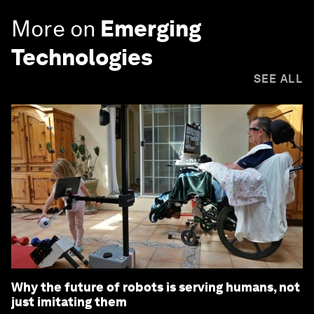
More on
Emerging
Technologies
SEE ALL
Why the future of robots is serving humans, not
just imitating them