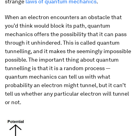
strange
laws of quantum mechanics
.
When an electron encounters an obstacle that
you’d think would block its path, quantum
mechanics offers the possibility that it can pass
through it unhindered. This is called quantum
tunnelling, and it makes the seemingly impossible
possible. The important thing about quantum
tunnelling is that it is a random process —
quantum mechanics can tell us with what
probability an electron might tunnel, but it can’t
tell us whether any particular electron will tunnel
or not.