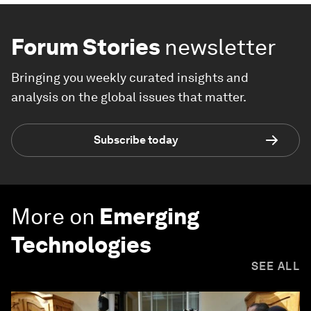
Forum Stories
newsletter
Bringing you weekly curated insights and
analysis on the global issues that matter.
Subscribe today
More on
Emerging
Technologies
SEE ALL