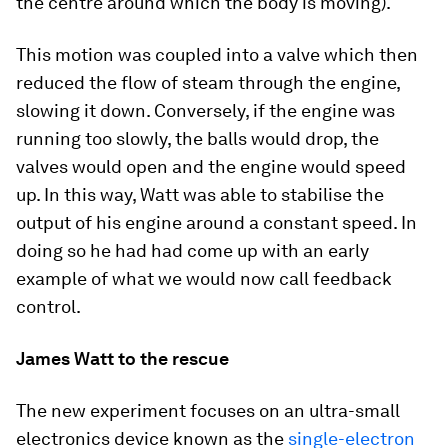
the centre around which the body is moving).
This motion was coupled into a valve which then
reduced the flow of steam through the engine,
slowing it down. Conversely, if the engine was
running too slowly, the balls would drop, the
valves would open and the engine would speed
up. In this way, Watt was able to stabilise the
output of his engine around a constant speed. In
doing so he had had come up with an early
example of what we would now call feedback
control.
James Watt to the rescue
The new experiment focuses on an ultra-small
electronics device known as the
single-electron