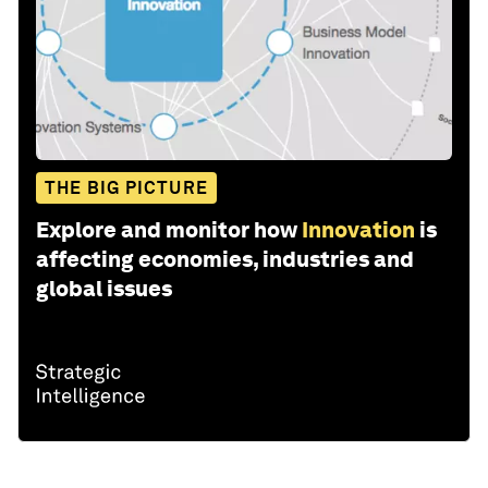
THE BIG PICTURE
Explore and monitor how
Innovation
is
affecting economies, industries and
global issues