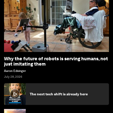
Why the future of robots is serving humans, not
just imitating them
Aaron Edsinger
July 28, 2026
The next tech shift is already here