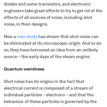
diodes and some transistors, and electronic
engineers take great efforts to try to get rid of the
effects of all sources of noise, including shot
noise, in their designs.
Now a
new study
has shown that shot noise can
be eliminated at its microscopic origin. And to do
so, they have borrowed an idea from an unlikely
source – the early days of the steam engine.
Quantum weirdness
Shot noise has its origins in the fact that
electrical current is composed of a stream of
individual particles – electrons – and that the
behaviour of these particles is governed by the