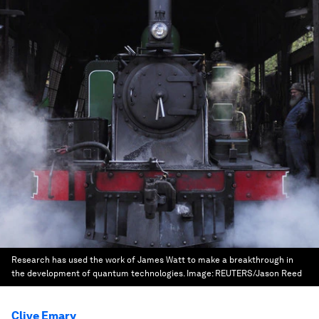
Research has used the work of James Watt to make a breakthrough in
the development of quantum technologies.
Image:
REUTERS/Jason Reed
Clive Emary