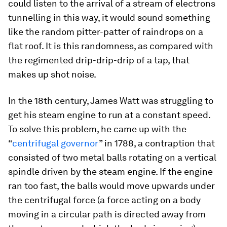
could listen to the arrival of a stream of electrons
tunnelling in this way, it would sound something
like the random pitter-patter of raindrops on a
flat roof. It is this randomness, as compared with
the regimented drip-drip-drip of a tap, that
makes up shot noise.
In the 18th century, James Watt was struggling to
get his steam engine to run at a constant speed.
To solve this problem, he came up with the
“
centrifugal governor
” in 1788, a contraption that
consisted of two metal balls rotating on a vertical
spindle driven by the steam engine. If the engine
ran too fast, the balls would move upwards under
the centrifugal force (a force acting on a body
moving in a circular path is directed away from