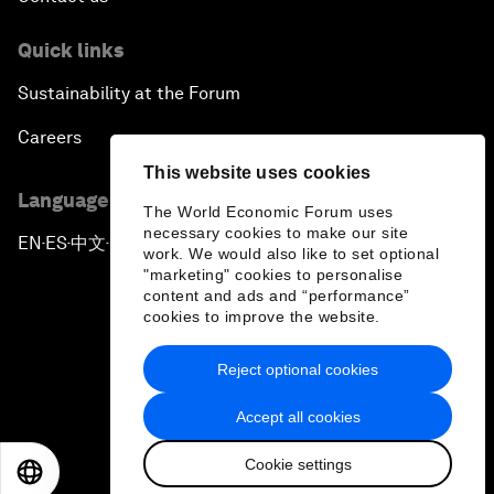
Quick links
Sustainability at the Forum
Careers
This website uses cookies
Language editions
The World Economic Forum uses
necessary cookies to make our site
EN
ES
中文
日本語
▪
▪
▪
work. We would also like to set optional
"marketing" cookies to personalise
content and ads and “performance”
cookies to improve the website.
Reject optional cookies
Privacy Policy & Terms of Service
Accept all cookies
Sitemap
Cookie settings
©
2026
World Economic Forum
EN
ES
中文
日本語