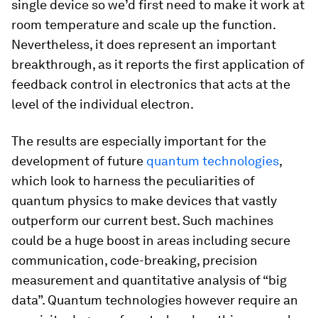
single device so we’d first need to make it work at
room temperature and scale up the function.
Nevertheless, it does represent an important
breakthrough, as it reports the first application of
feedback control in electronics that acts at the
level of the individual electron.
The results are especially important for the
development of future
quantum technologies
,
which look to harness the peculiarities of
quantum physics to make devices that vastly
outperform our current best. Such machines
could be a huge boost in areas including secure
communication, code-breaking, precision
measurement and quantitative analysis of “big
data”. Quantum technologies however require an