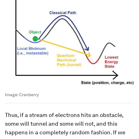
Image:
Cranberry
Thus, if a stream of electrons hits an obstacle,
some will tunnel and some will not, and this
happens in a completely random fashion. If we