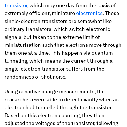
transistor
, which may one day form the basis of
extremely efficient, miniature
electronics
. These
single-electron transistors are somewhat like
ordinary transistors, which switch electronic
signals, but taken to the extreme limit of
miniaturisation such that electrons move through
them one at a time. This happens via quantum
tunneling, which means the current through a
single-electron transistor suffers from the
randomness of shot noise.
Using sensitive charge measurements, the
researchers were able to detect exactly when an
electron had tunnelled through the transistor.
Based on this electron counting, they then
adjusted the voltages of the transistor, following