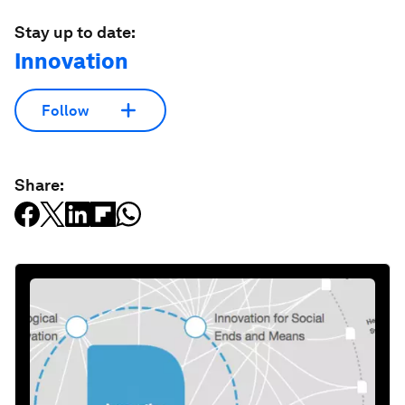
Stay up to date:
Innovation
Follow
Share: