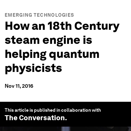
EMERGING TECHNOLOGIES
How an 18th Century
steam engine is
helping quantum
physicists
Nov 11, 2016
This article is published in collaboration with
The Conversation
.