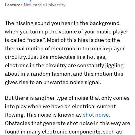
Lecturer
,
Newcastle University
The hissing sound you hear in the background
when you turn up the volume of your music player
is called “noise”. Most of this hiss is due to the
thermal motion of electrons in the music-player
circuitry. Just like molecules in a hot gas,
electrons in the circuitry are constantly jiggling
about in a random fashion, and this motion this
gives rise to an unwanted noise signal.
But there is another type of noise that only comes
into play when we have an electrical current
flowing. This noise is known as
shot noise
.
Obstacles that generate shot noise in this way are
found in many electronic components, such as