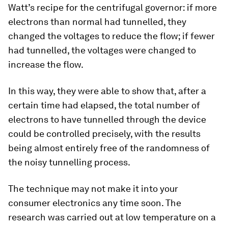
Watt’s recipe for the centrifugal governor: if more
electrons than normal had tunnelled, they
changed the voltages to reduce the flow; if fewer
had tunnelled, the voltages were changed to
increase the flow.
In this way, they were able to show that, after a
certain time had elapsed, the total number of
electrons to have tunnelled through the device
could be controlled precisely, with the results
being almost entirely free of the randomness of
the noisy tunnelling process.
The technique may not make it into your
consumer electronics any time soon. The
research was carried out at low temperature on a