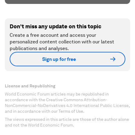
Don't miss any update on this topic
Create a free account and access your
personalized content collection with our latest
publications and analyses.
Sign up for free
License and Republishing
World Economic Forum articles may be republished in
accordance with the Creative Commons Attribution-
NonCommercial-NoDerivatives 4.0 International Public License,
and in accordance with our Terms of Use.
The views expressed in this article are those of the author alone
and not the World Economic Forum.