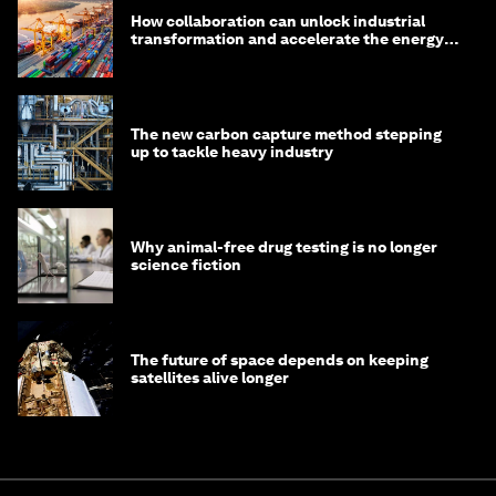
How collaboration can unlock industrial
transformation and accelerate the energy
transition
The new carbon capture method stepping
up to tackle heavy industry
Why animal-free drug testing is no longer
science fiction
The future of space depends on keeping
satellites alive longer