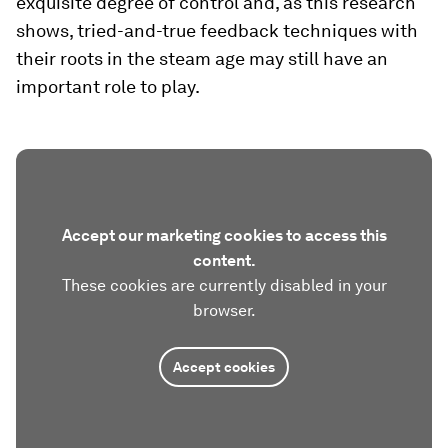
exquisite degree of control and, as this research
shows, tried-and-true feedback techniques with
their roots in the steam age may still have an
important role to play.
Accept our marketing cookies to access this
content.
These cookies are currently disabled in your
browser.
Accept cookies