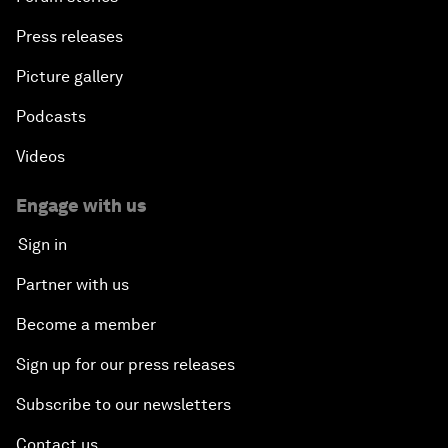
Press releases
Picture gallery
Podcasts
Videos
Engage with us
Sign in
Partner with us
Become a member
Sign up for our press releases
Subscribe to our newsletters
Contact us