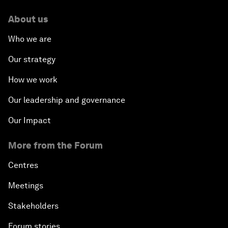
About us
Who we are
Our strategy
How we work
Our leadership and governance
Our Impact
More from the Forum
Centres
Meetings
Stakeholders
Forum stories