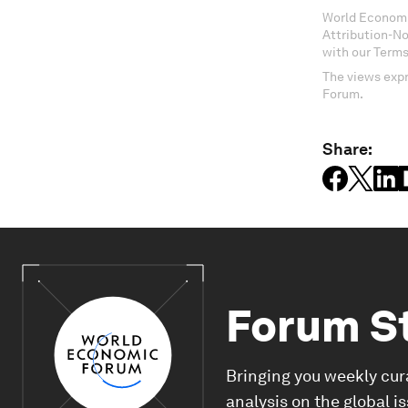
World Economi
Attribution-N
with our Terms
The views expr
Forum.
Share:
Forum S
Bringing you weekly cur
analysis on the global i