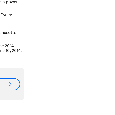
help power
 Forum.
chusetts
the 2014
ne 10, 2014.