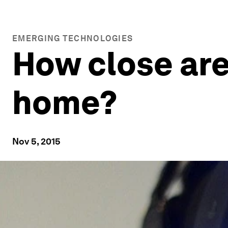
EMERGING TECHNOLOGIES
How close are 
home?
Nov 5, 2015