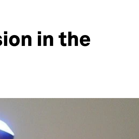
ion in the