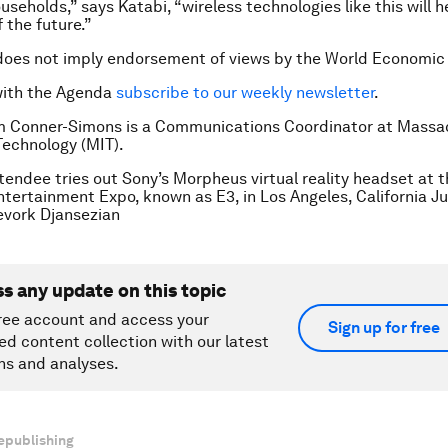
useholds,” says Katabi, “wireless technologies like this will 
 the future.”
does not imply endorsement of views by the World Economic
with the Agenda
subscribe to our weekly newsletter
.
m Conner-Simons is a Communications Coordinator at Massa
 Technology (MIT).
tendee tries out Sony’s Morpheus virtual reality headset at 
ntertainment Expo, known as E3, in Los Angeles, California Ju
vork Djansezian
ss any update on this topic
ree account and access your
Sign up for free
ed content collection with our latest
ns and analyses.
epublishing