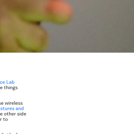
nce Lab
ee things
e wireless
stures and
he other side
r to