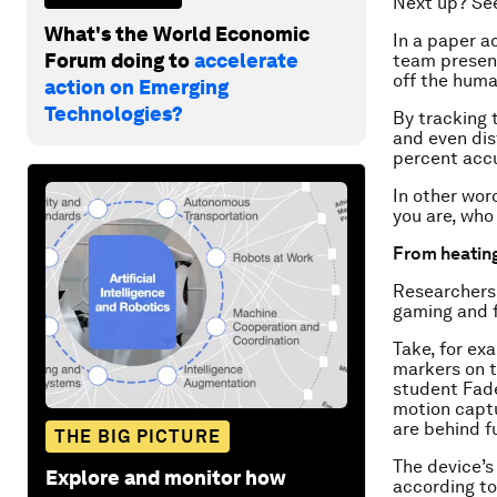
Next up? See
What's the World Economic
In a paper 
Forum doing to
accelerate
team present
off the huma
action on Emerging
Technologies?
By tracking t
and even dis
percent acc
In other wor
you are, who
From heating
Researchers 
gaming and 
Take, for ex
markers on t
student Fade
motion captu
are behind fu
THE BIG PICTURE
The device’s
Explore and monitor how
according to