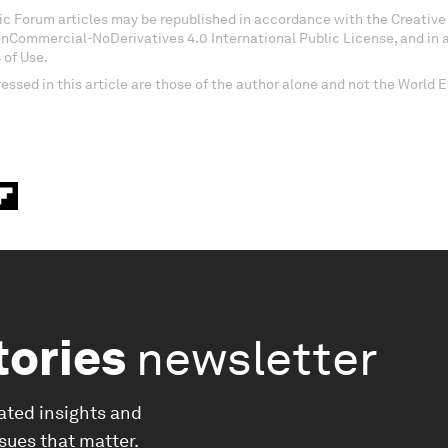
c Forum articles may be republished in accordance with the Creati
onCommercial-NoDerivatives 4.0 International Public License, and in
 of Use.
essed in this article are those of the author alone and not the World
tories
newsletter
ated insights and
ssues that matter.