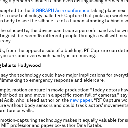
ing a person’s silhouette and even distinguishing between in
accepted to the
SIGGRAPH Asia conference
taking place next
s a new technology called RF Capture that picks up wireless
n body to see the silhouette of a human standing behind a wa
he silhouette, the device can trace a person’s hand as he writ
tinguish between 15 different people through a wall with nea
uracy.
ds, from the opposite side of a building, RF Capture can de
 you are, and even which hand you are moving.
 bills to Hollywood
say the technology could have major implications for everyt
filmmaking to emergency response and eldercare.
ample, motion capture in movie production: “Today actors ha
heir bodies and move in a specific room full of cameras,” sa
l Adib, who is lead author on the
new paper
. “RF Capture wo
re without body sensors and could track actors’ movements 
rniture or walls.”
 motion-capturing technology makes it equally valuable for 
 MIT professor and paper co-author Dina Katabi.