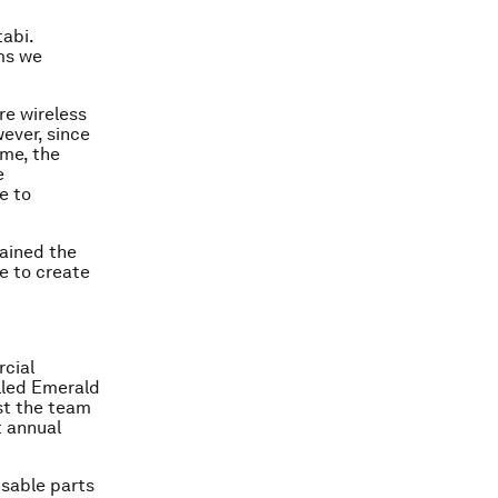
tabi.
hms we
re wireless
ever, since
ime, the
e
e to
rained the
e to create
rcial
lled Emerald
ust the team
t annual
sable parts