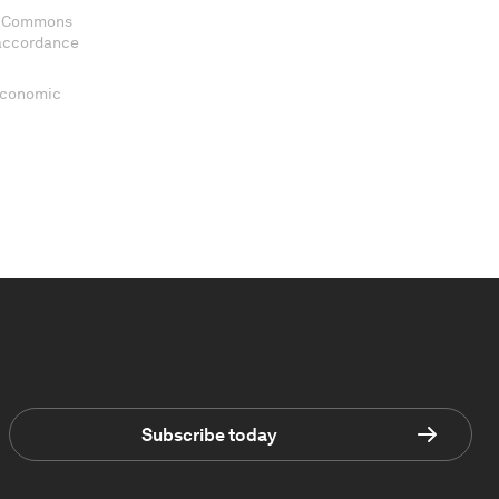
ve Commons
 accordance
 Economic
Subscribe today