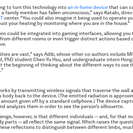
ng to turn this technology into
an in-home device
that can cal
 a family member has fallen unconscious,” says Katabi, direc
IT
center. “You could also imagine it being used to operate yo
djust your heating by monitoring where you are in the house.”
ons could be integrated into gaming interfaces, allowing you 
from different rooms or even trigger distinct actions based 
ve.
lities are vast,” says Adib, whose other co-authors include M
d, PhD student Chen-Yu Hsu, and undergraduate intern Hong
at the beginning of thinking about the different ways to use 
.”
orks by transmitting wireless signals that traverse the wall 
’s body back to the device. (The emitted radiation is approxi
 amount given off by a standard cellphone.) The device capt
and analyzes them in order to see the person’s silhouette.
enge, however, is that different individuals — and, for that m
dy parts — all reflect the same signal. Which raises the ques
hese reflections to distinguish between different limbs, much