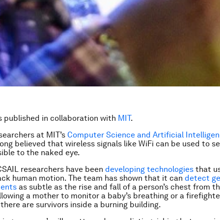
is published in collaboration with
MIT
.
searchers at MIT’s
Computer Science and Artificial Intellige
long believed that wireless signals like WiFi can be used to s
sible to the naked eye.
 CSAIL researchers have been
developing technologies
that us
rack human motion. The team has shown that it can
detect ge
ents
as subtle as the rise and fall of a person’s chest from t
llowing a mother to monitor a baby’s breathing or a firefighte
there are survivors inside a burning building.