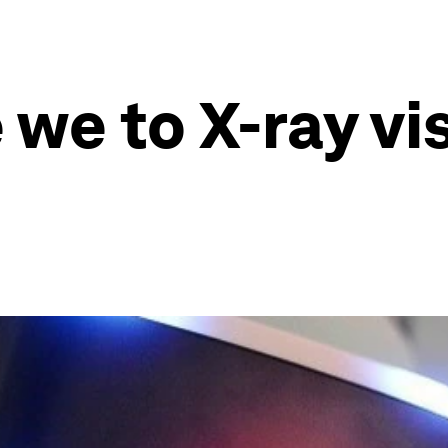
we to X-ray vis