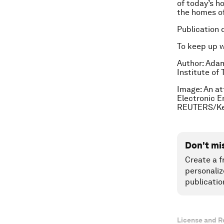
of today’s ho
the homes of
Publication 
To keep up 
Author: Ada
Institute of
Image: An at
Electronic E
REUTERS/Ke
Don't mi
Create a f
personaliz
publicatio
License and R