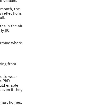
dividuals.
 month, the
 reflections
ll.
es in the air
rly 90
termine where
hing from
ve to wear
ys PhD
uld enable
even if they
smart homes,