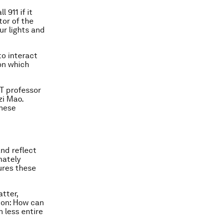
l 911 if it
tor of the
ur lights and
to interact
on which
IT professor
zi Mao.
these
and reflect
mately
ures these
atter,
tion: How can
 less entire