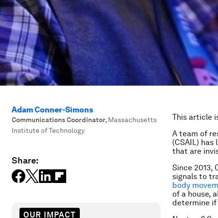
Adam Conner-Simons
This article 
Communications Coordinator
,
Massachusetts
Institute of Technology
A team of re
(CSAIL) has 
that are invi
Share:
Since 2013,
signals to t
body movem
of a house, a
determine if 
OUR IMPACT