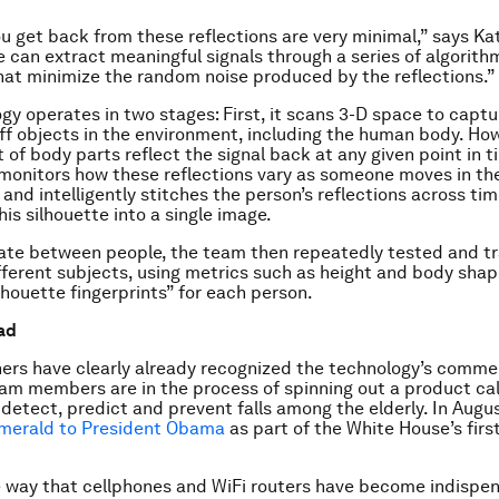
u get back from these reflections are very minimal,” says Ka
 can extract meaningful signals through a series of algorit
at minimize the random noise produced by the reflections.”
gy operates in two stages: First, it scans 3-D space to captu
off objects in the environment, including the human body. How
 of body parts reflect the signal back at any given point in t
monitors how these reflections vary as someone moves in th
and intelligently stitches the person’s reflections across tim
is silhouette into a single image.
iate between people, the team then repeatedly tested and t
fferent subjects, using metrics such as height and body shap
lhouette fingerprints” for each person.
ad
ers have clearly already recognized the technology’s comme
eam members are in the process of spinning out a product ca
 detect, predict and prevent falls among the elderly. In Aug
merald to President Obama
as part of the White House’s firs
 way that cellphones and WiFi routers have become indispen