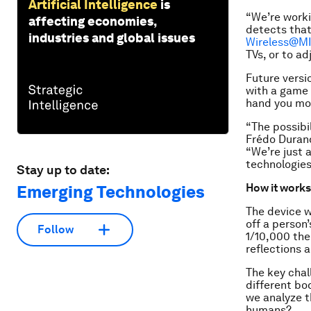
Artificial Intelligence
is
“We’re worki
affecting economies,
detects that
industries and global issues
Wireless@M
TVs, or to a
Future versi
with a game 
hand you mo
“The possibi
Frédo Duran
“We’re just 
technologies
Stay up to date:
How it works
Emerging Technologies
The device w
off a person
Follow
1/10,000 the
reflections 
The key chall
different bo
we analyze t
humans?