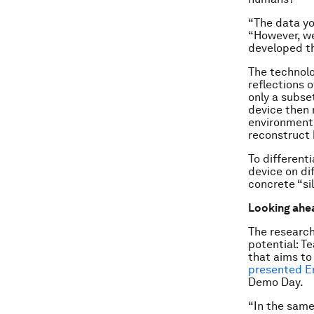
“The data yo
“However, we
developed th
The technolo
reflections 
only a subset
device then 
environment 
reconstruct h
To different
device on di
concrete “si
Looking ahe
The research
potential: T
that aims to
presented E
Demo Day.
“In the same