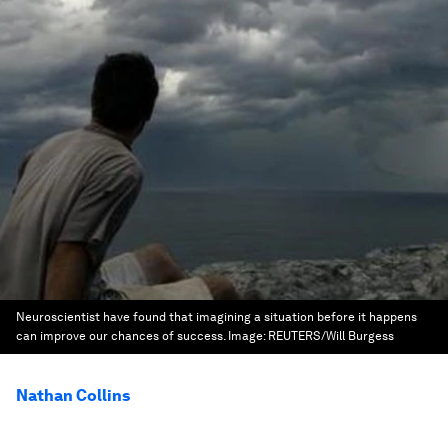
Neuroscientist have found that imagining a situation before it happens
can improve our chances of success.
Image:
REUTERS/Will Burgess
Nathan Collins