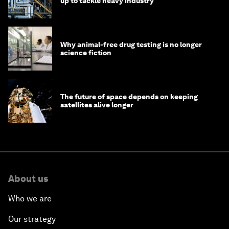
up to tackle heavy industry
Why animal-free drug testing is no longer
science fiction
The future of space depends on keeping
satellites alive longer
About us
Who we are
Our strategy