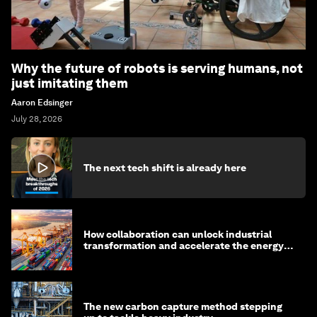
Why the future of robots is serving humans, not
just imitating them
Aaron Edsinger
July 28, 2026
The next tech shift is already here
How collaboration can unlock industrial
transformation and accelerate the energy
transition
The new carbon capture method stepping