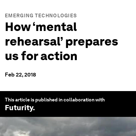
EMERGING TECHNOLOGIES
How ‘mental
rehearsal’ prepares
us for action
Feb 22, 2018
This article is published in collaboration with
Futurity
.