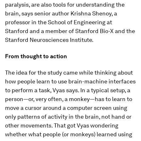
paralysis, are also tools for understanding the
brain, says senior author Krishna Shenoy, a
professor in the School of Engineering at
Stanford and a member of Stanford Bio-X and the
Stanford Neurosciences Institute.
From thought to action
The idea for the study came while thinking about
how people learn to use brain-machine interfaces
to perform a task, Vyas says. In a typical setup, a
person—or, very often, a monkey—has to learn to
move a cursor around a computer screen using
only patterns of activity in the brain, not hand or
other movements. That got Vyas wondering
whether what people (or monkeys) learned using