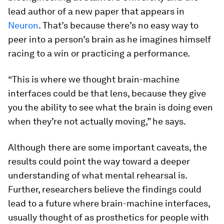
lead author of a new paper that appears in
Neuron
. That’s because there’s no easy way to
peer into a person’s brain as he imagines himself
racing to a win or practicing a performance.
“This is where we thought brain-machine
interfaces could be that lens, because they give
you the ability to see what the brain is doing even
when they’re not actually moving,” he says.
Although there are some important caveats, the
results could point the way toward a deeper
understanding of what mental rehearsal is.
Further, researchers believe the findings could
lead to a future where brain-machine interfaces,
usually thought of as prosthetics for people with