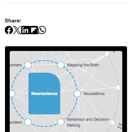
Share: