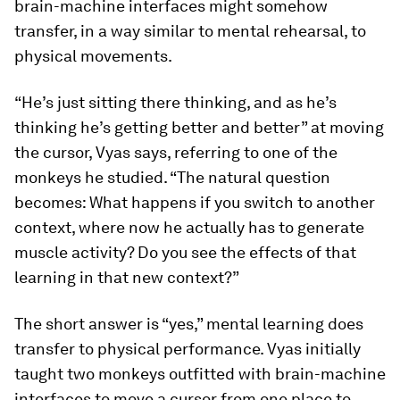
brain-machine interfaces might somehow
transfer, in a way similar to mental rehearsal, to
physical movements.
“He’s just sitting there thinking, and as he’s
thinking he’s getting better and better” at moving
the cursor, Vyas says, referring to one of the
monkeys he studied. “The natural question
becomes: What happens if you switch to another
context, where now he actually has to generate
muscle activity? Do you see the effects of that
learning in that new context?”
The short answer is “yes,” mental learning does
transfer to physical performance. Vyas initially
taught two monkeys outfitted with brain-machine
interfaces to move a cursor from one place to