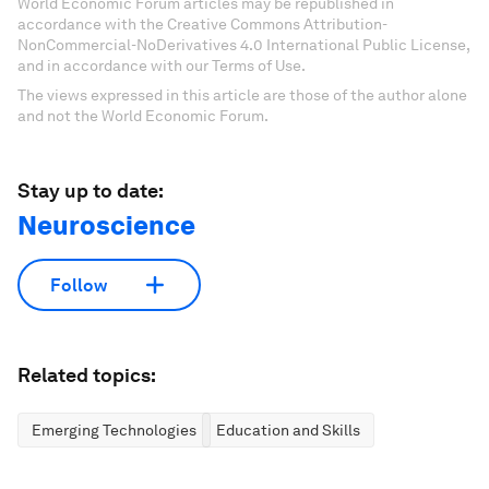
World Economic Forum articles may be republished in
accordance with the Creative Commons Attribution-
NonCommercial-NoDerivatives 4.0 International Public License,
and in accordance with our Terms of Use.
The views expressed in this article are those of the author alone
and not the World Economic Forum.
Stay up to date:
Neuroscience
Follow
Related topics:
Emerging Technologies
Education and Skills