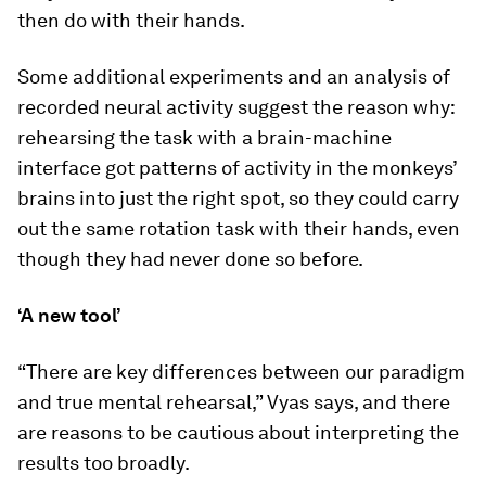
then do with their hands.
Some additional experiments and an analysis of
recorded neural activity suggest the reason why:
rehearsing the task with a brain-machine
interface got patterns of activity in the monkeys’
brains into just the right spot, so they could carry
out the same rotation task with their hands, even
though they had never done so before.
‘A new tool’
“There are key differences between our paradigm
and true mental rehearsal,” Vyas says, and there
are reasons to be cautious about interpreting the
results too broadly.