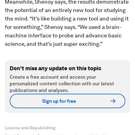
Meanwhile, Shenoy says, the results demonstrate
the potential of an entirely new tool for studying
the mind. “It’s like building a new tool and using it
for something,” Shenoy says. “We used a brain-
machine interface to probe and advance basic
science, and that’s just super exciting.”
Don't miss any update on this topic
Create a free account and access your
personalized content collection with our latest
publications and analyses.
Sign up for free
License and Republishing