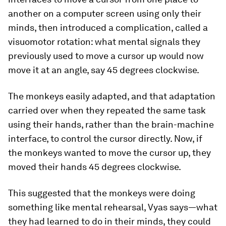
another on a computer screen using only their
minds, then introduced a complication, called a
visuomotor rotation: what mental signals they
previously used to move a cursor up would now
move it at an angle, say 45 degrees clockwise.
The monkeys easily adapted, and that adaptation
carried over when they repeated the same task
using their hands, rather than the brain-machine
interface, to control the cursor directly. Now, if
the monkeys wanted to move the cursor up, they
moved their hands 45 degrees clockwise.
This suggested that the monkeys were doing
something like mental rehearsal, Vyas says—what
they had learned to do in their minds, they could