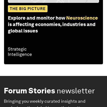
THE BIG PICTURE
Explore and monitor how
Neuroscience
is affecting economies, industries and
global issues
Forum Stories
newsletter
Bringing you weekly curated insights and