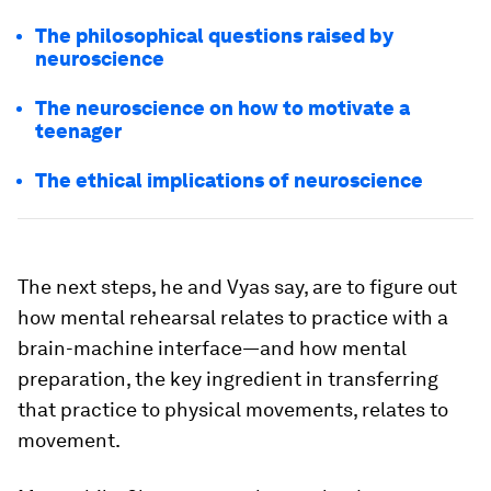
The philosophical questions raised by
neuroscience
The neuroscience on how to motivate a
teenager
The ethical implications of neuroscience
The next steps, he and Vyas say, are to figure out
how mental rehearsal relates to practice with a
brain-machine interface—and how mental
preparation, the key ingredient in transferring
that practice to physical movements, relates to
movement.