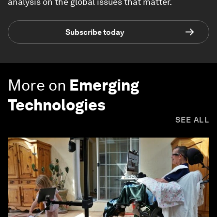
analysis on the global issues that matter.
Subscribe today
More on
Emerging
Technologies
SEE ALL