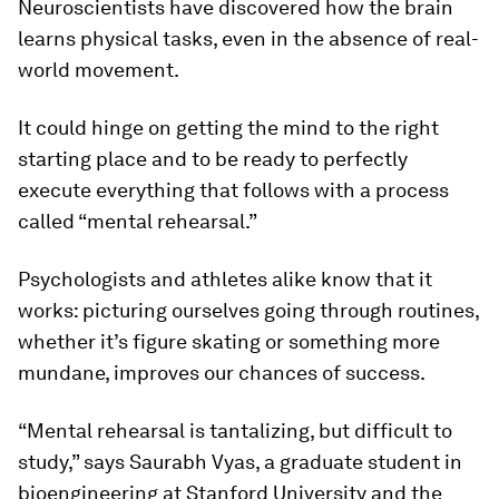
Neuroscientists have discovered how the brain
learns physical tasks, even in the absence of real-
world movement.
It could hinge on getting the mind to the right
starting place and to be ready to perfectly
execute everything that follows with a process
called “mental rehearsal.”
Psychologists and athletes alike know that it
works: picturing ourselves going through routines,
whether it’s figure skating or something more
mundane, improves our chances of success.
“Mental rehearsal is tantalizing, but difficult to
study,” says Saurabh Vyas, a graduate student in
bioengineering at Stanford University and the