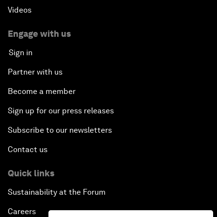
Videos
Engage with us
Sign in
Partner with us
Become a member
Sign up for our press releases
Subscribe to our newsletters
Contact us
Quick links
Sustainability at the Forum
Careers