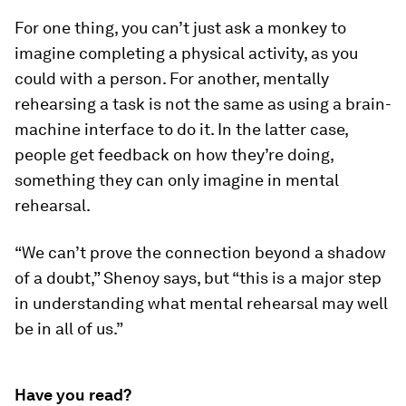
For one thing, you can’t just ask a monkey to
imagine completing a physical activity, as you
could with a person. For another, mentally
rehearsing a task is not the same as using a brain-
machine interface to do it. In the latter case,
people get feedback on how they’re doing,
something they can only imagine in mental
rehearsal.
“We can’t prove the connection beyond a shadow
of a doubt,” Shenoy says, but “this is a major step
in understanding what mental rehearsal may well
be in all of us.”
Have you read?