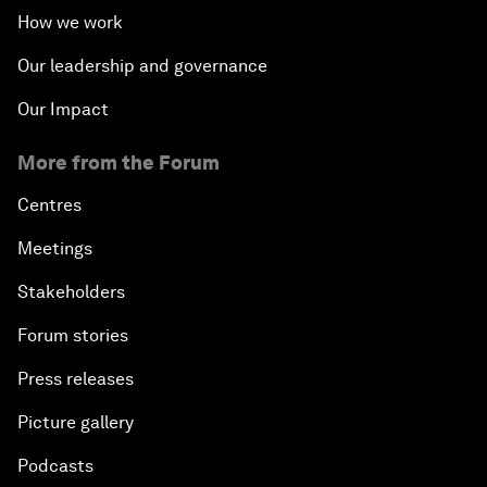
How we work
Our leadership and governance
Our Impact
More from the Forum
Centres
Meetings
Stakeholders
Forum stories
Press releases
Picture gallery
Podcasts