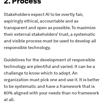
2. Process
Stakeholders expect AI to be overtly fair,
aspiringly ethical, accountable and as
transparent and open as possible. To maximize
their external stakeholders’ trust, a systematic
and visible process must be used to develop all
responsible technology.
Guidelines for the development of responsible
technology are plentiful and varied. It can be a
challenge to know which to adopt. An
organization must pick one and use it. It is better
to be systematic and have a framework that is
80% aligned with your needs than no framework
at all.