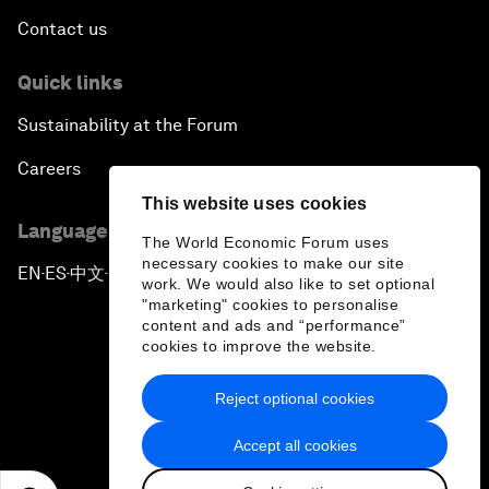
Contact us
Quick links
Sustainability at the Forum
Careers
This website uses cookies
Language editions
The World Economic Forum uses
necessary cookies to make our site
EN
ES
中文
日本語
▪
▪
▪
work. We would also like to set optional
"marketing" cookies to personalise
content and ads and “performance”
cookies to improve the website.
Reject optional cookies
Privacy Policy & Terms of Service
Accept all cookies
Sitemap