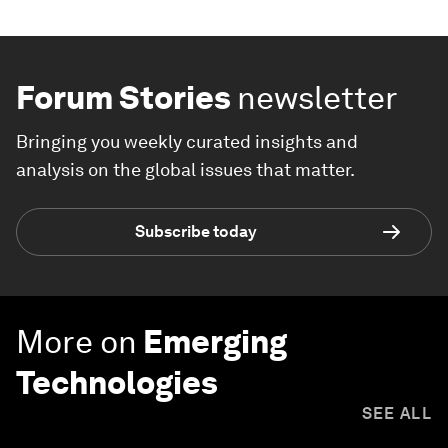
Forum Stories
newsletter
Bringing you weekly curated insights and
analysis on the global issues that matter.
Subscribe today
More on
Emerging
Technologies
SEE ALL