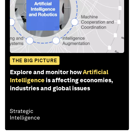
THE BIG PICTURE
Explore and monitor how
Artificial
Intelligence
is affecting economies,
industries and global issues