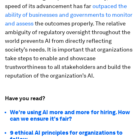
speed of its advancement has far
outpaced the
ability of businesses and governments to monitor
and assess
the outcomes properly. The relative
ambiguity of regulatory oversight throughout the
world prevents AI from directly reflecting
society’s needs. It is important that organizations
take steps to enable and showcase
trustworthiness to all stakeholders and build the
reputation of the organization’s AI.
Have you read?
We're using AI more and more for hiring. How
can we ensure it's fair?
9 ethical AI principles for organizations to