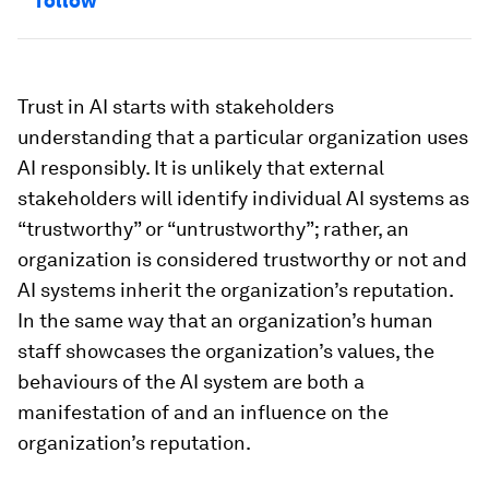
follow
Trust in AI starts with stakeholders
understanding that a particular organization uses
AI responsibly. It is unlikely that external
stakeholders will identify individual AI systems as
“trustworthy” or “untrustworthy”; rather, an
organization is considered trustworthy or not and
AI systems inherit the organization’s reputation.
In the same way that an organization’s human
staff showcases the organization’s values, the
behaviours of the AI system are both a
manifestation of and an influence on the
organization’s reputation.