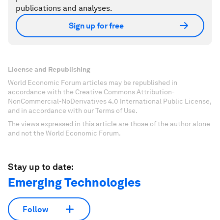
publications and analyses.
Sign up for free
License and Republishing
World Economic Forum articles may be republished in
accordance with the Creative Commons Attribution-
NonCommercial-NoDerivatives 4.0 International Public License,
and in accordance with our Terms of Use.
The views expressed in this article are those of the author alone
and not the World Economic Forum.
Stay up to date:
Emerging Technologies
Follow