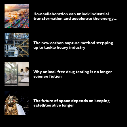
How collaboration can unlock industrial
transformation and accelerate the energy
transition
The new carbon capture method stepping
up to tackle heavy industry
Why animal-free drug testing is no longer
science fiction
The future of space depends on keeping
satellites alive longer