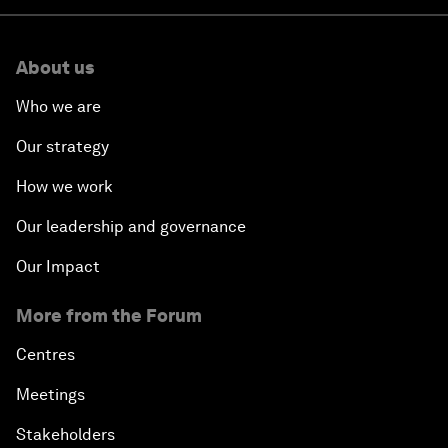
About us
Who we are
Our strategy
How we work
Our leadership and governance
Our Impact
More from the Forum
Centres
Meetings
Stakeholders