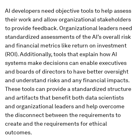
AI developers need objective tools to help assess
their work and allow organizational stakeholders
to provide feedback. Organizational leaders need
standardized assessments of the AI’s overall risk
and financial metrics like return on investment
(ROI). Additionally, tools that explain how AI
systems make decisions can enable executives
and boards of directors to have better oversight
and understand risks and any financial impacts.
These tools can provide a standardized structure
and artifacts that benefit both data scientists
and organizational leaders and help overcome
the disconnect between the requirements to
create and the requirements for ethical
outcomes.