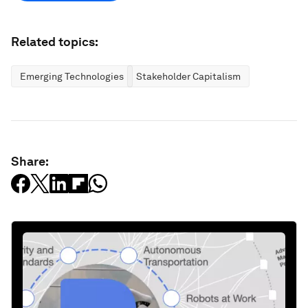
Related topics:
Emerging Technologies
Stakeholder Capitalism
Share: