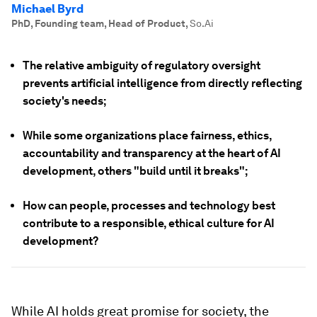
Michael Byrd
PhD, Founding team, Head of Product
,
So.Ai
The relative ambiguity of regulatory oversight
prevents artificial intelligence from directly reflecting
society's needs;
While some organizations place fairness, ethics,
accountability and transparency at the heart of AI
development, others "build until it breaks";
How can people, processes and technology best
contribute to a responsible, ethical culture for AI
development?
While AI holds great promise for society, the