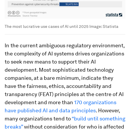
The most lucrative use cases of AI until 2025
Image:
Statista
In the current ambiguous regulatory environment,
the complexity of AI systems drives organizations
to seek new means to support their AI
development. Most sophisticated technology
companies, at a bare minimum, indicate they
have the fairness, ethics, accountability and
transparency (FEAT) principles at the centre of AI
development and more than
170 organizations
have published AI and data principles
. However,
many organizations tend to
“build until something
breaks”
without consideration for who is affected