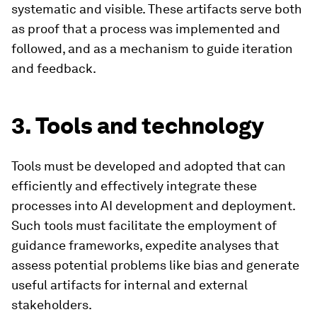
systematic and visible. These artifacts serve both
as proof that a process was implemented and
followed, and as a mechanism to guide iteration
and feedback.
3. Tools and technology
Tools must be developed and adopted that can
efficiently and effectively integrate these
processes into AI development and deployment.
Such tools must facilitate the employment of
guidance frameworks, expedite analyses that
assess potential problems like bias and generate
useful artifacts for internal and external
stakeholders.