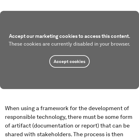
Accept our marketing cookies to access this content.
These cookies are currently disabled in your browser.
Accept cookies
When using a framework for the development of
responsible technology, there must be some form
of artifact (documentation or report) that can be
shared with stakeholders. The process is then