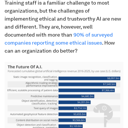
Training staff is a familiar challenge to most
organizations, but the challenges of
implementing ethical and trustworthy AI are new
and different. They are, however, well
documented with more than
90% of surveyed
companies reporting some ethical issues
. How
can an organization do better?