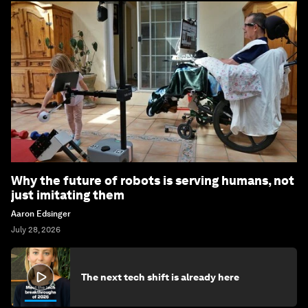
Why the future of robots is serving humans, not
just imitating them
Aaron Edsinger
July 28, 2026
The next tech shift is already here