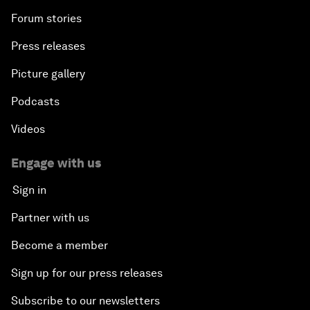
Forum stories
Press releases
Picture gallery
Podcasts
Videos
Engage with us
Sign in
Partner with us
Become a member
Sign up for our press releases
Subscribe to our newsletters