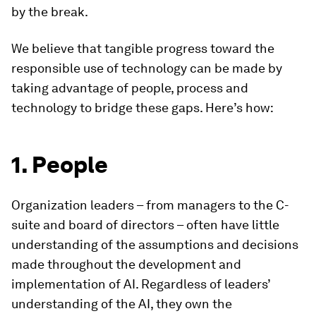
by the break.
We believe that tangible progress toward the
responsible use of technology can be made by
taking advantage of people, process and
technology to bridge these gaps. Here’s how:
1. People
Organization leaders – from managers to the C-
suite and board of directors – often have little
understanding of the assumptions and decisions
made throughout the development and
implementation of AI. Regardless of leaders’
understanding of the AI, they own the