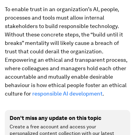
To enable trust in an organization’s AI, people,
processes and tools must allow internal
stakeholders to build responsible technology.
Without these concrete steps, the “build until it
breaks” mentality will likely cause a breach of
trust that could derail the organization.
Empowering an ethical and transparent process,
where colleagues and managers hold each other
accountable and mutually enable desirable
behaviour is how ethical people foster an ethical
culture for
responsible AI development
.
Don't miss any update on this topic
Create a free account and access your
personalized content collection with our latest