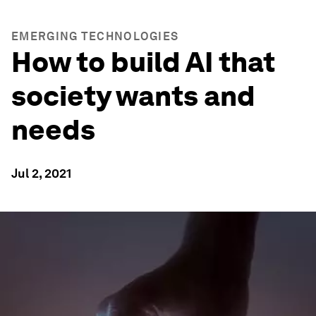
EMERGING TECHNOLOGIES
How to build AI that
society wants and
needs
Jul 2, 2021