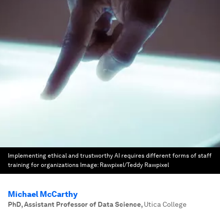
Implementing ethical and trustworthy AI requires different forms of staff
training for organizations
Image:
Rawpixel/Teddy Rawpixel
Michael McCarthy
PhD, Assistant Professor of Data Science
,
Utica College