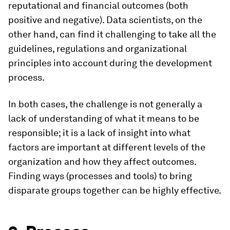
reputational and financial outcomes (both
positive and negative). Data scientists, on the
other hand, can find it challenging to take all the
guidelines, regulations and organizational
principles into account during the development
process.
In both cases, the challenge is not generally a
lack of understanding of what it means to be
responsible; it is a lack of insight into what
factors are important at different levels of the
organization and how they affect outcomes.
Finding ways (processes and tools) to bring
disparate groups together can be highly effective.