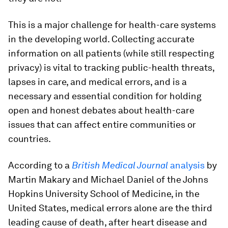
This is a major challenge for health-care systems
in the developing world. Collecting accurate
information on all patients (while still respecting
privacy) is vital to tracking public-health threats,
lapses in care, and medical errors, and is a
necessary and essential condition for holding
open and honest debates about health-care
issues that can affect entire communities or
countries.
According to a
British Medical Journal
analysis
by
Martin Makary and Michael Daniel of the Johns
Hopkins University School of Medicine, in the
United States, medical errors alone are the third
leading cause of death, after heart disease and