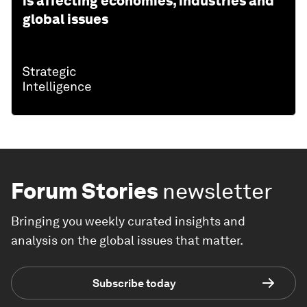
is affecting economies, industries and
global issues
Forum Stories
newsletter
Bringing you weekly curated insights and
analysis on the global issues that matter.
Subscribe today