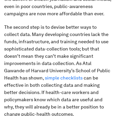
even in poor countries, public-awareness
campaigns are now more affordable than ever.
The second step is to devise better ways to
collect data. Many developing countries lack the
funds, infrastructure, and training needed to use
sophisticated data-collection tools; but that
doesn’t mean they can’t make significant
improvements in data collection. As Atul
Gawande of Harvard University’s School of Public
Health has shown,
simple checklists
can be
effective in both collecting data and making
better decisions. If health-care workers and
policymakers know which data are useful and
why, they will already be in a better position to
change public-health outcomes.