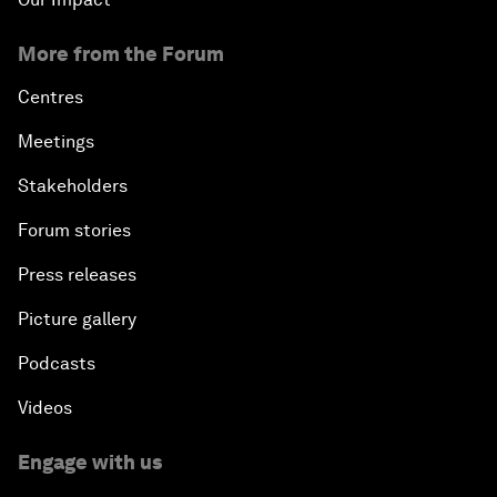
More from the Forum
Centres
Meetings
Stakeholders
Forum stories
Press releases
Picture gallery
Podcasts
Videos
Engage with us