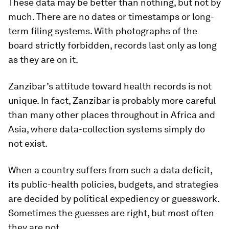
These data may be better than nothing, but not by
much. There are no dates or timestamps or long-
term filing systems. With photographs of the
board strictly forbidden, records last only as long
as they are on it.
Zanzibar’s attitude toward health records is not
unique. In fact, Zanzibar is probably more careful
than many other places throughout in Africa and
Asia, where data-collection systems simply do
not exist.
When a country suffers from such a data deficit,
its public-health policies, budgets, and strategies
are decided by political expediency or guesswork.
Sometimes the guesses are right, but most often
they are not.