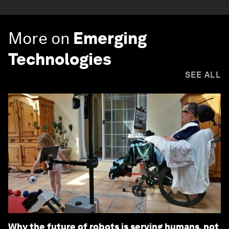
More on
Emerging
Technologies
SEE ALL
Why the future of robots is serving humans, not