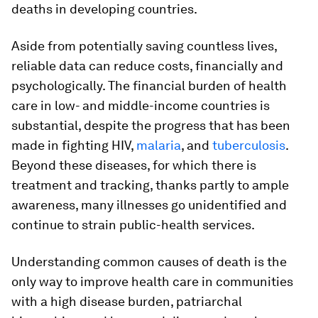
deaths in developing countries.
Aside from potentially saving countless lives,
reliable data can reduce costs, financially and
psychologically. The financial burden of health
care in low- and middle-income countries is
substantial, despite the progress that has been
made in fighting HIV,
malaria
, and
tuberculosis
.
Beyond these diseases, for which there is
treatment and tracking, thanks partly to ample
awareness, many illnesses go unidentified and
continue to strain public-health services.
Understanding common causes of death is the
only way to improve health care in communities
with a high disease burden, patriarchal