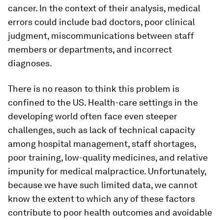
cancer. In the context of their analysis, medical
errors could include bad doctors, poor clinical
judgment, miscommunications between staff
members or departments, and incorrect
diagnoses.
There is no reason to think this problem is
confined to the US. Health-care settings in the
developing world often face even steeper
challenges, such as lack of technical capacity
among hospital management, staff shortages,
poor training, low-quality medicines, and relative
impunity for medical malpractice. Unfortunately,
because we have such limited data, we cannot
know the extent to which any of these factors
contribute to poor health outcomes and avoidable