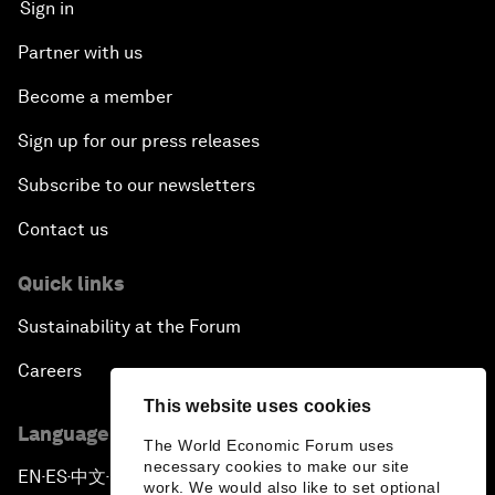
Sign in
Partner with us
Become a member
Sign up for our press releases
Subscribe to our newsletters
Contact us
Quick links
Sustainability at the Forum
Careers
This website uses cookies
Language editions
The World Economic Forum uses
necessary cookies to make our site
EN
ES
中文
日本語
▪
▪
▪
work. We would also like to set optional