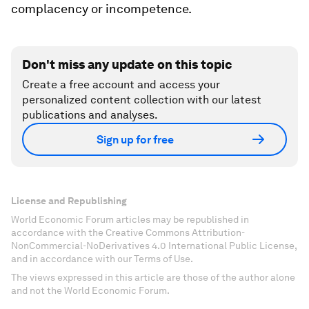
complacency or incompetence.
Don't miss any update on this topic
Create a free account and access your
personalized content collection with our latest
publications and analyses.
Sign up for free
License and Republishing
World Economic Forum articles may be republished in
accordance with the Creative Commons Attribution-
NonCommercial-NoDerivatives 4.0 International Public License,
and in accordance with our Terms of Use.
The views expressed in this article are those of the author alone
and not the World Economic Forum.