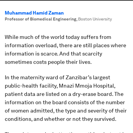
Muhammad Hamid Zaman
Professor of Biomedical Engineering
,
Boston University
While much of the world today suffers from
information overload, there are still places where
information is scarce. And that scarcity
sometimes costs people their lives.
In the maternity ward of Zanzibar’s largest
public-health facility, Mnazi Mmoja Hospital,
patient data are listed on a dry-erase board. The
information on the board consists of the number
of women admitted, the type and severity of their
conditions, and whether or not they survived.