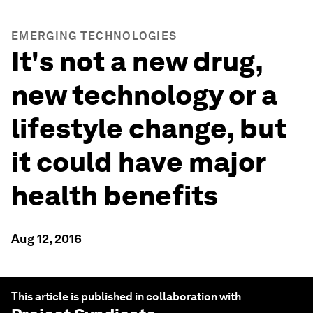
EMERGING TECHNOLOGIES
It's not a new drug,
new technology or a
lifestyle change, but
it could have major
health benefits
Aug 12, 2016
This article is published in collaboration with