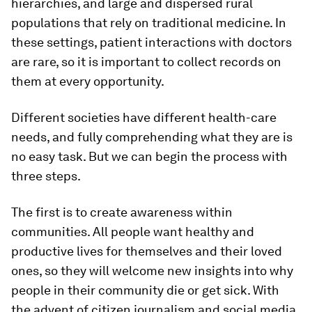
hierarchies, and large and dispersed rural
populations that rely on traditional medicine. In
these settings, patient interactions with doctors
are rare, so it is important to collect records on
them at every opportunity.
Different societies have different health-care
needs, and fully comprehending what they are is
no easy task. But we can begin the process with
three steps.
The first is to create awareness within
communities. All people want healthy and
productive lives for themselves and their loved
ones, so they will welcome new insights into why
people in their community die or get sick. With
the advent of citizen journalism and social media,