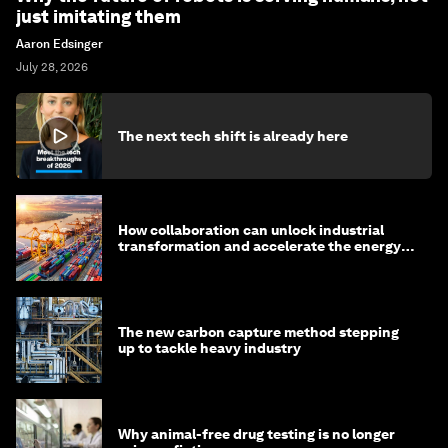
just imitating them
Aaron Edsinger
July 28, 2026
The next tech shift is already here
How collaboration can unlock industrial
transformation and accelerate the energy
transition
The new carbon capture method stepping
up to tackle heavy industry
Why animal-free drug testing is no longer