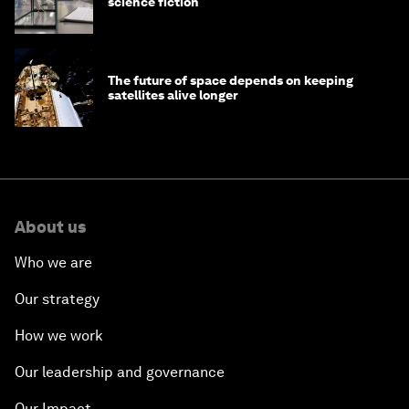
science fiction
The future of space depends on keeping
satellites alive longer
About us
Who we are
Our strategy
How we work
Our leadership and governance
Our Impact