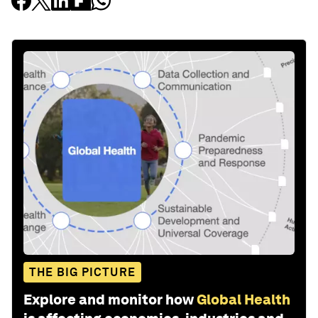
THE BIG PICTURE
Explore and monitor how
Global Health