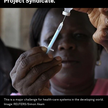
Project Syndicate
.
This is a major challenge for health-care systems in the developing world.
Image:
REUTERS/Simon Akam