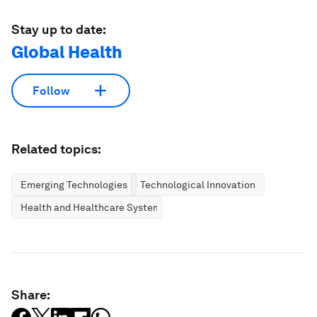
Stay up to date:
Global Health
Follow
Related topics:
Emerging Technologies
Technological Innovation
Health and Healthcare Systems
Share: