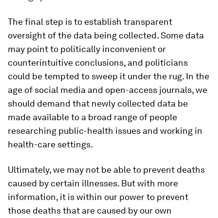
The final step is to establish transparent
oversight of the data being collected. Some data
may point to politically inconvenient or
counterintuitive conclusions, and politicians
could be tempted to sweep it under the rug. In the
age of social media and open-access journals, we
should demand that newly collected data be
made available to a broad range of people
researching public-health issues and working in
health-care settings.
Ultimately, we may not be able to prevent deaths
caused by certain illnesses. But with more
information, it is within our power to prevent
those deaths that are caused by our own