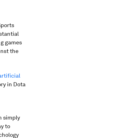
Sports
tantial
ing games
nst the
artificial
ory in Dota
n simply
y to
chology