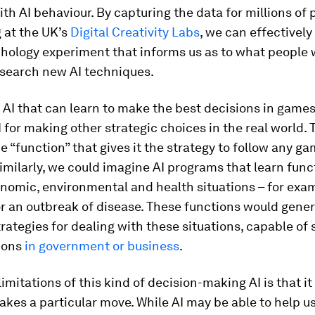
ith AI behaviour. By capturing the data for millions of 
 at the UK’s
Digital Creativity Labs
, we can effectively
chology experiment that informs us as to what people
esearch new AI techniques.
AI that can learn to make the best decisions in games
I for making other strategic choices in the real world.
he “function” that gives it the strategy to follow any g
Similarly, we could imagine AI programs that learn func
nomic, environmental and health situations – for exa
r an outbreak of disease. These functions would gene
trategies for dealing with these situations, capable of
ions
in government
or business
.
imitations of this kind of decision-making AI is that it 
akes a particular move. While AI may be able to help 