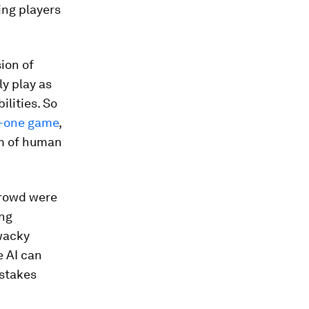
ing players
ion of
y play as
ilities. So
on-one game
,
eam of human
crowd were
ing
wacky
e AI can
istakes