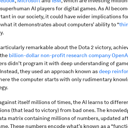
cebook
,
Microsoft
and
IBM
, which are investing million
 superhuman AI players for digital games. As AI becom
ant in our society, it could have wider implications for
what it demonstrates about computers’ ability to “
thi
y.
rticularly remarkable about the Dota 2 victory, achie
 the
billion-dollar non-profit research company OpenA
ers didn’t program it with deep understanding of gam
. Instead, they used an approach known as
deep reinf
where the computer starts with only rudimentary knowl
egy.
against itself millions of times, the AI learns to differ
ons (that lead to victory) from bad ones. The knowled
ata matrix containing millions of numbers, updated af
game. These numbers encode what’s known as a “functio