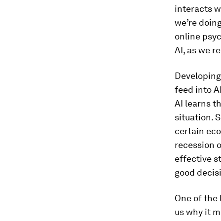
interacts w
we’re doing
online psy
AI, as we r
Developing 
feed into A
AI learns t
situation. 
certain eco
recession o
effective s
good decis
One of the l
us why it m