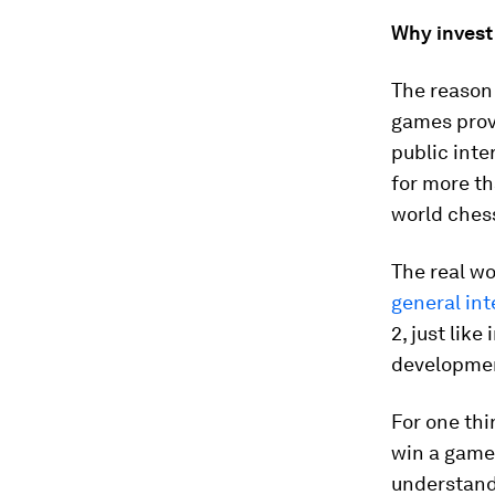
Why invest
The reason 
games prov
public inte
for more th
world ches
The real wo
general int
2, just like
developme
For one thi
win a game
understand