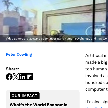
Video games are allowing us to understand human psychology and how we rea
Peter Cowling
Artificial 
made a big 
Share:
top human 
involved a
hundreds of
computer th
OUR IMPACT
It’s also s
What's the World Economic