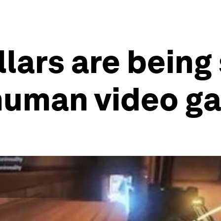
llars are being
human video g