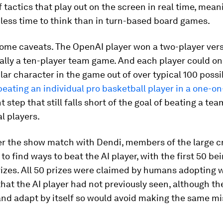
f tactics that play out on the screen in real time, mean
less time to think than in turn-based board games.
some caveats. The OpenAI player won a two-player vers
ally a ten-player team game. And each player could onl
lar character in the game out of over typical 100 possib
 beating an individual pro basketball player in a one-
nt step that still falls short of the goal of beating a t
l players.
ter the show match with Dendi, members of the large 
to find ways to beat the AI player, with the first 50 be
izes. All 50 prizes were claimed by humans adopting 
that the AI player had not previously seen, although th
and adapt by itself so would avoid making the same m