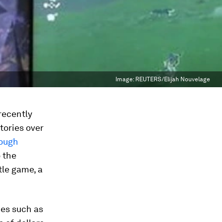
Image:
REUTERS/Elijah Nouvelage
recently
tories over
rough
o the
tle game, a
ies such as