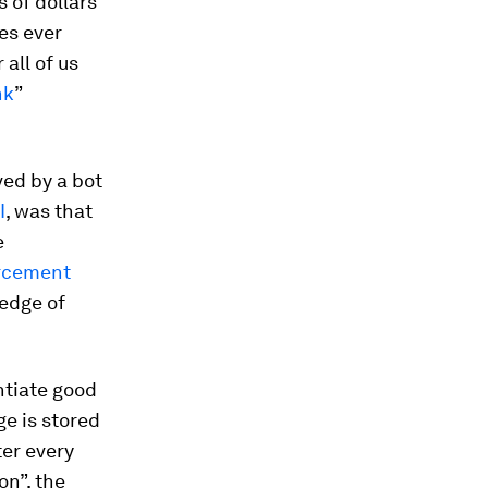
s of dollars
es ever
 all of us
nk
”
ved by a bot
I
, was that
e
orcement
edge of
entiate good
ge is stored
ter every
n”, the