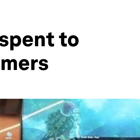
 spent to
amers