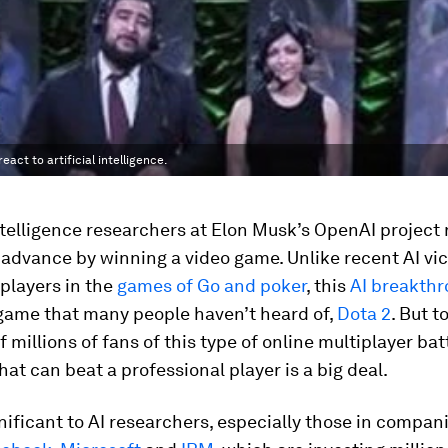
ct to artificial intelligence.
intelligence researchers at Elon Musk’s OpenAI project 
advance by winning a video game. Unlike recent AI vic
players in the
games of Go
and poker
, this
AI breakth
 game that many people haven’t heard of,
Dota 2
. But t
 millions of fans of this type of online multiplayer bat
at can beat a professional player is a big deal.
ignificant to AI researchers, especially those in compan