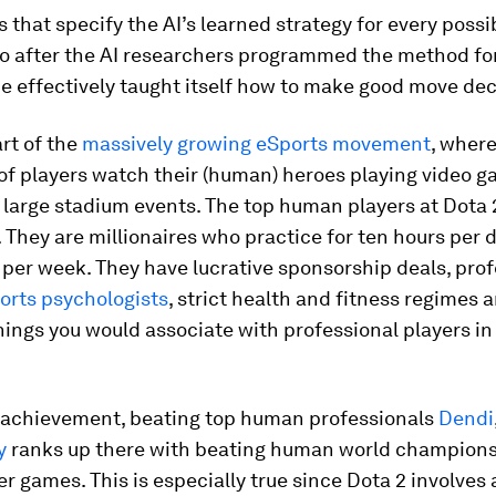
s that specify the AI’s learned strategy for every poss
So after the AI researchers programmed the method for
 effectively taught itself how to make good move dec
art of the
massively growing eSports movement
, wher
 of players watch their (human) heroes playing video g
n large stadium events. The top human players at Dota 2
. They are millionaires who practice for ten hours per da
per week. They have lucrative sponsorship deals, prof
orts psychologists
, strict health and fitness regimes
hings you would associate with professional players in 
I achievement, beating top human professionals
Dendi
y
ranks up there with beating human world champions 
r games. This is especially true since Dota 2 involves 