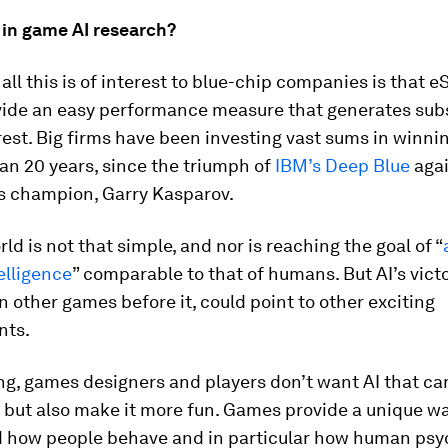
 in game AI research?
all this is of interest to blue-chip companies is that e
ide an easy performance measure that generates subs
rest. Big firms have been investing vast sums in winn
an 20 years, since the triumph of
IBM’s Deep Blue
agai
s champion, Garry Kasparov.
rld is not that simple, and nor is reaching the goal of “
elligence
” comparable to that of humans. But AI’s vict
 in other games before it, could point to other exciting
nts.
ng, games designers and players don’t want AI that ca
 but also make it more fun. Games provide a unique wa
 how people behave and in particular how human psy