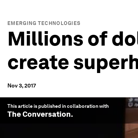
EMERGING TECHNOLOGIES
Millions of do
create super
Nov 3, 2017
This article is published in collaboration with
The Conversation
.