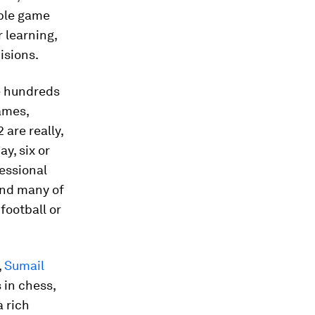
ible game
 learning,
isions.
e hundreds
ames,
 are really,
y, six or
essional
 and many of
football or
,
Sumail
in chess,
a rich