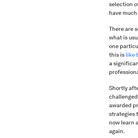
selection o
have much 
There are 
what is usu
one particu
this is
like
a significa
professiona
Shortly af
challenged 
awarded pr
strategies 
now learn 
again.