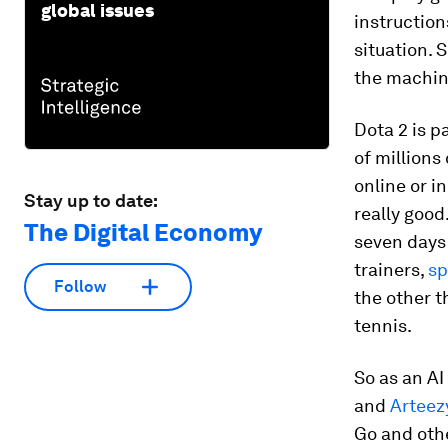
global issues
instruction
situation. 
the machine
Dota 2 is p
of millions
online or i
Stay up to date:
really good
The Digital Economy
seven days 
trainers,
sp
Follow
the other t
tennis.
So as an A
and
Arteez
Go and othe