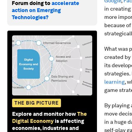
Google
,
Fa
Forum doing to
accelerate
in creating
action on Emerging
more import
Technologies?
because of 
strategicall
What was pa
created by
its develop
strategies
learning
, 
game strat
THE BIG PICTURE
By playing 
move decisi
Explore and monitor how
The
Digital Economy
is affecting
in a huge d
economies, industries and
self-play 