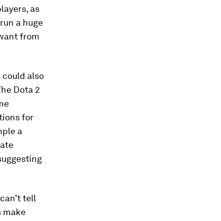
players, as
 run a huge
 want from
 could also
 The Dota 2
ame
tions for
mple a
rate
 suggesting
can’t tell
us make