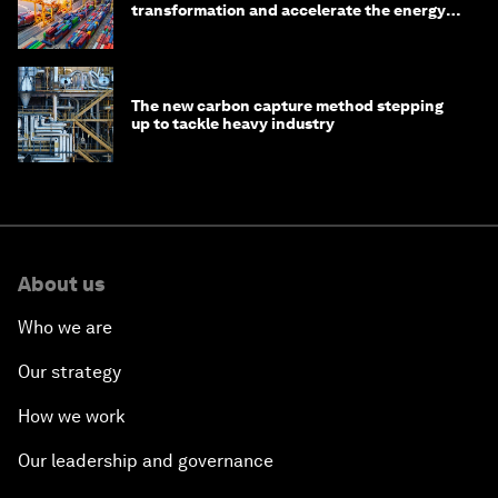
transformation and accelerate the energy
transition
The new carbon capture method stepping
up to tackle heavy industry
About us
Who we are
Our strategy
How we work
Our leadership and governance