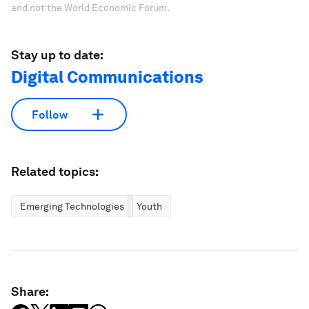
and not the World Economic Forum.
Stay up to date:
Digital Communications
Follow
Related topics:
Emerging Technologies
Youth
Share: