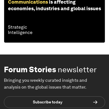
Communications
is affecting
economies, industries and global issues
Forum Stories
newsletter
Bringing you weekly curated insights and
analysis on the global issues that matter.
Subscribe today