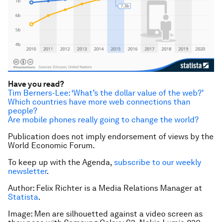
Have you read?
Tim Berners-Lee: ‘What’s the dollar value of the web?’
Which countries have more web connections than
people?
Are mobile phones really going to change the world?
Publication does not imply endorsement of views by the
World Economic Forum.
To keep up with the Agenda,
subscribe to our weekly
newsletter
.
Author: Felix Richter is a Media Relations Manager at
Statista
.
Image: Men are silhouetted against a video screen as