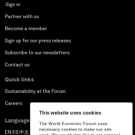
Sign in
Partner with us
Become a member
Sign up for our press releases
Subscribe to our newsletters
Contact us
Quick links
Sustainability at the Forum
Careers
This website uses cookies
Language editions
The World Economic Forum uses
necessary cookies to make our site
EN
ES
中文
日本語
▪
▪
▪