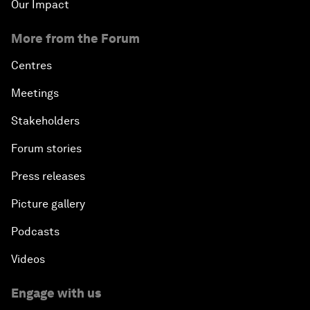
Our Impact
More from the Forum
Centres
Meetings
Stakeholders
Forum stories
Press releases
Picture gallery
Podcasts
Videos
Engage with us