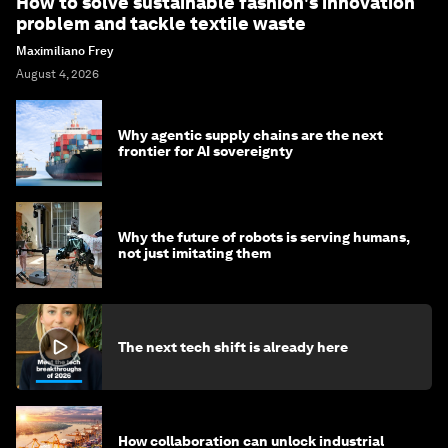
How to solve sustainable fashion's innovation
problem and tackle textile waste
Maximiliano Frey
August 4, 2026
Why agentic supply chains are the next
frontier for AI sovereignty
Why the future of robots is serving humans,
not just imitating them
The next tech shift is already here
How collaboration can unlock industrial