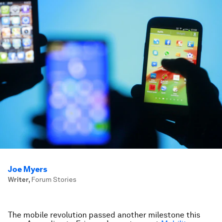
Joe Myers
Writer
,
Forum Stories
The
mobile
revolution passed another milestone this