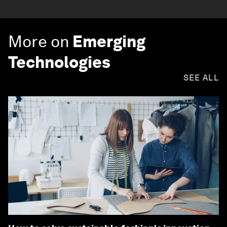
More on
Emerging
Technologies
SEE ALL