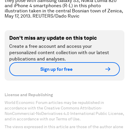
they pose with Samsung Galaxy S3, Nokia Lumia 820
and iPhone 4 smartphones (R-L) in this photo
illustration taken in the central Bosnian town of Zenica,
May 17, 2013. REUTERS/Dado Ruvic
Don't miss any update on this topic
Create a free account and access your
personalized content collection with our latest
publications and analyses.
Sign up for free
License and Republishing
World Economic Forum articles may be republished in
accordance with the Creative Commons Attribution-
NonCommercial-NoDerivatives 4.0 International Public License,
and in accordance with our Terms of Use.
The views expressed in this article are those of the author alone