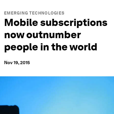
EMERGING TECHNOLOGIES
Mobile subscriptions
now outnumber
people in the world
Nov 19, 2015