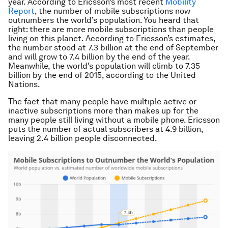
year. According to Ericsson’s most recent
Mobility
Report
, the number of
mobile
subscriptions
now
outnumbers the world’s
population
. You heard that
right: there are more
mobile
subscriptions
than people
living on this planet. According to Ericsson’s estimates,
the number stood at 7.3 billion at the end of September
and will grow to 7.4 billion by the end of the year.
Meanwhile, the world’s
population
will climb to 7.35
billion by the end of 2015, according to the United
Nations.
The fact that many people have multiple active or
inactive
subscriptions
more than makes up for the
many people still living without a
mobile
phone. Ericsson
puts the number of actual subscribers at 4.9 billion,
leaving 2.4 billion people disconnected.