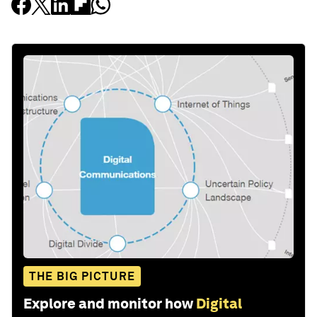
THE BIG PICTURE
Explore and monitor how
Digital