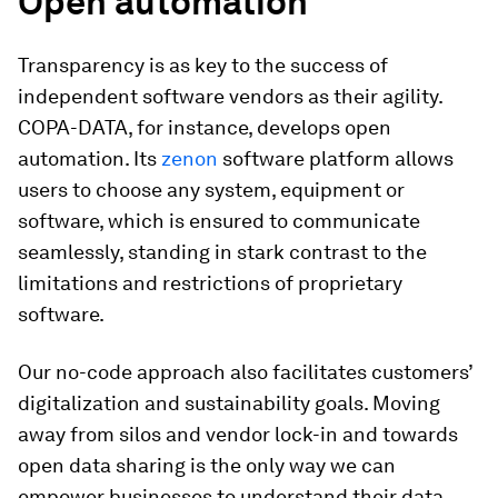
Open automation
Transparency is as key to the success of
independent software vendors as their agility.
COPA-DATA, for instance, develops open
automation. Its
zenon
software platform allows
users to choose any system, equipment or
software, which is ensured to communicate
seamlessly, standing in stark contrast to the
limitations and restrictions of proprietary
software.
Our no-code approach also facilitates customers’
digitalization and sustainability goals. Moving
away from silos and vendor lock-in and towards
open data sharing is the only way we can
empower businesses to understand their data