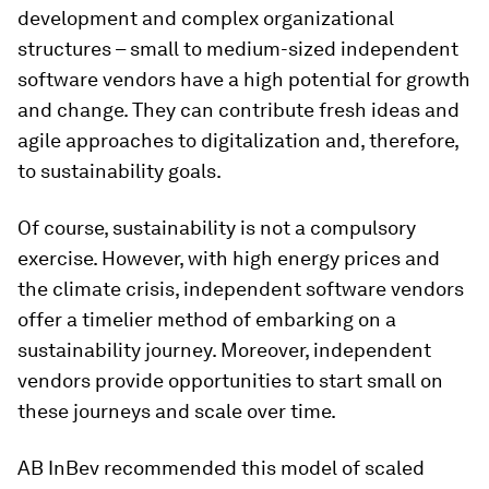
development and complex organizational
structures – small to medium-sized independent
software vendors have a high potential for growth
and change. They can contribute fresh ideas and
agile approaches to digitalization and, therefore,
to sustainability goals.
Of course, sustainability is not a compulsory
exercise. However, with high energy prices and
the climate crisis, independent software vendors
offer a timelier method of embarking on a
sustainability journey. Moreover, independent
vendors provide opportunities to start small on
these journeys and scale over time.
AB InBev recommended this model of scaled