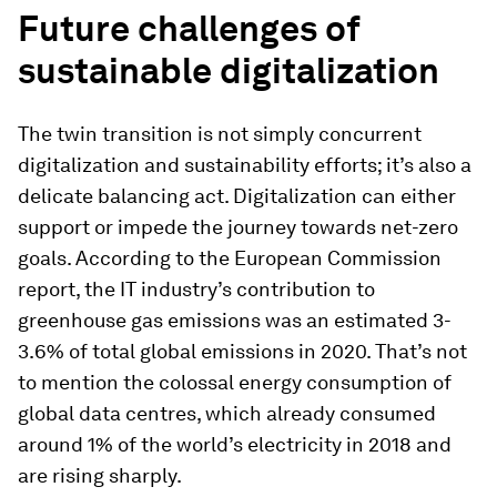
Future challenges of
sustainable digitalization
The twin transition is not simply concurrent
digitalization and sustainability efforts; it’s also a
delicate balancing act. Digitalization can either
support or impede the journey towards net-zero
goals. According to the European Commission
report, the IT industry’s contribution to
greenhouse gas emissions was an estimated 3-
3.6% of total global emissions in 2020. That’s not
to mention the colossal energy consumption of
global data centres, which already consumed
around 1% of the world’s electricity in 2018 and
are rising sharply.