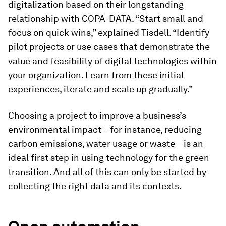
digitalization based on their longstanding
relationship with COPA-DATA. “Start small and
focus on quick wins,” explained Tisdell. “Identify
pilot projects or use cases that demonstrate the
value and feasibility of digital technologies within
your organization. Learn from these initial
experiences, iterate and scale up gradually.”
Choosing a project to improve a business’s
environmental impact – for instance, reducing
carbon emissions, water usage or waste – is an
ideal first step in using technology for the green
transition. And all of this can only be started by
collecting the right data and its contexts.