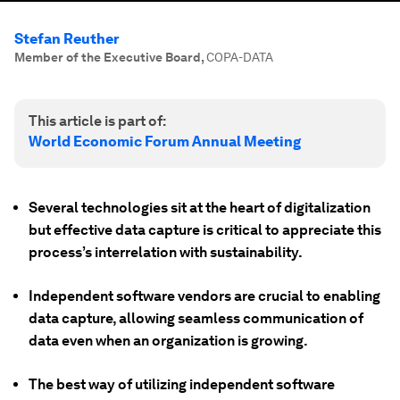
Stefan Reuther
Member of the Executive Board
,
COPA-DATA
This article is part of:
World Economic Forum Annual Meeting
Several technologies sit at the heart of digitalization
but effective data capture is critical to appreciate this
process’s interrelation with sustainability.
Independent software vendors are crucial to enabling
data capture, allowing seamless communication of
data even when an organization is growing.
The best way of utilizing independent software