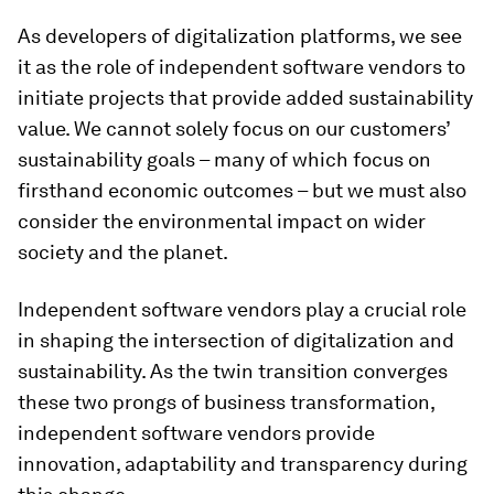
As developers of digitalization platforms, we see
it as the role of independent software vendors to
initiate projects that provide added sustainability
value. We cannot solely focus on our customers’
sustainability goals – many of which focus on
firsthand economic outcomes – but we must also
consider the environmental impact on wider
society and the planet.
Independent software vendors play a crucial role
in shaping the intersection of digitalization and
sustainability. As the twin transition converges
these two prongs of business transformation,
independent software vendors provide
innovation, adaptability and transparency during