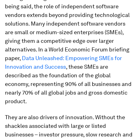
being said, the role of independent software
vendors extends beyond providing technological
solutions. Many independent software vendors
are small or medium-sized enterprises (SMEs),
giving them a competitive edge over larger
alternatives. In a World Economic Forum briefing
paper,
Data Unleashed: Empowering SMEs for
Innovation and Success
, these SMEs are
described as the foundation of the global
economy, representing 90% of all businesses and
nearly 70% of all global jobs and gross domestic
product.
They are also drivers of innovation. Without the
shackles associated with large or listed
businesses – investor pressure, slow research and