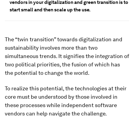
vendors in your digitalization and green transition is to
start small and then scale up the use.
The “twin transition” towards digitalization and
sustainability involves more than two
simultaneous trends. It signifies the integration of
two political priorities, the fusion of which has
the potential to change the world.
To realize this potential, the technologies at their
core must be understood by those involved in
these processes while independent software
vendors can help navigate the challenge.