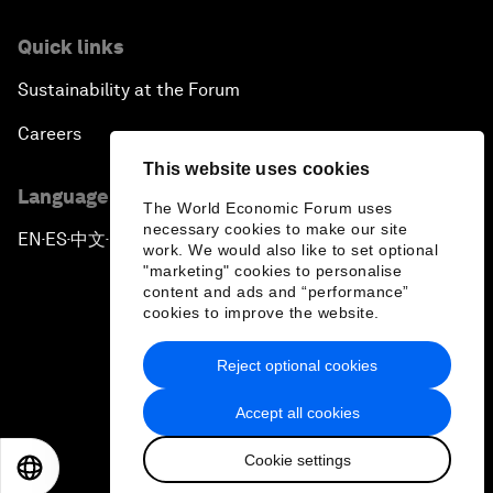
Quick links
Sustainability at the Forum
Careers
This website uses cookies
Language editions
The World Economic Forum uses
necessary cookies to make our site
EN
ES
中文
日本語
▪
▪
▪
work. We would also like to set optional
"marketing" cookies to personalise
content and ads and “performance”
cookies to improve the website.
Reject optional cookies
Privacy Policy & Terms of Service
Accept all cookies
Sitemap
Cookie settings
©
2026
World Economic Forum
EN
ES
中文
日本語