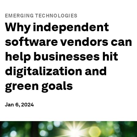
EMERGING TECHNOLOGIES
Why independent
software vendors can
help businesses hit
digitalization and
green goals
Jan 6, 2024