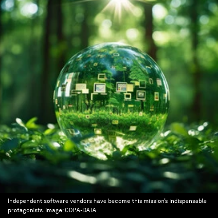
Independent software vendors have become this mission’s indispensable
protagonists.
Image:
COPA-DATA