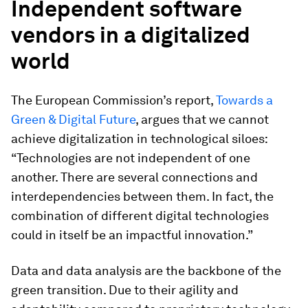
Independent software
vendors in a digitalized
world
The European Commission’s report,
Towards a
Green & Digital Future
, argues that we cannot
achieve digitalization in technological siloes:
“Technologies are not independent of one
another. There are several connections and
interdependencies between them. In fact, the
combination of different digital technologies
could in itself be an impactful innovation.”
Data and data analysis are the backbone of the
green transition. Due to their agility and