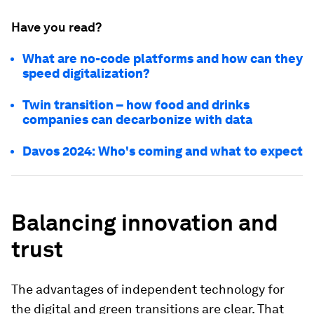
Have you read?
What are no-code platforms and how can they
speed digitalization?
Twin transition – how food and drinks
companies can decarbonize with data
Davos 2024: Who's coming and what to expect
Balancing innovation and
trust
The advantages of independent technology for
the digital and green transitions are clear. That