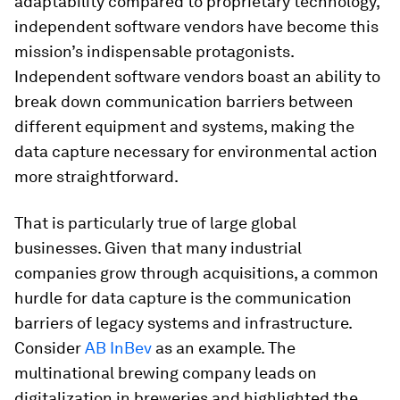
adaptability compared to proprietary technology,
independent software vendors have become this
mission’s indispensable protagonists.
Independent software vendors boast an ability to
break down communication barriers between
different equipment and systems, making the
data capture necessary for environmental action
more straightforward.
That is particularly true of large global
businesses. Given that many industrial
companies grow through acquisitions, a common
hurdle for data capture is the communication
barriers of legacy systems and infrastructure.
Consider
AB InBev
as an example. The
multinational brewing company leads on
digitalization in breweries and highlighted the