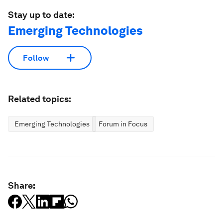
Stay up to date:
Emerging Technologies
Follow
Related topics:
Emerging Technologies
Forum in Focus
Share: