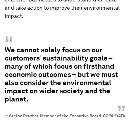
and take action to improve their environmental
impact.
“
We cannot solely focus on our
customers’ sustainability goals –
many of which focus on firsthand
economic outcomes – but we must
also consider the environmental
impact on wider society and the
planet.
”
—
Stefan Reuther, Member of the Executive Board, COPA-DATA