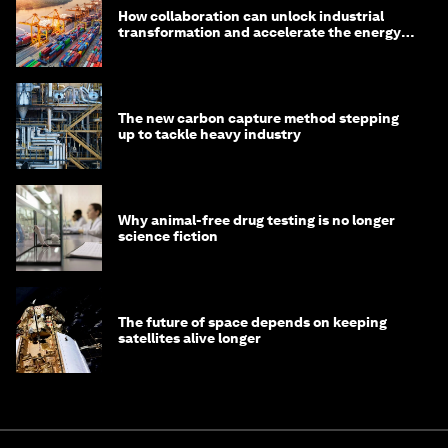
How collaboration can unlock industrial
transformation and accelerate the energy
transition
The new carbon capture method stepping
up to tackle heavy industry
Why animal-free drug testing is no longer
science fiction
The future of space depends on keeping
satellites alive longer