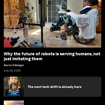
Why the future of robots is serving humans, not
just imitating them
Aaron Edsinger
July 28, 2026
The next tech shift is already here