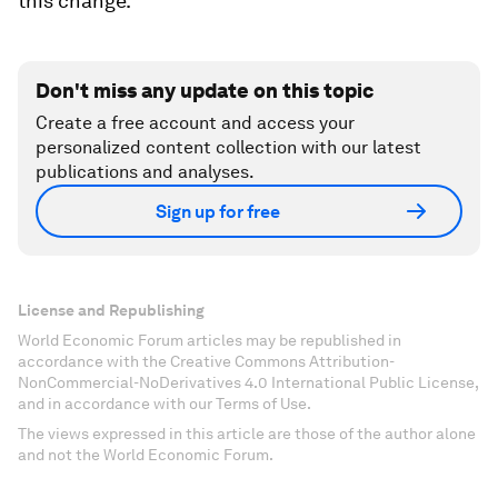
this change.
Don't miss any update on this topic
Create a free account and access your
personalized content collection with our latest
publications and analyses.
Sign up for free
License and Republishing
World Economic Forum articles may be republished in
accordance with the Creative Commons Attribution-
NonCommercial-NoDerivatives 4.0 International Public License,
and in accordance with our Terms of Use.
The views expressed in this article are those of the author alone
and not the World Economic Forum.