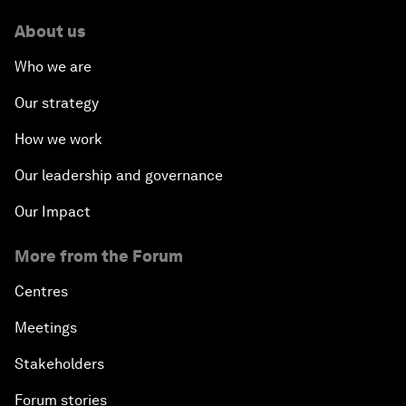
About us
Who we are
Our strategy
How we work
Our leadership and governance
Our Impact
More from the Forum
Centres
Meetings
Stakeholders
Forum stories