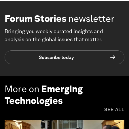
Forum Stories
newsletter
Bringing you weekly curated insights and
analysis on the global issues that matter.
Subscribe today
More on
Emerging
Technologies
SEE ALL