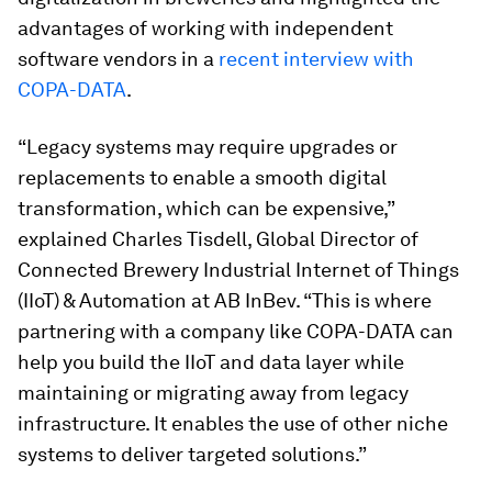
advantages of working with independent
software vendors in a
recent interview with
COPA-DATA
.
“Legacy systems may require upgrades or
replacements to enable a smooth digital
transformation, which can be expensive,”
explained Charles Tisdell, Global Director of
Connected Brewery Industrial Internet of Things
(IIoT) & Automation at AB InBev. “This is where
partnering with a company like COPA-DATA can
help you build the IIoT and data layer while
maintaining or migrating away from legacy
infrastructure. It enables the use of other niche
systems to deliver targeted solutions.”