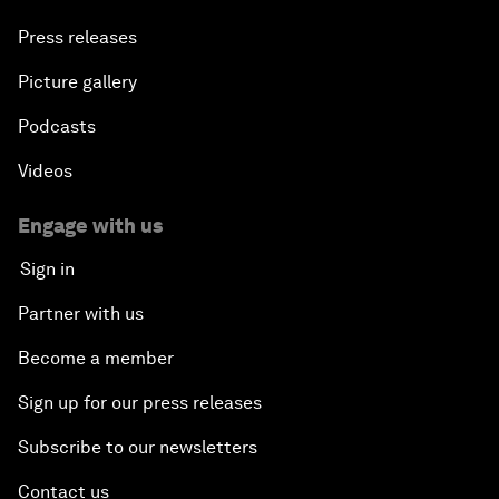
Press releases
Picture gallery
Podcasts
Videos
Engage with us
Sign in
Partner with us
Become a member
Sign up for our press releases
Subscribe to our newsletters
Contact us