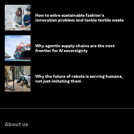
How to solve sustainable fashion's
innovation problem and tackle textile waste
Why agentic supply chains are the next
frontier for AI sovereignty
Why the future of robots is serving humans,
not just imitating them
About us