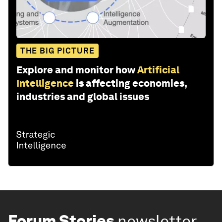
THE BIG PICTURE
Explore and monitor how
Artificial
Intelligence
is affecting economies,
industries and global issues
Forum Stories
newsletter