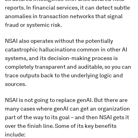
reports. In financial services, it can detect subtle
anomalies in transaction networks that signal
fraud or systemic risk.
NSAI also operates without the potentially
catastrophic hallucinations common in other AI
systems, and its decision-making process is
completely transparent and auditable, so you can
trace outputs back to the underlying logic and
sources.
NSAI is not going to replace genAI. But there are
many cases where genAI can get an organization
part of the way to its goal – and then NSAI gets it
over the finish line. Some of its key benefits
include: