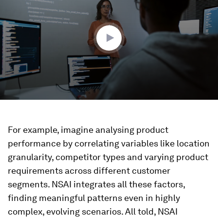
3
minutes,
57
seconds
For example, imagine analysing product
performance by correlating variables like location
granularity, competitor types and varying product
requirements across different customer
segments. NSAI integrates all these factors,
finding meaningful patterns even in highly
complex, evolving scenarios. All told, NSAI