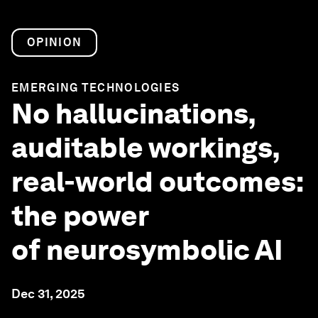
OPINION
EMERGING TECHNOLOGIES
No hallucinations,
auditable workings,
real-world outcomes:
the power
of neurosymbolic AI
Dec 31, 2025