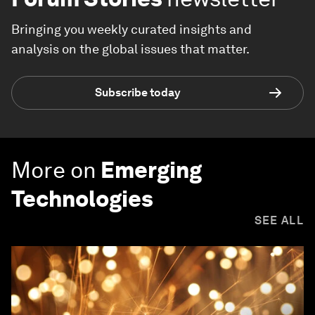
Bringing you weekly curated insights and
analysis on the global issues that matter.
Subscribe today
More on
Emerging
Technologies
SEE ALL