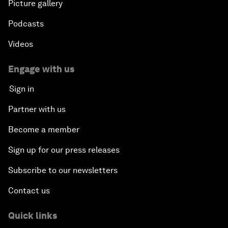
Picture gallery
Podcasts
Videos
Engage with us
Sign in
Partner with us
Become a member
Sign up for our press releases
Subscribe to our newsletters
Contact us
Quick links