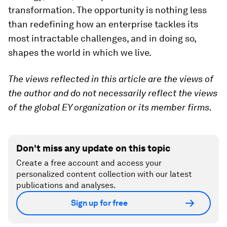
transformation. The opportunity is nothing less
than redefining how an enterprise tackles its
most intractable challenges, and in doing so,
shapes the world in which we live.
The views reflected in this article are the views of
the author and do not necessarily reflect the views
of the global EY organization or its member firms.
Don't miss any update on this topic
Create a free account and access your
personalized content collection with our latest
publications and analyses.
Sign up for free