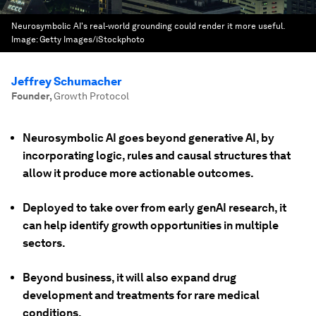
Neurosymbolic AI's real-world grounding could render it more useful.
Image:
Getty Images/iStockphoto
Jeffrey Schumacher
Founder
,
Growth Protocol
Neurosymbolic AI goes beyond generative AI, by
incorporating logic, rules and causal structures that
allow it produce more actionable outcomes.
Deployed to take over from early genAI research, it
can help identify growth opportunities in multiple
sectors.
Beyond business, it will also expand drug
development and treatments for rare medical
conditions.