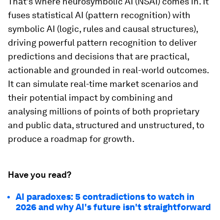
That’s where neurosymbolic AI (NSAI) comes in. It
fuses statistical AI (pattern recognition) with
symbolic AI (logic, rules and causal structures),
driving powerful pattern recognition to deliver
predictions and decisions that are practical,
actionable and grounded in real-world outcomes.
It can simulate real-time market scenarios and
their potential impact by combining and
analysing millions of points of both proprietary
and public data, structured and unstructured, to
produce a roadmap for growth.
Have you read?
AI paradoxes: 5 contradictions to watch in
2026 and why AI's future isn't straightforward