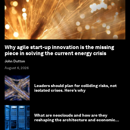
Why agile start-up innovation is the missing
piece in solving the current energy crisis
John Dutton
August 6, 2026
Leaders should plan for colliding risks, not
isolated crises. Here’s why
What are neoclouds and how are they
reshaping the architecture and economics
of AI?