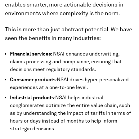
enables smarter, more actionable decisions in
environments where complexity is the norm.
This is more than just abstract potential. We have
seen the benefits in many industries:
Financial services
: NSAI enhances underwriting,
claims processing and compliance, ensuring that
decisions meet regulatory standards.
Consumer products:
NSAI drives hyper-personalized
experiences at a one-to-one level.
Industrial products
:NSAI helps industrial
conglomerates optimize the entire value chain, such
as by understanding the impact of tariffs in terms of
hours or days instead of months to help inform
strategic decisions.