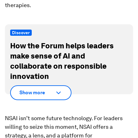
therapies.
Discover
How the Forum helps leaders
make sense of AI and
collaborate on responsible
innovation
Show more
NSAI isn’t some future technology. For leaders
willing to seize this moment, NSAI offers a
strategy, a lens, and a platform for