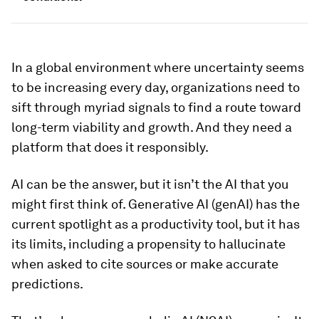
In a global environment where uncertainty seems
to be increasing every day, organizations need to
sift through myriad signals to find a route toward
long-term viability and growth. And they need a
platform that does it responsibly.
AI can be the answer, but it isn’t the AI that you
might first think of. Generative AI (genAI) has the
current spotlight as a productivity tool, but it has
its limits, including a propensity to hallucinate
when asked to cite sources or make accurate
predictions.