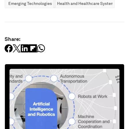
Emerging Technologies
Health and Healthcare Systems
Share: