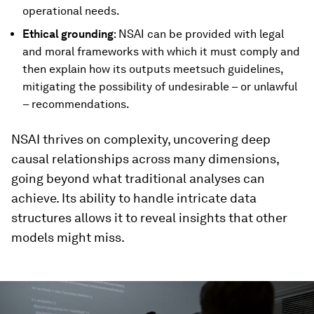
operational needs.
Ethical grounding
: NSAI can be provided with legal
and moral frameworks with which it must comply and
then explain how its outputs meetsuch guidelines,
mitigating the possibility of undesirable – or unlawful
– recommendations.
NSAI thrives on complexity, uncovering deep
causal relationships across many dimensions,
going beyond what traditional analyses can
achieve. Its ability to handle intricate data
structures allows it to reveal insights that other
models might miss.
0
seconds
of