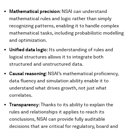
Mathematical precision
: NSAI can understand
mathematical rules and logic rather than simply
recognizing patterns, enabling it to handle complex
mathematical tasks, including probabilistic modelling
and optimization.
Unified data logic:
Its understanding of rules and
logical structures allows it to integrate both
structured and unstructured data.
Causal reasoning
: NSAI’s mathematical proficiency,
data fluency and simulation ability enable it to
understand what drives growth, not just what
correlates.
Transparency
: Thanks to its ability to explain the
rules and relationships it applies to reach its
conclusions, NSAI can provide fully auditable
decisions that are critical for regulatory, board and