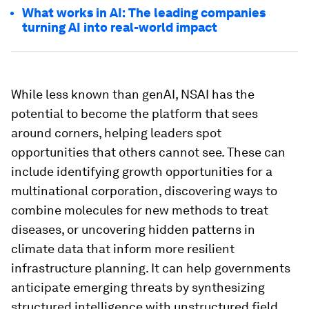
What works in AI: The leading companies
turning AI into real-world impact
While less known than genAI, NSAI has the
potential to become the platform that sees
around corners, helping leaders spot
opportunities that others cannot see. These can
include identifying growth opportunities for a
multinational corporation, discovering ways to
combine molecules for new methods to treat
diseases, or uncovering hidden patterns in
climate data that inform more resilient
infrastructure planning. It can help governments
anticipate emerging threats by synthesizing
structured intelligence with unstructured field