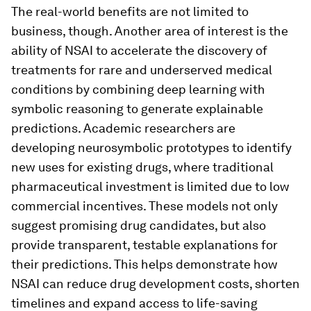
The real-world benefits are not limited to
business, though. Another area of interest is the
ability of NSAI to accelerate the discovery of
treatments for rare and underserved medical
conditions by combining deep learning with
symbolic reasoning to generate explainable
predictions. Academic researchers are
developing neurosymbolic prototypes to identify
new uses for existing drugs, where traditional
pharmaceutical investment is limited due to low
commercial incentives. These models not only
suggest promising drug candidates, but also
provide transparent, testable explanations for
their predictions. This helps demonstrate how
NSAI can reduce drug development costs, shorten
timelines and expand access to life-saving