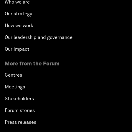
Who we are
Our strategy
How we work
Our leadership and governance
Our Impact
More from the Forum
Centres
Meetings
Stakeholders
Forum stories
Press releases