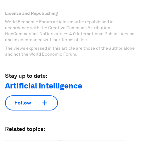
License and Republishing
World Economic Forum articles may be republished in
accordance with the Creative Commons Attribution-
NonCommercial-NoDerivatives 4.0 International Public License,
and in accordance with our Terms of Use.
The views expressed in this article are those of the author alone
and not the World Economic Forum.
Stay up to date:
Artificial Intelligence
Follow
Related topics: