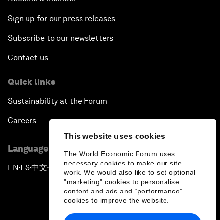
Sign up for our press releases
Subscribe to our newsletters
Contact us
Quick links
Sustainability at the Forum
Careers
This website uses cookies
Language editions
The World Economic Forum uses
necessary cookies to make our site
EN
ES
中文
日本語
▪
▪
▪
work. We would also like to set optional
"marketing" cookies to personalise
content and ads and “performance”
cookies to improve the website.