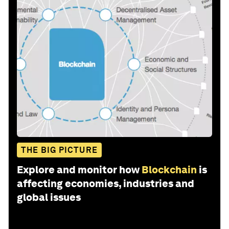
THE BIG PICTURE
Explore and monitor how
Blockchain
is
affecting economies, industries and
global issues