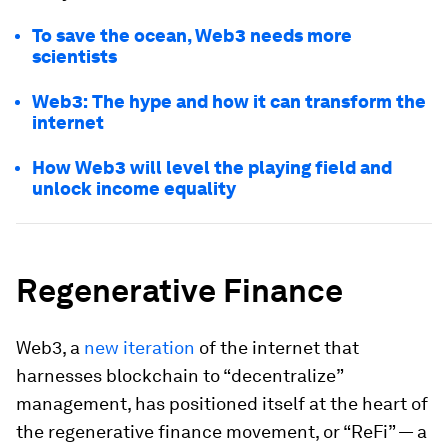
To save the ocean, Web3 needs more
scientists
Web3: The hype and how it can transform the
internet
How Web3 will level the playing field and
unlock income equality
Regenerative Finance
Web3, a
new iteration
of the internet that
harnesses blockchain to “decentralize”
management, has positioned itself at the heart of
the regenerative finance movement, or “ReFi” — a