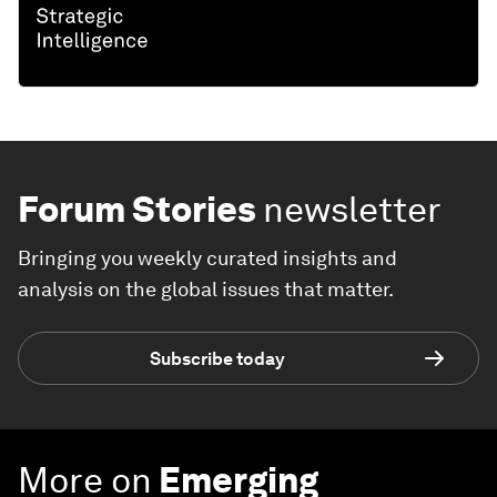
Forum Stories
newsletter
Bringing you weekly curated insights and
analysis on the global issues that matter.
Subscribe today
More on
Emerging