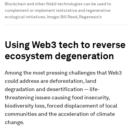
Blockchain and other Web3 technologies can be used to
complement or implement restorative and regenerative
ecological initiatives.
Image:
Bill Reed, Regenesis's
Using Web3 tech to reverse
ecosystem degeneration
Among the most pressing challenges that Web3
could address are deforestation, land
degradation and desertification — life-
threatening issues causing food insecurity,
biodiversity loss, forced displacement of local
communities and the acceleration of climate
change.