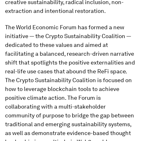
creative sustainability, radical inclusion, non-
extraction and intentional restoration.
The World Economic Forum has formed a new
initiative — the Crypto Sustainability Coalition —
dedicated to these values and aimed at
facilitating a balanced, research-driven narrative
shift that spotlights the positive externalities and
real-life use cases that abound the ReFi space.
The Crypto Sustainability Coalition is focused on
how to leverage blockchain tools to achieve
positive climate action. The Forum is
collaborating with a multi-stakeholder
community of purpose to bridge the gap between
traditional and emerging sustainability systems,
as well as demonstrate evidence-based thought