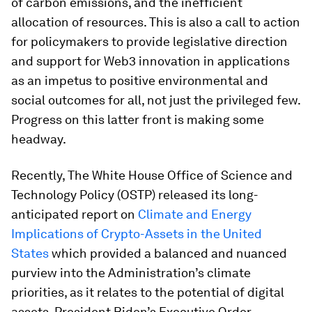
of carbon emissions, and the inefficient
allocation of resources. This is also a call to action
for policymakers to provide legislative direction
and support for Web3 innovation in applications
as an impetus to positive environmental and
social outcomes for all, not just the privileged few.
Progress on this latter front is making some
headway.
Recently, The White House Office of Science and
Technology Policy (OSTP) released its long-
anticipated report on
Climate and Energy
Implications of Crypto-Assets in the United
States
which provided a balanced and nuanced
purview into the Administration’s climate
priorities, as it relates to the potential of digital
assets. President Biden’s Executive Order