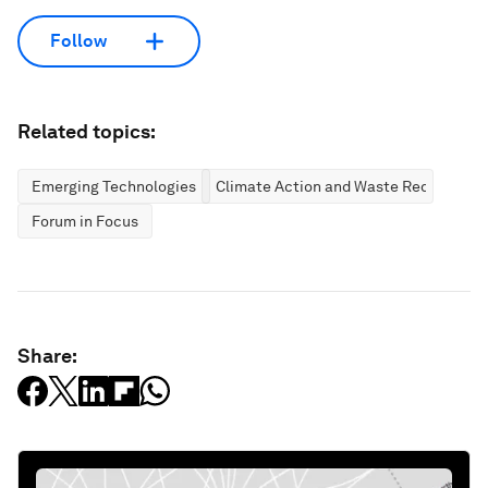
Follow
Related topics:
Emerging Technologies
Climate Action and Waste Reduction
Forum in Focus
Share: