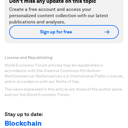
Don't miss any update on this topic
Create a free account and access your
personalized content collection with our latest
publications and analyses.
Sign up for free
License and Republishing
World Economic Forum articles may be republished in
accordance with the Creative Commons Attribution-
NonCommercial-NoDerivatives 4.0 International Public License,
and in accordance with our Terms of Use.
The views expressed in this article are those of the author alone
and not the World Economic Forum.
Stay up to date:
Blockchain