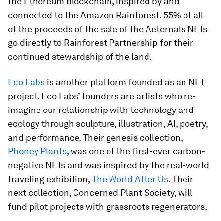
the Ethereum blockchain, inspired by and
connected to the Amazon Rainforest. 55% of all
of the proceeds of the sale of the Aeternals NFTs
go directly to Rainforest Partnership for their
continued stewardship of the land.
Eco Labs
is another platform founded as an NFT
project. Eco Labs’ founders are artists who re-
imagine our relationship with technology and
ecology through sculpture, illustration, AI, poetry,
and performance. Their genesis collection,
Phoney Plants
, was one of the first-ever carbon-
negative NFTs and was inspired by the real-world
traveling exhibition,
The World After Us
. Their
next collection, Concerned Plant Society, will
fund pilot projects with grassroots regenerators.