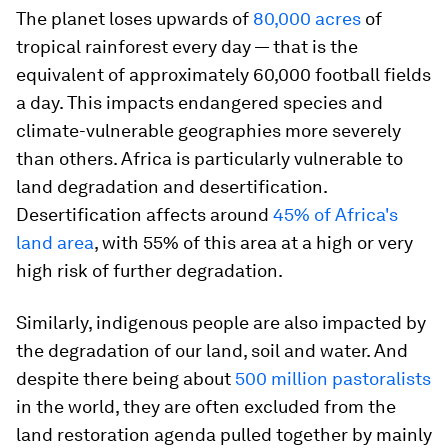
The planet loses upwards of
80,000 acres
of
tropical rainforest every day — that is the
equivalent of approximately 60,000 football fields
a day. This impacts endangered species and
climate-vulnerable geographies more severely
than others. Africa is particularly vulnerable to
land degradation and desertification.
Desertification affects around
45% of Africa's
land area
, with 55% of this area at a high or very
high risk of further degradation.
Similarly, indigenous people are also impacted by
the degradation of our land, soil and water. And
despite there being about
500 million pastoralists
in the world, they are often excluded from the
land restoration agenda pulled together by mainly