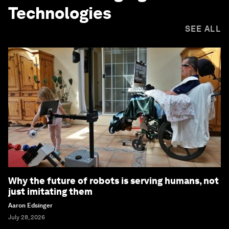
Technologies
SEE ALL
Why the future of robots is serving humans, not
just imitating them
Aaron Edsinger
July 28, 2026