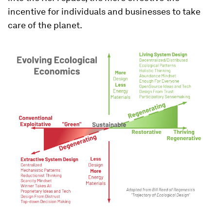
incentive for individuals and businesses to take
care of the planet.