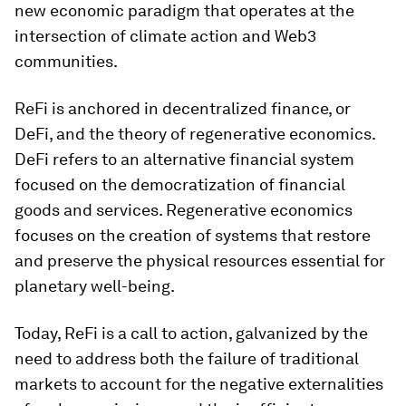
new economic paradigm that operates at the
intersection of climate action and Web3
communities.
ReFi is anchored in decentralized finance, or
DeFi, and the theory of regenerative economics.
DeFi refers to an alternative financial system
focused on the democratization of financial
goods and services. Regenerative economics
focuses on the creation of systems that restore
and preserve the physical resources essential for
planetary well-being.
Today, ReFi is a call to action, galvanized by the
need to address both the failure of traditional
markets to account for the negative externalities