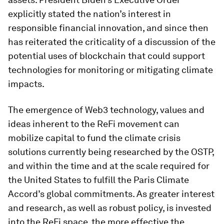
explicitly stated the nation’s interest in
responsible financial innovation, and since then
has reiterated the criticality of a discussion of the
potential uses of blockchain that could support
technologies for monitoring or mitigating climate
impacts.
The emergence of Web3 technology, values and
ideas inherent to the ReFi movement can
mobilize capital to fund the climate crisis
solutions currently being researched by the OSTP,
and within the time and at the scale required for
the United States to fulfill the Paris Climate
Accord’s global commitments. As greater interest
and research, as well as robust policy, is invested
into the ReFi space, the more effective the