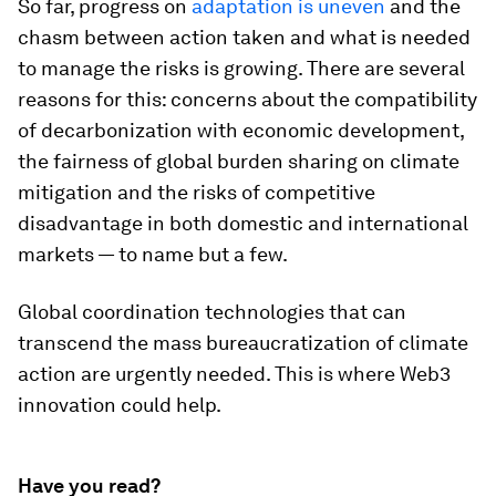
So far, progress on
adaptation is uneven
and the
chasm between action taken and what is needed
to manage the risks is growing. There are several
reasons for this: concerns about the compatibility
of decarbonization with economic development,
the fairness of global burden sharing on climate
mitigation and the risks of competitive
disadvantage in both domestic and international
markets — to name but a few.
Global coordination technologies that can
transcend the mass bureaucratization of climate
action are urgently needed. This is where Web3
innovation could help.
Have you read?