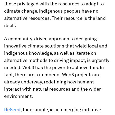
those privileged with the resources to adapt to
climate change. Indigenous peoples have no
alternative resources. Their resource is the land
itself.
A community-driven approach to designing
innovative climate solutions that wield local and
indigenous knowledge, as well as iterate on
alternative methods to driving impact, is urgently
needed. Web3 has the power to achieve this. In
fact, there are a number of Web3 projects are
already underway, redefining how humans
interact with natural resources and the wider
environment.
ReSeed
, for example,
is an emerging initiative