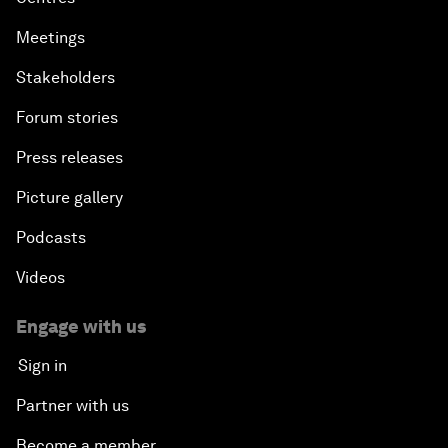
Meetings
Stakeholders
Forum stories
Press releases
Picture gallery
Podcasts
Videos
Engage with us
Sign in
Partner with us
Become a member