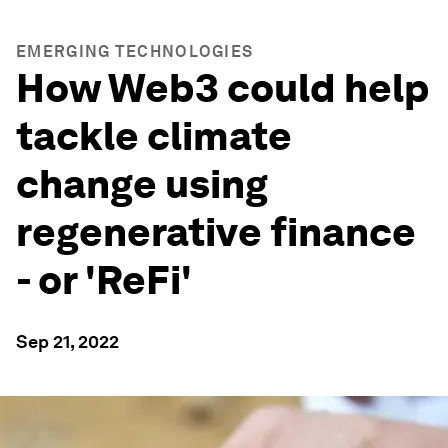
EMERGING TECHNOLOGIES
How Web3 could help
tackle climate
change using
regenerative finance
- or 'ReFi'
Sep 21, 2022