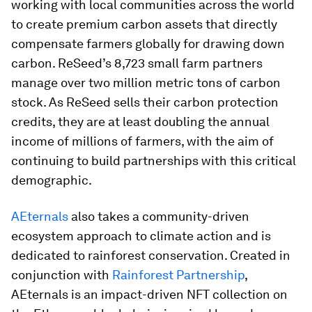
working with local communities across the world
to create premium carbon assets that directly
compensate farmers globally for drawing down
carbon. ReSeed’s 8,723 small farm partners
manage over two million metric tons of carbon
stock. As ReSeed sells their carbon protection
credits, they are at least doubling the annual
income of millions of farmers, with the aim of
continuing to build partnerships with this critical
demographic.
AEternals
also takes a community-driven
ecosystem approach to climate action and is
dedicated to rainforest conservation. Created in
conjunction with
Rainforest Partnership
,
AEternals is an impact-driven NFT collection on