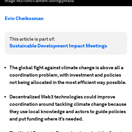
Image:
REUTERS/Clement Uwiringiyimana
Evin Cheikosman
This article is part of:
Sustainable Development Impact Meetings
The global fight against climate change is above all a
coordination problem, with investment and policies
not being allocated in the most efficient way possible.
Decentralized Web3 technologies could improve
coordination around tackling climate change because
they use local knowledge and actors to guide policies
and put funding where it's needed.