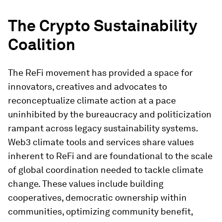
The Crypto Sustainability
Coalition
The ReFi movement has provided a space for
innovators, creatives and advocates to
reconceptualize climate action at a pace
uninhibited by the bureaucracy and politicization
rampant across legacy sustainability systems.
Web3 climate tools and services share values
inherent to ReFi and are foundational to the scale
of global coordination needed to tackle climate
change. These values include building
cooperatives, democratic ownership within
communities, optimizing community benefit,