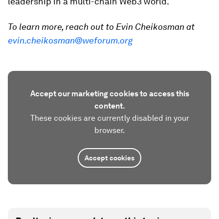
leadership in a multi-chain Web3 world.
To learn more, reach out to Evin Cheikosman at
evin.cheikosman@weforum.org
Accept our marketing cookies to access this
content.
These cookies are currently disabled in your
browser.
Accept cookies