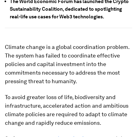
The World Economic Forum has launched the Crypto
Sustainability Coalition, dedicated to spotlighting
real-life use cases for Web3 technologies.
Climate change is a global coordination problem.
The system has failed to coordinate effective
policies and capital investment into the
commitments necessary to address the most
pressing threat to humanity.
To avoid greater loss of life, biodiversity and
infrastructure, accelerated action and ambitious
climate policies are required to adapt to climate
change and rapidly reduce emissions.