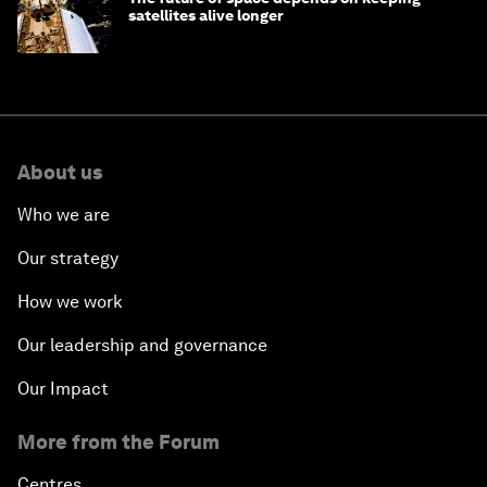
satellites alive longer
About us
Who we are
Our strategy
How we work
Our leadership and governance
Our Impact
More from the Forum
Centres