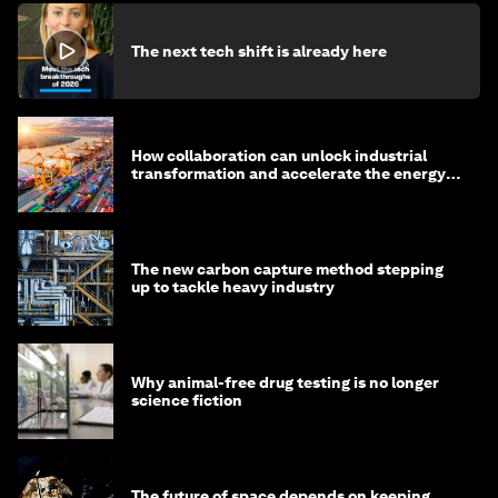
The next tech shift is already here
How collaboration can unlock industrial
transformation and accelerate the energy
transition
The new carbon capture method stepping
up to tackle heavy industry
Why animal-free drug testing is no longer
science fiction
The future of space depends on keeping