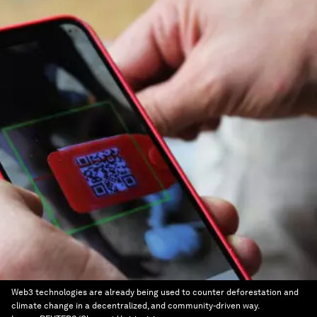
Web3 technologies are already being used to counter deforestation and
climate change in a decentralized, and community-driven way.