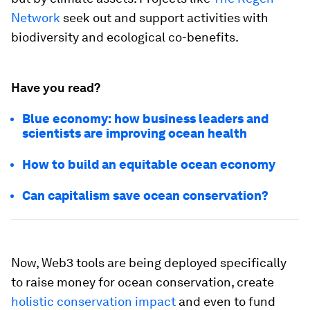
Network
seek out and support activities with
biodiversity and ecological co-benefits.
Have you read?
Blue economy: how business leaders and
scientists are improving ocean health
How to build an equitable ocean economy
Can capitalism save ocean conservation?
Now, Web3 tools are being deployed specifically
to raise money for ocean conservation, create
holistic conservation impact
and even to fund