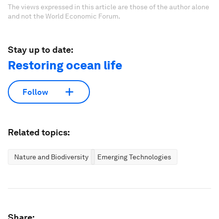
The views expressed in this article are those of the author alone
and not the World Economic Forum.
Stay up to date:
Restoring ocean life
Follow
Related topics:
Nature and Biodiversity
Emerging Technologies
Share: