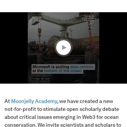
0
seconds
of
1
minute,
22
seconds
At
Moonjelly Academy
, we have created a new
not-for-profit to stimulate open scholarly debate
about critical issues emerging in Web3 for ocean
conservation. We invite scientists and scholars to