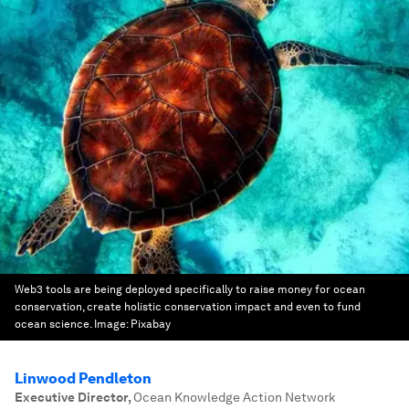
Web3 tools are being deployed specifically to raise money for ocean
conservation, create holistic conservation impact and even to fund
ocean science.
Image:
Pixabay
Linwood Pendleton
Executive Director
,
Ocean Knowledge Action Network