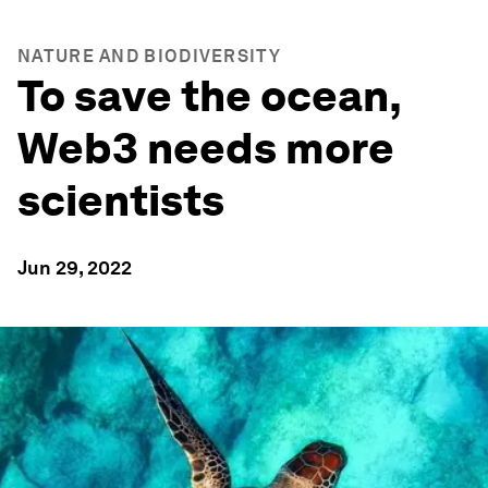
NATURE AND BIODIVERSITY
To save the ocean,
Web3 needs more
scientists
Jun 29, 2022