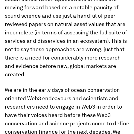
moving forward based on a notable paucity of
sound science and use just a handful of peer-
reviewed papers on natural asset values that are
incomplete (in terms of assessing the full suite of
services and disservices in an ecosystem). This is
not to say these approaches are wrong, just that
there is a need for considerably more research
and evidence before new, global markets are
created.
We are in the early days of ocean conservation-
oriented Web3 endeavours and scientists and
researchers need to engage in Web3 in order to
have their voices heard before these Web3
conservation and science projects come to define
conservation finance for the next decades. We