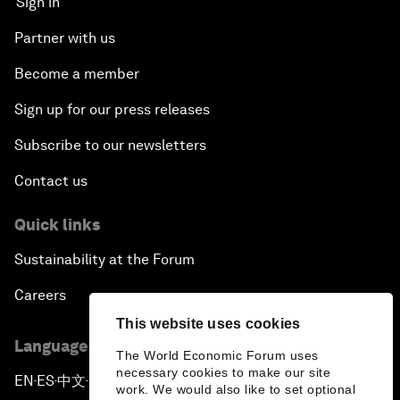
Sign in
Partner with us
Become a member
Sign up for our press releases
Subscribe to our newsletters
Contact us
Quick links
Sustainability at the Forum
Careers
This website uses cookies
Language editions
The World Economic Forum uses
necessary cookies to make our site
EN
ES
中文
日本語
▪
▪
▪
work. We would also like to set optional