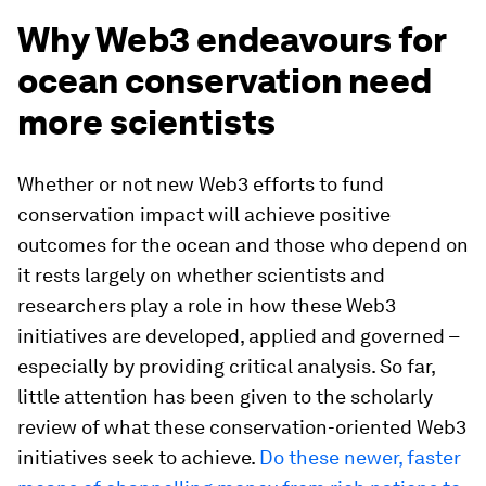
Why Web3 endeavours for
ocean conservation need
more scientists
Whether or not new Web3 efforts to fund
conservation impact will achieve positive
outcomes for the ocean and those who depend on
it rests largely on whether scientists and
researchers play a role in how these Web3
initiatives are developed, applied and governed –
especially by providing critical analysis. So far,
little attention has been given to the scholarly
review of what these conservation-oriented Web3
initiatives seek to achieve.
Do these newer, faster