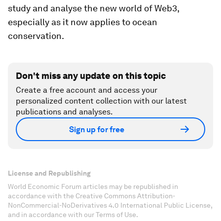
study and analyse the new world of Web3,
especially as it now applies to ocean
conservation.
Don't miss any update on this topic
Create a free account and access your
personalized content collection with our latest
publications and analyses.
Sign up for free
License and Republishing
World Economic Forum articles may be republished in
accordance with the Creative Commons Attribution-
NonCommercial-NoDerivatives 4.0 International Public License,
and in accordance with our Terms of Use.