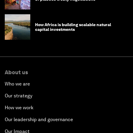
How Africa is building scalable natural
capital investments
About us
Who we are
Our strategy
How we work
Our leadership and governance
Our Impact