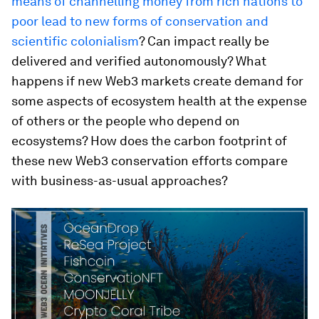
means of channelling money from rich nations to
poor lead to new forms of conservation and
scientific colonialism
? Can impact really be
delivered and verified autonomously? What
happens if new Web3 markets create demand for
some aspects of ecosystem health at the expense
of others or the people who depend on
ecosystems? How does the carbon footprint of
these new Web3 conservation efforts compare
with business-as-usual approaches?