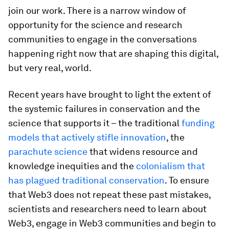
join our work. There is a narrow window of
opportunity for the science and research
communities to engage in the conversations
happening right now that are shaping this digital,
but very real, world.
Recent years have brought to light the extent of
the systemic failures in conservation and the
science that supports it – the traditional
funding
models that actively stifle innovation
, the
parachute science
that widens resource and
knowledge inequities and the
colonialism that
has plagued traditional conservation
. To ensure
that Web3 does not repeat these past mistakes,
scientists and researchers need to learn about
Web3, engage in Web3 communities and begin to