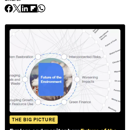
THE BIG PICTURE