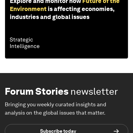
Explore and monitor how
Future of the
Environment
is affecting economies,
industries and global issues
Forum Stories
newsletter
Bringing you weekly curated insights and
analysis on the global issues that matter.
Subscribe today