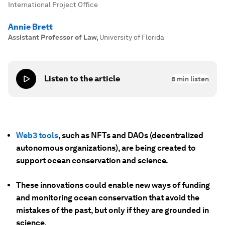
International Project Office
Annie Brett
Assistant Professor of Law
,
University of Florida
Listen to the article
8
min listen
Web3 tools
, such as NFTs and DAOs (decentralized
autonomous organizations), are being created to
support ocean conservation and science.
These innovations could enable new ways of funding
and monitoring ocean conservation that avoid the
mistakes of the past, but only if they are grounded in
science.