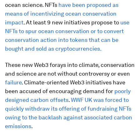
ocean science. NFTs
have been proposed as
means of incentivizing ocean conservation
impact
. At least 9 new initiatives propose to
use
NFTs to spur ocean conservation or to convert
conservation action into tokens that can be
bought and sold as cryptocurrencies.
These new Web3 forays into climate, conservation
and science are not without controversy or even
failure
. Climate-oriented Web3 initiatives have
been accused of encouraging demand for
poorly
designed carbon offsets
.
WWF UK was forced to
quickly withdraw its offering of fundraising NFTs
owing to the backlash against associated carbon
emissions
.