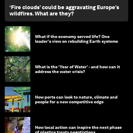
‘Fire clouds’ could be aggravating Europe’s
wildfires. What are they?
What if the economy served life? One
leader's view on rebuilding Earth systems
What is the ‘Year of Water’ - and how can it
address the water crisis?
How ports can look to nature, climate and
people for a new competitive edge
How local action can inspire the next phase
of plastics treaty negotiations