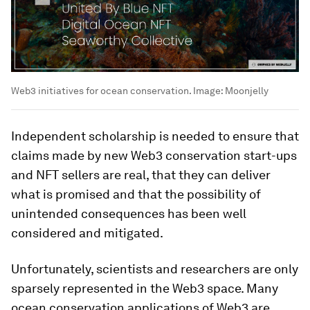
Web3 initiatives for ocean conservation.
Image:
Moonjelly
Independent scholarship is needed to ensure that
claims made by new Web3 conservation start-ups
and NFT sellers are real, that they can deliver
what is promised and that the possibility of
unintended consequences has been well
considered and mitigated.
Unfortunately, scientists and researchers are only
sparsely represented in the Web3 space. Many
ocean conservation applications of Web3 are