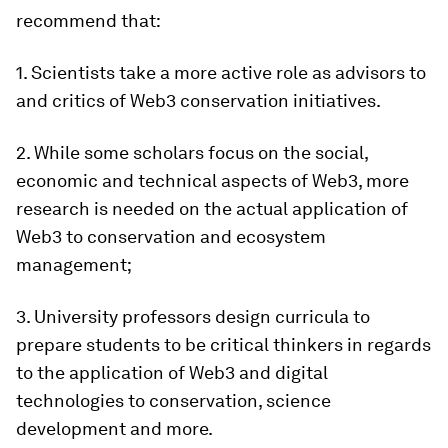
recommend that:
1. Scientists take a more active role as advisors to
and critics of Web3 conservation initiatives.
2. While some scholars focus on the social,
economic and technical aspects of Web3, more
research is needed on the actual application of
Web3 to conservation and ecosystem
management;
3. University professors design curricula to
prepare students to be critical thinkers in regards
to the application of Web3 and digital
technologies to conservation, science
development and more.