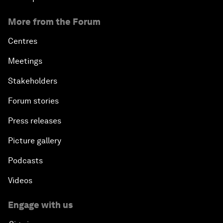
More from the Forum
Centres
Meetings
Stakeholders
Forum stories
Press releases
Picture gallery
Podcasts
Videos
Engage with us