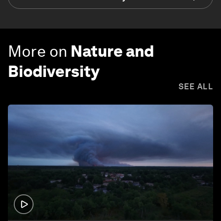
More on
Nature and
Biodiversity
SEE ALL
1:26