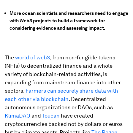
More ocean scientists and researchers need to engage
with Web3 projects to build a framework for
considering evidence and assessing impact.
The
world of web3
, from non-fungible tokens
(NFTs) to decentralized finance and a whole
variety of blockchain-related activities, is
expanding from mainstream finance into other
sectors.
Farmers can securely share data with
each other via blockchain
. Decentralized
autonomous organizations or DAOs, such as
KlimaDAO
and
Toucan
have created
cryptocurrencies backed not by dollars or euros
but by climate assets. Projects like
The Regen