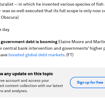
uralist — in which he invented various species of fish
as so well executed that its full scope is only now 
as Obscura)
e day
 government debt is booming
Elaine Moore and Mart
w central bank intervention and governments' higher 
 have
boosted global debt markets
. (FT)
ss any update on this topic
ree account and access your
Sign up for free
ed content collection with our latest
ns and analyses.