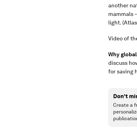
another nat
mammals — w
light. (Atl
Video of th
Why global
discuss ho
for saving
Don't mi
Create a f
personaliz
publicatio