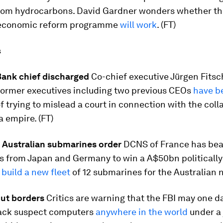
rom hydrocarbons. David Gardner wonders whether th
 economic reform programme
will work
. (FT)
s
ank chief discharged
Co-chief executive Jürgen Fits
 former executives including two previous CEOs
have b
f trying to mislead a court in connection with the coll
 empire. (FT)
 Australian submarines order
DCNS of France has be
s from Japan and Germany to win a A$50bn politicall
o
build a new fleet
of 12 submarines for the Australian n
ut borders
Critics are warning that the FBI may one d
ack suspect computers
anywhere in the world
under a 