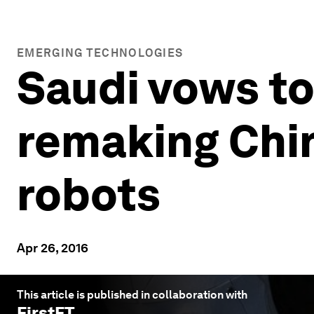
EMERGING TECHNOLOGIES
Saudi vows to 
remaking China
robots
Apr 26, 2016
This article is published in collaboration with
FirstFT
.