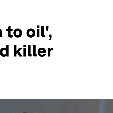
to oil',
 killer