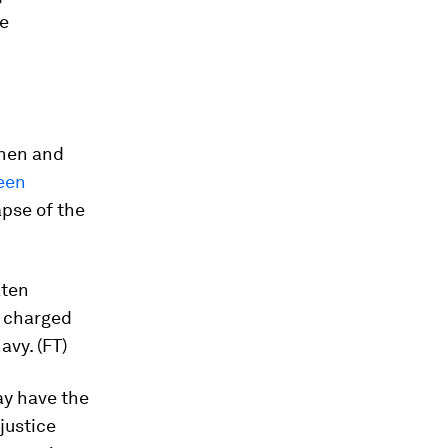
e
chen and
een
apse of the
aten
y charged
avy. (FT)
ay have the
justice