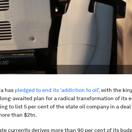
ia has
pledged to end its 'addiction to oil',
with the ki
 long-awaited plan for a radical transformation of its
ng to list 5 per cent of the state oil company in a deal
 more than $2tn.
ate currently derives more than 90 per cent of its bud