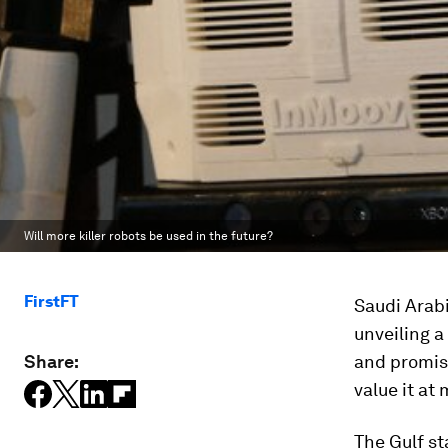
Will more killer robots be used in the future?
FirstFT
Saudi Arab
unveiling a
Share:
and promisi
value it at
The Gulf st