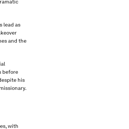
dramatic
s lead as
takeover
mes and the
ial
s before
despite his
missionary.
es, with