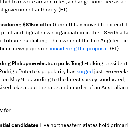
bid to rewrite arcane rules, a change some see as a 
f government authority. (FT)
nsidering $815m offer
Gannett has moved to extend it
 print and digital news organisation in the US with a 
r Tribune Publishing. The owner of the Los Angeles Ti
ibune newspapers is
considering the proposal
. (FT)
ding Philippine election polls
Tough-talking president
Rodrigo Duterte's popularity has
surged
just two week
n on May 9, according to the latest survey conducted, 
ised joke about the rape and murder of an Australian 
ay for
ntial candidates
Five northeastern states hold primari