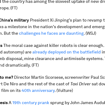
d the country has among the slowest uptake of new dr
ope. (FT)
hina's military
President Xi Jinping's plan to revamp
ks a milestone in the nation's development and emer
m. But the
challenges he faces are daunting
. (WSJ)
ts
The moral case against killer robots is clear enough.
ted autonomy) are
already deployed on the battlefield
in
b disposal, mine clearance and antimissile systems. T
nd dramatically. (FT)
 to me?
Director Martin Scorsese, screenwriter Paul Sc
t De Niro and the rest of the cast of
Taxi Driver
sat do
 film on its
40th anniversary
. (Vulture)
esis
A
19th century prank
sprung by John James Audu