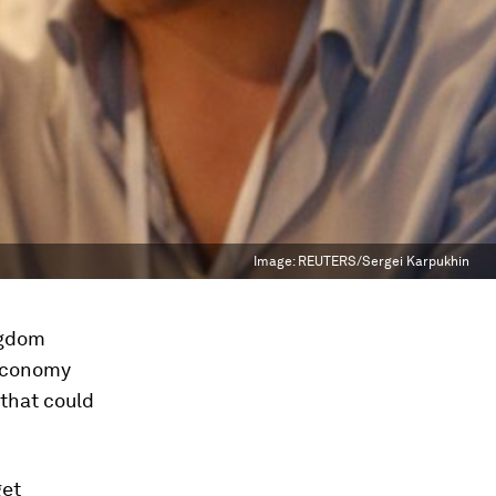
Image:
REUTERS/Sergei Karpukhin
ngdom
 economy
 that could
get