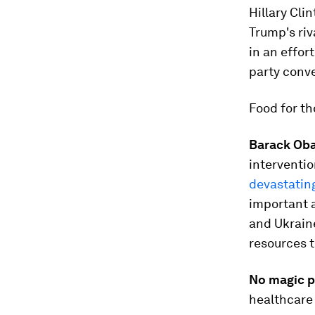
Hillary Cli
Trump's ri
in an effor
party conv
Food for t
Barack Oba
interventio
devastati
important a
and Ukrain
resources t
No magic pi
healthcare 