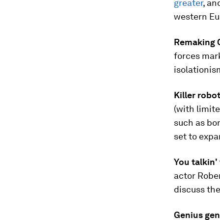
greater
, an
western Eur
Remaking C
forces mar
isolationis
Killer robo
(with limi
such as bom
set to expa
You talkin'
actor Rober
discuss the
Genius gen