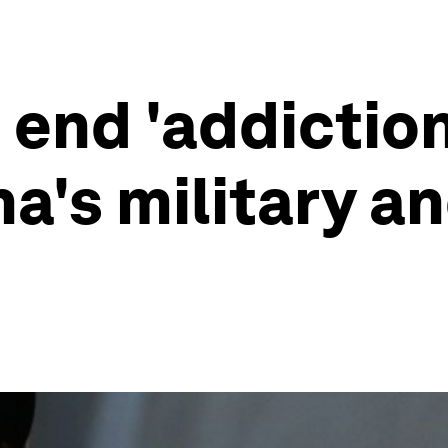
end 'addiction 
's military and