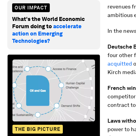
revenues f
OUR IMPACT
ambitious
What's the World Economic
Forum doing to
accelerate
In the new
action on Emerging
Technologies?
Deutsche B
four other
acquitted
o
Kirch media
French win
competitor
contract t
Laws witho
power to h
THE BIG PICTURE