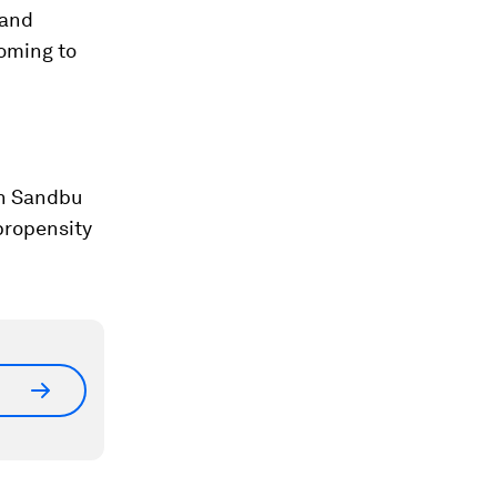
 and
coming to
in Sandbu
propensity