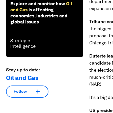
department 
Explore and monitor how
Oil
expansion o
and Gas
is affecting
economies, industries and
Tribune co
global issues
the biggest
proposal fo
Chicago Tr
Duterte lea
candidate 
Stay up to date:
the electio
Oil and Gas
much-critic
(NAR)
Follow
It's a big d
US preside