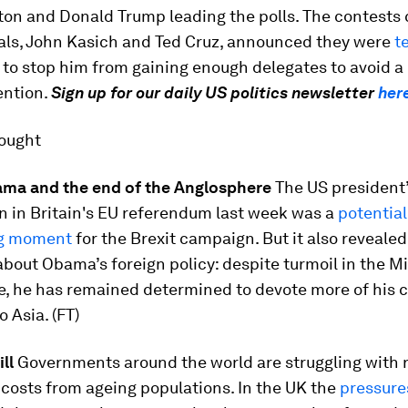
nton and Donald Trump leading the polls. The contests
vals, John Kasich and Ted Cruz, announced they were
t
t to stop him from gaining enough delegates to avoid 
ention.
Sign up for our daily US politics newsletter
her
hought
ma and the end of the Anglosphere
The US president
n in Britain's EU referendum last week was a
potential
ng moment
for the Brexit campaign. But it also reveale
bout Obama’s foreign policy: despite turmoil in the M
e, he has remained determined to devote more of his c
o Asia. (FT)
ll
Governments around the world are struggling with r
costs from ageing populations. In the UK the
pressure