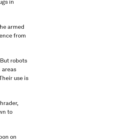
ugs in
 the armed
gence from
 But robots
 areas
heir use is
hrader,
wn to
bon on