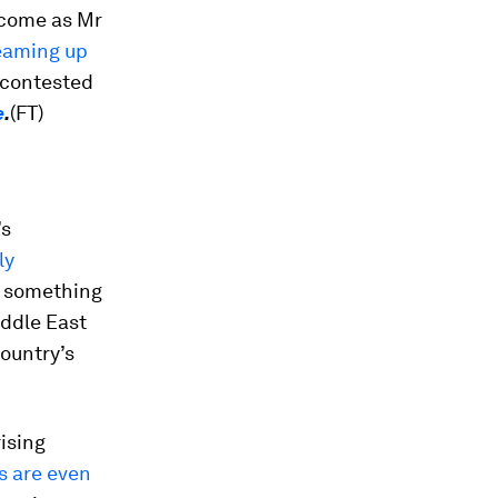
 come as Mr
eaming up
a contested
e
.
(FT)
’s
ly
d something
iddle East
ountry’s
ising
s are even