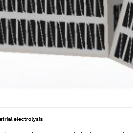
strial electrolysis