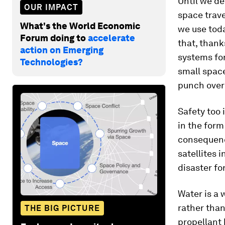
Until we de
OUR IMPACT
space trave
What's the World Economic
we use toda
Forum doing to
accelerate
that, thank
action on Emerging
systems for
Technologies?
small space
punch over 
Safety too 
in the form
consequenc
satellites 
disaster fo
Water is a 
rather than
THE BIG PICTURE
propellant 