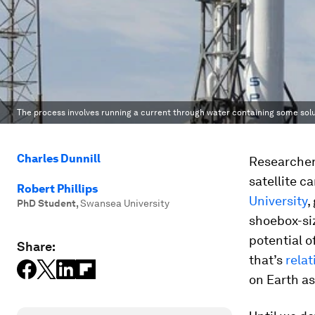
The process involves running a current through water containing some solu
Charles Dunnill
Researchers
satellite c
Robert Phillips
University
,
PhD Student
,
Swansea University
shoebox-si
potential o
Share:
that’s
rela
on Earth as