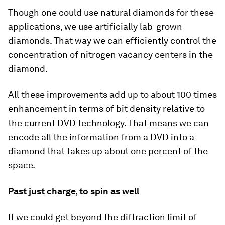
Though one could use natural diamonds for these
applications, we use artificially lab-grown
diamonds. That way we can efficiently control the
concentration of nitrogen vacancy centers in the
diamond.
All these improvements add up to about 100 times
enhancement in terms of bit density relative to
the current DVD technology. That means we can
encode all the information from a DVD into a
diamond that takes up about one percent of the
space.
Past just charge, to spin as well
If we could get beyond the diffraction limit of