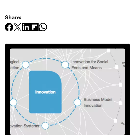
Share: