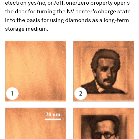
electron yes/no, on/off, one/zero property opens
the door for turning the NV center’s charge state
into the basis for using diamonds as a long-term
storage medium.