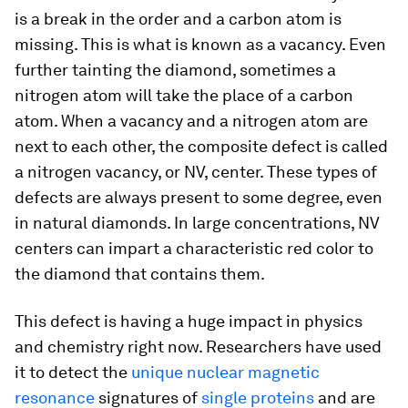
is a break in the order and a carbon atom is
missing. This is what is known as a vacancy. Even
further tainting the diamond, sometimes a
nitrogen atom will take the place of a carbon
atom. When a vacancy and a nitrogen atom are
next to each other, the composite defect is called
a nitrogen vacancy, or NV, center. These types of
defects are always present to some degree, even
in natural diamonds. In large concentrations, NV
centers can impart a characteristic red color to
the diamond that contains them.
This defect is having a huge impact in physics
and chemistry right now. Researchers have used
it to detect the
unique nuclear magnetic
resonance
signatures of
single proteins
and are