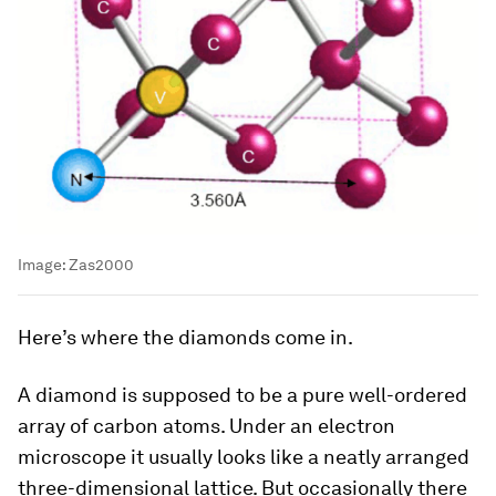
Image:
Zas2000
Here’s where the diamonds come in.
A diamond is supposed to be a pure well-ordered
array of carbon atoms. Under an electron
microscope it usually looks like a neatly arranged
three-dimensional lattice. But occasionally there