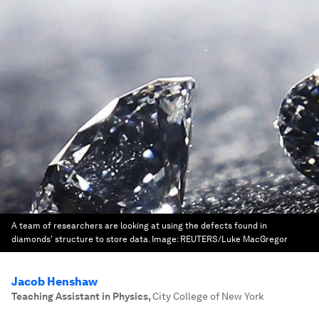
A team of researchers are looking at using the defects found in
diamonds' structure to store data.
Image:
REUTERS/Luke MacGregor
Jacob Henshaw
Teaching Assistant in Physics
,
City College of New York