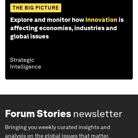
THE BIG PICTURE
Explore and monitor how
Innovation
is
affecting economies, industries and
global issues
Forum Stories
newsletter
Bringing you weekly curated insights and
analysis on the global issues that matter.