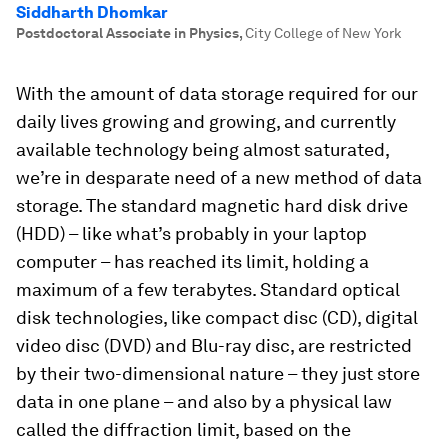
Siddharth Dhomkar
Postdoctoral Associate in Physics
,
City College of New York
With the amount of data storage required for our
daily lives growing and growing, and currently
available technology being almost saturated,
we’re in desparate need of a new method of data
storage. The standard magnetic hard disk drive
(HDD) – like what’s probably in your laptop
computer – has reached its limit, holding a
maximum of a few terabytes. Standard optical
disk technologies, like compact disc (CD), digital
video disc (DVD) and Blu-ray disc, are restricted
by their two-dimensional nature – they just store
data in one plane – and also by a physical law
called the diffraction limit, based on the