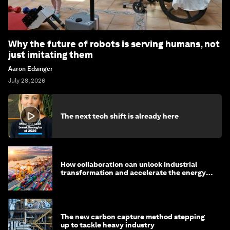
Why the future of robots is serving humans, not
just imitating them
Aaron Edsinger
July 28, 2026
The next tech shift is already here
How collaboration can unlock industrial
transformation and accelerate the energy
transition
The new carbon capture method stepping
up to tackle heavy industry