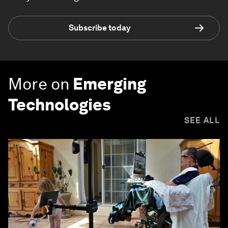
Subscribe today
More on
Emerging
Technologies
SEE ALL