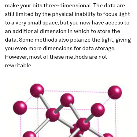
make your bits three-dimensional. The data are
still limited by the physical inability to focus light
to a very small space, but you now have access to
an additional dimension in which to store the
data. Some methods also polarize the light, giving
you even more dimensions for data storage.
However, most of these methods are not
rewritable.