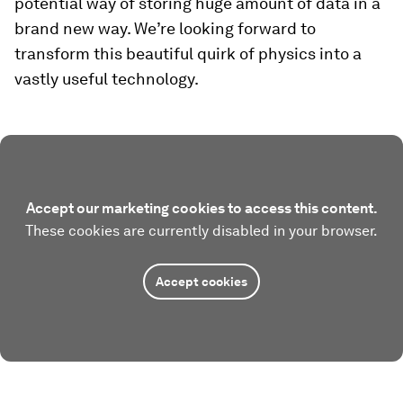
potential way of storing huge amount of data in a
brand new way. We’re looking forward to
transform this beautiful quirk of physics into a
vastly useful technology.
Accept our marketing cookies to access this content.
These cookies are currently disabled in your browser.
Accept cookies