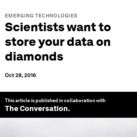
EMERGING TECHNOLOGIES
Scientists want to
store your data on
diamonds
Oct 28, 2016
This article is published in collaboration with
The Conversation
.