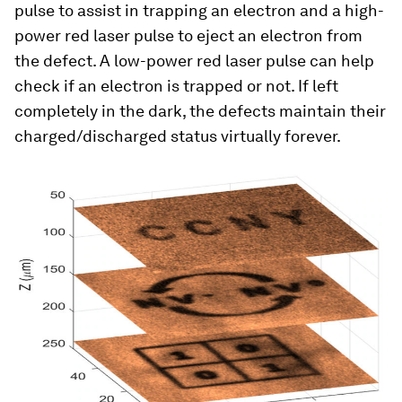
pulse to assist in trapping an electron and a high-
power red laser pulse to eject an electron from
the defect. A low-power red laser pulse can help
check if an electron is trapped or not. If left
completely in the dark, the defects maintain their
charged/discharged status virtually forever.