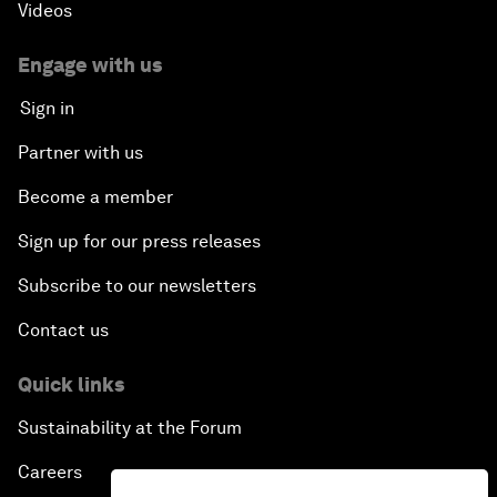
Videos
Engage with us
Sign in
Partner with us
Become a member
Sign up for our press releases
Subscribe to our newsletters
Contact us
Quick links
Sustainability at the Forum
Careers