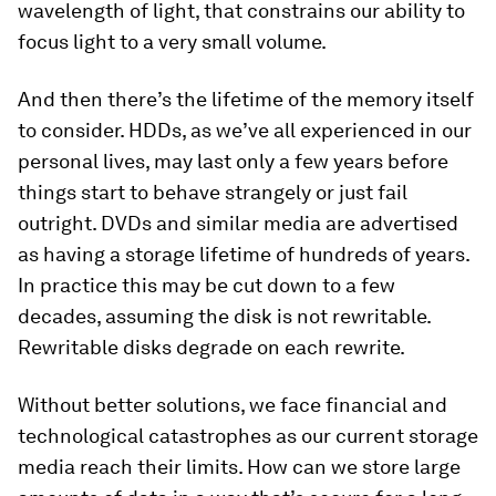
wavelength of light, that constrains our ability to
focus light to a very small volume.
And then there’s the lifetime of the memory itself
to consider. HDDs, as we’ve all experienced in our
personal lives, may last only a few years before
things start to behave strangely or just fail
outright. DVDs and similar media are advertised
as having a storage lifetime of hundreds of years.
In practice this may be cut down to a few
decades, assuming the disk is not rewritable.
Rewritable disks degrade on each rewrite.
Without better solutions, we face financial and
technological catastrophes as our current storage
media reach their limits. How can we store large