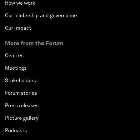
How we work
Our leadership and governance
Our Impact
More from the Forum
Centres
Meetings
Stakeholders
Forum stories
Press releases
Picture gallery
Podcasts