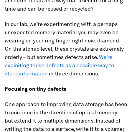
amounts of data in a way that’s secure for a long
time and can be reused or recycled?
In our lab, we’re experimenting with a perhaps
unexpected memory material you may even be
wearing on your ring finger right now: diamond.
On the atomic level, these crystals are extremely
orderly – but sometimes defects arise.
We’re
exploiting these defects as a possible way to
store information
in three dimensions.
Focusing on tiny defects
One approach to improving data storage has been
to continue in the direction of optical memory,
but extend it to multiple dimensions. Instead of
writing the data to a surface, write it to a volume;