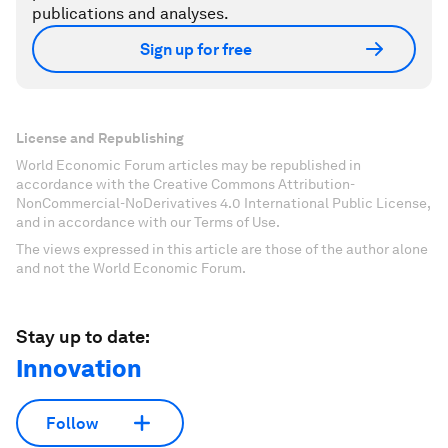
publications and analyses.
Sign up for free
License and Republishing
World Economic Forum articles may be republished in
accordance with the Creative Commons Attribution-
NonCommercial-NoDerivatives 4.0 International Public License,
and in accordance with our Terms of Use.
The views expressed in this article are those of the author alone
and not the World Economic Forum.
Stay up to date:
Innovation
Follow