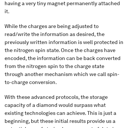
having a very tiny magnet permanently attached
it.
While the charges are being adjusted to
read/write the information as desired, the
previously written information is well protected in
the nitrogen spin state. Once the charges have
encoded, the information can be back converted
from the nitrogen spin to the charge state
through another mechanism which we call spin-
to-charge conversion.
With these advanced protocols, the storage
capacity of a diamond would surpass what
existing technologies can achieve. This is just a
beginning, but these initial results provide us a