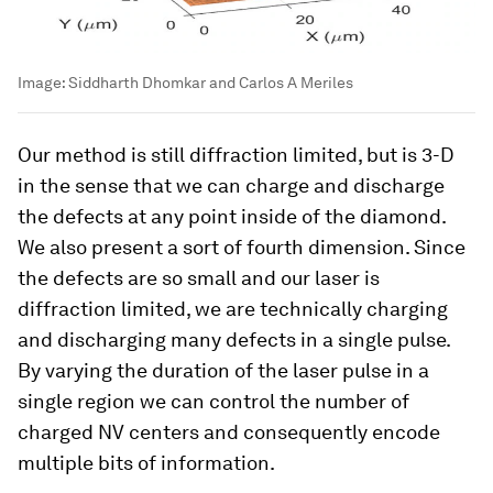
Image:
Siddharth Dhomkar and Carlos A Meriles
Our method is still diffraction limited, but is 3-D
in the sense that we can charge and discharge
the defects at any point inside of the diamond.
We also present a sort of fourth dimension. Since
the defects are so small and our laser is
diffraction limited, we are technically charging
and discharging many defects in a single pulse.
By varying the duration of the laser pulse in a
single region we can control the number of
charged NV centers and consequently encode
multiple bits of information.