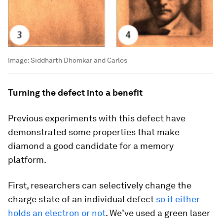
Image:
Siddharth Dhomkar and Carlos
Turning the defect into a benefit
Previous experiments with this defect have
demonstrated some properties that make
diamond a good candidate for a memory
platform.
First, researchers can selectively change the
charge state of an individual defect
so it either
holds an electron or not
. We’ve used a green laser