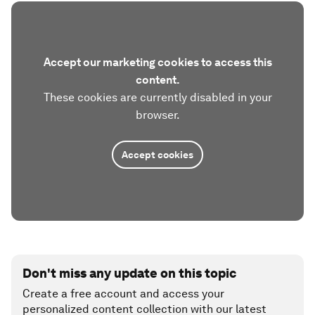
Accept our marketing cookies to access this
content.
These cookies are currently disabled in your
browser.
Accept cookies
Don't miss any update on this topic
Create a free account and access your
personalized content collection with our latest