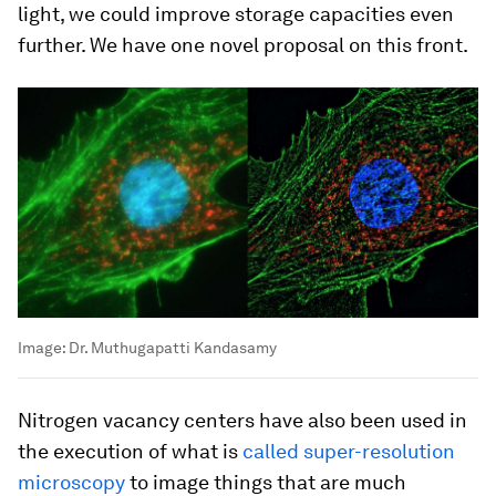
light, we could improve storage capacities even
further. We have one novel proposal on this front.
Image:
Dr. Muthugapatti Kandasamy
Nitrogen vacancy centers have also been used in
the execution of what is
called super-resolution
microscopy
to image things that are much