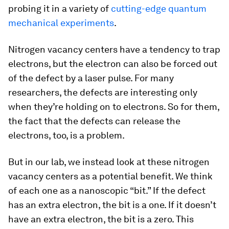
probing it in a variety of
cutting-edge quantum
mechanical experiments
.
Nitrogen vacancy centers have a tendency to trap
electrons, but the electron can also be forced out
of the defect by a laser pulse. For many
researchers, the defects are interesting only
when they’re holding on to electrons. So for them,
the fact that the defects can release the
electrons, too, is a problem.
But in our lab, we instead look at these nitrogen
vacancy centers as a potential benefit. We think
of each one as a nanoscopic “bit.” If the defect
has an extra electron, the bit is a one. If it doesn’t
have an extra electron, the bit is a zero. This