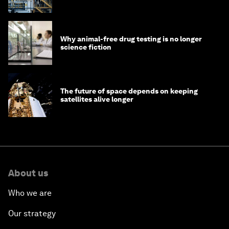
Why animal-free drug testing is no longer
science fiction
The future of space depends on keeping
satellites alive longer
About us
Who we are
Our strategy