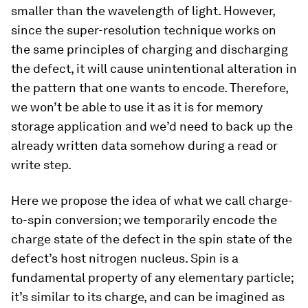
smaller than the wavelength of light. However,
since the super-resolution technique works on
the same principles of charging and discharging
the defect, it will cause unintentional alteration in
the pattern that one wants to encode. Therefore,
we won’t be able to use it as it is for memory
storage application and we’d need to back up the
already written data somehow during a read or
write step.
Here we propose the idea of what we call charge-
to-spin conversion; we temporarily encode the
charge state of the defect in the spin state of the
defect’s host nitrogen nucleus. Spin is a
fundamental property of any elementary particle;
it’s similar to its charge, and can be imagined as