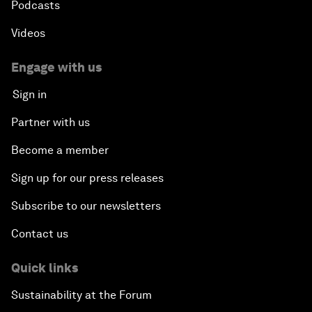
Podcasts
Videos
Engage with us
Sign in
Partner with us
Become a member
Sign up for our press releases
Subscribe to our newsletters
Contact us
Quick links
Sustainability at the Forum