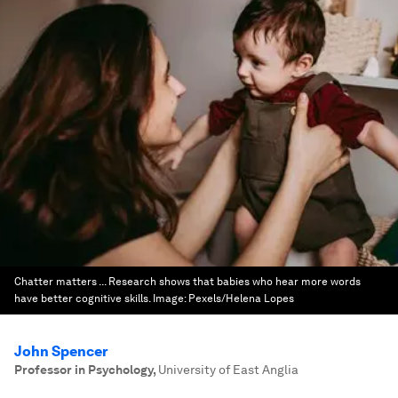
Chatter matters ... Research shows that babies who hear more words
have better cognitive skills.
Image:
Pexels/Helena Lopes
John Spencer
Professor in Psychology
,
University of East Anglia