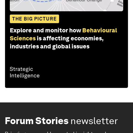
THE BIG PICTURE
Explore and monitor how
Behavioural
Sciences
is affecting economies,
industries and global issues
Forum Stories
newsletter