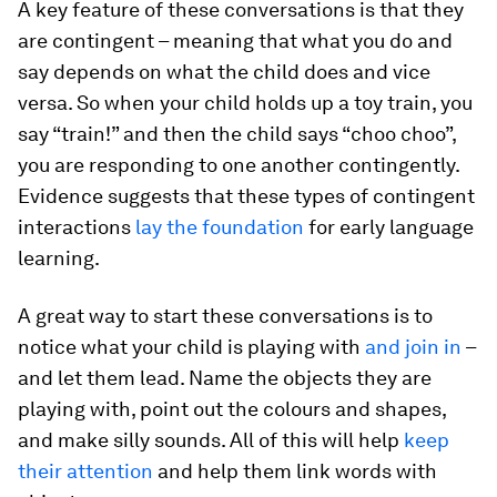
A key feature of these conversations is that they
are contingent – meaning that what you do and
say depends on what the child does and vice
versa. So when your child holds up a toy train, you
say “train!” and then the child says “choo choo”,
you are responding to one another contingently.
Evidence suggests that these types of contingent
interactions
lay the foundation
for early language
learning.
A great way to start these conversations is to
notice what your child is playing with
and join in
–
and let them lead. Name the objects they are
playing with, point out the colours and shapes,
and make silly sounds. All of this will help
keep
their attention
and help them link words with