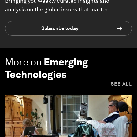
Bringing you weekly curated insights and
analysis on the global issues that matter.
Subscribe today
More on
Emerging
Technologies
SEE ALL