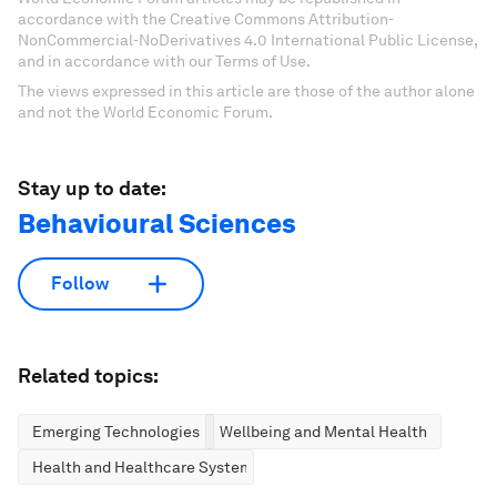
accordance with the Creative Commons Attribution-
NonCommercial-NoDerivatives 4.0 International Public License,
and in accordance with our Terms of Use.
The views expressed in this article are those of the author alone
and not the World Economic Forum.
Stay up to date:
Behavioural Sciences
Follow
Related topics:
Emerging Technologies
Wellbeing and Mental Health
Health and Healthcare Systems