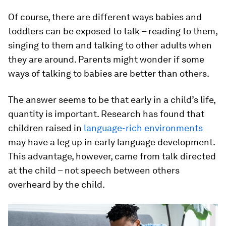
Of course, there are different ways babies and
toddlers can be exposed to talk – reading to them,
singing to them and talking to other adults when
they are around. Parents might wonder if some
ways of talking to babies are better than others.
The answer seems to be that early in a child’s life,
quantity is important. Research has found that
children raised in
language-rich environments
may have a leg up in early language development.
This advantage, however, came from talk directed
at the child – not speech between others
overheard by the child.