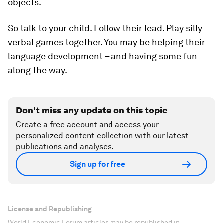
objects.
So talk to your child. Follow their lead. Play silly
verbal games together. You may be helping their
language development – and having some fun
along the way.
Don't miss any update on this topic
Create a free account and access your
personalized content collection with our latest
publications and analyses.
Sign up for free
License and Republishing
World Economic Forum articles may be republished in