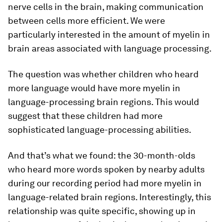
nerve cells in the brain, making communication
between cells more efficient. We were
particularly interested in the amount of myelin in
brain areas associated with language processing.
The question was whether children who heard
more language would have more myelin in
language-processing brain regions. This would
suggest that these children had more
sophisticated language-processing abilities.
And that’s what we found: the 30-month-olds
who heard more words spoken by nearby adults
during our recording period had more myelin in
language-related brain regions. Interestingly, this
relationship was quite specific, showing up in