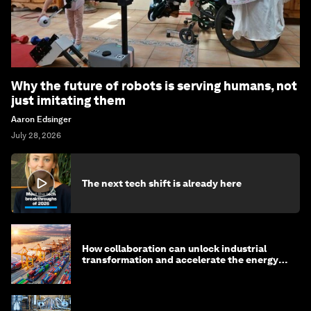
Why the future of robots is serving humans, not
just imitating them
Aaron Edsinger
July 28, 2026
The next tech shift is already here
How collaboration can unlock industrial
transformation and accelerate the energy
transition