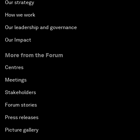
Our strategy
How we work
Our leadership and governance
Our Impact
More from the Forum
Centres
Meetings
Stakeholders
Forum stories
Press releases
Picture gallery