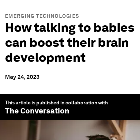
EMERGING TECHNOLOGIES
How talking to babies
can boost their brain
development
May 24, 2023
This article is published in collaboration with
The Conversation