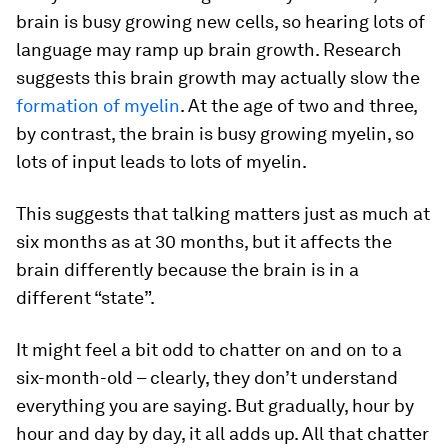
brain is busy growing new cells, so hearing lots of
language may ramp up brain growth. Research
suggests this brain growth may actually slow the
formation of myelin
. At the age of two and three,
by contrast, the brain is busy growing myelin, so
lots of input leads to lots of myelin.
This suggests that talking matters just as much at
six months as at 30 months, but it affects the
brain differently because the brain is in a
different “state”.
It might feel a bit odd to chatter on and on to a
six-month-old – clearly, they don’t understand
everything you are saying. But gradually, hour by
hour and day by day, it all adds up. All that chatter