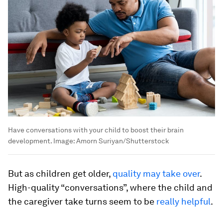
Have conversations with your child to boost their brain
development.
Image:
Amorn Suriyan/Shutterstock
But as children get older,
quality may take over
.
High-quality “conversations”, where the child and
the caregiver take turns seem to be
really helpful
.