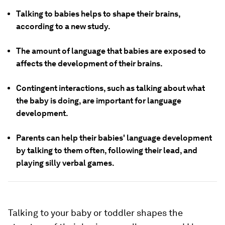
Talking to babies helps to shape their brains,
according to a new study.
The amount of language that babies are exposed to
affects the development of their brains.
Contingent interactions, such as talking about what
the baby is doing, are important for language
development.
Parents can help their babies' language development
by talking to them often, following their lead, and
playing silly verbal games.
Talking to your baby or toddler shapes the