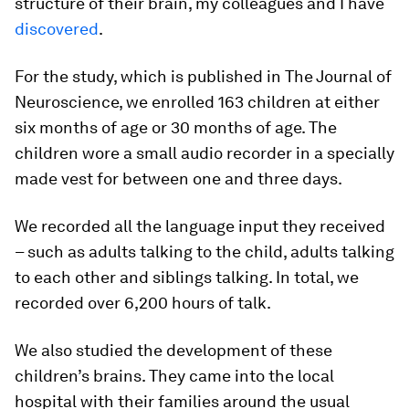
structure of their brain, my colleagues and I have
discovered
.
For the study, which is published in The Journal of
Neuroscience, we enrolled 163 children at either
six months of age or 30 months of age. The
children wore a small audio recorder in a specially
made vest for between one and three days.
We recorded all the language input they received
– such as adults talking to the child, adults talking
to each other and siblings talking. In total, we
recorded over 6,200 hours of talk.
We also studied the development of these
children’s brains. They came into the local
hospital with their families around the usual