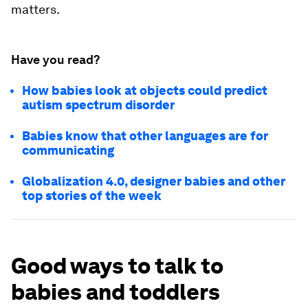
matters.
Have you read?
How babies look at objects could predict
autism spectrum disorder
Babies know that other languages are for
communicating
Globalization 4.0, designer babies and other
top stories of the week
Good ways to talk to
babies and toddlers