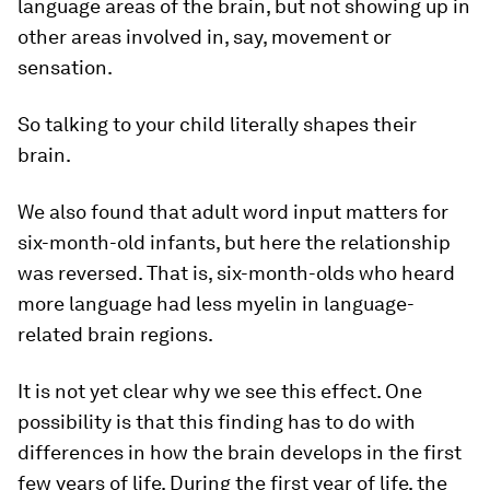
language areas of the brain, but not showing up in
other areas involved in, say, movement or
sensation.
So talking to your child literally shapes their
brain.
We also found that adult word input matters for
six-month-old infants, but here the relationship
was reversed. That is, six-month-olds who heard
more language had less myelin in language-
related brain regions.
It is not yet clear why we see this effect. One
possibility is that this finding has to do with
differences in how the brain develops in the first
few years of life. During the first year of life, the