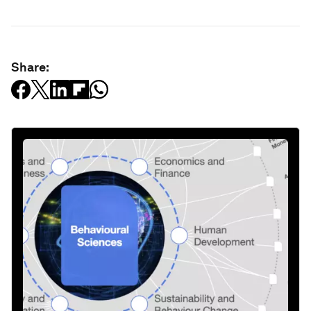
Share: