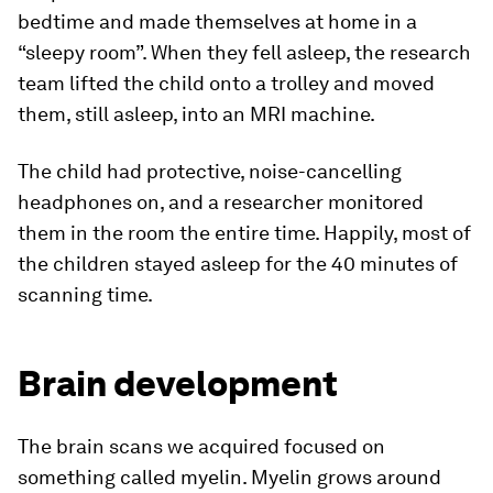
bedtime and made themselves at home in a
“sleepy room”. When they fell asleep, the research
team lifted the child onto a trolley and moved
them, still asleep, into an MRI machine.
The child had protective, noise-cancelling
headphones on, and a researcher monitored
them in the room the entire time. Happily, most of
the children stayed asleep for the 40 minutes of
scanning time.
Brain development
The brain scans we acquired focused on
something called myelin. Myelin grows around