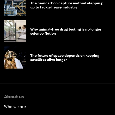
The new carbon capture method stepping
up to tackle heavy industry
Why animal-free drug testing is no longer
science fiction
The future of space depends on keeping
satellites alive longer
About us
Who we are