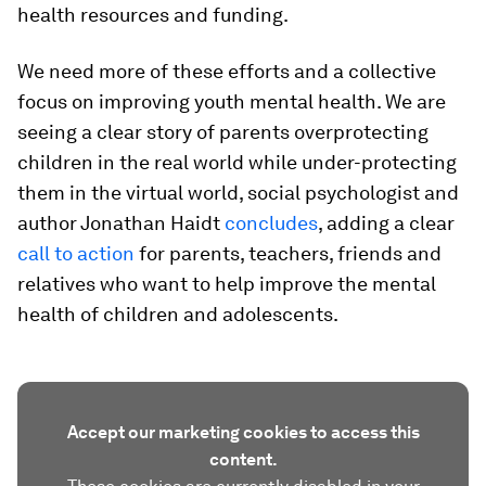
health resources and funding.
We need more of these efforts and a collective
focus on improving youth mental health. We are
seeing a clear story of parents overprotecting
children in the real world while under-protecting
them in the virtual world, social psychologist and
author Jonathan Haidt
concludes
, adding a clear
call to action
for parents, teachers, friends and
relatives who want to help improve the mental
health of children and adolescents.
Accept our marketing cookies to access this
content.