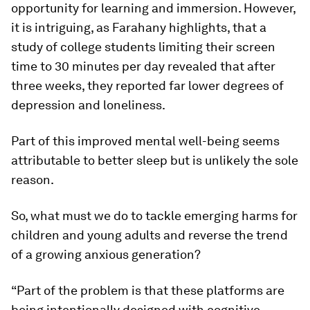
opportunity for learning and immersion. However,
it is intriguing, as Farahany highlights, that a
study of college students limiting their screen
time to 30 minutes per day revealed that after
three weeks, they reported far lower degrees of
depression and loneliness.
Part of this improved mental well-being seems
attributable to better sleep but is unlikely the sole
reason.
So, what must we do to tackle emerging harms for
children and young adults and reverse the trend
of a growing anxious generation?
“Part of the problem is that these platforms are
being intentionally designed with cognitive