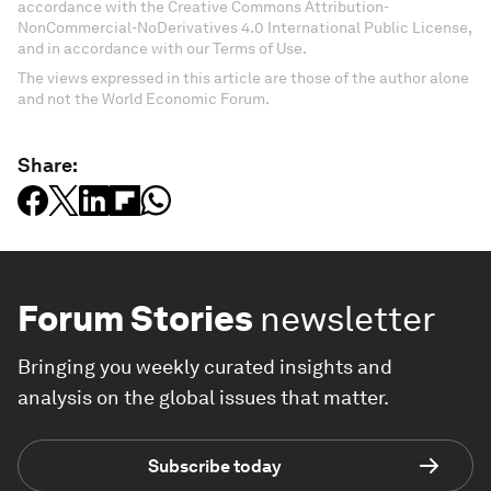
accordance with the Creative Commons Attribution-
NonCommercial-NoDerivatives 4.0 International Public License,
and in accordance with our Terms of Use.
The views expressed in this article are those of the author alone
and not the World Economic Forum.
Share:
Forum Stories
newsletter
Bringing you weekly curated insights and
analysis on the global issues that matter.
Subscribe today