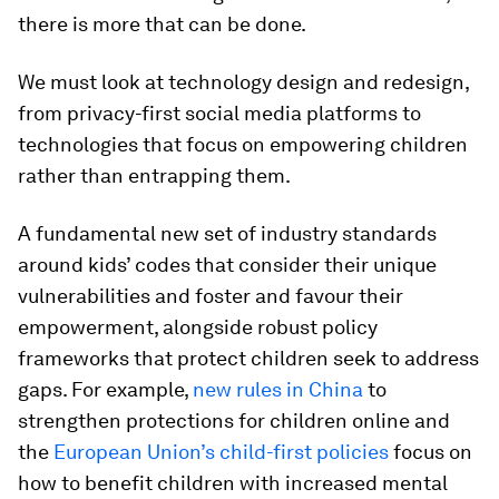
there is more that can be done.
We must look at technology design and redesign,
from privacy-first social media platforms to
technologies that focus on empowering children
rather than entrapping them.
A fundamental new set of industry standards
around kids’ codes that consider their unique
vulnerabilities and foster and favour their
empowerment, alongside robust policy
frameworks that protect children seek to address
gaps. For example,
new rules in China
to
strengthen protections for children online and
the
European Union’s child-first policies
focus on
how to benefit children with increased mental