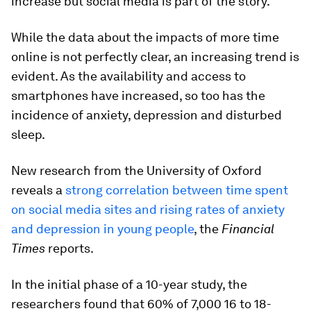
increase but social media is part of the story.
While the data about the impacts of more time
online is not perfectly clear, an increasing trend is
evident. As the availability and access to
smartphones have increased, so too has the
incidence of anxiety, depression and disturbed
sleep.
New research from the University of Oxford
reveals a
strong correlation between time spent
on social media sites and rising rates of anxiety
and depression in young people
, the
Financial
Times
reports.
In the initial phase of a 10-year study, the
researchers found that 60% of 7,000 16 to 18-