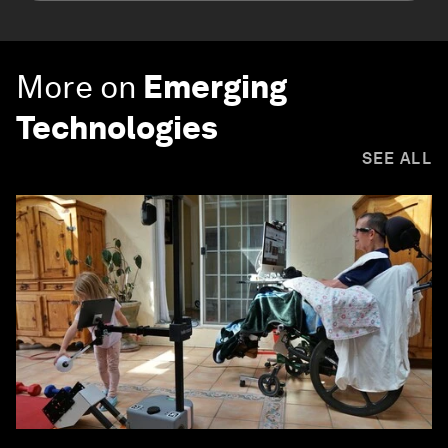
More on
Emerging
Technologies
SEE ALL