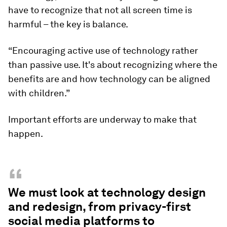
have to recognize that not all screen time is
harmful – the key is balance.
“Encouraging active use of technology rather
than passive use. It's about recognizing where the
benefits are and how technology can be aligned
with children.”
Important efforts are underway to make that
happen.
“
We must look at technology design
and redesign, from privacy-first
social media platforms to