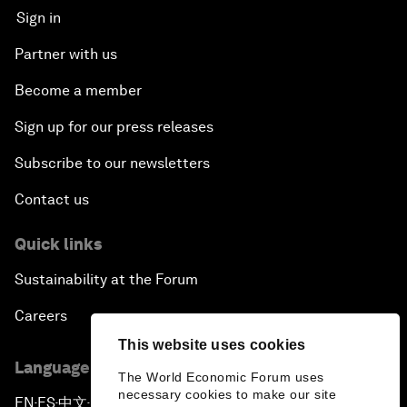
Sign in
Partner with us
Become a member
Sign up for our press releases
Subscribe to our newsletters
Contact us
Quick links
Sustainability at the Forum
Careers
This website uses cookies
Language editions
The World Economic Forum uses
necessary cookies to make our site
EN
ES
中文
日本語
▪
▪
▪