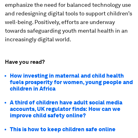
emphasize the need for balanced technology use
and redesigning digital tools to support children’s
well-being. Positively, efforts are underway
towards safeguarding youth mental health in an
increasingly digital world.
Have you read?
How investing in maternal and child health
fuels prosperity for women, young people and
children in Africa
A third of children have adult social media
accounts, UK regulator finds: How can we
improve child safety online?
This is how to keep children safe online