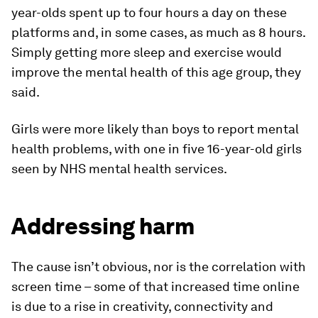
year-olds spent up to four hours a day on these
platforms and, in some cases, as much as 8 hours.
Simply getting more sleep and exercise would
improve the mental health of this age group, they
said.
Girls were more likely than boys to report mental
health problems, with one in five 16-year-old girls
seen by NHS mental health services.
Addressing harm
The cause isn’t obvious, nor is the correlation with
screen time – some of that increased time online
is due to a rise in creativity, connectivity and