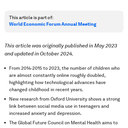
This article is part of:
World Economic Forum Annual Meeting
This article was originally published in May 2023
and updated in October 2024.
From 2014-2015 to 2023, the number of children who
are almost constantly online roughly doubled,
highlighting how technological advances have
changed childhood in recent years.
New research from Oxford University shows a strong
link between social media use in teenagers and
increased anxiety and depression.
The Global Future Council on Mental Health aims to