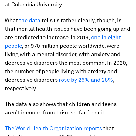
at Columbia University.
What
the data
tells us rather clearly, though, is
that mental health issues have been going up and
are predicted to increase. In 2019,
one in eight
people
, or 970 million people worldwide, were
living with a mental disorder, with anxiety and
depressive disorders the most common. In 2020,
the number of people living with anxiety and
depressive disorders
rose by 26% and 28%
,
respectively.
The data also shows that children and teens
aren’t immune from this rise, far from it.
The World Health Organization reports
that