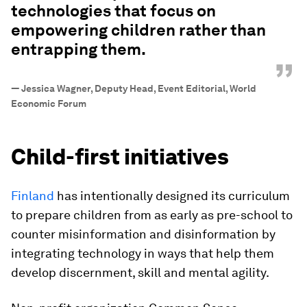
technologies that focus on
empowering children rather than
entrapping them.
”
—
Jessica Wagner, Deputy Head, Event Editorial, World
Economic Forum
Child-first initiatives
Finland
has intentionally designed its curriculum
to prepare children from as early as pre-school to
counter misinformation and disinformation by
integrating technology in ways that help them
develop discernment, skill and mental agility.