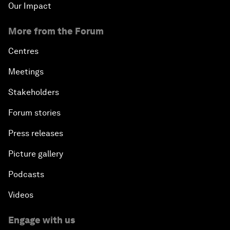
Our Impact
More from the Forum
Centres
Meetings
Stakeholders
Forum stories
Press releases
Picture gallery
Podcasts
Videos
Engage with us