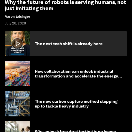
Why the future of robots is serving humans, not
just imitating them
Aaron Edsinger
July 28, 2026
The next tech shift is already here
How collaboration can unlock industrial
transformation and accelerate the energy
transition
The new carbon capture method stepping
up to tackle heavy industry
Why animal-free drug testing is no longer