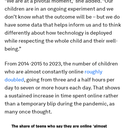
“We are at a pivotal moment,” she added. “Our
children are in an ongoing experiment and we
don’t know what the outcome will be – but we do
have some data that helps inform us and to think
differently about how technology is deployed
while respecting the whole child and their well-
being.”
From 2014-2015 to 2023, the number of children
who are almost constantly online
roughly
doubled
, going from three and a half hours per
day to seven or more hours each day. That shows
a sustained increase in time spent online rather
than a temporary blip during the pandemic, as
many once thought.