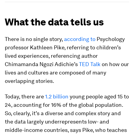
What the data tells us
There is no single story,
according to
Psychology
professor Kathleen Pike, referring to children’s
lived experiences, referencing author
Chimamanda Ngozi Adichie’s
TED Talk
on how our
lives and cultures are composed of many
overlapping stories.
Today, there are
1.2 billion
young people aged 15 to
24, accounting for 16% of the global population.
So, clearly, it’s a diverse and complex story and
the data largely underrepresents low- and
middle-income countries, says Pike, who teaches