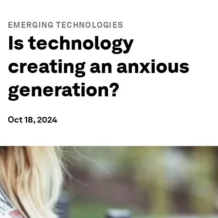
EMERGING TECHNOLOGIES
Is technology
creating an anxious
generation?
Oct 18, 2024