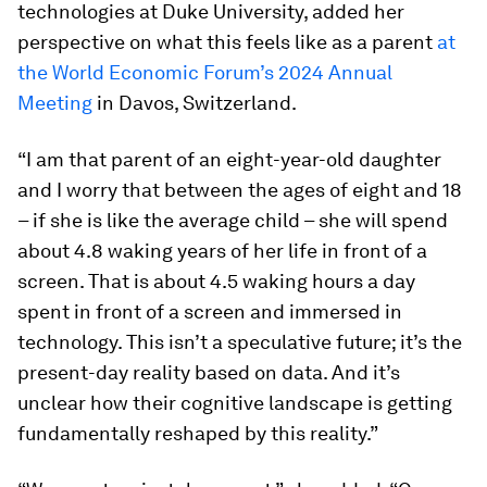
technologies at Duke University, added her
perspective on what this feels like as a parent
at
the World Economic Forum’s 2024 Annual
Meeting
in Davos, Switzerland.
“I am that parent of an eight-year-old daughter
and I worry that between the ages of eight and 18
– if she is like the average child – she will spend
about 4.8 waking years of her life in front of a
screen. That is about 4.5 waking hours a day
spent in front of a screen and immersed in
technology. This isn’t a speculative future; it’s the
present-day reality based on data. And it’s
unclear how their cognitive landscape is getting
fundamentally reshaped by this reality.”