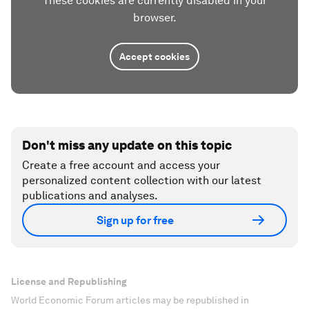
These cookies are currently disabled in your
browser.
Accept cookies
Don't miss any update on this topic
Create a free account and access your
personalized content collection with our latest
publications and analyses.
Sign up for free
License and Republishing
World Economic Forum articles may be republished in