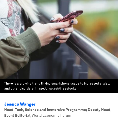
There is a growing trend linking smartphone usage to increased anxiety
and other disorders.
Image:
Unsplash/freestocks
Jessica Wanger
Head, Tech, Science and Immersive Programme; Deputy Head,
Event Editorial
,
World Economic Forum