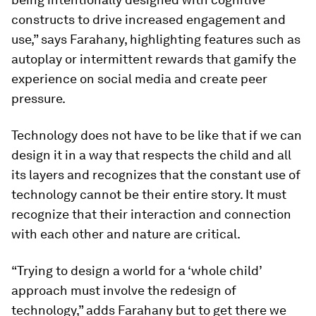
constructs to drive increased engagement and
use,” says Farahany, highlighting features such as
autoplay or intermittent rewards that gamify the
experience on social media and create peer
pressure.
Technology does not have to be like that if we can
design it in a way that respects the child and all
its layers and recognizes that the constant use of
technology cannot be their entire story. It must
recognize that their interaction and connection
with each other and nature are critical.
“Trying to design a world for a ‘whole child’
approach must involve the redesign of
technology,” adds Farahany but to get there we