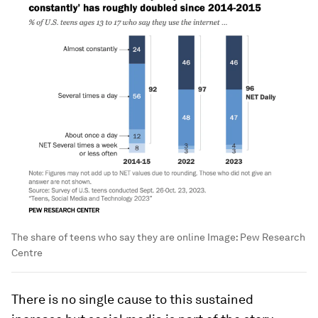
The share of teens who say they are online
Image:
Pew Research
Centre
There is no single cause to this sustained