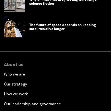
science fiction
The future of space depends on keeping
satellites alive longer
About us
Who we are
Our strategy
How we work
Our leadership and governance