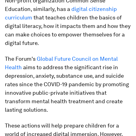
Non-profit organization Common Sense
Education, similarly, has a
digital citizenship
curriculum
that teaches children the basics of
digital literacy, how it impacts them and how they
can make choices to empower themselves for a
digital future.
The Forum's
Global Future Council on Mental
Health
aims to address the significant rise in
depression, anxiety, substance use, and suicide
rates since the COVID-19 pandemic by promoting
innovative public-private initiatives that
transform mental health treatment and create
lasting solutions.
These actions will help prepare children for a
world of increased digital immersion. However,