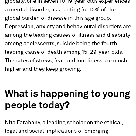
globally, one in seven 10-19-year-olds experiences
a mental disorder, accounting for 13% of the
global burden of disease in this age group.
Depression, anxiety and behavioural disorders are
among the leading causes of illness and disability
among adolescents, suicide being the fourth
leading cause of death among 15–29-year-olds.
The rates of stress, fear and loneliness are much
higher and they keep growing.
What is happening to young
people today?
Nita Farahany, a leading scholar on the ethical,
legal and social implications of emerging