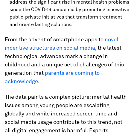
address the significant rise in mental health problems
since the COVID-19 pandemic by promoting innovative
public-private initiatives that transform treatment
and create lasting solutions.
From the advent of smartphone apps to
novel
incentive structures on social media
, the latest
technological advances mark a change in
childhood and a unique set of challenges of this
generation that
parents are coming to
acknowledge
.
The data paints a complex picture: mental health
issues among young people are escalating
globally and while increased screen time and
social media usage contribute to this trend, not
all digital engagement is harmful. Experts