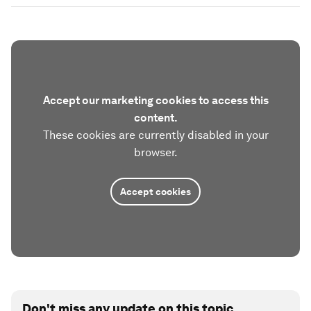
Accept our marketing cookies to access this
content.
These cookies are currently disabled in your
browser.
Accept cookies
Don't miss any update on this topic