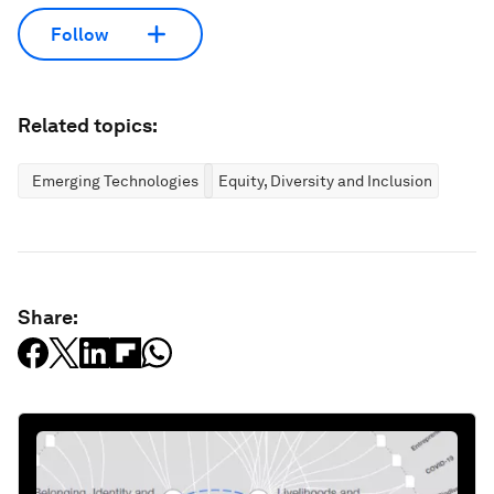
Follow
Related topics:
Emerging Technologies
Equity, Diversity and Inclusion
Share: