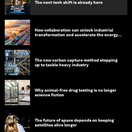
The next tech shift is already here
How collaboration can unlock industrial
transformation and accelerate the energy
transition
The new carbon capture method stepping
up to tackle heavy industry
Why animal-free drug testing is no longer
science fiction
The future of space depends on keeping
satellites alive longer