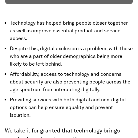
Technology has helped bring people closer together
as well as improve essential product and service
access.
Despite this, digital exclusion is a problem, with those
who are a part of older demographics being more
likely to be left behind.
Affordability, access to technology and concerns
about security are also preventing people across the
age spectrum from interacting digitally.
Providing services with both digital and non-digital
options can help ensure equality and prevent
isolation.
We take it for granted that technology brings