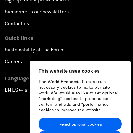
Subscribe to our newsletters
Contact us
Quick links
Sustainability at the Forum
Careers
This website uses cookies
Language editions
The World Economic Forum uses
necessary cookies to make our site
EN
ES
中文
日本語
▪
▪
▪
work. We would also like to set optional
"marketing" cookies to personalise
content and ads and “performance”
cookies to improve the website.
Reject optional cookies
Privacy Policy & Terms of Service