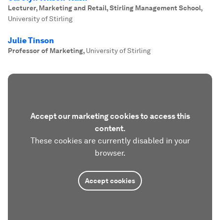
Lecturer, Marketing and Retail, Stirling Management School
,
University of Stirling
Julie Tinson
Professor of Marketing
,
University of Stirling
Accept our marketing cookies to access this
content.
These cookies are currently disabled in your
browser.
Accept cookies