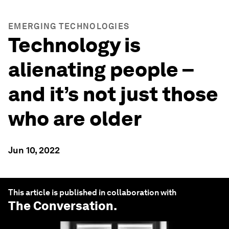
EMERGING TECHNOLOGIES
Technology is
alienating people –
and it’s not just those
who are older
Jun 10, 2022
This article is published in collaboration with
The Conversation
.