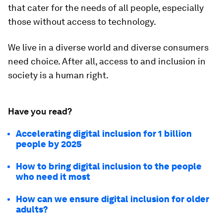
that cater for the needs of all people, especially
those without access to technology.
We live in a diverse world and diverse consumers
need choice. After all, access to and inclusion in
society is a human right.
Have you read?
Accelerating digital inclusion for 1 billion
people by 2025
How to bring digital inclusion to the people
who need it most
How can we ensure digital inclusion for older
adults?