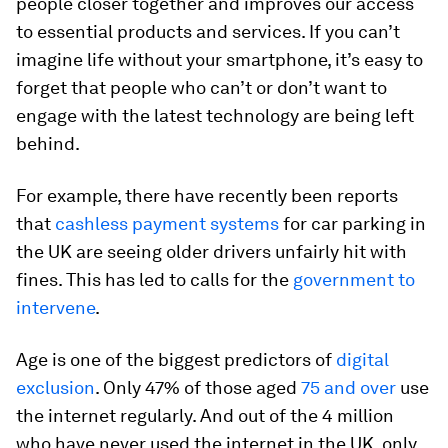
people closer together and improves our access
to essential products and services. If you can’t
imagine life without your smartphone, it’s easy to
forget that people who can’t or don’t want to
engage with the latest technology are being left
behind.
For example, there have recently been reports
that
cashless payment systems
for car parking in
the UK are seeing older drivers unfairly hit with
fines. This has led to calls for the
government to
intervene
.
Age is one of the biggest predictors of
digital
exclusion
. Only 47% of those aged
75 and over
use
the internet regularly. And out of the 4 million
who have never used the internet in the UK, only