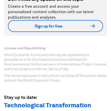
Create a free account and access your
personalized content collection with our latest
publications and analyses.
Sign up for free
License and Republishing
World Economic Forum articles may be republished in
accordance with the Creative Commons Attribution-
NonCommercial-NoDerivatives 4.0 International Public License,
and in accordance with our Terms of Use.
The views expressed in this article are those of the author alone
and not the World Economic Forum.
Stay up to date:
Technological Transformation