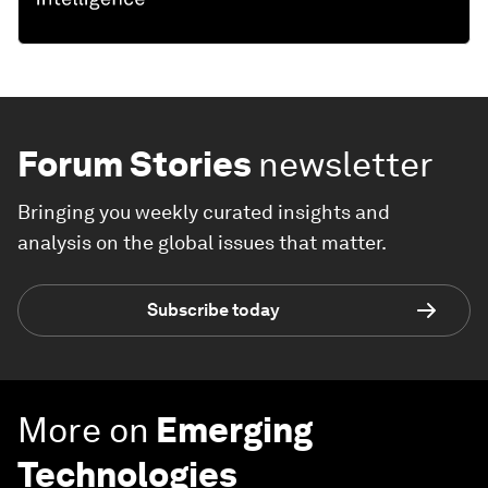
Forum Stories
newsletter
Bringing you weekly curated insights and
analysis on the global issues that matter.
Subscribe today
More on
Emerging
Technologies