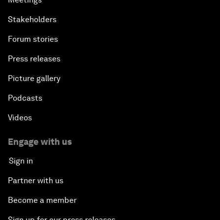
Stakeholders
Forum stories
Press releases
Picture gallery
Podcasts
Videos
Engage with us
Sign in
Partner with us
Become a member
Sign up for our press releases