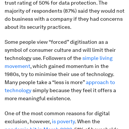
trust rating of 50% for data protection. The
majority of respondents (87%) said they would not
do business with a company if they had concerns
about its security practices.
Some people view “forced” digitisation as a
symbol of consumer culture and will limit their
technology use. Followers of the
simple living
movement
, which gained momentum in the
1980s, try to minimise their use of technology.
Many people take a “less is more”
approach to
technology
simply because they feel it offers a
more meaningful existence.
One of the most common reasons for digital
exclusion, however,
is poverty
. When the