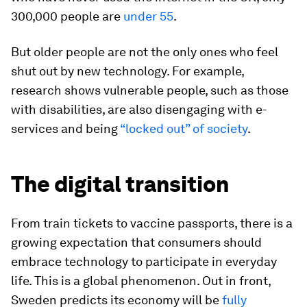
300,000 people are
under 55
.
But older people are not the only ones who feel
shut out by new technology. For example,
research shows vulnerable people, such as those
with disabilities, are also disengaging with e-
services and being
“locked out” of society
.
The digital transition
From train tickets to vaccine passports, there is a
growing expectation that consumers should
embrace technology to participate in everyday
life. This is a global phenomenon. Out in front,
Sweden predicts its economy will be
fully