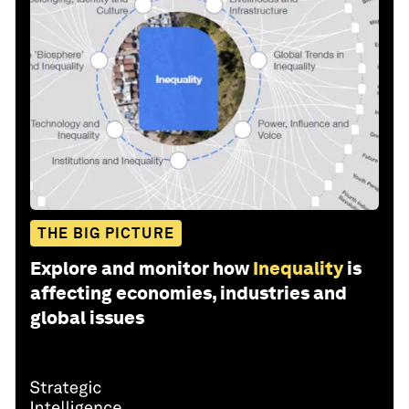
THE BIG PICTURE
Explore and monitor how
Inequality
is
affecting economies, industries and
global issues