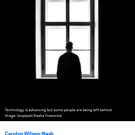
Technology is advancing but some people are being left behind.
Image:
Unsplash/Sasha Freemind
Carolyn Wilson-Nash