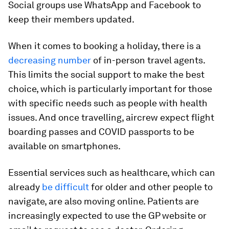
Social groups use WhatsApp and Facebook to
keep their members updated.
When it comes to booking a holiday, there is a
decreasing number
of in-person travel agents.
This limits the social support to make the best
choice, which is particularly important for those
with specific needs such as people with health
issues. And once travelling, aircrew expect flight
boarding passes and COVID passports to be
available on smartphones.
Essential services such as healthcare, which can
already
be difficult
for older and other people to
navigate, are also moving online. Patients are
increasingly expected to use the GP website or