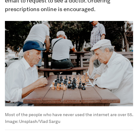
email to request to see a doctor. Ordering
prescriptions online is encouraged.
Most of the people who have never used the internet are over 55.
Image:
Unsplash/Vlad Sargu