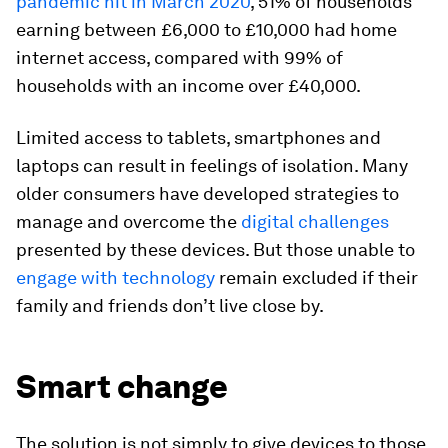
pandemic hit in March 2020
, 51% of households
earning between £6,000 to £10,000 had home
internet access, compared with 99% of
households with an income over £40,000.
Limited access to tablets, smartphones and
laptops can result in feelings of isolation. Many
older consumers have developed strategies to
manage and overcome the
digital challenges
presented by these devices. But those unable to
engage with technology
remain excluded if their
family and friends don’t live close by.
Smart change
The solution is not simply to give devices to those