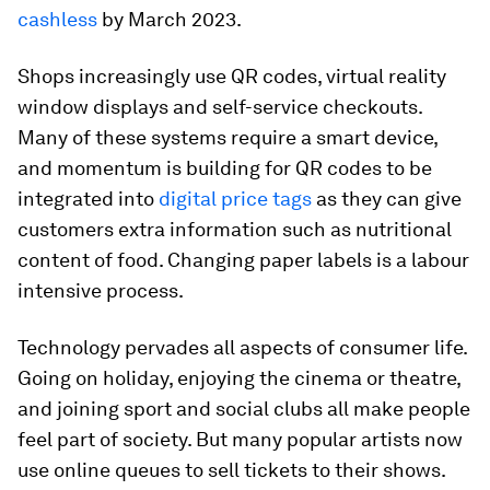
cashless
by March 2023.
Shops increasingly use QR codes, virtual reality
window displays and self-service checkouts.
Many of these systems require a smart device,
and momentum is building for QR codes to be
integrated into
digital price tags
as they can give
customers extra information such as nutritional
content of food. Changing paper labels is a labour
intensive process.
Technology pervades all aspects of consumer life.
Going on holiday, enjoying the cinema or theatre,
and joining sport and social clubs all make people
feel part of society. But many popular artists now
use online queues to sell tickets to their shows.