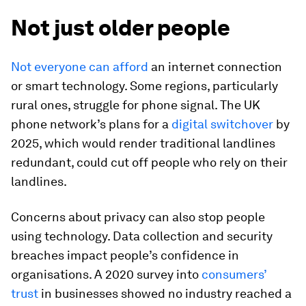
Not just older people
Not everyone can afford
an internet connection
or smart technology. Some regions, particularly
rural ones, struggle for phone signal. The UK
phone network’s plans for a
digital switchover
by
2025, which would render traditional landlines
redundant, could cut off people who rely on their
landlines.
Concerns about privacy can also stop people
using technology. Data collection and security
breaches impact people’s confidence in
organisations. A 2020 survey into
consumers’
trust
in businesses showed no industry reached a