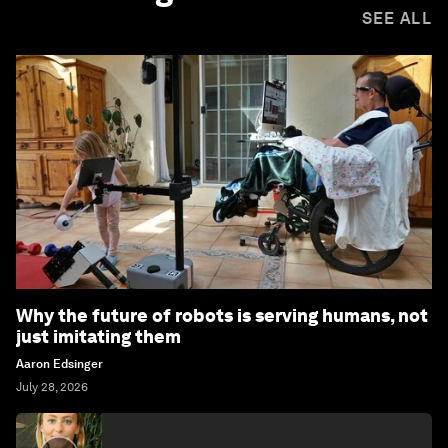
SEE ALL
Why the future of robots is serving humans, not
just imitating them
Aaron Edsinger
July 28, 2026