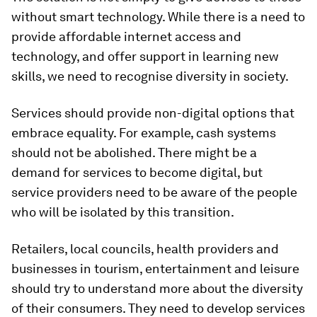
without smart technology. While there is a need to
provide affordable internet access and
technology, and offer support in learning new
skills, we need to recognise diversity in society.
Services should provide non-digital options that
embrace equality. For example, cash systems
should not be abolished. There might be a
demand for services to become digital, but
service providers need to be aware of the people
who will be isolated by this transition.
Retailers, local councils, health providers and
businesses in tourism, entertainment and leisure
should try to understand more about the diversity
of their consumers. They need to develop services