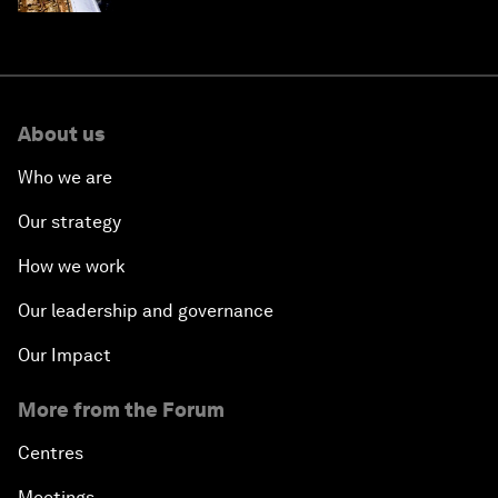
About us
Who we are
Our strategy
How we work
Our leadership and governance
Our Impact
More from the Forum
Centres
Meetings