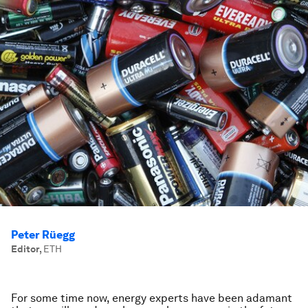
Peter Rüegg
Editor
,
ETH
For some time now, energy experts have been adamant