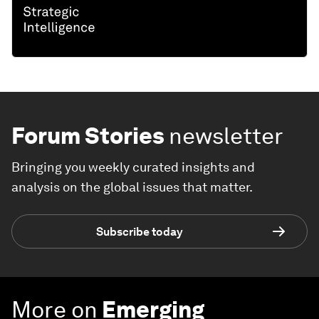
Forum Stories
newsletter
Bringing you weekly curated insights and
analysis on the global issues that matter.
Subscribe today
More on
Emerging