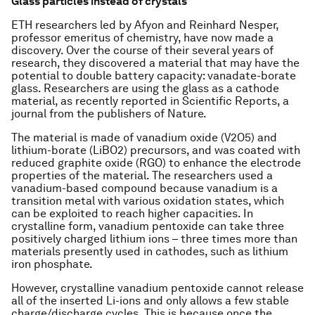
Glass particles instead of crystals
ETH researchers led by Afyon and Reinhard Nesper,
professor emeritus of chemistry, have now made a
discovery. Over the course of their several years of
research, they discovered a material that may have the
potential to double battery capacity: vanadate-borate
glass. Researchers are using the glass as a cathode
material, as recently reported in Scientific Reports, a
journal from the publishers of Nature.
The material is made of vanadium oxide (V2O5) and
lithium-borate (LiBO2) precursors, and was coated with
reduced graphite oxide (RGO) to enhance the electrode
properties of the material. The researchers used a
vanadium-based compound because vanadium is a
transition metal with various oxidation states, which
can be exploited to reach higher capacities. In
crystalline form, vanadium pentoxide can take three
positively charged lithium ions – three times more than
materials presently used in cathodes, such as lithium
iron phosphate.
However, crystalline vanadium pentoxide cannot release
all of the inserted Li-ions and only allows a few stable
charge/discharge cycles. This is because once the