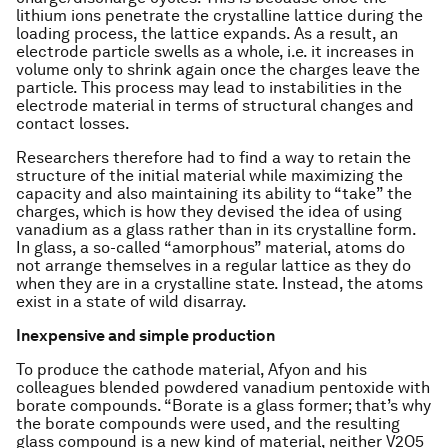
lithium ions penetrate the crystalline lattice during the
loading process, the lattice expands. As a result, an
electrode particle swells as a whole, i.e. it increases in
volume only to shrink again once the charges leave the
particle. This process may lead to instabilities in the
electrode material in terms of structural changes and
contact losses.
Researchers therefore had to find a way to retain the
structure of the initial material while maximizing the
capacity and also maintaining its ability to “take” the
charges, which is how they devised the idea of using
vanadium as a glass rather than in its crystalline form.
In glass, a so-called “amorphous” material, atoms do
not arrange themselves in a regular lattice as they do
when they are in a crystalline state. Instead, the atoms
exist in a state of wild disarray.
Inexpensive and simple production
To produce the cathode material, Afyon and his
colleagues blended powdered vanadium pentoxide with
borate compounds. “Borate is a glass former; that’s why
the borate compounds were used, and the resulting
glass compound is a new kind of material, neither V2O5