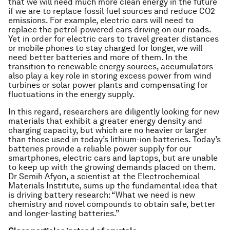
that we will need much more clean energy in the future
if we are to replace fossil fuel sources and reduce CO2
emissions. For example, electric cars will need to
replace the petrol-powered cars driving on our roads.
Yet in order for electric cars to travel greater distances
or mobile phones to stay charged for longer, we will
need better batteries and more of them. In the
transition to renewable energy sources, accumulators
also play a key role in storing excess power from wind
turbines or solar power plants and compensating for
fluctuations in the energy supply.
In this regard, researchers are diligently looking for new
materials that exhibit a greater energy density and
charging capacity, but which are no heavier or larger
than those used in today’s lithium-ion batteries. Today’s
batteries provide a reliable power supply for our
smartphones, electric cars and laptops, but are unable
to keep up with the growing demands placed on them.
Dr Semih Afyon, a scientist at the Electrochemical
Materials Institute, sums up the fundamental idea that
is driving battery research: “What we need is new
chemistry and novel compounds to obtain safe, better
and longer-lasting batteries.”