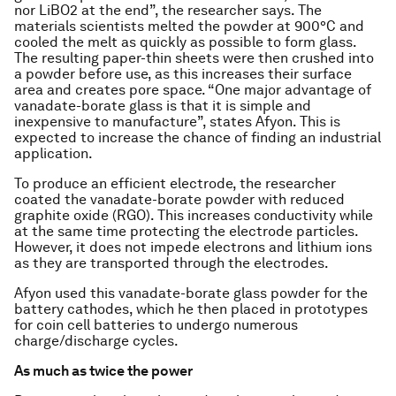
nor LiBO2 at the end”, the researcher says. The
materials scientists melted the powder at 900°C and
cooled the melt as quickly as possible to form glass.
The resulting paper-thin sheets were then crushed into
a powder before use, as this increases their surface
area and creates pore space. “One major advantage of
vanadate-borate glass is that it is simple and
inexpensive to manufacture”, states Afyon. This is
expected to increase the chance of finding an industrial
application.
To produce an efficient electrode, the researcher
coated the vanadate-borate powder with reduced
graphite oxide (RGO). This increases conductivity while
at the same time protecting the electrode particles.
However, it does not impede electrons and lithium ions
as they are transported through the electrodes.
Afyon used this vanadate-borate glass powder for the
battery cathodes, which he then placed in prototypes
for coin cell batteries to undergo numerous
charge/discharge cycles.
As much as twice the power