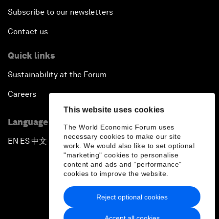
Subscribe to our newsletters
Contact us
Quick links
Sustainability at the Forum
Careers
This website uses cookies
Language editions
The World Economic Forum uses
necessary cookies to make our site
EN
ES
中文
日本語
▪
▪
▪
work. We would also like to set optional
"marketing" cookies to personalise
content and ads and “performance”
cookies to improve the website.
Reject optional cookies
Privacy Policy & Terms of Service
Accept all cookies