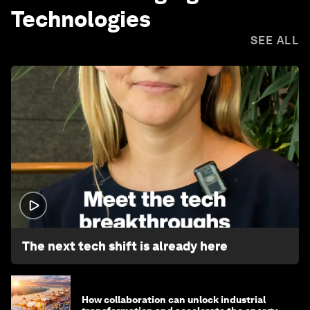
Technologies
SEE ALL
1:32
The next tech shift is already here
How collaboration can unlock industrial