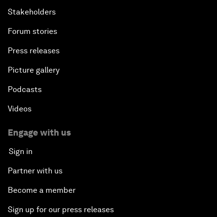
Stakeholders
Forum stories
Press releases
Picture gallery
Podcasts
Videos
Engage with us
Sign in
Partner with us
Become a member
Sign up for our press releases