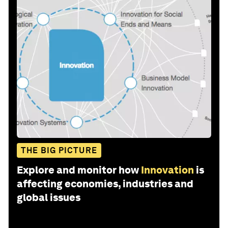
THE BIG PICTURE
Explore and monitor how
Innovation
is
affecting economies, industries and
global issues