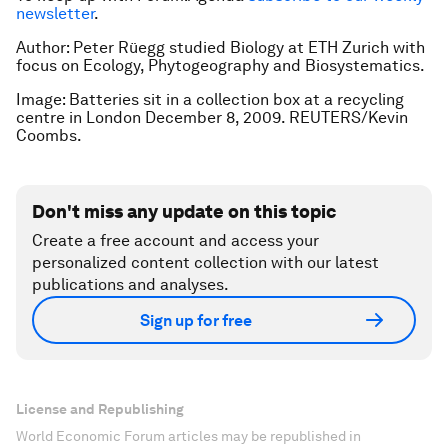
newsletter
.
Author: Peter Rüegg studied Biology at ETH Zurich with
focus on Ecology, Phytogeography and Biosystematics.
Image: Batteries sit in a collection box at a recycling
centre in London December 8, 2009. REUTERS/Kevin
Coombs.
Don't miss any update on this topic
Create a free account and access your
personalized content collection with our latest
publications and analyses.
Sign up for free
License and Republishing
World Economic Forum articles may be republished in