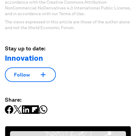
accordance with the Creative Commons Attribution-
NonCommercial-NoDerivatives 4.0 International Public License,
and in accordance with our Terms of Use.
The views expressed in this article are those of the author alone
and not the World Economic Forum.
Stay up to date:
Innovation
Follow
Share: