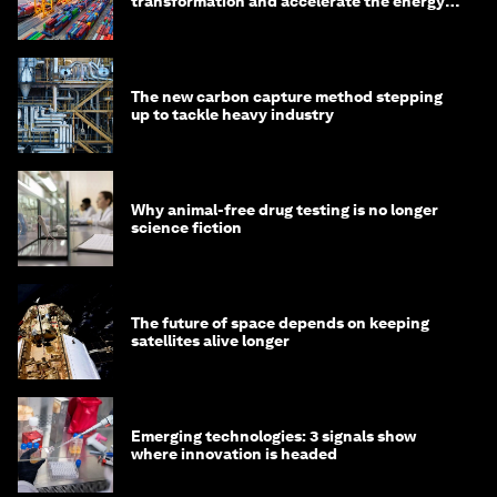
transformation and accelerate the energy
transition
The new carbon capture method stepping
up to tackle heavy industry
Why animal-free drug testing is no longer
science fiction
The future of space depends on keeping
satellites alive longer
Emerging technologies: 3 signals show
where innovation is headed