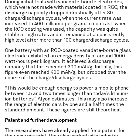
During initial trials with vanadate-borate electrodes,
which were not made with material coated in RGO, the
discharge capacity dropped drastically after 30
charge/discharge cycles, when the current rate was
increased to 400 milliamp per gram. In contrast, when
the RGO coating was used, the capacity was quite
stable at high rates and it remained at a consistently
high level after more than 100 charge/discharge cycles.
One battery with an RGO-coated vanadate-borate glass
electrode exhibited an energy density of around 1000
watt-hours per kilogram. It achieved a discharge
capacity that far exceeded 300 mAh/g. Initially, this
figure even reached 400 mAh/g, but dropped over the
course of the charge/discharge cycles.
“This would be enough energy to power a mobile phone
between 1.5 and two times longer than today’s lithium-
ion batteries”, Afyon estimates. This may also increase
the range of electric cars by one and a half times the
standard amount. These figures are still theoretical.
Patent and further development
The researchers have already applied for a patent for
their new material. They also worked with industry