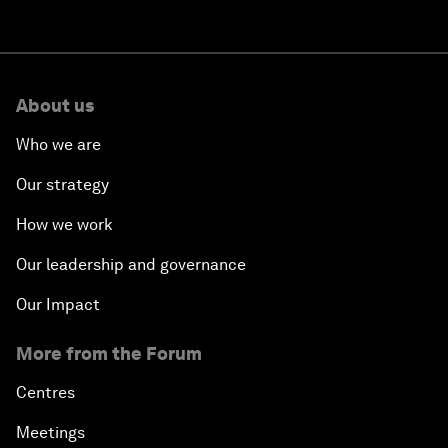
About us
Who we are
Our strategy
How we work
Our leadership and governance
Our Impact
More from the Forum
Centres
Meetings