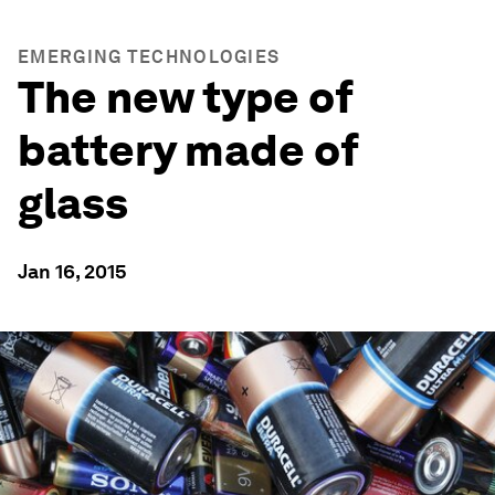
EMERGING TECHNOLOGIES
The new type of
battery made of
glass
Jan 16, 2015