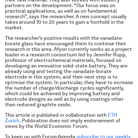
partners on the development. “Our focus was on
practical applications, as well as on fundamental
research”, says the researcher. A new concept usually
takes around 10 to 20 years to gain a foothold in the
market.
The researcher’s positive results with the vanadate-
borate glass have encouraged them to continue their
research in this area. Afyon currently works as a project
leader in a research consortium led by Jennifer Rupp,
professor of electrochemical materials, focused on
developing an innovative solid-state battery. They are
already using and testing the vanadate-borate
electrode in this system, and their next step is to
optimise the system. In particular, they have to increase
the number of charge/discharge cycles significantly,
which could be achieved by improving battery and
electrode designs as well as by using coatings other
than reduced graphite oxide.
This article is published in collaboration with
ETH
Zurich
. Publication does not imply endorsement of
views by the World Economic Forum.
To keep up with Forum:Agenda
subscribe to our weekly