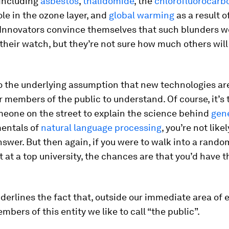
including
asbestos
,
thalidomide
, the
chlorofluorocarb
le in the ozone layer, and
global warming
as a result 
 Innovators convince themselves that such blunders w
heir watch, but they’re not sure how much others will
o the underlying assumption that new technologies ar
 members of the public to understand. Of course, it’s t
meone on the street to explain the science behind
gene
entals of
natural language processing
, you’re not like
swer. But then again, if you were to walk into a rand
at a top university, the chances are that you’d have 
derlines the fact that, outside our immediate area of e
mbers of this entity we like to call “the public”.