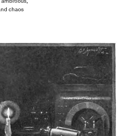
n ambitious,
 and chaos