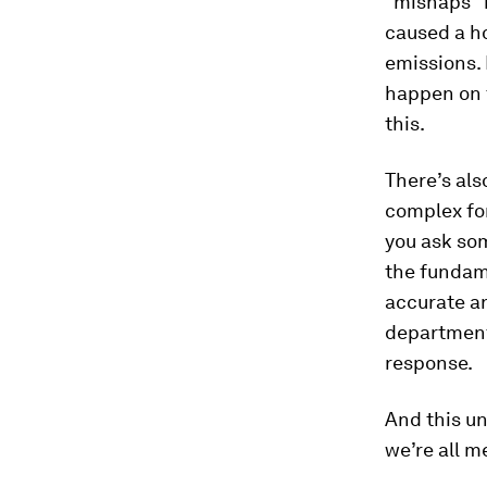
"mishaps" 
caused a ho
emissions.
happen on t
this.
There’s als
complex for
you ask so
the fundam
accurate an
department 
response.
And this un
we’re all me