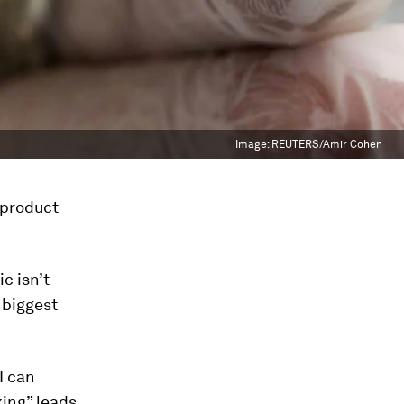
Image:
REUTERS/Amir Cohen
 product
ic isn’t
 biggest
I can
king” leads