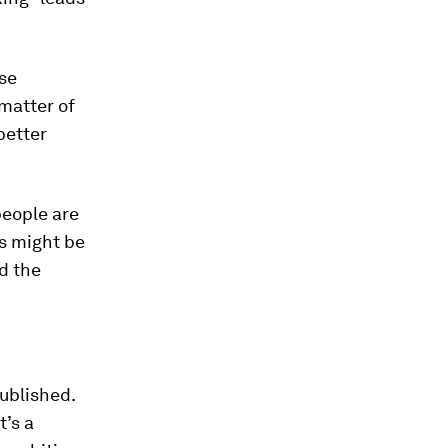
lse
matter of
better
people are
s might be
d the
ublished.
t’s a