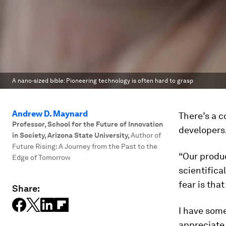
A nano-sized bible: Pioneering technology is often hard to grasp
Andrew D. Maynard
There’s a c
Professor, School for the Future of Innovation
developers,
in Society, Arizona State University
,
Author of
Future Rising: A Journey from the Past to the
“Our produc
Edge of Tomorrow
scientifica
fear is that
Share:
I have some
appreciate 