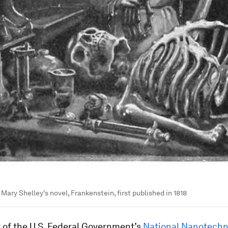
Mary Shelley's novel, Frankenstein, first published in 1818
t of the U.S. Federal Government’s
National Nanotechn