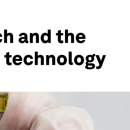
ch and the
 technology