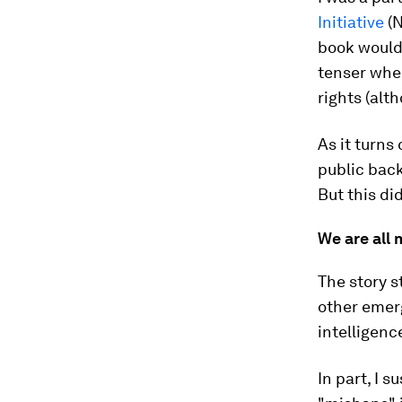
Initiative
(N
book would
tenser whe
rights (alt
As it turns
public back
But this di
We are all 
The story 
other emerg
intelligenc
In part, I s