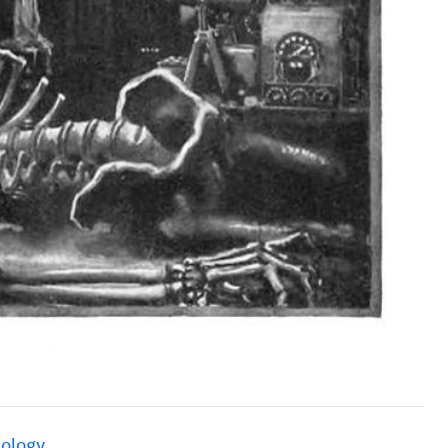
ology