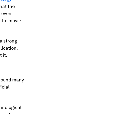
hat the
t even
 the movie
 a strong
lication.
 it.
around many
icial
chnological