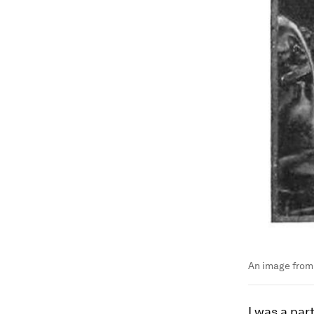
An image from 
I was a par