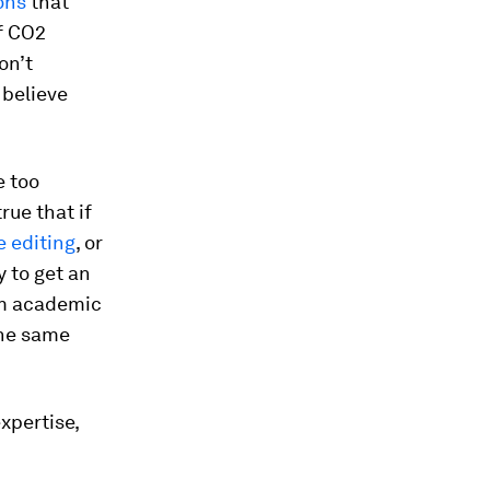
ons
that
of CO2
on’t
 believe
e too
rue that if
 editing
, or
ly to get an
om academic
the same
xpertise,