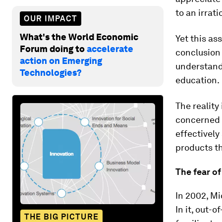
to an irrat
OUR IMPACT
What's the World Economic
Yet this as
Forum doing to
accelerate
conclusion 
action on Emerging
understandi
Technologies?
education.
The reality
concerned 
effectively
products t
The fear of
In 2002, Mi
In it, out-
THE BIG PICTURE