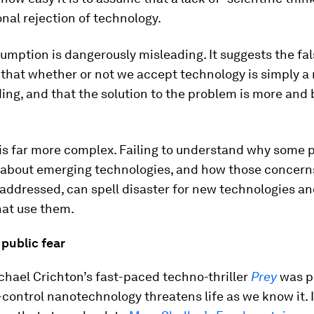
ional rejection of technology.
sumption is dangerously misleading. It suggests the fa
that whether or not we accept technology is simply a 
ng, and that the solution to the problem is more and 
 is far more complex. Failing to understand why some 
about emerging technologies, and how those concern
 addressed, can spell disaster for new technologies an
hat use them.
 public fear
chael Crichton’s fast-paced techno-thriller
Prey
was p
of-control nanotechnology threatens life as we know it. I