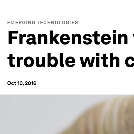
EMERGING TECHNOLOGIES
Frankenstein 
trouble with
Oct 10, 2016