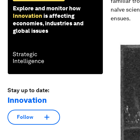
familiar tr
Explore and monitor how
naïve scien
Innovation
is affecting
ensues.
economies, industries and
global issues
Stay up to date:
Innovation
Follow