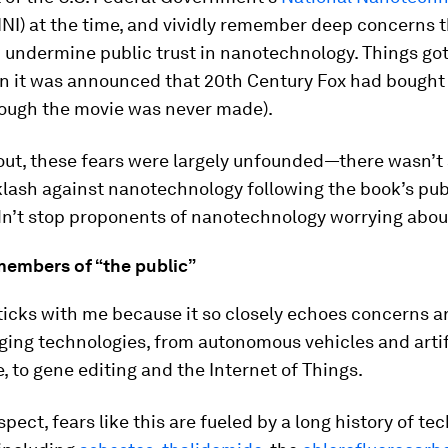
NI) at the time, and vividly remember deep concerns t
 undermine public trust in nanotechnology. Things go
n it was announced that 20th Century Fox had bought
hough the movie was never made).
 out, these fears were largely unfounded—there wasn’t
lash against nanotechnology following the book’s pub
dn’t stop proponents of nanotechnology worrying about
members of “the public”
sticks with me because it so closely echoes concerns 
ing technologies, from autonomous vehicles and artif
e, to gene editing and the Internet of Things.
uspect, fears like this are fueled by a long history of te