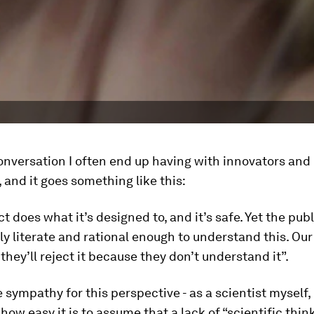
onversation I often end up having with innovators and
 and it goes something like this:
t does what it’s designed to, and it’s safe. Yet the publ
lly literate and rational enough to understand this. Our
 they’ll reject it because they don’t understand it”.
 sympathy for this perspective - as a scientist myself, 
how easy it is to assume that a lack of “scientific thin