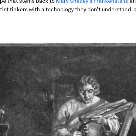
ope that stems back to
Mary Shelley’s Frankenstein
: a
tist tinkers with a technology they don’t understand,