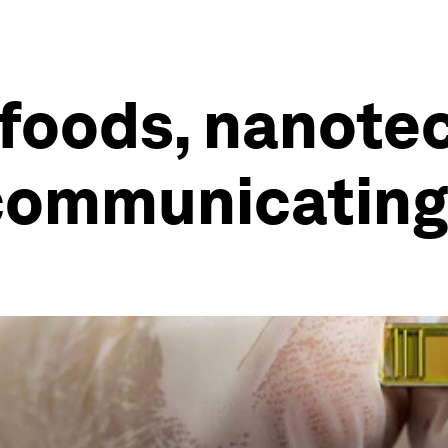
foods, nanote
 communicating