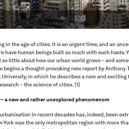
ng in the age of cities. It is an urgent time, and an unce
re have human beings built so much with such haste. 
 so little about how our urban world grows – and som
 So begins a thought-provoking new report by Anthony
 University, in which he describes a new and exciting 
search – the science of cities. [1]
 – a new and rather unexplored phenomenom
 urbanisation in recent decades has, indeed, been extr
w York was the only metropolitan region with more tha