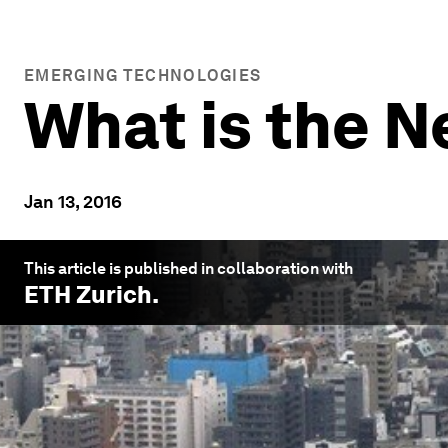
EMERGING TECHNOLOGIES
What is the 
Jan 13, 2016
This article is published in collaboration with
ETH Zurich
.