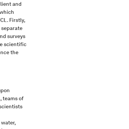
lient and
f which
L. Firstly,
y separate
and surveys
e scientific
ence the
 upon
, teams of
scientists
 water,