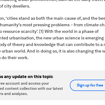
of city dwellers.
on, ‘cities stand as both the main cause of, and the bes
f humanity’s most pressing problems – from climate ch
o resource scarcity’. [1] With the world in a phase of
ted urbanisation, the new urban science is emerging
ody of theory and knowledge that can contribute to a
 urban world. And in doing so, it is also changing the 
s do their work.
ss any update on this topic
ree account and access your
Sign up for free
ed content collection with our latest
ns and analyses.