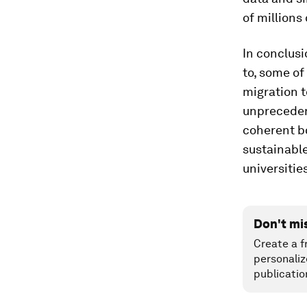
of millions 
In conclusi
to, some o
migration t
unpreceden
coherent b
sustainable
universitie
Don't mi
Create a f
personaliz
publicatio