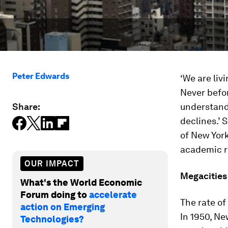
Peter Edwards
‘We are livi
Never befo
Share:
understand
declines.’
of New York
academic re
OUR IMPACT
Megacities
What's the World Economic
Forum doing to
accelerate
The rate of
action on Emerging
In 1950, Ne
Technologies?