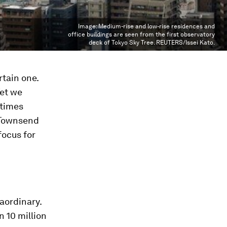
Image:
Medium-rise and low-rise residences and
office buildings are seen from the first observatory
deck of Tokyo Sky Tree. REUTERS/Issei Kato.
rtain one.
Yet we
etimes
 Townsend
focus for
aordinary.
n 10 million