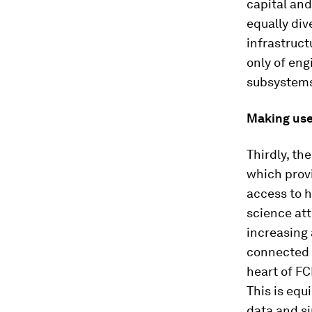
capital and
equally div
infrastruc
only of eng
subsystems
Making use 
Thirdly, th
which provi
access to h
science at
increasing 
connected s
heart of FC
This is equ
data and s