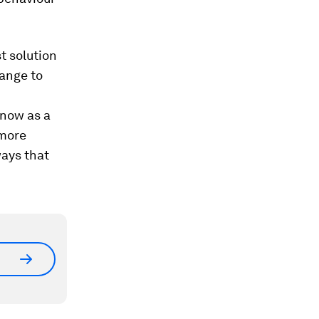
t solution
ange to
 now as a
 more
ways that