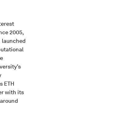
terest
ince 2005,
n launched
utational
Fe
versity’s
y
is ETH
r with its
y around