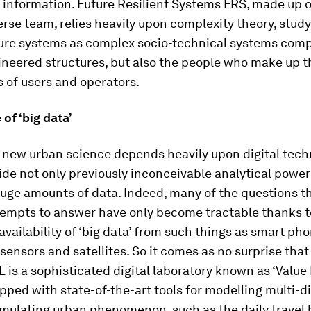
 information. Future Resilient Systems FRS, made up o
erse team, relies heavily upon complexity theory, stud
ture systems as complex socio-technical systems com
ineered structures, but also the people who make up t
 of users and operators.
of ‘big data’
e new urban science depends heavily upon digital tech
de not only previously inconceivable analytical power
uge amounts of data. Indeed, many of the questions t
tempts to answer have only become tractable thanks t
availability of ‘big data’ from such things as smart pho
ensors and satellites. So it comes as no surprise that
L is a sophisticated digital laboratory known as ‘Value 
ipped with state-of-the-art tools for modelling multi-
imulating urban phenomenon, such as the daily travel