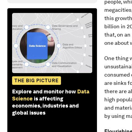
people, whi
megacities,
this growth
billion in 2
that, on an
one about w
One thing w
unsustainab
consumed on
THE BIG PICTURE
are sinks f
there are a
Explore and monitor how
Data
Science
is affecting
high popula
economies, industries and
and materia
global issues
by using ma
Flourishing