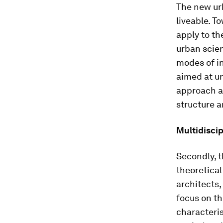
The new urb
liveable. T
apply to th
urban scien
modes of in
aimed at un
approach a
structure a
Multidisci
Secondly, t
theoretical
architects,
focus on th
characteris