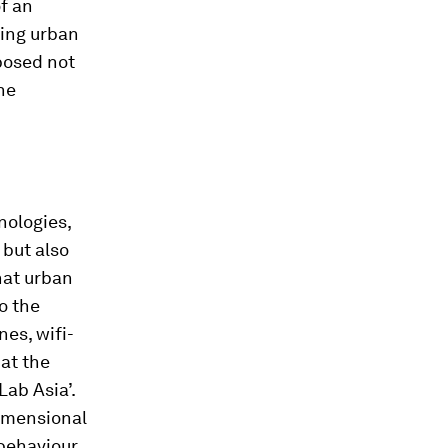
f an
ying urban
posed not
he
nologies,
 but also
hat urban
o the
nes, wifi-
 at the
Lab Asia’.
dimensional
 behaviour