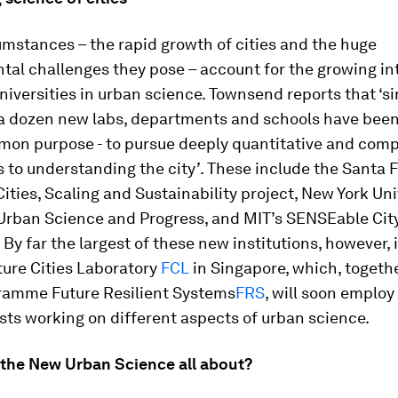
mstances – the rapid growth of cities and the huge
al challenges they pose – account for the growing in
iversities in urban science. Townsend reports that ‘s
a dozen new labs, departments and schools have bee
mon purpose - to pursue deeply quantitative and comp
 to understanding the city
’
. These include the Santa 
 Cities, Scaling and Sustainability project, New York Uni
 Urban Science and Progress, and MIT’s SENSEable Cit
 By far the largest of these new institutions, however, 
ture Cities Laboratory
FCL
in Singapore, which, togethe
gramme Future Resilient Systems
FRS
, will soon emplo
sts working on different aspects of urban science.
s the New Urban Science all about?