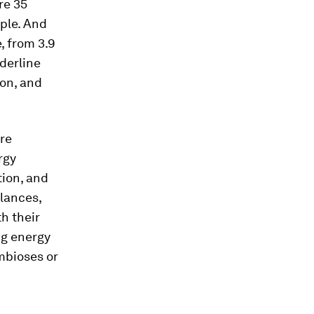
re 35
ople. And
, from 3.9
nderline
non, and
are
rgy
tion, and
alances,
th their
ng energy
mbioses or