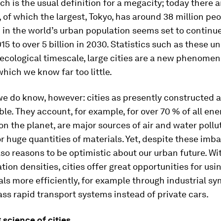
ch is the usual definition for a megacity; today there a
 of which the largest, Tokyo, has around 38 million pe
 in the world’s urban population seems set to continue
015 to over 5 billion in 2030. Statistics such as these u
 ecological timescale, large cities are a new phenome
hich we know far too little.
e do know, however: cities as presently constructed 
le. They account, for example, for over 70 % of all ene
 the planet, are major sources of air and water pollu
or huge quantities of materials. Yet, despite these imb
lso reasons to be optimistic about our urban future. Wi
tion densities, cities offer great opportunities for usi
ls more efficiently, for example through industrial sy
ss rapid transport systems instead of private cars.
 science of cities