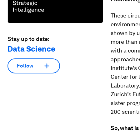
These circu
environment
shown by un
Stay up to date:
more than 
Data Science
with a com
approaches
Follow
Institute’s
Center for
Laboratory.
Zurich’s Fu
sister pro
200 scienti
So, what i