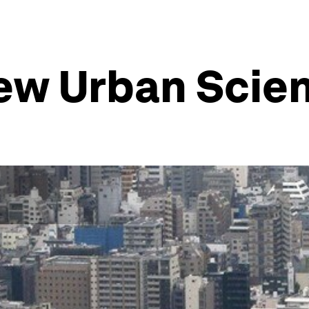
New Urban Scie