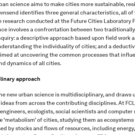
an science aims to make cities more sustainable, resi
ownsend identifies three general characteristics, all o
e research conducted at the Future Cities Laboratory FC
ce involves a confrontation between two traditionall
quiry: a descriptive approach based upon field work 
derstanding the individuality of cities; and a deductiv
imed at uncovering the common processes that influ
nd dynamics of all cities.
plinary approach
he new urban science is multidisciplinary, and draws
 ideas from across the contributing disciplines. At FCL
 engineers, ecologists, social scientists and computer 
e ‘metabolism’ of cities, studying them as ecosystems
ed by stocks and flows of resources, including energy,