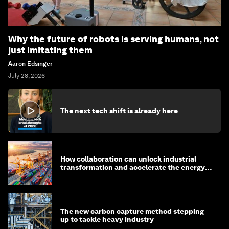
Why the future of robots is serving humans, not
just imitating them
Aaron Edsinger
July 28, 2026
The next tech shift is already here
How collaboration can unlock industrial
transformation and accelerate the energy
transition
The new carbon capture method stepping
up to tackle heavy industry