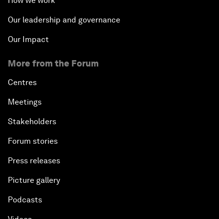
How we work
Our leadership and governance
Our Impact
More from the Forum
Centres
Meetings
Stakeholders
Forum stories
Press releases
Picture gallery
Podcasts