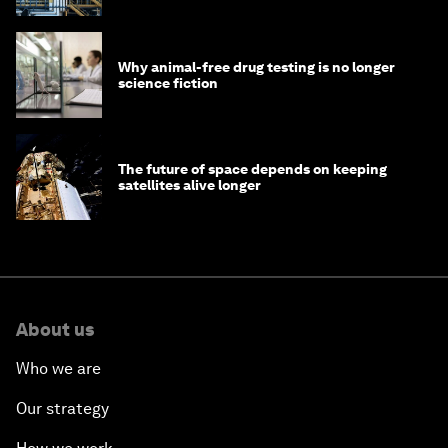
Why animal-free drug testing is no longer
science fiction
The future of space depends on keeping
satellites alive longer
About us
Who we are
Our strategy