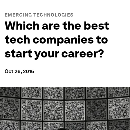
EMERGING TECHNOLOGIES
Which are the best
tech companies to
start your career?
Oct 26, 2015