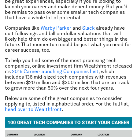
be great experiences, especially if you’re looking to
launch your career and make decent money. But you’d
be remiss to pass over some smaller tech companies
that have a whole lot of potential.
Companies like
Warby Parker
and
Slack
already have
cult followings and billion-dollar valuations that will
likely help them do evn bigger and better things in the
future. That momentum could be just what you need for
career success, too.
To help you find some of the most promising tech
companies, online investment firm Wealthfront released
its
2016 Career-launching Companies List
, which
includes 136 mid-sized tech companies with revenues
between $20 million and $300 million that are on track
to grow more than 50% over the next four years.
Below are some of the great companies to consider
applying to, listed in alphabetical order. For the full list,
head over to Wealthfront
.