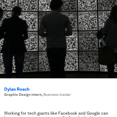
Dylan Roach
Graphic Design intern
,
Business Insider
Working for tech giants like Facebook and Google can