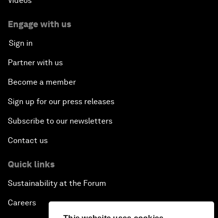
Videos
Engage with us
Sign in
Partner with us
Become a member
Sign up for our press releases
Subscribe to our newsletters
Contact us
Quick links
Sustainability at the Forum
Careers