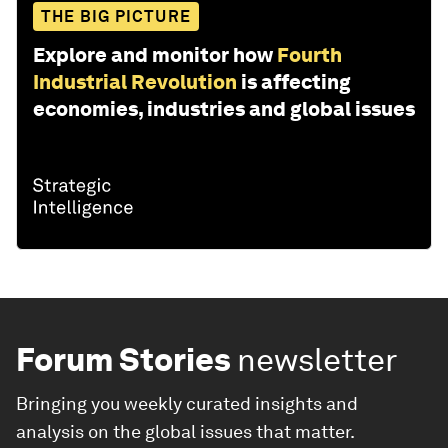
THE BIG PICTURE
Explore and monitor how
Fourth
Industrial Revolution
is affecting
economies, industries and global issues
Forum Stories
newsletter
Bringing you weekly curated insights and
analysis on the global issues that matter.