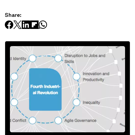
Share: