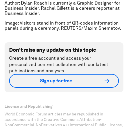
Author: Dylan Roach is currently a Graphic Designer for
Business Insider. Rachel Gillett is a careers reporter at
Business Insider.
Image: Visitors stand in front of QR-codes information
panels during a ceremony. REUTERS/Maxim Shemetov.
Don't miss any update on this topic
Create a free account and access your
personalized content collection with our latest
publications and analyses.
Sign up for free
License and Republishing
World Economic Forum articles may be republished in
accordance with the Creative Commons Attribution-
NonCommercial-NoDerivatives 4.0 International Public License,