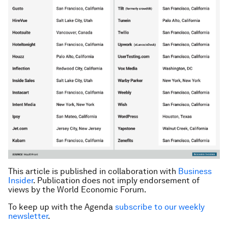
This article is published in collaboration with
Business
Insider
. Publication does not imply endorsement of
views by the World Economic Forum.
To keep up with the Agenda
subscribe to our weekly
newsletter
.