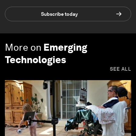
Subscribe today
More on
Emerging
Technologies
SEE ALL