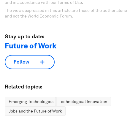
and in accordance with our Terms of Use.
The views expressed in this article are those of the author alone
and not the World Economic Forum.
Stay up to date:
Future of Work
Follow
Related topics:
Emerging Technologies
Technological Innovation
Jobs and the Future of Work