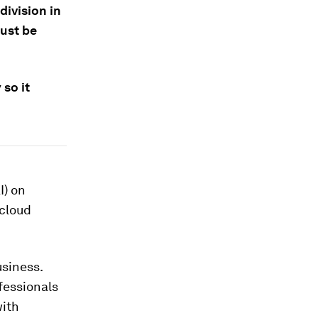
division in
ust be
so it
I) on
 cloud
usiness.
fessionals
with