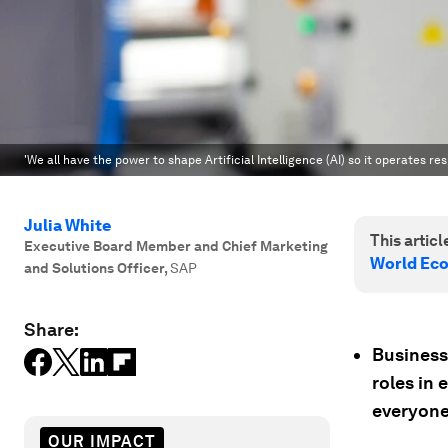
'We all have the power to shape Artificial Intelligence (AI) so it operates r
Julia White
This article
Executive Board Member and Chief Marketing
World Ec
and Solutions Officer
,
SAP
Share:
Business
roles in 
everyone
OUR IMPACT