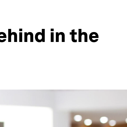
hind in the