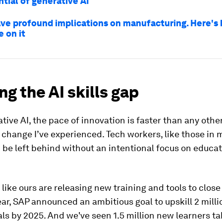
tial of generative AI
have profound implications on manufacturing. Here's
e on it
ng the AI skills gap
tive AI, the pace of innovation is faster than any othe
change I’ve experienced. Tech workers, like those in
d be left behind without an intentional focus on educa
ike ours are releasing new training and tools to close 
ear, SAP announced an ambitious goal to upskill 2 milli
ls by 2025. And we've seen 1.5 million new learners ta