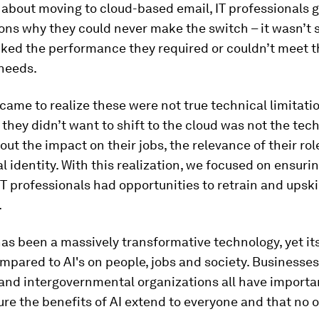
about moving to cloud-based email, IT professionals g
ons why they could never make the switch – it wasn’t 
ked the performance they required or couldn’t meet t
 needs.
 came to realize these were not true technical limitati
 they didn’t want to shift to the cloud was not the tec
ut the impact on their jobs, the relevance of their rol
l identity. With this realization, we focused on ensuri
T professionals had opportunities to retrain and upskil
.
as been a massively transformative technology, yet it
ompared to AI's on people, jobs and society. Businesse
nd intergovernmental organizations all have importan
ure the benefits of AI extend to everyone and that no on