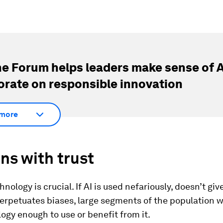
e Forum helps leaders make sense of A
orate on responsible innovation
more
ins with trust
hnology is crucial. If AI is used nefariously, doesn’t giv
perpetuates biases, large segments of the population w
ogy enough to use or benefit from it.