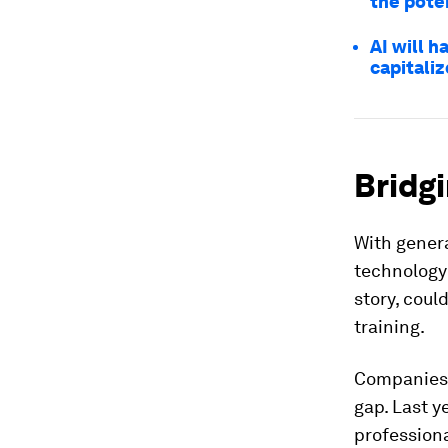
the poten
AI will 
capitaliz
Bridgi
With genera
technology 
story, coul
training.
Companies l
gap. Last y
professiona