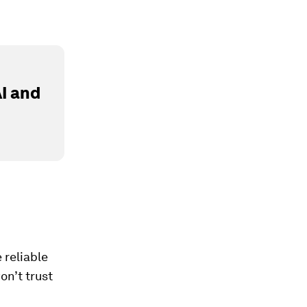
I and
e reliable
on’t trust