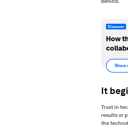
behind.
Discover
How th
collab
Show 
It beg
Trust in tec
results or 
the technol