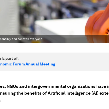
esponsibly and benefits everyone.
 is part of:
onomic Forum Annual Meeting
es, NGOs and intergovernmental organizations have 
ensuring the benefits of Artificial Intelligence (AI) ext
.