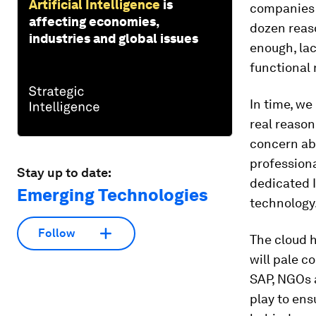
Artificial Intelligence
is
companies 
affecting economies,
dozen reas
industries and global issues
enough, lac
functional
In time, we
real reason
concern abo
professiona
Stay up to date:
dedicated I
Emerging Technologies
technology
Follow
The cloud h
will pale c
SAP, NGOs a
play to ens