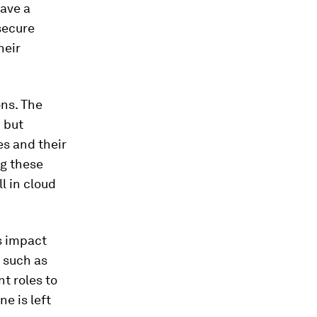
ave a
secure
heir
ons. The
h but
es and their
ng these
l in cloud
s impact
s such as
t roles to
e is left