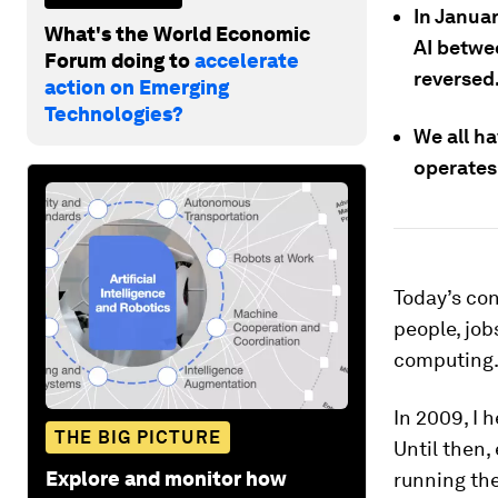
In Janua
What's the World Economic
AI betwe
Forum doing to
accelerate
reversed
action on Emerging
Technologies?
We all h
operates
Today’s con
people, job
computing
In 2009, I 
THE BIG PICTURE
Until then,
Explore and monitor how
running the