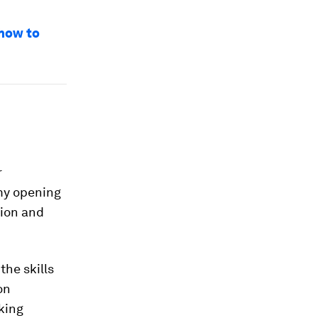
 how to
r
 my opening
tion and
the skills
on
king