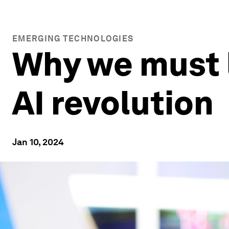
EMERGING TECHNOLOGIES
Why we must l
AI revolution
Jan 10, 2024