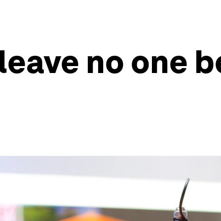
eave no one be