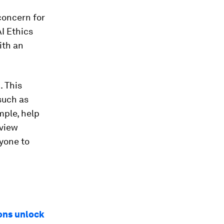
 concern for
AI Ethics
ith an
. This
such as
mple, help
rview
yone to
ons unlock