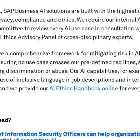
t, SAP Business AI solutions are built with the highest
rivacy, compliance and ethics. We require our internal 
mmittee to review every AI use case in consultation w
 Ethics Advisory Panel of cross-disciplinary experts.
e a comprehensive framework for mitigating risk in AI
suring no use case crosses our pre-defined red lines, 
g discrimination or abuse. Our AI capabilities, for exa
use of inclusive language in job descriptions and inte
 and we provide our
AI Ethics Handbook online
for ever
ead?
f Information Security Officers can help organizati