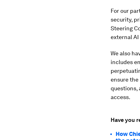
For our par
security, p
Steering Co
external AI
We also hav
includes en
perpetuatin
ensure the 
questions,
access.
Have you r
How Chie