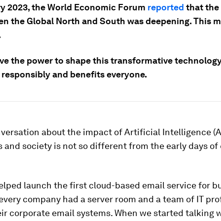
ry 2023, the World Economic Forum
reported
that the 
en the Global North and South was deepening. This m
.
ave the power to shape this transformative technology 
 responsibly and benefits everyone.
versation about the impact of Artificial Intelligence (A
s and society is not so different from the early days of
.
helped launch the first cloud-based email service for b
 every company had a server room and a team of IT pro
ir corporate email systems. When we started talking 