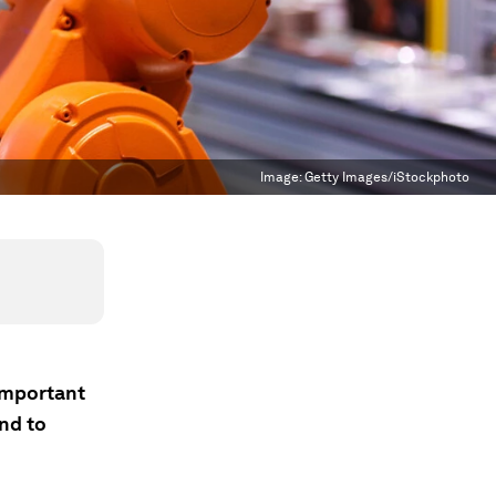
Image:
Getty Images/iStockphoto
important
end to